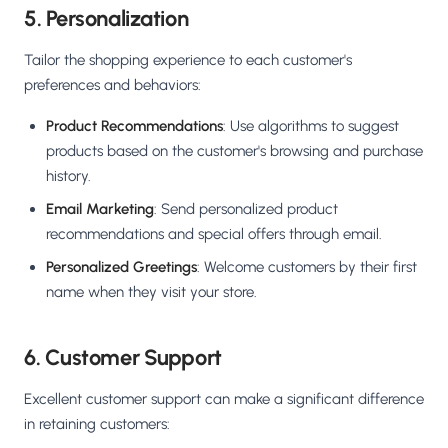
5. Personalization
Tailor the shopping experience to each customer's
preferences and behaviors:
Product Recommendations
: Use algorithms to suggest
products based on the customer's browsing and purchase
history.
Email Marketing
: Send personalized product
recommendations and special offers through email.
Personalized Greetings
: Welcome customers by their first
name when they visit your store.
6. Customer Support
Excellent customer support can make a significant difference
in retaining customers: