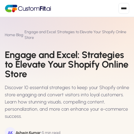
Install in 2
mins
Engage and Excel: Strategies to Elevate Your Shopify Online
Home
›
Blog
›
Store
Engage and Excel: Strategies
Shopify
›
S
to Elevate Your Shopify Online
Install from Shopify App Store
Store
WooCommerce
›
W
Install the WooCommerce plugin
Discover 10 essential strategies to keep your Shopify online
store engaging and convert visitors into loyal customers.
BigCommerce
›
B
Learn how stunning visuals, compelling content,
Install from BigCommerce App Marketplace
personalization, and more can enhance your e-commerce
success.
Shopline
›
SL
Install from Shopline App Store
AK
Ashwin Kumar
5 min read