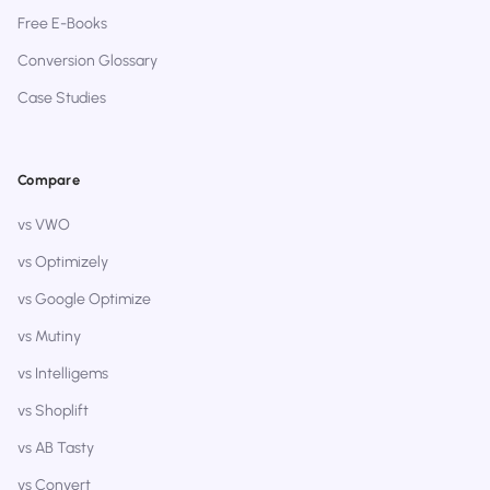
Free E-Books
Conversion Glossary
Case Studies
Compare
vs VWO
vs Optimizely
vs Google Optimize
vs Mutiny
vs Intelligems
vs Shoplift
vs AB Tasty
vs Convert