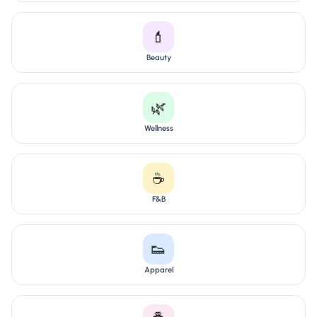
💄
Beauty
🌿
Wellness
☕
F&B
👟
Apparel