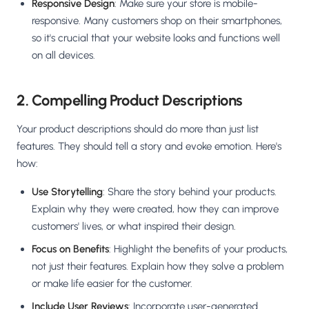
Responsive Design
: Make sure your store is mobile-
responsive. Many customers shop on their smartphones,
so it's crucial that your website looks and functions well
on all devices.
2. Compelling Product Descriptions
Your product descriptions should do more than just list
features. They should tell a story and evoke emotion. Here's
how:
Use Storytelling
: Share the story behind your products.
Explain why they were created, how they can improve
customers' lives, or what inspired their design.
Focus on Benefits
: Highlight the benefits of your products,
not just their features. Explain how they solve a problem
or make life easier for the customer.
Include User Reviews
: Incorporate user-generated