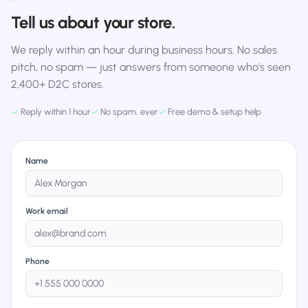
Tell us about your store.
We reply within an hour during business hours. No sales
pitch, no spam — just answers from someone who's seen
2,400+ D2C stores.
✓
Reply within 1 hour
✓
No spam, ever
✓
Free demo & setup help
Name
Work email
Phone