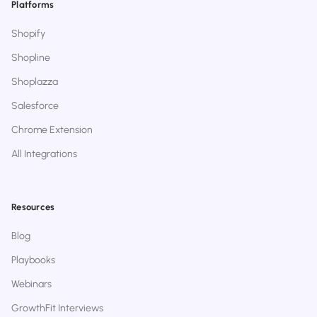
Platforms
Shopify
Shopline
Shoplazza
Salesforce
Chrome Extension
All Integrations
Resources
Blog
Playbooks
Webinars
GrowthFit Interviews