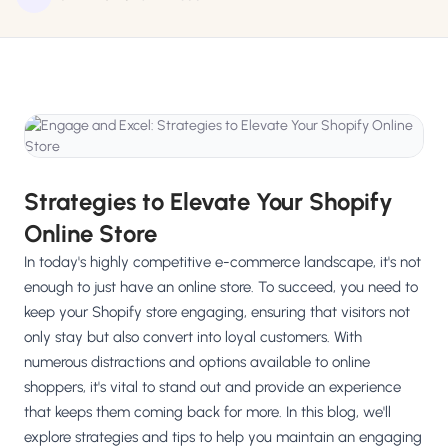
Salesforce / Magento
›
M
Install from the marketplace
Shoplazza
›
SZ
Install from Shoplazza App Store
WordPress / Webflow
›
WP
Install plugin or paste the script
Strategies to Elevate Your Shopify
Others
›
◧
Online Store
Custom-built on React, Next.js, etc.
In today's highly competitive e-commerce landscape, it's not
enough to just have an online store. To succeed, you need to
keep your Shopify store engaging, ensuring that visitors not
only stay but also convert into loyal customers. With
numerous distractions and options available to online
shoppers, it's vital to stand out and provide an experience
that keeps them coming back for more. In this blog, we'll
explore strategies and tips to help you maintain an engaging