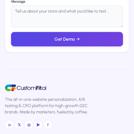
Message
Get Demo
→
The all-in-one website personalization, A/B
testing & CRO platform for high-growth D2C
brands. Made by marketers, fueled by coffee.
in
𝕏
◎
▶
f