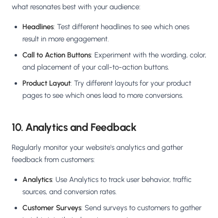
what resonates best with your audience:
Headlines
: Test different headlines to see which ones
result in more engagement.
Call to Action Buttons
: Experiment with the wording, color,
and placement of your call-to-action buttons.
Product Layout
: Try different layouts for your product
pages to see which ones lead to more conversions.
10. Analytics and Feedback
Regularly monitor your website's analytics and gather
feedback from customers:
Analytics
: Use Analytics to track user behavior, traffic
sources, and conversion rates.
Customer Surveys
: Send surveys to customers to gather