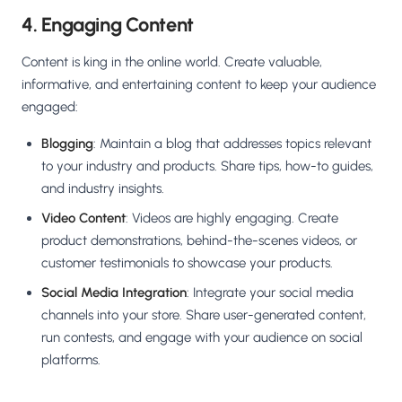
4. Engaging Content
Content is king in the online world. Create valuable,
informative, and entertaining content to keep your audience
engaged:
Blogging
: Maintain a blog that addresses topics relevant
to your industry and products. Share tips, how-to guides,
and industry insights.
Video Content
: Videos are highly engaging. Create
product demonstrations, behind-the-scenes videos, or
customer testimonials to showcase your products.
Social Media Integration
: Integrate your social media
channels into your store. Share user-generated content,
run contests, and engage with your audience on social
platforms.