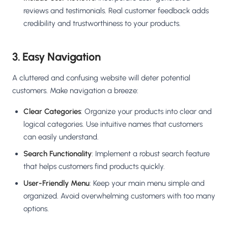
reviews and testimonials. Real customer feedback adds
credibility and trustworthiness to your products.
3. Easy Navigation
A cluttered and confusing website will deter potential
customers. Make navigation a breeze:
Clear Categories
: Organize your products into clear and
logical categories. Use intuitive names that customers
can easily understand.
Search Functionality
: Implement a robust search feature
that helps customers find products quickly.
User-Friendly Menu
: Keep your main menu simple and
organized. Avoid overwhelming customers with too many
options.