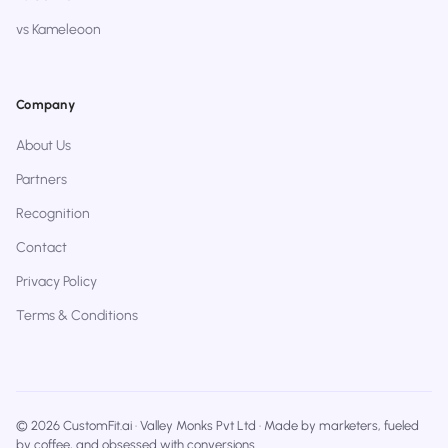
vs Kameleoon
Company
About Us
Partners
Recognition
Contact
Privacy Policy
Terms & Conditions
© 2026 CustomFit.ai · Valley Monks Pvt Ltd · Made by marketers, fueled
by coffee, and obsessed with conversions.