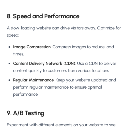
8. Speed and Performance
A slow-loading website can drive visitors away. Optimize for
speed:
Image Compression
: Compress images to reduce load
times.
Content Delivery Network (CDN)
: Use a CDN to deliver
content quickly to customers from various locations.
Regular Maintenance
: Keep your website updated and
perform regular maintenance to ensure optimal
performance.
9. A/B Testing
Experiment with different elements on your website to see