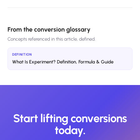
From the conversion glossary
Concepts referenced in this article, defined.
DEFINITION
What Is Experiment? Definition, Formula & Guide
Start lifting conversions
today.