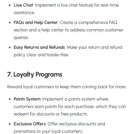
Live Chat
: Implement a live chat feature for real-time
assistance.
FAQs and Help Center
: Create a comprehensive FAQ
section and a help center to address common customer
queries.
Easy Returns and Refunds
: Make your return and refund
policy clear and hassle-free.
7. Loyalty Programs
Reward loyal customers to keep them coming back for more:
Points System
: Implement a points system where
customers earn points for each purchase, which they can
redeem for discounts or free products.
Exclusive Offers
: Offer exclusive discounts and
promotions to your loyal customers.