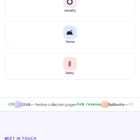
💍
Jewelry
🛋️
Home
🍼
Baby
AOV
+34% revenue
GIVA
—
festive collection page
Bellavita
—
PDP CTA te
GET IN TOUCH