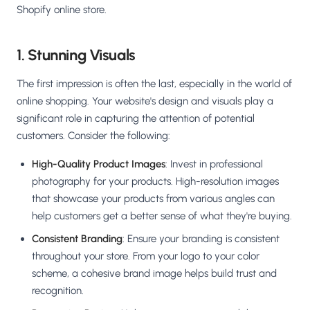
Shopify online store.
1. Stunning Visuals
The first impression is often the last, especially in the world of
online shopping. Your website's design and visuals play a
significant role in capturing the attention of potential
customers. Consider the following:
High-Quality Product Images
: Invest in professional
photography for your products. High-resolution images
that showcase your products from various angles can
help customers get a better sense of what they're buying.
Consistent Branding
: Ensure your branding is consistent
throughout your store. From your logo to your color
scheme, a cohesive brand image helps build trust and
recognition.