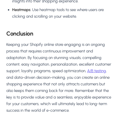
insights into their shopping experience.
Heatmaps
: Use heatmap tools to see where users are
clicking and scrolling on your website.
Conclusion
Keeping your Shopify online store engaging is an ongoing
process that requires continuous improvement and
adaptation. By focusing on stunning visuals, compelling
content, easy navigation, personalization, excellent customer
support, loyalty programs, speed optimization,
A/B testing
,
and data-driven decision-making, you can create an online
shopping experience that not only attracts customers but
also keeps them coming back for more. Remember that the
key is to provide value and a seamless, enjoyable experience
for your customers, which will ultimately lead to long-term
success in the world of e-commerce.