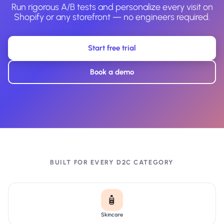
Run rigorous A/B tests and personalize every visit on
Shopify or any storefront — no engineers required.
Start free trial
Book a demo
BUILT FOR EVERY D2C CATEGORY
🧴
Skincare