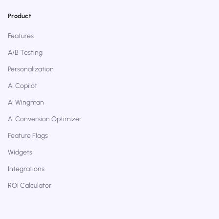
Product
Features
A/B Testing
Personalization
AI Copilot
AI Wingman
AI Conversion Optimizer
Feature Flags
Widgets
Integrations
ROI Calculator