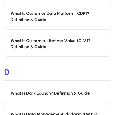
What Is Customer Data Platform (CDP)?
Definition & Guide
What Is Customer Lifetime Value (CLV)?
Definition & Guide
D
What Is Dark Launch? Definition & Guide
What Is Data Management Platform (DMP)?