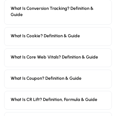
What Is Conversion Tracking? Definition &
Guide
What Is Cookie? Definition & Guide
What Is Core Web Vitals? Definition & Guide
What Is Coupon? Definition & Guide
What Is CR Lift? Definition, Formula & Guide