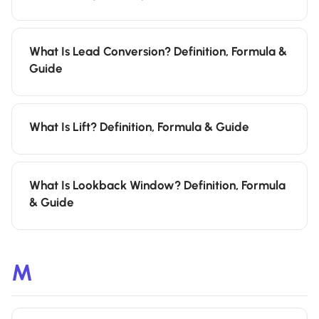
What Is Lead Conversion? Definition, Formula &
Guide
What Is Lift? Definition, Formula & Guide
What Is Lookback Window? Definition, Formula
& Guide
M