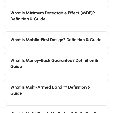
What Is Minimum Detectable Effect (MDE)?
Definition & Guide
What Is Mobile-First Design? Definition & Guide
What Is Money-Back Guarantee? Definition &
Guide
What Is Multi-Armed Bandit? Definition &
Guide