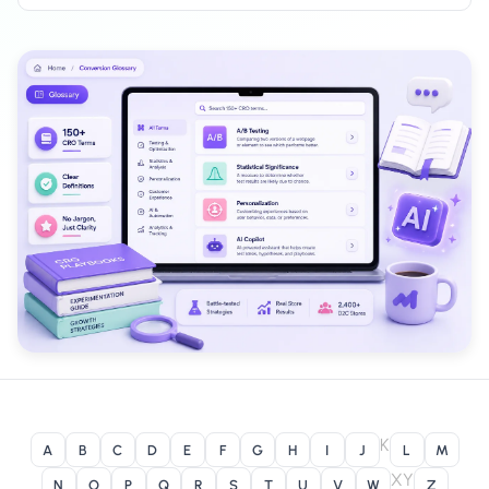
Salesforce / Magento
›
M
Install from the marketplace
Shoplazza
›
SZ
Install from Shoplazza App Store
WordPress / Webflow
›
WP
Install plugin or paste the script
Others
›
◧
Custom-built on React, Next.js, etc.
K
A
B
C
D
E
F
G
H
I
J
L
M
X
Y
N
O
P
Q
R
S
T
U
V
W
Z