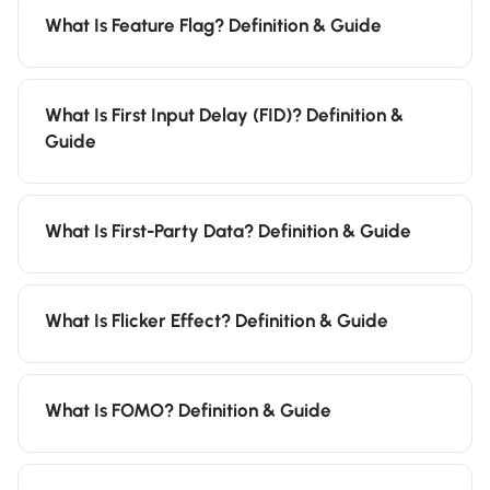
What Is Feature Flag? Definition & Guide
What Is First Input Delay (FID)? Definition &
Guide
What Is First-Party Data? Definition & Guide
What Is Flicker Effect? Definition & Guide
What Is FOMO? Definition & Guide