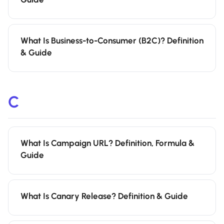
What Is Business-to-Consumer (B2C)? Definition
& Guide
C
What Is Campaign URL? Definition, Formula &
Guide
What Is Canary Release? Definition & Guide