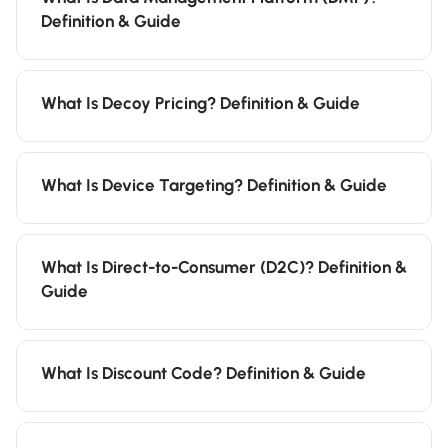
Definition & Guide
What Is Decoy Pricing? Definition & Guide
What Is Device Targeting? Definition & Guide
What Is Direct-to-Consumer (D2C)? Definition &
Guide
What Is Discount Code? Definition & Guide