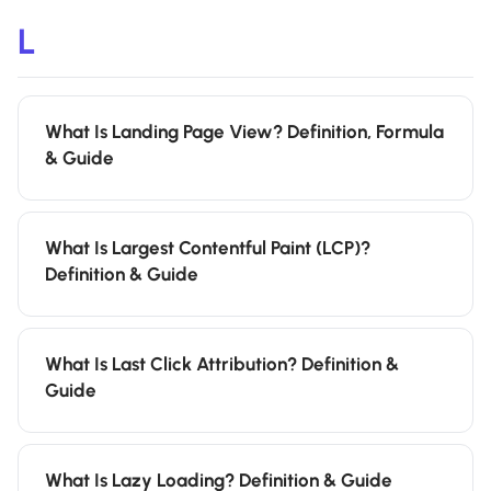
L
What Is Landing Page View? Definition, Formula
& Guide
What Is Largest Contentful Paint (LCP)?
Definition & Guide
What Is Last Click Attribution? Definition &
Guide
What Is Lazy Loading? Definition & Guide