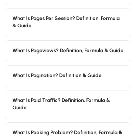
What Is Pages Per Session? Definition, Formula
& Guide
What Is Pageviews? Definition, Formula & Guide
What Is Pagination? Definition & Guide
What Is Paid Traffic? Definition, Formula &
Guide
What Is Peeking Problem? Definition, Formula &