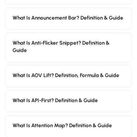
What Is Announcement Bar? Definition & Guide
What Is Anti-Flicker Snippet? Definition &
Guide
What Is AOV Lift? Definition, Formula & Guide
What Is API-First? Definition & Guide
What Is Attention Map? Definition & Guide