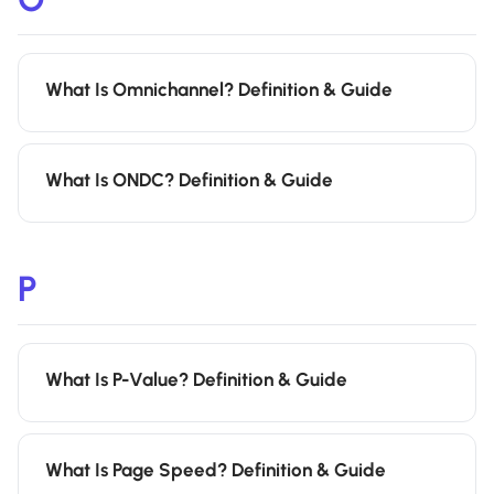
What Is Omnichannel? Definition & Guide
What Is ONDC? Definition & Guide
P
What Is P-Value? Definition & Guide
What Is Page Speed? Definition & Guide