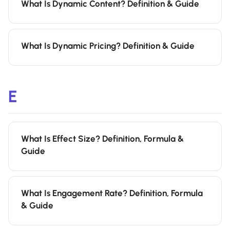
What Is Dynamic Content? Definition & Guide
What Is Dynamic Pricing? Definition & Guide
E
What Is Effect Size? Definition, Formula &
Guide
What Is Engagement Rate? Definition, Formula
& Guide