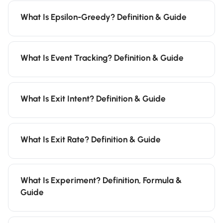
What Is Epsilon-Greedy? Definition & Guide
What Is Event Tracking? Definition & Guide
What Is Exit Intent? Definition & Guide
What Is Exit Rate? Definition & Guide
What Is Experiment? Definition, Formula &
Guide