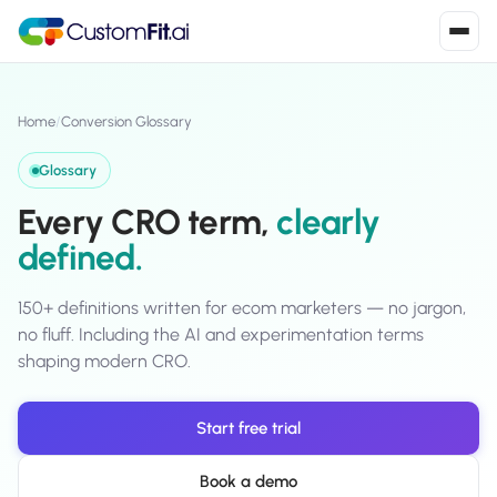
Install in 2
mins
Home
/
Conversion Glossary
Glossary
Shopify
Every CRO term,
clearly
›
S
Install from Shopify App Store
defined.
WooCommerce
›
W
Install the WooCommerce plugin
150+ definitions written for ecom marketers — no jargon,
no fluff. Including the AI and experimentation terms
BigCommerce
shaping modern CRO.
›
B
Install from BigCommerce App Marketplace
Start free trial
Shopline
›
SL
Install from Shopline App Store
Book a demo