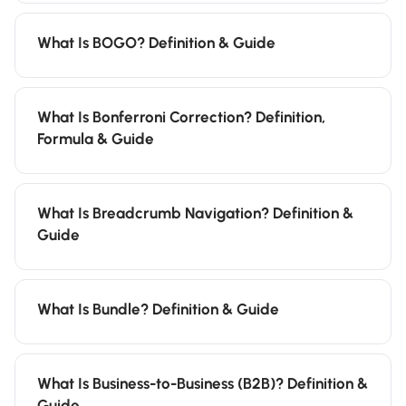
What Is BOGO? Definition & Guide
What Is Bonferroni Correction? Definition,
Formula & Guide
What Is Breadcrumb Navigation? Definition &
Guide
What Is Bundle? Definition & Guide
What Is Business-to-Business (B2B)? Definition &
Guide