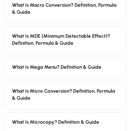
What Is Macro Conversion? Definition, Formula
& Guide
What Is MDE (Minimum Detectable Effect)?
Definition, Formula & Guide
What Is Mega Menu? Definition & Guide
What Is Micro Conversion? Definition, Formula
& Guide
What Is Microcopy? Definition & Guide