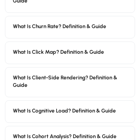
Guide
What Is Churn Rate? Definition & Guide
What Is Click Map? Definition & Guide
What Is Client-Side Rendering? Definition &
Guide
What Is Cognitive Load? Definition & Guide
What Is Cohort Analysis? Definition & Guide