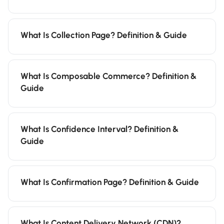
What Is Collection Page? Definition & Guide
What Is Composable Commerce? Definition &
Guide
What Is Confidence Interval? Definition &
Guide
What Is Confirmation Page? Definition & Guide
What Is Content Delivery Network (CDN)?