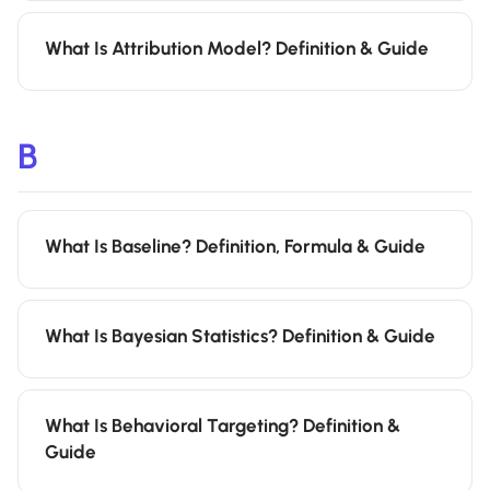
What Is Attribution Model? Definition & Guide
B
What Is Baseline? Definition, Formula & Guide
What Is Bayesian Statistics? Definition & Guide
What Is Behavioral Targeting? Definition &
Guide