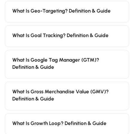
What Is Geo-Targeting? Definition & Guide
What Is Goal Tracking? Definition & Guide
What Is Google Tag Manager (GTM)?
Definition & Guide
What Is Gross Merchandise Value (GMV)?
Definition & Guide
What Is Growth Loop? Definition & Guide