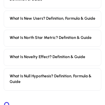
What Is New Users? Definition, Formula & Guide
What Is North Star Metric? Definition & Guide
What Is Novelty Effect? Definition & Guide
What Is Null Hypothesis? Definition, Formula &
Guide
O