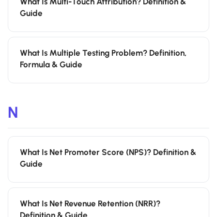
What Is Multi-Touch Attribution? Definition &
Guide
What Is Multiple Testing Problem? Definition,
Formula & Guide
N
What Is Net Promoter Score (NPS)? Definition &
Guide
What Is Net Revenue Retention (NRR)?
Definition & Guide