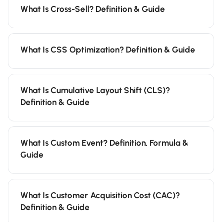
What Is Cross-Sell? Definition & Guide
What Is CSS Optimization? Definition & Guide
What Is Cumulative Layout Shift (CLS)?
Definition & Guide
What Is Custom Event? Definition, Formula &
Guide
What Is Customer Acquisition Cost (CAC)?
Definition & Guide