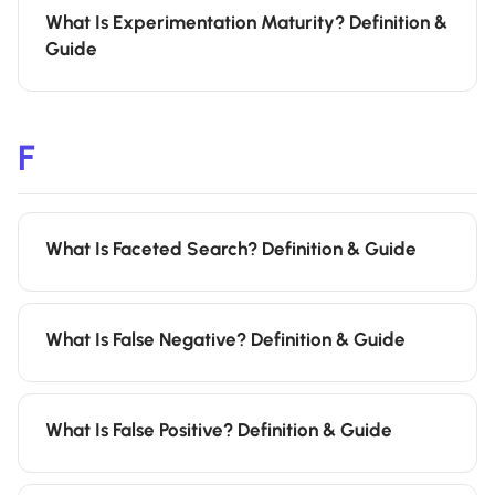
What Is Experimentation Maturity? Definition &
Guide
F
What Is Faceted Search? Definition & Guide
What Is False Negative? Definition & Guide
What Is False Positive? Definition & Guide