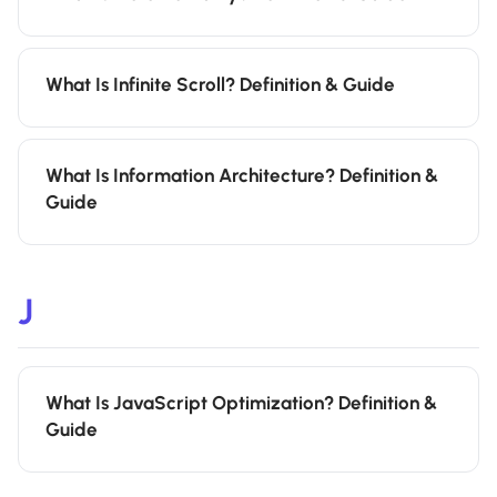
What Is Infinite Scroll? Definition & Guide
What Is Information Architecture? Definition &
Guide
J
What Is JavaScript Optimization? Definition &
Guide