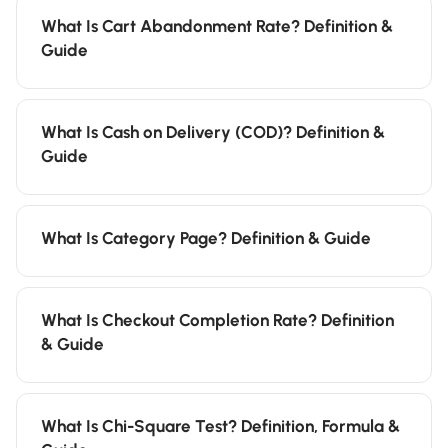
What Is Cart Abandonment Rate? Definition &
Guide
What Is Cash on Delivery (COD)? Definition &
Guide
What Is Category Page? Definition & Guide
What Is Checkout Completion Rate? Definition
& Guide
What Is Chi-Square Test? Definition, Formula &