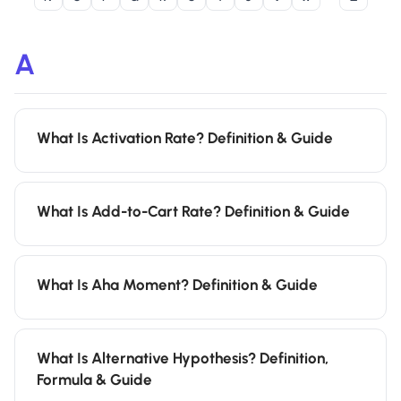
A
What Is Activation Rate? Definition & Guide
What Is Add-to-Cart Rate? Definition & Guide
What Is Aha Moment? Definition & Guide
What Is Alternative Hypothesis? Definition,
Formula & Guide