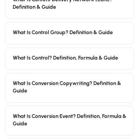
Definition & Guide
What Is Control Group? Definition & Guide
What Is Control? Definition, Formula & Guide
What Is Conversion Copywriting? Definition &
Guide
What Is Conversion Event? Definition, Formula &
Guide