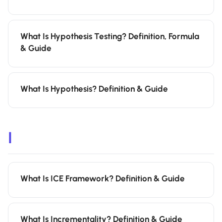
What Is Hypothesis Testing? Definition, Formula
& Guide
What Is Hypothesis? Definition & Guide
I
What Is ICE Framework? Definition & Guide
What Is Incrementality? Definition & Guide