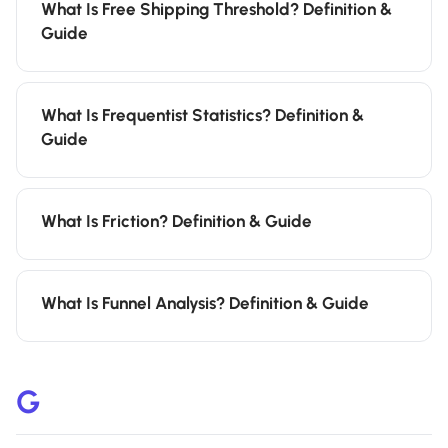
What Is Free Shipping Threshold? Definition &
Guide
What Is Frequentist Statistics? Definition &
Guide
What Is Friction? Definition & Guide
What Is Funnel Analysis? Definition & Guide
G