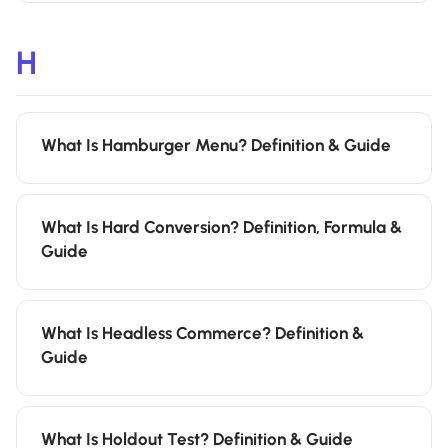
H
What Is Hamburger Menu? Definition & Guide
What Is Hard Conversion? Definition, Formula &
Guide
What Is Headless Commerce? Definition &
Guide
What Is Holdout Test? Definition & Guide