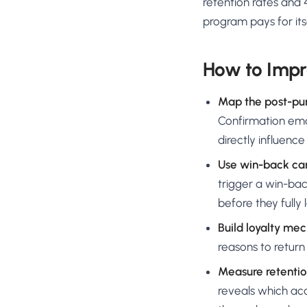
retention rates and
program pays for its
How to Impr
Map the post-pu
Confirmation emai
directly influenc
Use win-back ca
trigger a win-ba
before they fully 
Build loyalty me
reasons to return
Measure retentio
reveals which ac