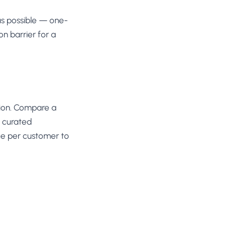
as possible — one-
n barrier for a
tion. Compare a
a curated
ue per customer to