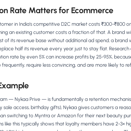
on Rate Matters for Ecommerce
tomer in India's competitive D2C market costs ₹300-₹800 o
ning an existing customer costs a fraction of that. A brand w
st of its revenue base without additional ad spend; a brand 
eplace half its revenue every year just to stay flat. Research
ntion rate by even 5% can increase profits by 25-95%, becaus
requently, require less convincing, and are more likely to ref
 Example
gram — Nykaa Prive — is fundamentally a retention mechanism
ly sale access, birthday gifts), Nykaa gives customers a reaso
an switching to Myntra or Amazon for their next beauty pu
s like this typically shows that loyalty members have 2-3× h