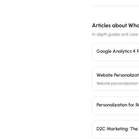
Articles about
What
In-depth guides and case s
Google Analytics 4 
Website Personalizat
Website personalizatio
Personalization for 
D2C Marketing: The