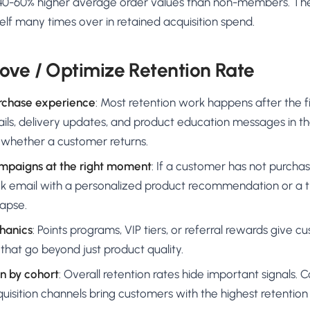
 40-60% higher average order values than non-members. The
elf many times over in retained acquisition spend.
ove / Optimize Retention Rate
rchase experience
: Most retention work happens after the fi
ls, delivery updates, and product education messages in the
e whether a customer returns.
mpaigns at the right moment
: If a customer has not purcha
ck email with a personalized product recommendation or a t
lapse.
chanics
: Points programs, VIP tiers, or referral rewards give cu
 that go beyond just product quality.
n by cohort
: Overall retention rates hide important signals. 
quisition channels bring customers with the highest retenti