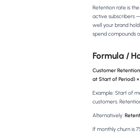
No-Code Visual Ed
Retention rate is t
✎
Drag-and-drop edit 
active subscribers —
Product Recomme
well your brand hold
▦
Personalized recs that
spend compounds over
Feature Flags
⚑
Ship safely with kill-s
Formula / H
Chrome Extensio
◧
Edit your store in the
Customer Retention
at Start of Period) ×
Shopify, WooCom
⧉
more
Example: Start of m
All platform integrati
customers. Retention 
Alternatively:
Retent
If monthly churn is 7