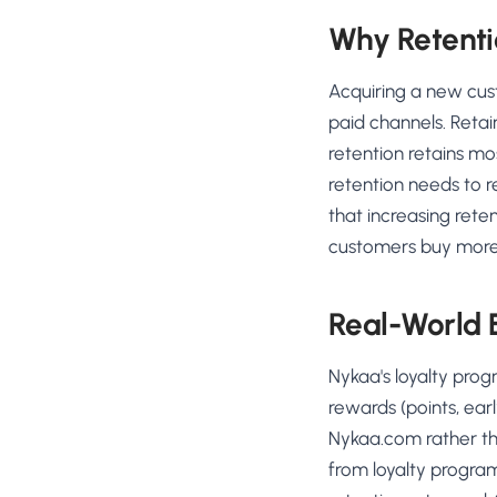
Why Retenti
Acquiring a new cus
paid channels. Retai
retention retains mo
retention needs to r
that increasing rete
customers buy more f
Real-World
Nykaa's loyalty pro
rewards (points, ear
Nykaa.com rather th
from loyalty program