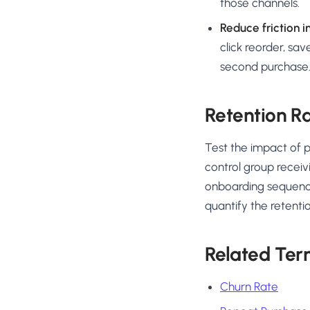
those channels.
Reduce friction i
click reorder, sa
second purchase
Retention Ra
Test the impact of 
control group receiv
onboarding sequenc
quantify the retention
Related Ter
Churn Rate