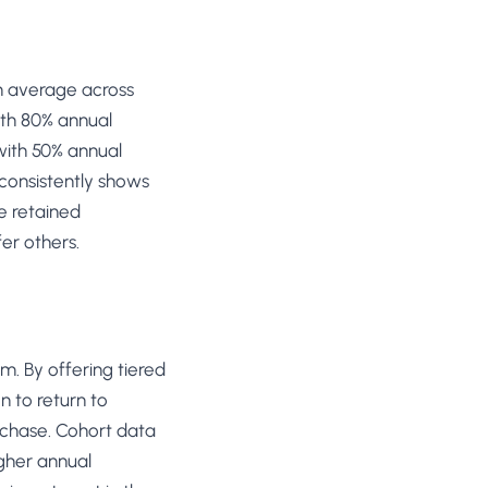
n average across
ith 80% annual
with 50% annual
 consistently shows
e retained
er others.
. By offering tiered
n to return to
rchase. Cohort data
igher annual