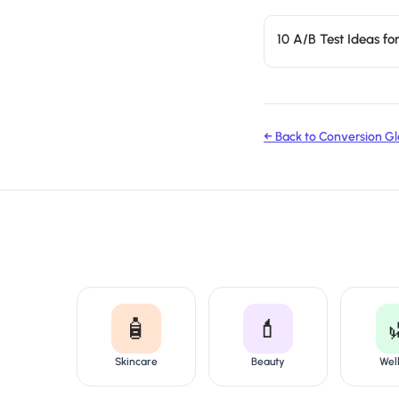
10 A/B Test Ideas f
← Back to Conversion Gl
🧴
💄
Skincare
Beauty
Wel