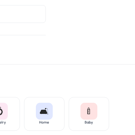

🛋️
🍼
elry
Home
Baby