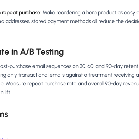
n repeat purchase
: Make reordering a hero product as easy 
ved addresses, stored payment methods all reduce the decisio
.
te in A/B Testing
post-purchase email sequences on 30, 60, and 90-day reten
ing only transactional emails against a treatment receiving 
e. Measure repeat purchase rate and overall 90-day reven
 lift.
ms