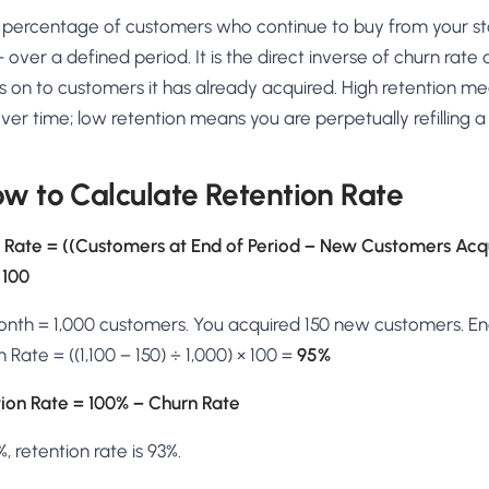
AA
Breeze
Content A/B Testing
BR
itor
✍
he percentage of customers who continue to buy from your s
Shopify Pe
S
Copy, images & reviews
any element
Tailor the s
 over a defined period. It is the direct inverse of churn ra
Segment (CDP)
SG
Shiprocket
SR
Checkout Gateway A/B
ndations
s on to customers it has already acquired. High retention me
💳
First-Time
◔
Payments & one-click
 lift AOV
Convert new
 time; low retention means you are perpetually refilling a
& offers
Geo-Based Personalization
⌖
Per-location content & offers
Repeat-C
witches
★
ow to Calculate Retention Rate
Experienc
Buyer-Intent Nudges
n
⚡
Reward and 
Exit-intent & retargeting
buyers
 browser
 Rate = ((Customers at End of Period − New Customers Acq
Split-URL / Redirection
 100
Campaign
merce &
↔
◎
Full-page redirect tests
Match the l
onth = 1,000 customers. You acquired 150 new customers. En
ons
Location-
⌖
Rate = ((1,100 − 150) ÷ 1,000) × 100 =
95%
Experienc
Currency, l
ion Rate = 100% − Churn Rate
offers
%, retention rate is 93%.