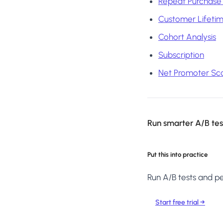
Repeat Purchase
Customer Lifetim
Cohort Analysis
Subscription
Net Promoter Sco
Run smarter A/B test
Put this into practice
Run A/B tests and per
Start free trial →