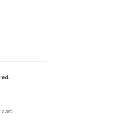
ired.
 card.