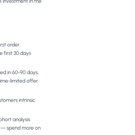
 investment in the
rst order.
 first 30 days
sed in 60-90 days,
ime-limited offer
stomers intrinsic
Cohort analysis
on — spend more on