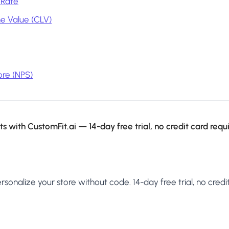
 Rate
e Value (CLV)
re (NPS)
s with CustomFit.ai — 14-day free trial, no credit card requ
sonalize your store without code. 14-day free trial, no credit