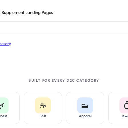
or Supplement Landing Pages
ossary
BUILT FOR EVERY D2C CATEGORY
🌿
☕
👟

lness
F&B
Apparel
Jew