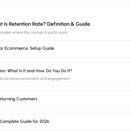
 Is Retention Rate? Definition & Guide
tudies where this concept is put to work.
for Ecommerce: Setup Guide
ion: What Is It and How Do You Do It?
n to increase conversions and engagement
Returning Customers
 Complete Guide for 2026