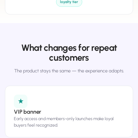
loyalty tier
What changes for repeat
customers
The product stays the same — the experience adapts.
★
VIP banner
Early access and members-only launches make loyal
buyers feel recognized.