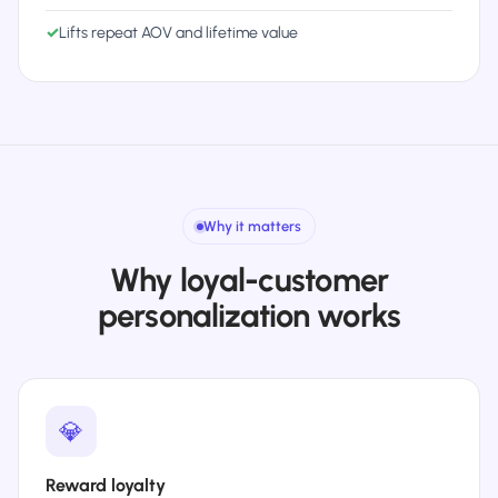
✓
Lifts repeat AOV and lifetime value
Why it matters
Why loyal-customer
personalization works
💎
Reward loyalty