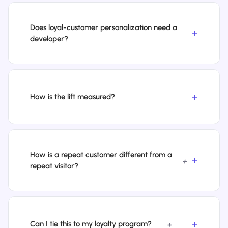
Does loyal-customer personalization need a
developer?
How is the lift measured?
How is a repeat customer different from a
+
repeat visitor?
Can I tie this to my loyalty program?
+