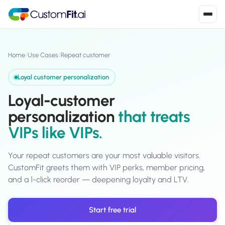
Install in 2
mins
Home
/
Use Cases
/
Repeat customer
Loyal customer personalization
Shopify
Loyal-customer
›
S
Install from Shopify App Store
personalization
that treats
VIPs like VIPs.
WooCommerce
›
W
Install the WooCommerce plugin
Your repeat customers are your most valuable visitors.
BigCommerce
›
B
CustomFit greets them with VIP perks, member pricing,
Install from BigCommerce App Marketplace
and a 1-click reorder — deepening loyalty and LTV.
Shopline
›
SL
Install from Shopline App Store
Start free trial