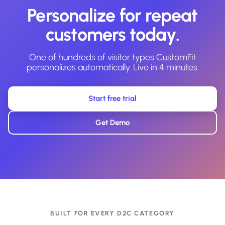
Personalize for repeat
customers today.
One of hundreds of visitor types CustomFit
personalizes automatically. Live in 4 minutes.
Start free trial
Get Demo
BUILT FOR EVERY D2C CATEGORY