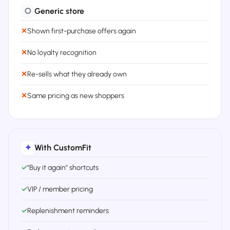
○
Generic store
✕
Shown first-purchase offers again
✕
No loyalty recognition
✕
Re-sells what they already own
✕
Same pricing as new shoppers
✦
With CustomFit
✓
"Buy it again" shortcuts
✓
VIP / member pricing
✓
Replenishment reminders