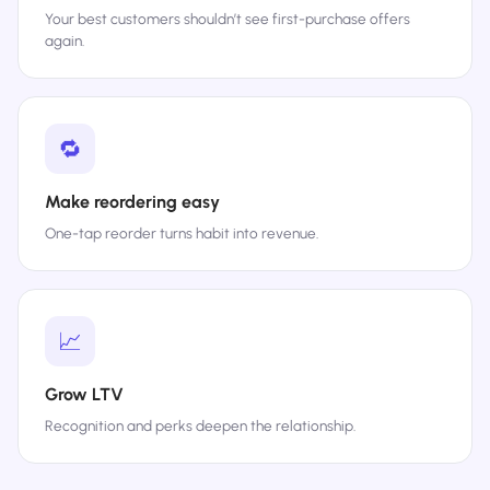
Your best customers shouldn’t see first-purchase offers
again.
🔁
Make reordering easy
One-tap reorder turns habit into revenue.
📈
Grow LTV
Recognition and perks deepen the relationship.