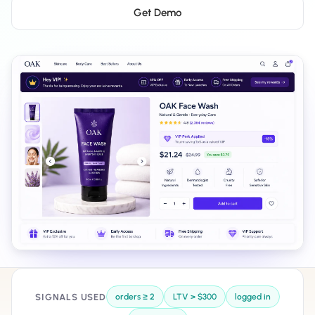
Salesforce / Magento
›
M
Get Demo
Install from the marketplace
Shoplazza
›
SZ
Install from Shoplazza App Store
WordPress / Webflow
›
WP
Install plugin or paste the script
Others
›
◧
Custom-built on React, Next.js, etc.
SIGNALS USED
orders ≥ 2
LTV > $300
logged in