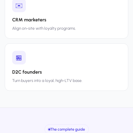
✉️
CRM marketers
Align on-site with loyalty programs.
🏪
D2C founders
Turn buyers into a loyal, high-LTV base.
The complete guide