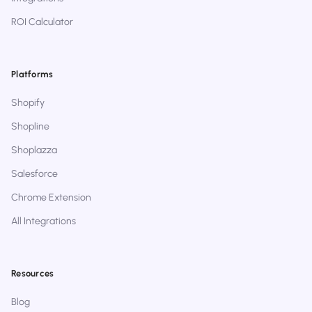
ROI Calculator
Platforms
Shopify
Shopline
Shoplazza
Salesforce
Chrome Extension
All Integrations
Resources
Blog