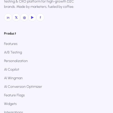
testing & CRO platform for high-growth D2C
brands. Made by marketers, fueled by coffee.
in
𝕏
◎
▶
f
Product
Features
A/B Testing
Personalization
AI Copilot
AI Wingman
AI Conversion Optimizer
Feature Flags
Widgets
Integrations