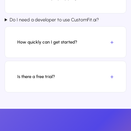
Do I need a developer to use CustomFit.ai?
How quickly can I get started?
Is there a free trial?