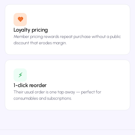
💜
Loyalty pricing
Member pricing rewards repeat purchase without a public
discount that erodes margin.
⚡
1-click reorder
Their usual order is one tap away — perfect for
consumables and subscriptions.