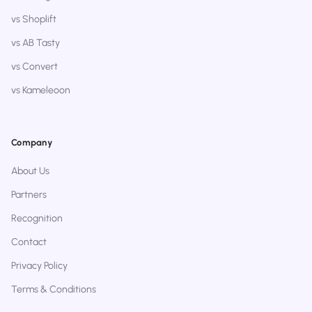
vs Shoplift
vs AB Tasty
vs Convert
vs Kameleoon
Company
About Us
Partners
Recognition
Contact
Privacy Policy
Terms & Conditions