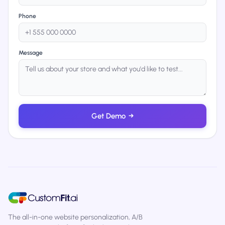
Phone
Message
Get Demo
→
The all-in-one website personalization, A/B