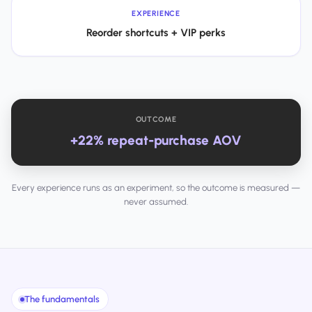
EXPERIENCE
Reorder shortcuts + VIP perks
OUTCOME
+22% repeat-purchase AOV
Every experience runs as an experiment, so the outcome is measured —
never assumed.
The fundamentals