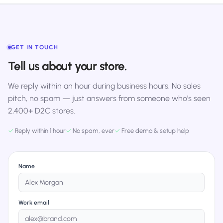
GET IN TOUCH
Tell us about your store.
We reply within an hour during business hours. No sales
pitch, no spam — just answers from someone who's seen
2,400+ D2C stores.
✓
Reply within 1 hour
✓
No spam, ever
✓
Free demo & setup help
Name
Work email