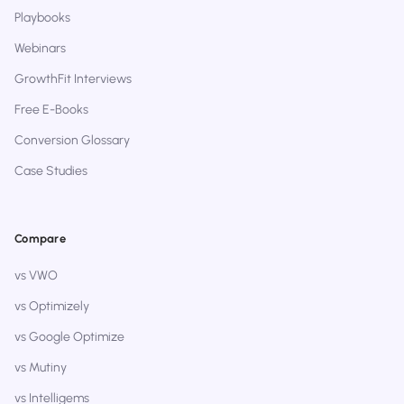
Playbooks
Webinars
GrowthFit Interviews
Free E-Books
Conversion Glossary
Case Studies
Compare
vs VWO
vs Optimizely
vs Google Optimize
vs Mutiny
vs Intelligems