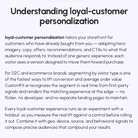
Understanding loyal-customer
personalization
loyal-customer personalization
tailors your storefront for
customers who have already bought from you — adapting hero
imagery, copy, offers, recommendations, and CTAs to what that
audience responds to. Instead of one generic experience, each
visitor sees a version designed to move them toward purchase.
For D2C and ecommerce brands, segmenting by visitor type is one
of the fastest ways to lift conversion and average order value.
CustomFit.ai recognizes the segment in real time from first-party
signals and renders the matching experience at the edge — no
flicker, no developer, and no separate landing pages to maintain.
Every loyal-customer experience runs as an experiment with a
holdout, so you measure the real lift against a control before rolling
it out. Combine it with geo, device, source, and behavioral signals to
compose precise audiences that compound your results.