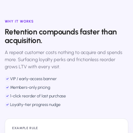
WHY IT WORKS
Retention compounds faster than
acquisition.
A repeat customer costs nothing to acquire and spends
more. Surfacing loyalty perks and frictionless reorder
grows LTV with every visit.
VIP / early-access banner
✓
Members-only pricing
✓
1-click reorder of last purchase
✓
Loyalty-tier progress nudge
✓
EXAMPLE RULE