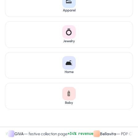
👟
Apparel
💍
Jewelry
🛋️
Home
🍼
Baby
+34% revenue
+2
GIVA
—
festive collection page
Bellavita
—
PDP CTA test