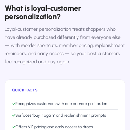
What is loyal-customer
personalization?
Loyal-customer personalization treats shoppers who
have already purchased differently from everyone else
— with reorder shortcuts, member pricing, replenishment
reminders, and early access — so your best customers
feel recognized and buy again.
QUICK FACTS
✓
Recognizes customers with one or more past orders
✓
Surfaces "buy it again" and replenishment prompts
✓
Offers VIP pricing and early access to drops