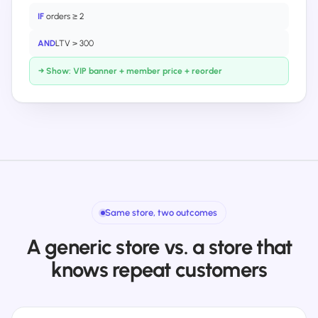
IF
orders ≥ 2
AND
LTV > 300
→ Show: VIP banner + member price + reorder
Same store, two outcomes
A generic store vs. a store that
knows repeat customers