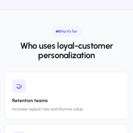
Who it’s for
Who uses loyal-customer
personalization
🤝
Retention teams
Increase repeat rate and lifetime value.