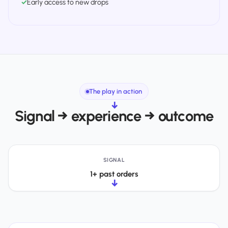
✓
Early access to new drops
The play in action
→
Signal → experience → outcome
SIGNAL
1+ past orders
→