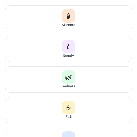
🧴
Skincare
💄
Beauty
🌿
Wellness
☕
F&B