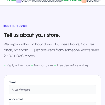
.4% AOV
+34% revenue
GIVA
—
festive collection page
Bellavita
—
PDP C
GET IN TOUCH
Tell us about your store.
We reply within an hour during business hours. No sales
pitch, no spam — just answers from someone who's seen
2,400+ D2C stores.
✓
Reply within 1 hour
✓
No spam, ever
✓
Free demo & setup help
Name
Work email