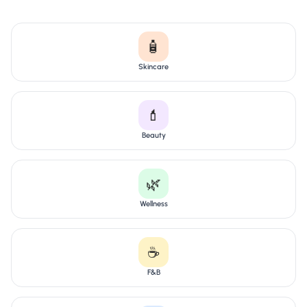
🧴
Skincare
💄
Beauty
🌿
Wellness
☕
F&B