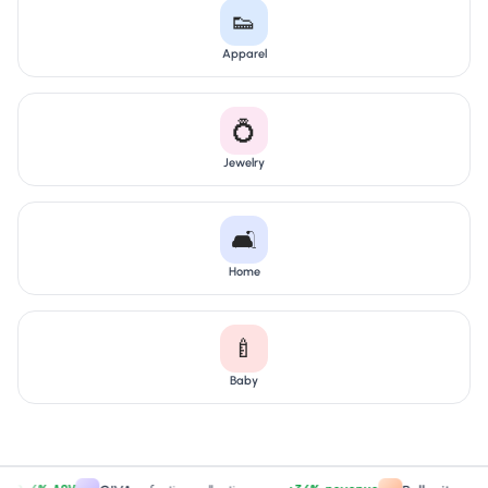
👟
Apparel
💍
Jewelry
🛋️
Home
🍼
Baby