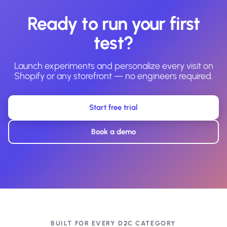
Ready to run your first
test?
Launch experiments and personalize every visit on
Shopify or any storefront — no engineers required.
Start free trial
Book a demo
BUILT FOR EVERY D2C CATEGORY