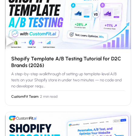
▶
Shopify Template A/B Testing Tutorial for D2C
Brands (2026)
A step-by-step walkthrough of setting up template-level A/B
tests on your Shopify store in under two minutes — no code and
no developer requ
…
CustomFit Team
·
2 min read