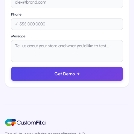
Phone
Message
Get Demo
→