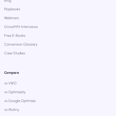
Blog
Playbooks
Webinars
GrowthFit Interviews
Free E-Books
Conversion Glossary
Case Studies
Compare
vs VWO
vs Optimizely
vs Google Optimize
vs Mutiny