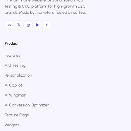
The all-in-one website personalization, A/B
testing & CRO platform for high-growth D2C
brands. Made by marketers, fueled by coffee.
in
𝕏
◎
▶
f
Product
Features
A/B Testing
Personalization
AI Copilot
AI Wingman
AI Conversion Optimizer
Feature Flags
Widgets