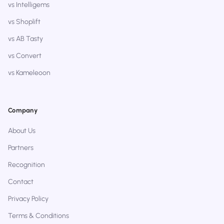
vs Intelligems
vs Shoplift
vs AB Tasty
vs Convert
vs Kameleoon
Company
About Us
Partners
Recognition
Contact
Privacy Policy
Terms & Conditions