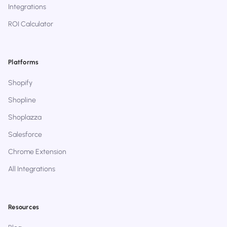
Integrations
ROI Calculator
Platforms
Shopify
Shopline
Shoplazza
Salesforce
Chrome Extension
All Integrations
Resources