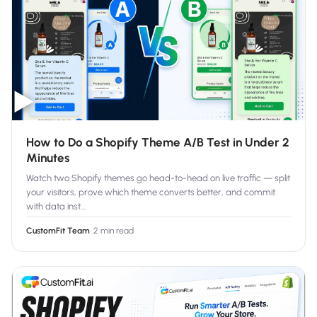
Salesforce / Magento
›
M
Install from the marketplace
Shoplazza
›
SZ
Install from Shoplazza App Store
▶
WordPress / Webflow
›
WP
Install plugin or paste the script
How to Do a Shopify Theme A/B Test in Under 2
Others
›
◧
Minutes
Custom-built on React, Next.js, etc.
Watch two Shopify themes go head-to-head on live traffic — split
your visitors, prove which theme converts better, and commit
with data inst
…
CustomFit Team
·
2 min read