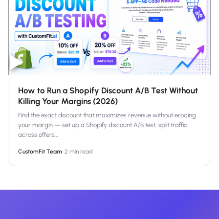
▶
How to Run a Shopify Discount A/B Test Without
Killing Your Margins (2026)
Find the exact discount that maximizes revenue without eroding
your margin — set up a Shopify discount A/B test, split traffic
across offers
…
CustomFit Team
·
2 min read