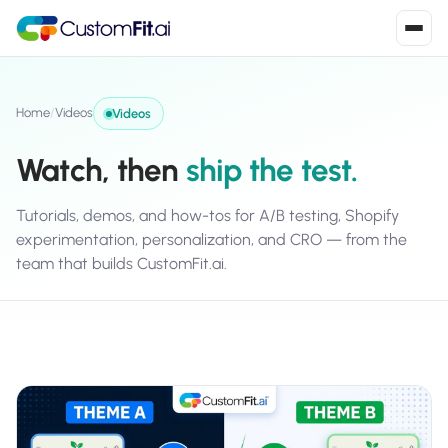
Install in 2
mins
Home
/
Videos
Videos
Watch, then
ship the test.
Shopify
›
S
Install from Shopify App Store
Tutorials, demos, and how-tos for A/B testing, Shopify
experimentation, personalization, and CRO — from the
WooCommerce
›
W
team that builds CustomFit.ai.
Install the WooCommerce plugin
BigCommerce
›
B
Install from BigCommerce App Marketplace
Shopline
›
SL
Install from Shopline App Store