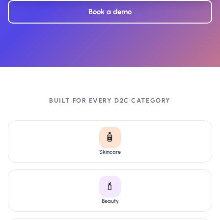
Book a demo
BUILT FOR EVERY D2C CATEGORY
🧴
Skincare
💄
Beauty