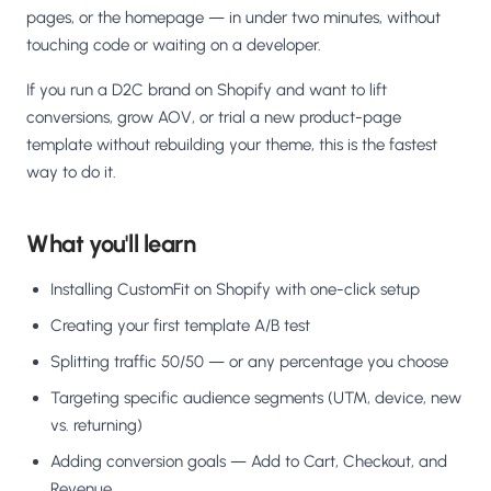
pages, or the homepage — in under two minutes, without
touching code or waiting on a developer.
If you run a D2C brand on Shopify and want to lift
conversions, grow AOV, or trial a new product-page
template without rebuilding your theme, this is the fastest
way to do it.
What you'll learn
Installing CustomFit on Shopify with one-click setup
Creating your first template A/B test
Splitting traffic 50/50 — or any percentage you choose
Targeting specific audience segments (UTM, device, new
vs. returning)
Adding conversion goals — Add to Cart, Checkout, and
Revenue