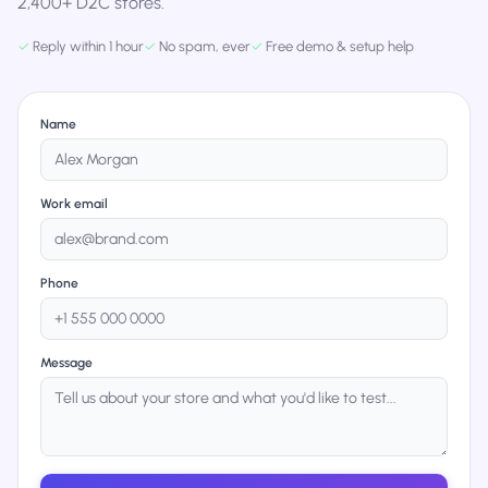
2,400+ D2C stores.
✓
Reply within 1 hour
✓
No spam, ever
✓
Free demo & setup help
Name
Work email
Phone
Message