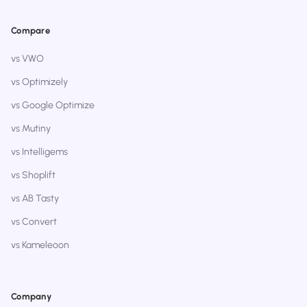
Compare
vs VWO
vs Optimizely
vs Google Optimize
vs Mutiny
vs Intelligems
vs Shoplift
vs AB Tasty
vs Convert
vs Kameleoon
Company