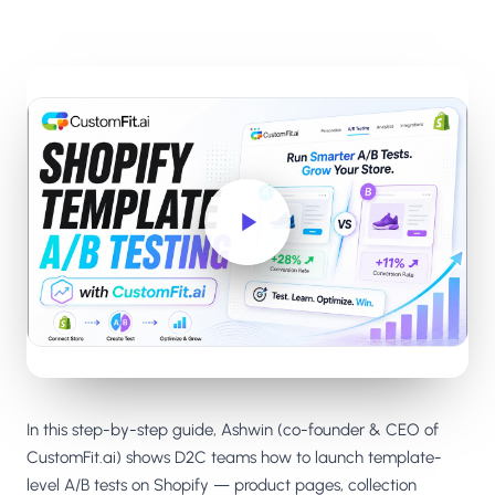
Salesforce / Magento
›
M
Install from the marketplace
Shoplazza
›
SZ
Install from Shoplazza App Store
WordPress / Webflow
›
WP
Install plugin or paste the script
Others
›
◧
Custom-built on React, Next.js, etc.
In this step-by-step guide, Ashwin (co-founder & CEO of
CustomFit.ai) shows D2C teams how to launch template-
level A/B tests on Shopify — product pages, collection