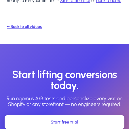
Ready to run your first test?
Start a free trial
or
book a demo
.
← Back to all videos
Start lifting conversions
today.
Run rigorous A/B tests and personalize every visit on
Shopify or any storefront — no engineers required.
Start free trial