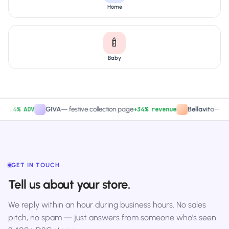
Home
🍼
Baby
.4% AOV
+34% revenue
GIVA
—
festive collection page
Bellavita
—
PDP C
GET IN TOUCH
Tell us about your store.
We reply within an hour during business hours. No sales
pitch, no spam — just answers from someone who's seen