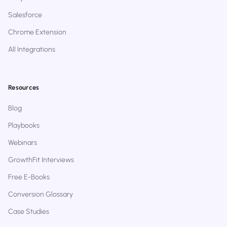
Salesforce
Chrome Extension
All Integrations
Resources
Blog
Playbooks
Webinars
GrowthFit Interviews
Free E-Books
Conversion Glossary
Case Studies