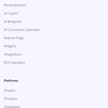
Personalization
AI Copilot
AI Wingman
AI Conversion Optimizer
Feature Flags
Widgets
Integrations
ROI Calculator
Platforms
Shopify
Shopline
Shoplazza