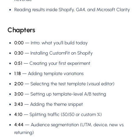
Reading results inside Shopify, GA4, and Microsoft Clarity
Chapters
0:00
— Intro: what you'll build today
0:30
— Installing CustomFit on Shopify
0:51
— Creating your first experiment
1:18
— Adding template variations
2:00
— Selecting the test template (visual editor)
3:00
— Setting up template-level A/B testing
3:43
— Adding the theme snippet
4:10
— Splitting traffic (50/50 or custom %)
4:44
— Audience segmentation (UTM, device, new vs.
returning)