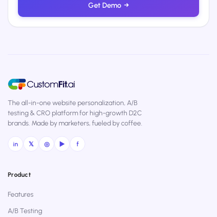
Get Demo
→
The all-in-one website personalization, A/B
testing & CRO platform for high-growth D2C
brands. Made by marketers, fueled by coffee.
in
𝕏
◎
▶
f
Product
Features
A/B Testing