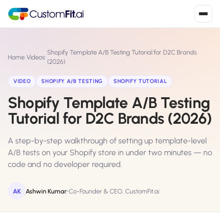
Install in 2
mins
Shopify Template A/B Testing Tutorial for D2C Brands
Home
›
Videos
›
(2026)
VIDEO
SHOPIFY A/B TESTING
SHOPIFY TUTORIAL
Shopify
›
S
Shopify Template A/B Testing
Install from Shopify App Store
Tutorial for D2C Brands (2026)
WooCommerce
›
W
Install the WooCommerce plugin
A step-by-step walkthrough of setting up template-level
A/B tests on your Shopify store in under two minutes — no
BigCommerce
›
B
code and no developer required.
Install from BigCommerce App Marketplace
AK
Ashwin Kumar
Co-Founder & CEO, CustomFit.ai
Shopline
›
SL
Install from Shopline App Store