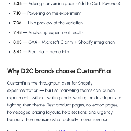
5:36
— Adding conversion goals (Add to Cart, Revenue)
7:10
— Powering on the experiment
7:36
— Live preview of the variation
7:48
— Analyzing experiment results
8:03
— GA4 + Microsoft Clarity + Shopify integration
8:42
— Free trial + demo info
Why D2C brands choose CustomFit.ai
CustomFit is the throughput layer for Shopify
experimentation — built so marketing teams can launch
experiments without writing code, waiting on developers, or
fighting their theme. Test product pages, collection pages,
homepages, pricing layouts, hero sections, and urgency
banners, then measure what actually moves revenue.