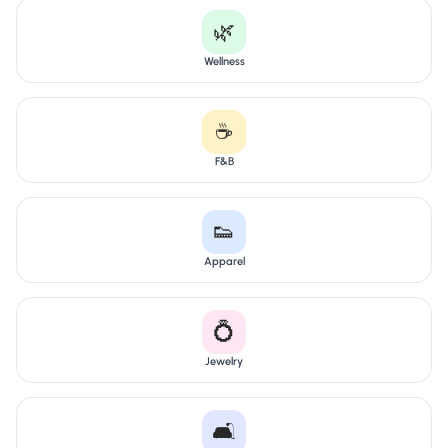
🌿
Wellness
☕
F&B
👟
Apparel
💍
Jewelry
🛋️