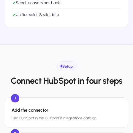
✓
Sends conversions back
✓
Unifies sales & site data
Setup
Connect HubSpot in four steps
1
Add the connector
Find HubSpot in the CustomFit integrations catalog.