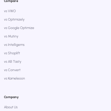
Compare
vs VWO
vs Optimizely
vs Google Optimize
vs Mutiny
vs Intelligems
vs Shoplift
vs AB Tasty
vs Convert
vs Kameleoon
Company
About Us