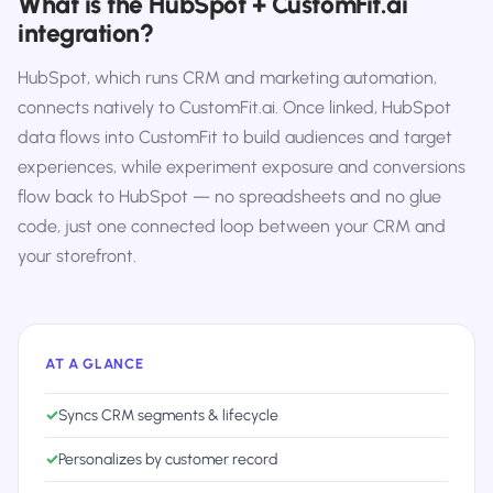
What is the HubSpot + CustomFit.ai
integration?
HubSpot, which runs CRM and marketing automation,
connects natively to CustomFit.ai. Once linked, HubSpot
data flows into CustomFit to build audiences and target
experiences, while experiment exposure and conversions
flow back to HubSpot — no spreadsheets and no glue
code, just one connected loop between your CRM and
your storefront.
AT A GLANCE
✓
Syncs CRM segments & lifecycle
✓
Personalizes by customer record