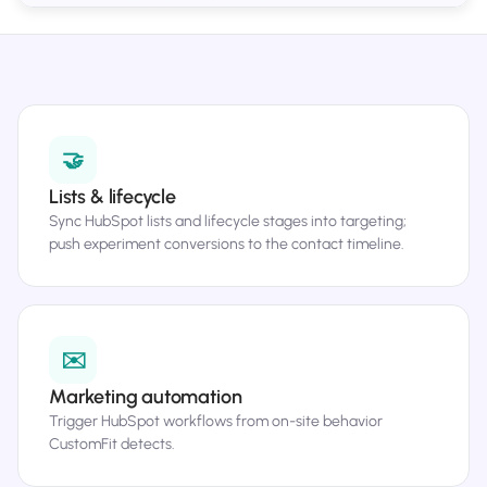
🤝
Lists & lifecycle
Sync HubSpot lists and lifecycle stages into targeting;
push experiment conversions to the contact timeline.
✉️
Marketing automation
Trigger HubSpot workflows from on-site behavior
CustomFit detects.