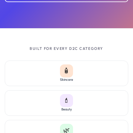
BUILT FOR EVERY D2C CATEGORY
🧴
Skincare
💄
Beauty
🌿