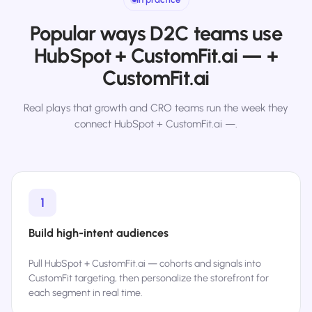
Popular ways D2C teams use
HubSpot + CustomFit.ai — +
CustomFit.ai
Real plays that growth and CRO teams run the week they
connect HubSpot + CustomFit.ai —.
1
Build high-intent audiences
Pull HubSpot + CustomFit.ai — cohorts and signals into
CustomFit targeting, then personalize the storefront for
each segment in real time.