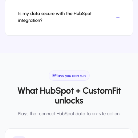
Is my data secure with the HubSpot
integration?
Plays you can run
What HubSpot + CustomFit
unlocks
Plays that connect HubSpot data to on-site action.