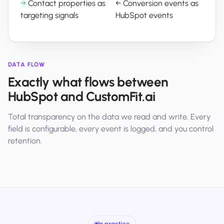
→
Contact properties as
←
Conversion events as
targeting signals
HubSpot events
DATA FLOW
Exactly what flows between
HubSpot and CustomFit.ai
Total transparency on the data we read and write. Every
field is configurable, every event is logged, and you control
retention.
In practice