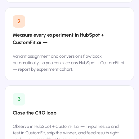
2
Measure every experiment in HubSpot +
CustomFit.ai —
Variant assignment and conversions flow back
automatically, so you can slice any HubSpot + CustomFit.ai
— report by experiment cohort.
3
Close the CRO loop
Observe in HubSpot + CustomFit.ai —, hypothesize and
test in CustomFit, ship the winner, and feed results right