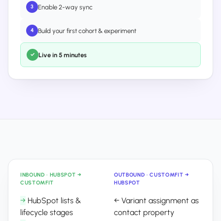
Enable 2-way sync
3
Build your first cohort & experiment
4
Live in 5 minutes
✓
INBOUND · HUBSPOT →
OUTBOUND · CUSTOMFIT →
CUSTOMFIT
HUBSPOT
→
HubSpot lists &
←
Variant assignment as
lifecycle stages
contact property