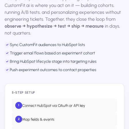
CustomFit.ai is where you act on it — building cohorts,
running A/B tests, and personalizing experiences without
engineering tickets. Together, they close the loop from
observe → hypothesize → test → ship → measure
in days,
not quarters.
Sync CustomFit audiences to HubSpot lists
✓
Trigger email flows based on experiment cohort
✓
Bring HubSpot lifecycle stage into targeting rules
✓
Push experiment outcomes to contact properties
✓
5-STEP SETUP
Connect HubSpot via OAuth or API key
1
Map fields & events
2