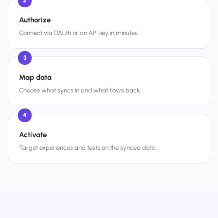
2
Authorize
Connect via OAuth or an API key in minutes.
3
Map data
Choose what syncs in and what flows back.
4
Activate
Target experiences and tests on the synced data.