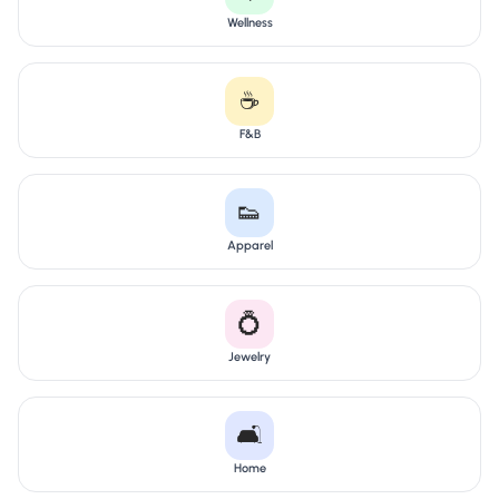
Wellness
☕
F&B
👟
Apparel
💍
Jewelry
🛋️
Home