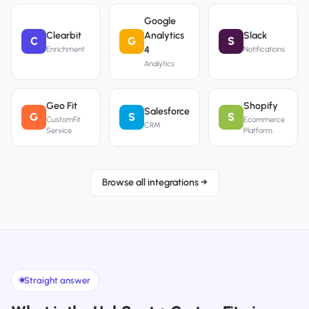
Google
Clearbit
Analytics
Slack
C
G
S
4
Enrichment
Notifications
Analytics
Geo Fit
Shopify
Salesforce
G
S
S
CustomFit
Ecommerce
CRM
Service
Platform
Browse all integrations →
Straight answer