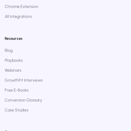
Chrome Extension
All Integrations
Resources
Blog
Playbooks
Webinars
GrowthFit Interviews
Free E-Books
Conversion Glossary
Case Studies