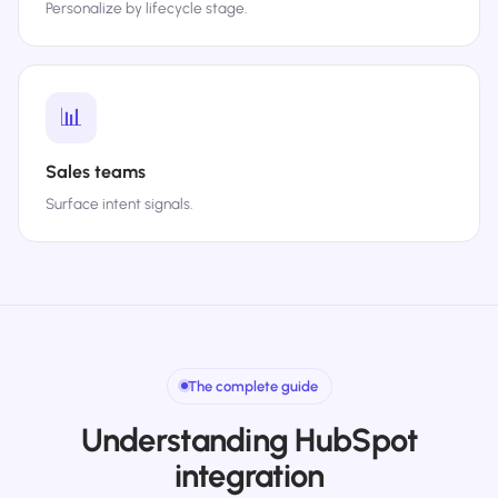
Personalize by lifecycle stage.
📊
Sales teams
Surface intent signals.
The complete guide
Understanding HubSpot
integration