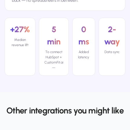
back — no spreadsheets in between.
+27%
5
0
2-
min
ms
way
Median
revenue lift
To connect
Added
Data sync
HubSpot +
latency
CustomFit.ai
—
Other integrations you might like