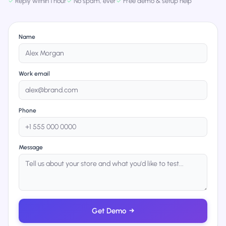
✓
Reply within 1 hour
✓
No spam, ever
✓
Free demo & setup help
Name
Work email
Phone
Message
Get Demo
→