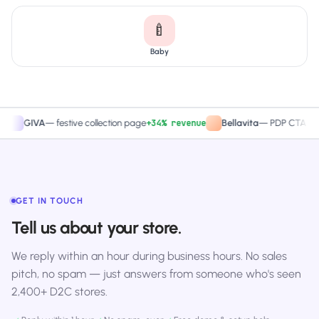
🍼
Baby
+34% revenue
+27.4
IVA
—
festive collection page
Bellavita
—
PDP CTA test
GET IN TOUCH
Tell us about your store.
We reply within an hour during business hours. No sales
pitch, no spam — just answers from someone who's seen
2,400+ D2C stores.