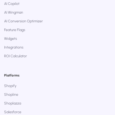
AI Copilot
AI Wingman
AI Conversion Optimizer
Feature Flags
Widgets
Integrations
ROI Calculator
Platforms
Shopify
Shopline
Shoplazza
Salesforce