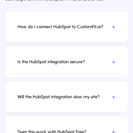
How do I connect HubSpot to CustomFit.ai?
Is the HubSpot integration secure?
Will the HubSpot integration slow my site?
Does this work with HubSpot Free?