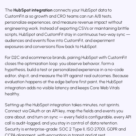
The
HubSpot integration
connects your HubSpot data to
CustomFit.ai so growth and CRO teams can run A/B tests,
personalize experiences, and measure revenue impact without
engineering work. Instead of exporting CSVs or maintaining brittle
scripts, HubSpot and CustomFit stay in continuous two-way sync —
audiences and events flow into CustomFit, and experiment
exposures and conversions flow back to HubSpot.
For D2C and ecommerce brands, pairing HubSpot with CustomFit
closes the optimization loop: you observe behavior, form a
hypothesis, build a test or personalized experience in a no-code
editor, ship it, and measure the lift against real outcomes. Because
evaluation happens at the edge before first paint, the HubSpot
integration adds no visible latency and keeps Core Web Vitals
healthy.
Setting up the HubSpot integration takes minutes, not sprints.
Connect via OAuth or an API key, map the fields and events you
care about, and turn on sync — every field is configurable, every API
call is audit-logged, and you stay in control of data retention.
Security is enterprise-grade: SOC 2 Type II, ISO 27001, GDPR and
CCPA alignment, with encryption in transit and at rest.