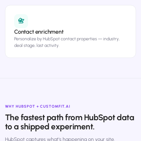
📇
Contact enrichment
Personalize by HubSpot contact properties — industry,
deal stage, last activity.
WHY HUBSPOT + CUSTOMFIT.AI
The fastest path from HubSpot data
to a shipped experiment.
HubSpot captures what's happening on your site.