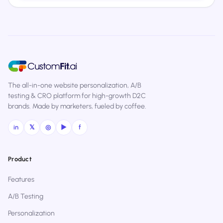
The all-in-one website personalization, A/B
testing & CRO platform for high-growth D2C
brands. Made by marketers, fueled by coffee.
in
𝕏
◎
▶
f
Product
Features
A/B Testing
Personalization