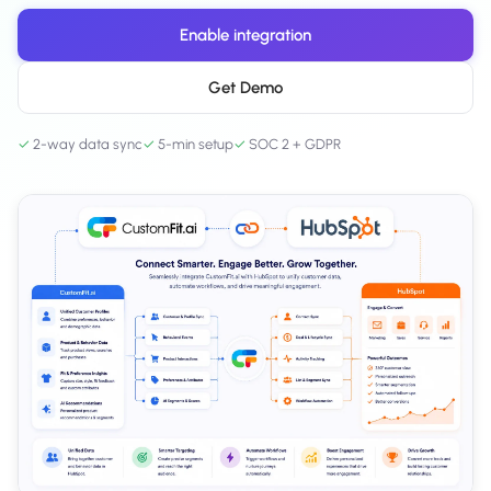
Salesforce / Magento
›
M
Install from the marketplace
Enable integration
Shoplazza
Get Demo
›
SZ
Install from Shoplazza App Store
✓
2-way data sync
✓
5-min setup
✓
SOC 2 + GDPR
WordPress / Webflow
›
WP
Install plugin or paste the script
Others
›
◧
Custom-built on React, Next.js, etc.