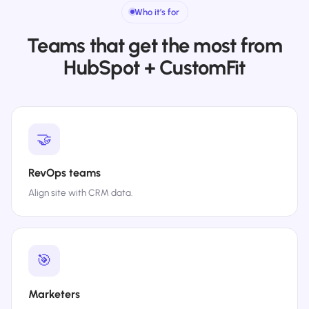
Who it’s for
Teams that get the most from
HubSpot + CustomFit
🤝
RevOps teams
Align site with CRM data.
🎯
Marketers