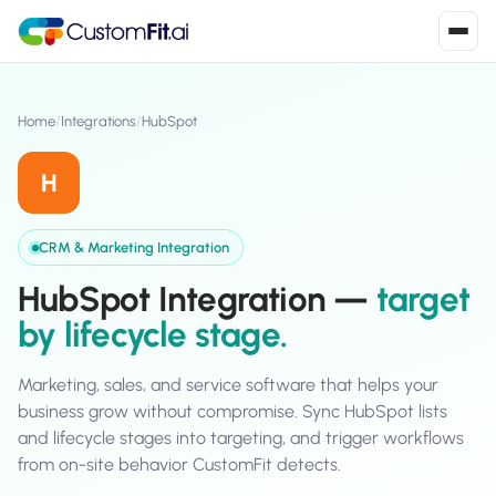
Install in 2
mins
Home
/
Integrations
/
HubSpot
H
Shopify
›
S
Install from Shopify App Store
CRM & Marketing Integration
WooCommerce
›
HubSpot Integration —
target
W
Install the WooCommerce plugin
by lifecycle stage.
BigCommerce
›
B
Install from BigCommerce App Marketplace
Marketing, sales, and service software that helps your
business grow without compromise. Sync HubSpot lists
Shopline
›
and lifecycle stages into targeting, and trigger workflows
SL
Install from Shopline App Store
from on-site behavior CustomFit detects.