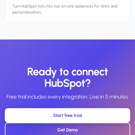
Turn HubSpot lists into live on-site audiences for tests and
personalization.
Ready to connect
HubSpot?
Free trial includes every integration. Live in 5 minutes.
Start free trial
Get Demo