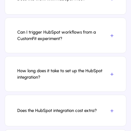
Can I trigger HubSpot workflows from a
CustomFit experiment?
How long does it take to set up the HubSpot
integration?
Does the HubSpot integration cost extra?