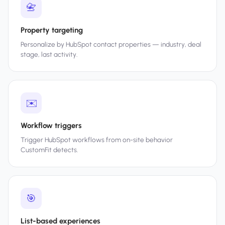
📇
Property targeting
Personalize by HubSpot contact properties — industry, deal
stage, last activity.
✉️
Workflow triggers
Trigger HubSpot workflows from on-site behavior
CustomFit detects.
🎯
List-based experiences