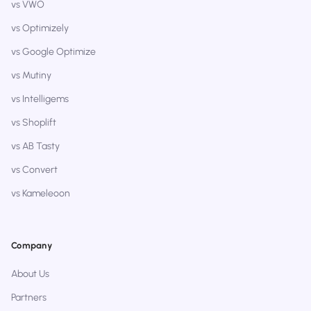
vs VWO
vs Optimizely
vs Google Optimize
vs Mutiny
vs Intelligems
vs Shoplift
vs AB Tasty
vs Convert
vs Kameleoon
Company
About Us
Partners