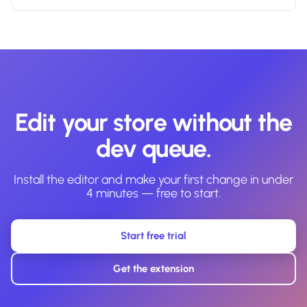
Edit your store without the
dev queue.
Install the editor and make your first change in under
4 minutes — free to start.
Start free trial
Get the extension