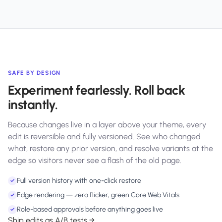
SAFE BY DESIGN
Experiment fearlessly. Roll back
instantly.
Because changes live in a layer above your theme, every
edit is reversible and fully versioned. See who changed
what, restore any prior version, and resolve variants at the
edge so visitors never see a flash of the old page.
Full version history with one-click restore
✓
Edge rendering — zero flicker, green Core Web Vitals
✓
Role-based approvals before anything goes live
✓
Ship edits as A/B tests →