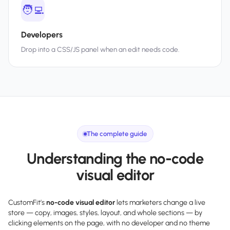
🧑‍💻
Developers
Drop into a CSS/JS panel when an edit needs code.
The complete guide
Understanding the no-code
visual editor
CustomFit’s
no-code visual editor
lets marketers change a live
store — copy, images, styles, layout, and whole sections — by
clicking elements on the page, with no developer and no theme