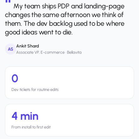
My team ships PDP and landing-page
changes the same afternoon we think of
them. The dev backlog used to be where
good ideas went to die.
Ankit Shard
AS
Associate VP, E-commerce · Bellavita
0
Dev tickets for routine edits
4 min
From install to first edit