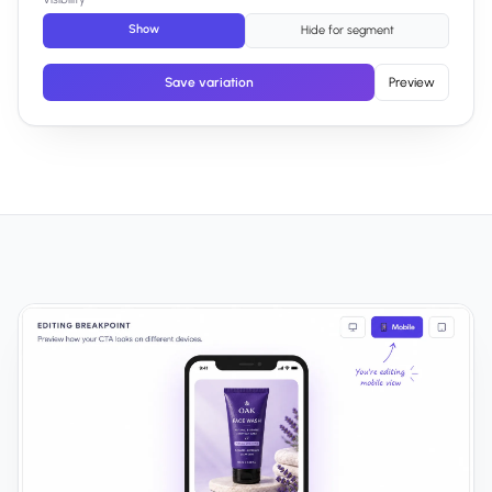
Show
Hide for segment
Save variation
Preview