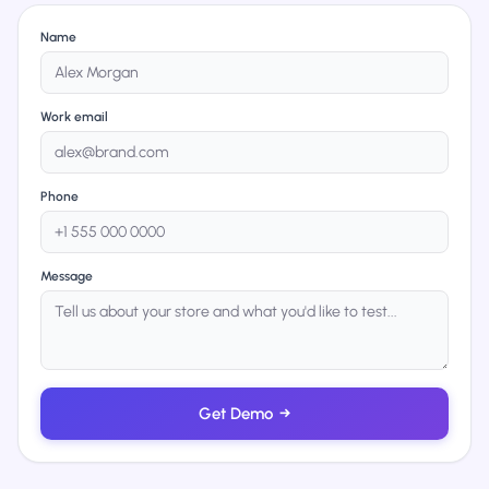
Name
Work email
Phone
Message
Get Demo
→