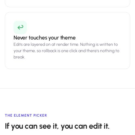
↩️
Never touches your theme
Edits are layered on at render time. Nothing is written to
your theme, so rollback is one click and there's nothing to
break.
THE ELEMENT PICKER
If you can see it, you can edit it.