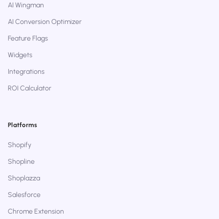
AI Wingman
AI Conversion Optimizer
Feature Flags
Widgets
Integrations
ROI Calculator
Platforms
Shopify
Shopline
Shoplazza
Salesforce
Chrome Extension