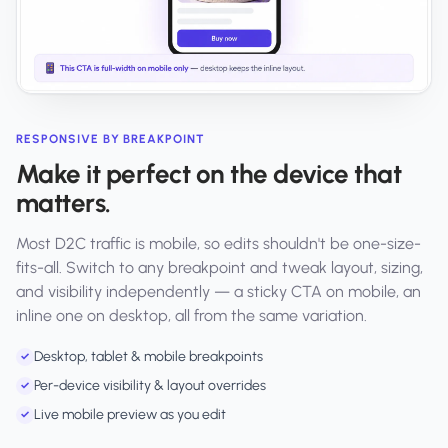
RESPONSIVE BY BREAKPOINT
Make it perfect on the device that
matters.
Most D2C traffic is mobile, so edits shouldn't be one-size-
fits-all. Switch to any breakpoint and tweak layout, sizing,
and visibility independently — a sticky CTA on mobile, an
inline one on desktop, all from the same variation.
Desktop, tablet & mobile breakpoints
✓
Per-device visibility & layout overrides
✓
Live mobile preview as you edit
✓