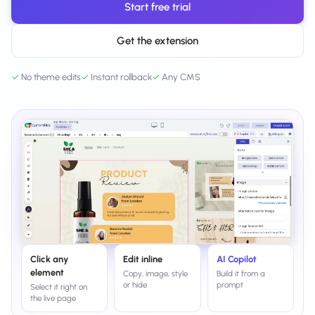
Start free trial
Salesforce / Magento
›
M
Install from the marketplace
Get the extension
Shoplazza
›
SZ
Install from Shoplazza App Store
✓
No theme edits
✓
Instant rollback
✓
Any CMS
WordPress / Webflow
›
WP
Install plugin or paste the script
Others
›
◧
Custom-built on React, Next.js, etc.
Click any
Edit inline
AI Copilot
element
Copy, image, style
Build it from a
or hide
prompt
Select it right on
the live page