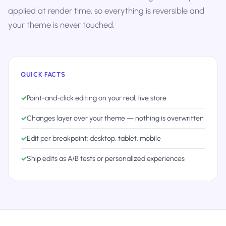
applied at render time, so everything is reversible and
your theme is never touched.
QUICK FACTS
✓
Point-and-click editing on your real, live store
✓
Changes layer over your theme — nothing is overwritten
✓
Edit per breakpoint: desktop, tablet, mobile
✓
Ship edits as A/B tests or personalized experiences