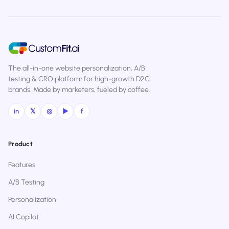
The all-in-one website personalization, A/B
testing & CRO platform for high-growth D2C
brands. Made by marketers, fueled by coffee.
in
𝕏
◎
▶
f
Product
Features
A/B Testing
Personalization
AI Copilot