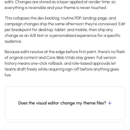
edits. Changes are stored as a layer applied at render time, so
everything is reversible and your theme is never touched.
This collapses the dev backlog: routine PDP, landing-page, and
campaign changes ship the same afternoon they’re conceived. Edit
per breakpoint for desktop, tablet, and mobile, then ship any
change as an A/B test or a personalized experience for a specific
audience.
Because edits resolve at the edge before first paint, there’s no flash
of original content and Core Web Vitals stay green. Full version
history means one-click rollback, and role-based approvals let
teams draft freely while requiring sign-off before anything goes
live.
Does the visual editor change my theme files?