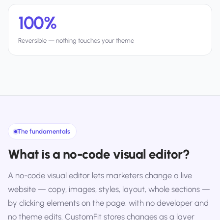
100%
Reversible — nothing touches your theme
The fundamentals
What is a no-code visual editor?
A no-code visual editor lets marketers change a live
website — copy, images, styles, layout, whole sections —
by clicking elements on the page, with no developer and
no theme edits. CustomFit stores changes as a layer