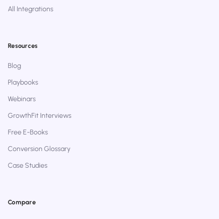
All Integrations
Resources
Blog
Playbooks
Webinars
GrowthFit Interviews
Free E-Books
Conversion Glossary
Case Studies
Compare