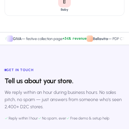
🍼
Baby
+34% revenue
+2
GIVA
—
festive collection page
Bellavita
—
PDP CTA test
GET IN TOUCH
Tell us about your store.
We reply within an hour during business hours. No sales
pitch, no spam — just answers from someone who's seen
2,400+ D2C stores.
✓
Reply within 1 hour
✓
No spam, ever
✓
Free demo & setup help