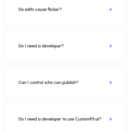
Do edits cause flicker?
Do I need a developer?
Can I control who can publish?
Do I need a developer to use CustomFit.ai?