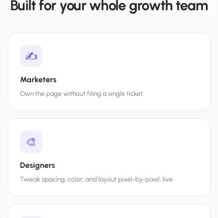
Built for your whole growth team
✍️
Marketers
Own the page without filing a single ticket.
🎨
Designers
Tweak spacing, color, and layout pixel-by-pixel, live.