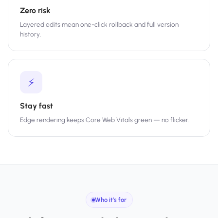
Zero risk
Layered edits mean one-click rollback and full version
history.
⚡
Stay fast
Edge rendering keeps Core Web Vitals green — no flicker.
Who it’s for