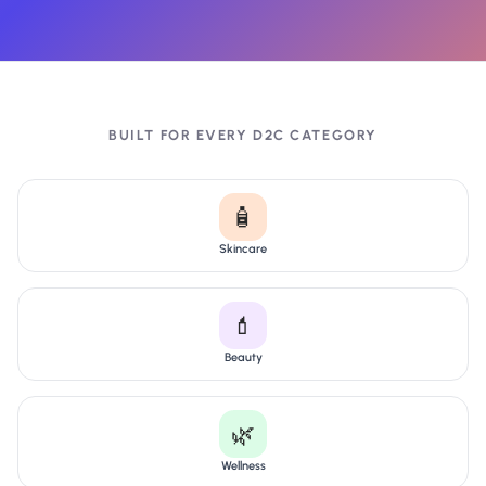
BUILT FOR EVERY D2C CATEGORY
🧴
Skincare
💄
Beauty
🌿
Wellness