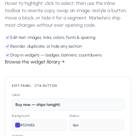
Hover to highlight, click to select, then use the inline
toolbar to rewrite copy, swap an image, restyle a button,
move a block, or hide it for a segment. Marketers ship
most changes without ever opening code.
Edit text, images, links, colors, fonts & spacing
✓
Reorder, duplicate, or hide any section
✓
Drop in widgets — badges, banners, countdowns
✓
Browse the widget library →
EDIT PANEL · CTA BUTTON
Label
Buy now — ships tonight
|
Background
Radius
#5246E6
6px
Visibility