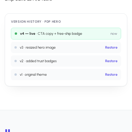
VERSION HISTORY · PDP HERO
v4 — live
· CTA copy + free-ship badge
now
v3
·
resized hero image
Restore
v2
·
added trust badges
Restore
v1
·
original theme
Restore