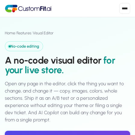
Install in 2
mins
Home
/
Features
/
Visual Editor
No-code editing
Shopify
A no-code visual editor
for
›
S
Install from Shopify App Store
your live store.
WooCommerce
›
W
Install the WooCommerce plugin
Open any page in the editor, click the thing you want to
change, and change it — copy, images, colors, whole
BigCommerce
sections. Ship it as an A/B test or a personalized
›
B
Install from BigCommerce App Marketplace
experience without editing your theme or filing a single
dev ticket. And AI Copilot can build any change for you
Shopline
›
from a single prompt.
SL
Install from Shopline App Store