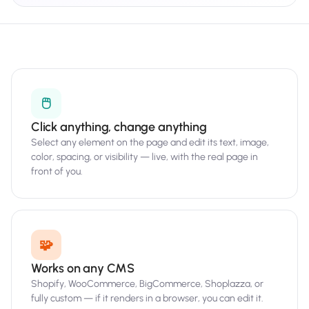
🖱️
Click anything, change anything
Select any element on the page and edit its text, image,
color, spacing, or visibility — live, with the real page in
front of you.
🧩
Works on any CMS
Shopify, WooCommerce, BigCommerce, Shoplazza, or
fully custom — if it renders in a browser, you can edit it.