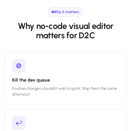
Why it matters
Why no-code visual editor
matters for D2C
🚫
Kill the dev queue
Routine changes shouldn’t wait a sprint. Ship them the same
afternoon.
↩️