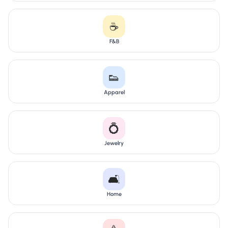
☕
F&B
👟
Apparel
💍
Jewelry
🛋️
Home