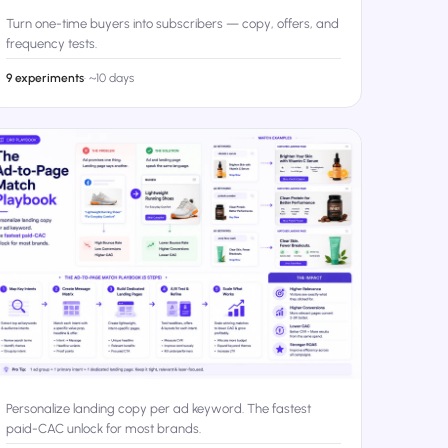
Turn one-time buyers into subscribers — copy, offers, and
frequency tests.
9 experiments
·
~10 days
Personalize landing copy per ad keyword. The fastest
paid-CAC unlock for most brands.