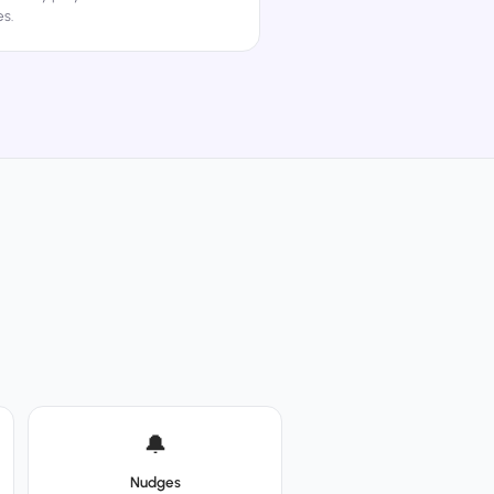
s.
🔔
Nudges