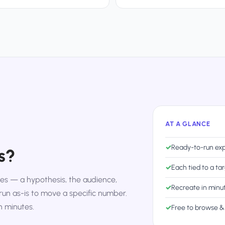
AT A GLANCE
✓
Ready-to-run exp
s?
✓
Each tied to a ta
s — a hypothesis, the audience,
✓
Recreate in minu
run as-is to move a specific number.
n minutes.
✓
Free to browse &