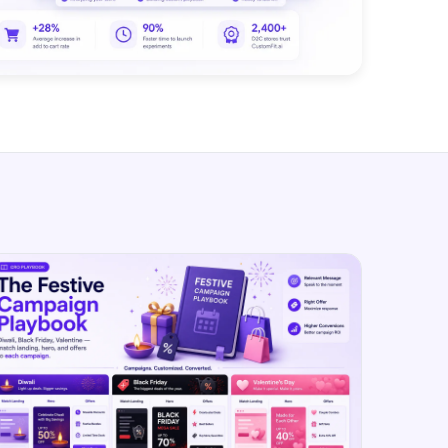
SL
rsonalization
“We wake up to evidence-backed tests
tore per shopper
Meta Ads
ready to deploy — not a backlog of
M
maybe ideas.”
 Visitor Offers
Anirudh S.
AN
 shoppers with trust
Growth · Chargebee
★★★★★
4.8
on G2 · 2,400+ brands
ustomer
es
re-engage loyal
-Matched Pages
anding page to the ad
Based
es
anguage & regional