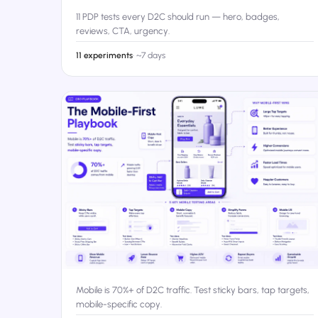
11 PDP tests every D2C should run — hero, badges,
reviews, CTA, urgency.
11 experiments
·
~7 days
Mobile is 70%+ of D2C traffic. Test sticky bars, tap targets,
mobile-specific copy.