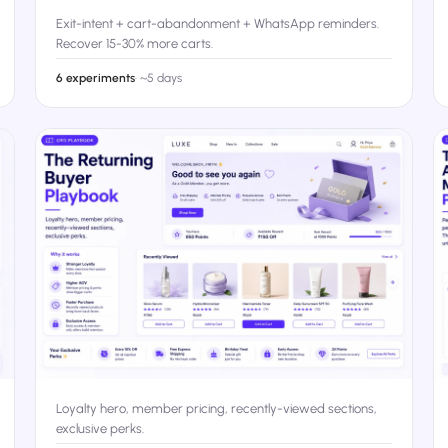
Exit-intent + cart-abandonment + WhatsApp reminders.
Recover 15-30% more carts.
6 experiments
·
~5 days
Loyalty hero, member pricing, recently-viewed sections,
exclusive perks.