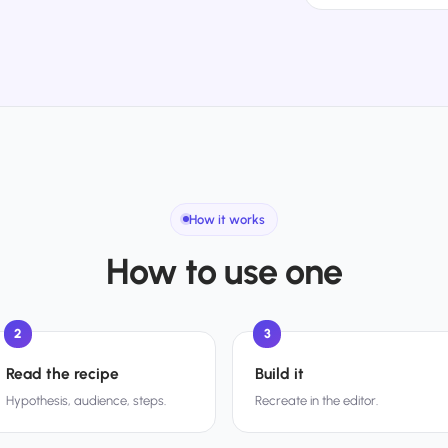
How it works
How to use one
2
3
Read the recipe
Build it
Hypothesis, audience, steps.
Recreate in the editor.