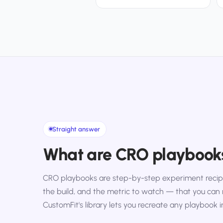
Straight answer
What are CRO playbook
CRO playbooks are step-by-step experiment recipe
the build, and the metric to watch — that you can 
CustomFit's library lets you recreate any playbook i