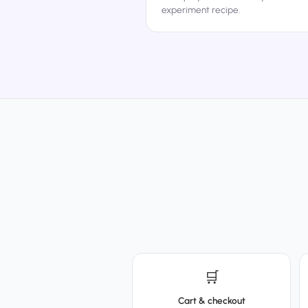
experiment recipe.
🛒
Cart & checkout