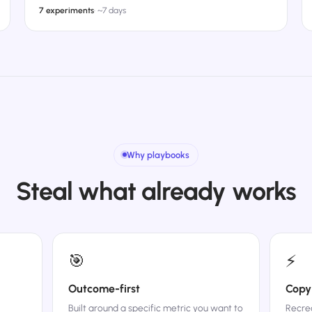
7 experiments
·
~7 days
Why playbooks
Steal what already works
🎯
⚡
Outcome-first
Copy
Built around a specific metric you want to
Recrea