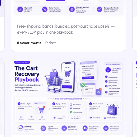
Free-shipping bands, bundles, post-purchase upsells —
every AOV play in one playbook.
8 experiments
·
~10 days