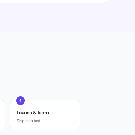
4
Launch & learn
Ship as a test.