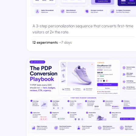
A 3-step personalization sequence that converts first-time
visitors at 2× the rate.
12 experiments
·
~7 days