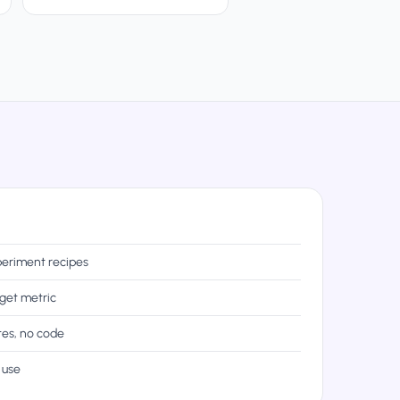
eriment recipes
rget metric
tes, no code
 use