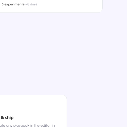
5 experiments
·
~3 days
 & ship
te any playbook in the editor in