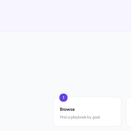
1
Browse
Find a playbook by goal.