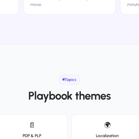
move.
minute
Topics
Playbook themes
📄
🌍
PDP & PLP
Localization