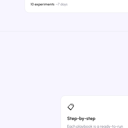
10 experiments
·
~7 days
📋
Step-by-step
Each playbook is a ready-to-run