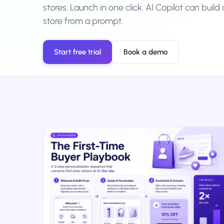
stores. Launch in one click. AI Copilot can buil
No-Code Visual Ed
✎
store from a prompt.
Drag-and-drop edit 
Product Recomme
▦
Personalized recs that
Start free trial
Book a demo
Feature Flags
⚑
Ship safely with kill-s
Chrome Extensio
◧
Edit your store in the
Shopify, WooCom
⧉
more
All platform integrati