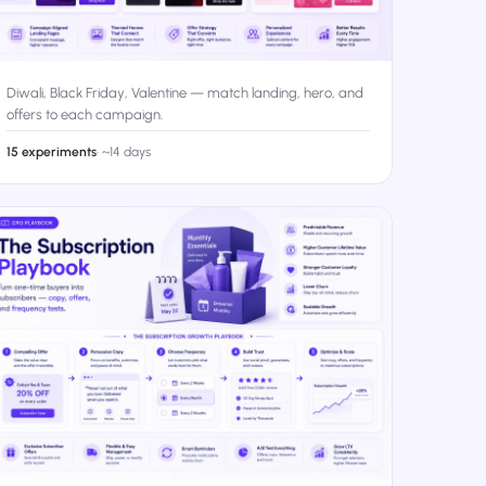
Diwali, Black Friday, Valentine — match landing, hero, and
offers to each campaign.
15 experiments
·
~14 days