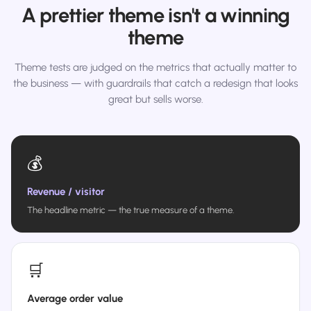
A prettier theme isn't a winning
theme
Theme tests are judged on the metrics that actually matter to
the business — with guardrails that catch a redesign that looks
great but sells worse.
💰
Revenue / visitor
The headline metric — the true measure of a theme.
🛒
Average order value