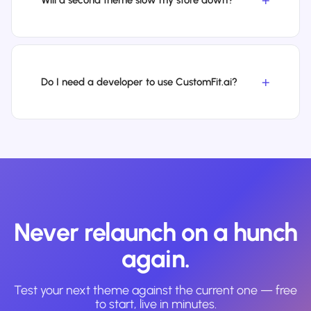
Will a second theme slow my store down?
Do I need a developer to use CustomFit.ai?
Never relaunch on a hunch
again.
Test your next theme against the current one — free
to start, live in minutes.