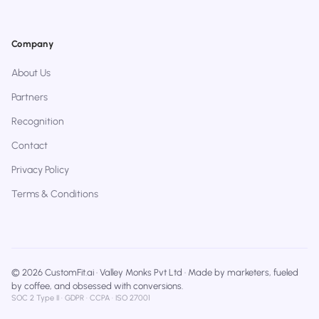
Company
About Us
Partners
Recognition
Contact
Privacy Policy
Terms & Conditions
© 2026 CustomFit.ai · Valley Monks Pvt Ltd · Made by marketers, fueled
by coffee, and obsessed with conversions.
SOC 2 Type II · GDPR · CCPA · ISO 27001