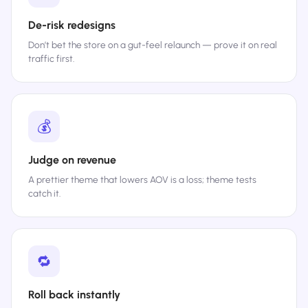
De-risk redesigns
Don’t bet the store on a gut-feel relaunch — prove it on real
traffic first.
💰
Judge on revenue
A prettier theme that lowers AOV is a loss; theme tests
catch it.
🔁
Roll back instantly