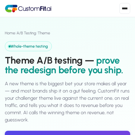
Install in 2
mins
Home
/
A/B Testing
/
Theme
Whole-theme testing
Shopify
Theme A/B testing —
prove
›
S
Install from Shopify App Store
the redesign before you ship.
WooCommerce
›
W
Install the WooCommerce plugin
A new theme is the biggest bet your store makes all year
— and most brands ship it on a gut feeling. CustomFit runs
BigCommerce
your challenger theme live against the current one, on real
›
B
Install from BigCommerce App Marketplace
traffic, and tells you what it does to revenue before you
commit. AI calls the winning theme on revenue, not
Shopline
›
guesswork.
SL
Install from Shopline App Store