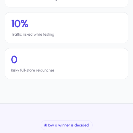
10%
Traffic risked while testing
0
Risky full-store relaunches
How a winner is decided