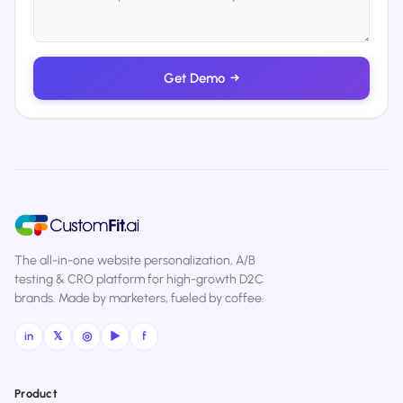
Get Demo
→
The all-in-one website personalization, A/B
testing & CRO platform for high-growth D2C
brands. Made by marketers, fueled by coffee.
in
𝕏
◎
▶
f
Product