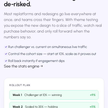
de-risked.
Most replatforms and redesigns go live everywhere at
once, and teams cross their fingers. With theme testing
you expose the new design to a slice of traffic, watch real
purchase behavior, and only roll forward when the
numbers say so.
Run challenger vs. current on simultaneous live traffic
✓
Control the cohort size — start at 10%, scale as it proves out
✓
Roll back instantly if engagement dips
✓
See the stats engine →
ROLLOUT PLAN
Week 1
Challenger at 10% — winning
+9%
Week 2
Scaled to 35% — holding
+11%