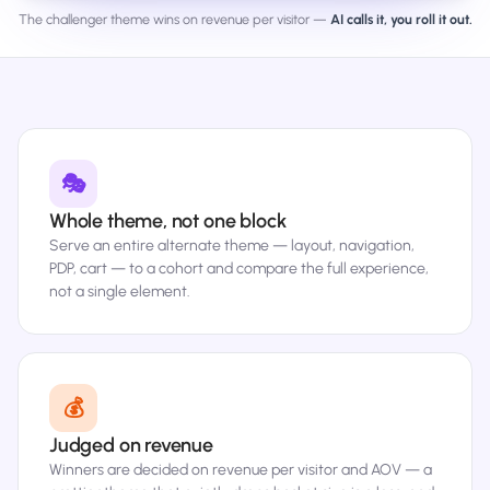
The challenger theme wins on revenue per visitor —
AI calls it, you roll it out.
🎭
Whole theme, not one block
Serve an entire alternate theme — layout, navigation,
PDP, cart — to a cohort and compare the full experience,
not a single element.
💰
Judged on revenue
Winners are decided on revenue per visitor and AOV — a