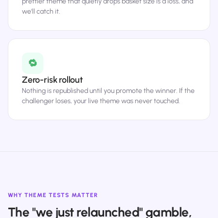
prettier theme that quietly drops basket size is a loss, and
we'll catch it.
🔁
Zero-risk rollout
Nothing is republished until you promote the winner. If the
challenger loses, your live theme was never touched.
WHY THEME TESTS MATTER
The "we just relaunched" gamble,