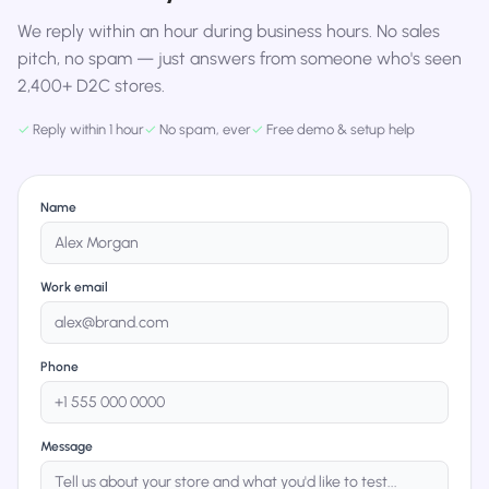
We reply within an hour during business hours. No sales
pitch, no spam — just answers from someone who's seen
2,400+ D2C stores.
✓
Reply within 1 hour
✓
No spam, ever
✓
Free demo & setup help
Name
Work email
Phone
Message