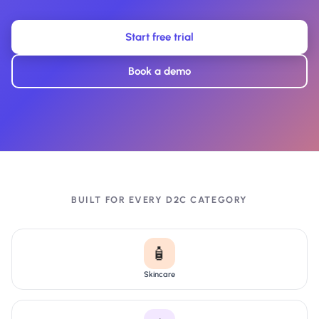
Start free trial
Book a demo
BUILT FOR EVERY D2C CATEGORY
🧴
Skincare