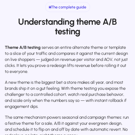
The complete guide
Understanding theme A/B
testing
Theme A/B testing
serves an entire alternate theme or template
to a slice of your traffic and compares it against the current design
on live shoppers — judged on revenue per visitor and AOV, not just
clicks. It lets you prove a redesign lifts revenue before rolling it out
to everyone.
A new theme is the biggest bet a store makes all year, and most
brands ship it on a gut feeling. With theme testing you expose the
challenger to a controlled cohort, watch real purchase behavior,
and scale only when the numbers say so — with instant rollback if
engagement dips.
The same mechanism powers seasonal and campaign themes: run
a festive theme for a sale, A/B it against your evergreen design,
and schedule it to flip on and off by date with automatic revert. No