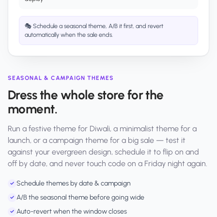
🎭 Schedule a seasonal theme, A/B it first, and revert
automatically when the sale ends.
SEASONAL & CAMPAIGN THEMES
Dress the whole store for the
moment.
Run a festive theme for Diwali, a minimalist theme for a
launch, or a campaign theme for a big sale — test it
against your evergreen design, schedule it to flip on and
off by date, and never touch code on a Friday night again.
Schedule themes by date & campaign
✓
A/B the seasonal theme before going wide
✓
Auto-revert when the window closes
✓