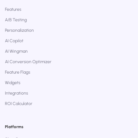
Features
A/B Testing
Personalization
AI Copilot
AI Wingman
AI Conversion Optimizer
Feature Flags
Widgets
Integrations
ROI Calculator
Platforms