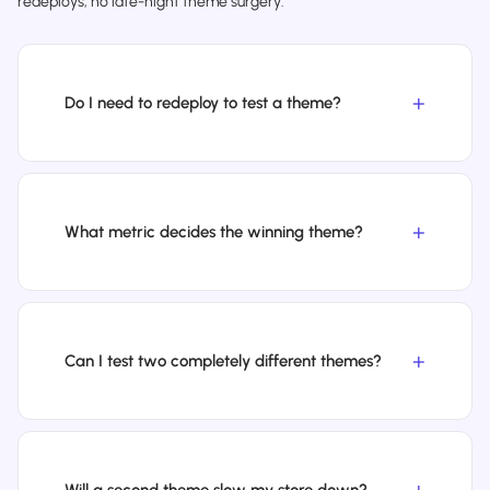
redeploys, no late-night theme surgery.
Do I need to redeploy to test a theme?
What metric decides the winning theme?
Can I test two completely different themes?