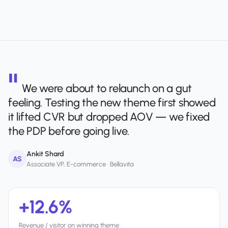
We were about to relaunch on a gut
feeling. Testing the new theme first showed
it lifted CVR but dropped AOV — we fixed
the PDP before going live.
Ankit Shard
AS
Associate VP, E-commerce · Bellavita
+12.6%
Revenue / visitor on winning theme