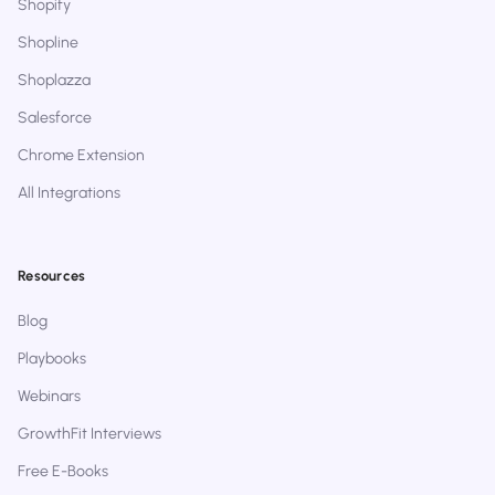
Shopify
Shopline
Shoplazza
Salesforce
Chrome Extension
All Integrations
Resources
Blog
Playbooks
Webinars
GrowthFit Interviews
Free E-Books