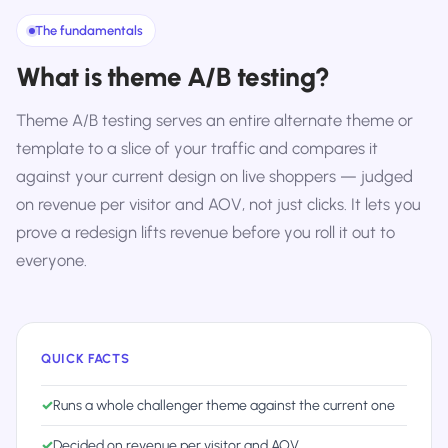
The fundamentals
What is theme A/B testing?
Theme A/B testing serves an entire alternate theme or
template to a slice of your traffic and compares it
against your current design on live shoppers — judged
on revenue per visitor and AOV, not just clicks. It lets you
prove a redesign lifts revenue before you roll it out to
everyone.
QUICK FACTS
✓
Runs a whole challenger theme against the current one
✓
Decided on revenue per visitor and AOV