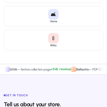
🛋️
Home
🍼
Baby
+34% revenue
+27
GIVA
—
festive collection page
Bellavita
—
PDP CTA test
GET IN TOUCH
Tell us about your store.