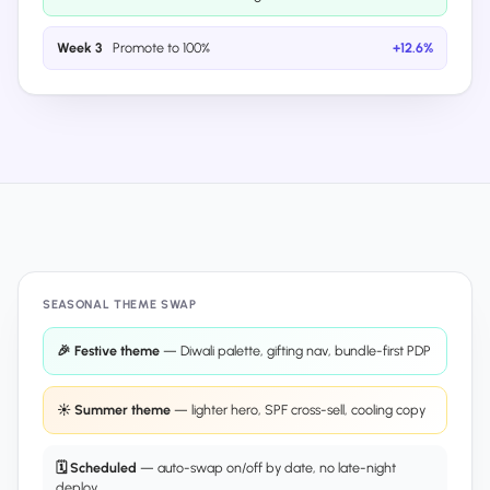
Week 3
Promote to 100%
+12.6%
SEASONAL THEME SWAP
🎉 Festive theme
— Diwali palette, gifting nav, bundle-first PDP
☀️ Summer theme
— lighter hero, SPF cross-sell, cooling copy
🗓 Scheduled
— auto-swap on/off by date, no late-night
deploy