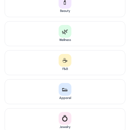
💄
Beauty
🌿
Wellness
☕
F&B
👟
Apparel
💍
Jewelry