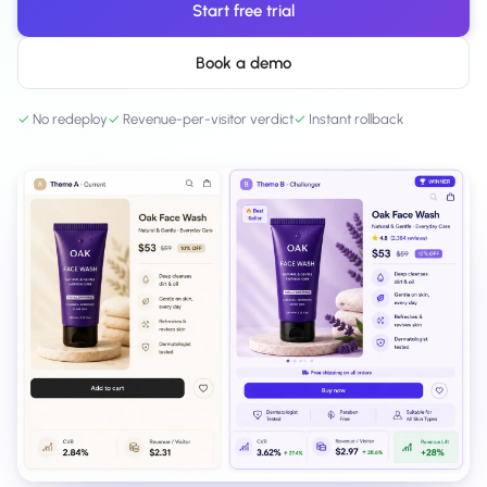
Start free trial
Salesforce / Magento
›
M
Install from the marketplace
Book a demo
Shoplazza
›
SZ
Install from Shoplazza App Store
✓
No redeploy
✓
Revenue-per-visitor verdict
✓
Instant rollback
WordPress / Webflow
›
WP
Install plugin or paste the script
Others
›
◧
Custom-built on React, Next.js, etc.