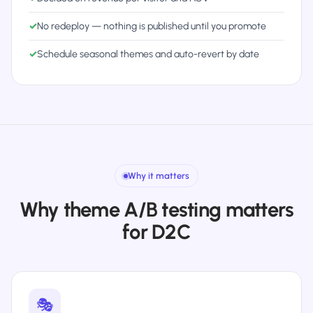
✓
No redeploy — nothing is published until you promote
✓
Schedule seasonal themes and auto-revert by date
Why it matters
Why theme A/B testing matters
for D2C
🎭