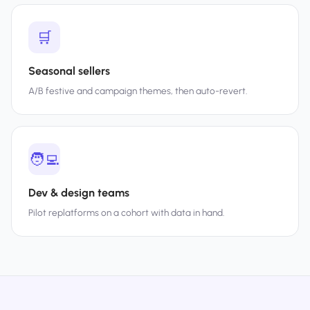
🛒
Seasonal sellers
A/B festive and campaign themes, then auto-revert.
🧑‍💻
Dev & design teams
Pilot replatforms on a cohort with data in hand.