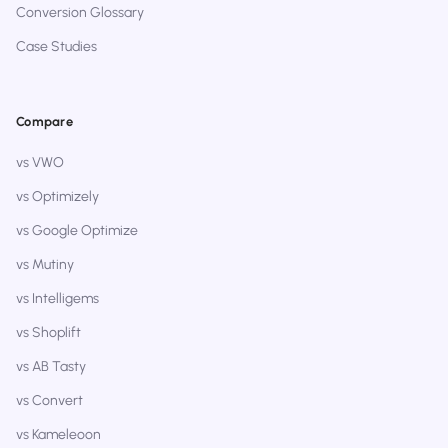
Conversion Glossary
Case Studies
Compare
vs VWO
vs Optimizely
vs Google Optimize
vs Mutiny
vs Intelligems
vs Shoplift
vs AB Tasty
vs Convert
vs Kameleoon