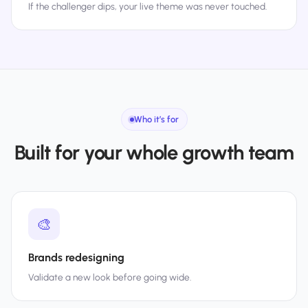
If the challenger dips, your live theme was never touched.
Who it’s for
Built for your whole growth team
🎨
Brands redesigning
Validate a new look before going wide.