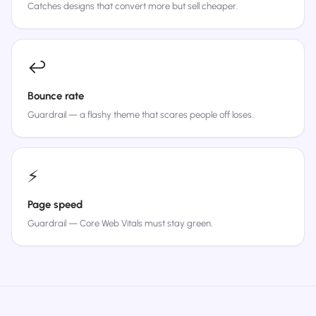
Catches designs that convert more but sell cheaper.
↩️
Bounce rate
Guardrail — a flashy theme that scares people off loses.
⚡
Page speed
Guardrail — Core Web Vitals must stay green.