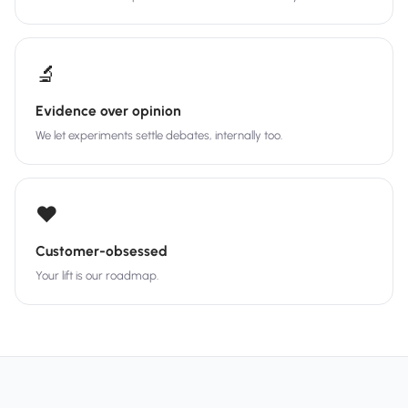
🔬
Evidence over opinion
We let experiments settle debates, internally too.
❤️
Customer-obsessed
Your lift is our roadmap.