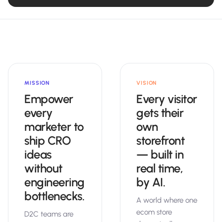
MISSION
VISION
Empower
Every visitor
every
gets their
marketer to
own
ship CRO
storefront
ideas
— built in
without
real time,
engineering
by AI.
bottlenecks.
A world where one
ecom store
D2C teams are