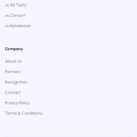
vs AB Tasty
vs Convert
vs Kameleoon
Company
About Us
Partners
Recognition
Contact
Privacy Policy
Terms & Conditions