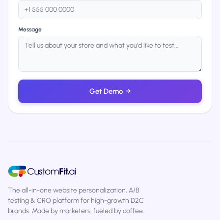
Message
Get Demo
→
The all-in-one website personalization, A/B
testing & CRO platform for high-growth D2C
brands. Made by marketers, fueled by coffee.