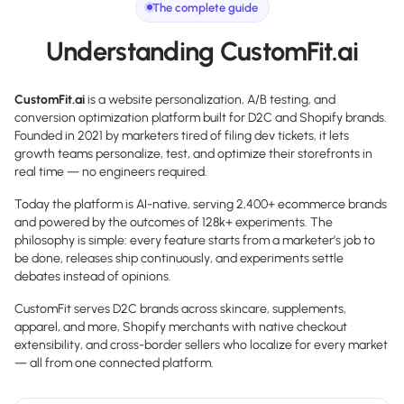
The complete guide
Understanding CustomFit.ai
CustomFit.ai
is a website personalization, A/B testing, and
conversion optimization platform built for D2C and Shopify brands.
Founded in 2021 by marketers tired of filing dev tickets, it lets
growth teams personalize, test, and optimize their storefronts in
real time — no engineers required.
Today the platform is AI-native, serving 2,400+ ecommerce brands
and powered by the outcomes of 128k+ experiments. The
philosophy is simple: every feature starts from a marketer’s job to
be done, releases ship continuously, and experiments settle
debates instead of opinions.
CustomFit serves D2C brands across skincare, supplements,
apparel, and more, Shopify merchants with native checkout
extensibility, and cross-border sellers who localize for every market
— all from one connected platform.