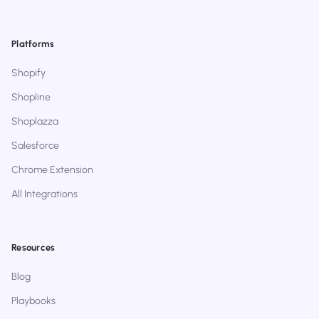
Platforms
Shopify
Shopline
Shoplazza
Salesforce
Chrome Extension
All Integrations
Resources
Blog
Playbooks