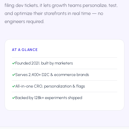
filing dev tickets, it lets growth teams personalize, test,
and optimize their storefronts in real time — no
engineers required.
AT A GLANCE
✓
Founded 2021, built by marketers
✓
Serves 2,400+ D2C & ecommerce brands
✓
All-in-one CRO, personalization & flags
✓
Backed by 128k+ experiments shipped