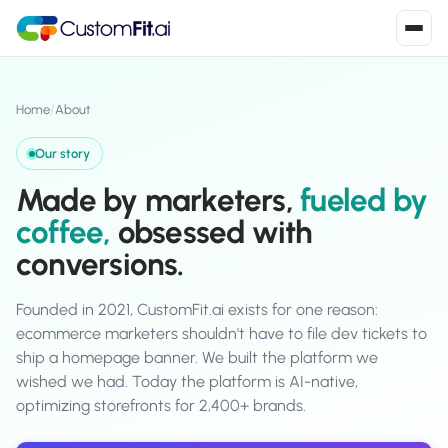
Install in 2
mins
Home
/
About
Our story
Shopify
Made by marketers,
fueled by
›
S
Install from Shopify App Store
coffee,
obsessed with
conversions.
WooCommerce
›
W
Install the WooCommerce plugin
Founded in 2021, CustomFit.ai exists for one reason:
BigCommerce
›
B
ecommerce marketers shouldn't have to file dev tickets to
Install from BigCommerce App Marketplace
ship a homepage banner. We built the platform we
wished we had. Today the platform is AI-native,
Shopline
›
SL
optimizing storefronts for 2,400+ brands.
Install from Shopline App Store