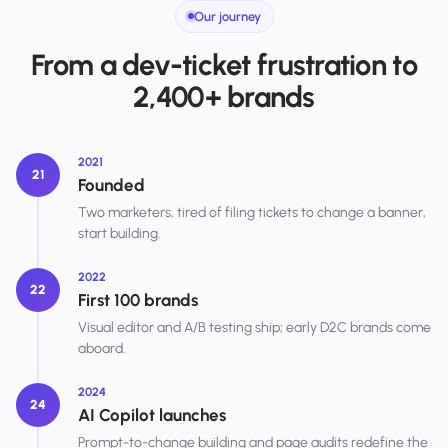
Our journey
From a dev-ticket frustration to
2,400+ brands
2021
21
Founded
Two marketers, tired of filing tickets to change a banner,
start building.
2022
22
First 100 brands
Visual editor and A/B testing ship; early D2C brands come
aboard.
2024
24
AI Copilot launches
Prompt-to-change building and page audits redefine the