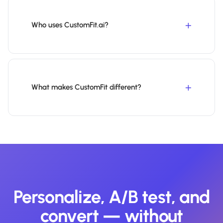
Who uses CustomFit.ai?
What makes CustomFit different?
Personalize, A/B test, and
convert — without