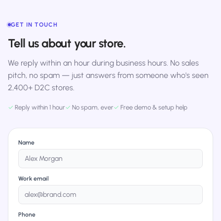
GET IN TOUCH
Tell us about your store.
We reply within an hour during business hours. No sales
pitch, no spam — just answers from someone who's seen
2,400+ D2C stores.
✓
Reply within 1 hour
✓
No spam, ever
✓
Free demo & setup help
Name
Work email
Phone