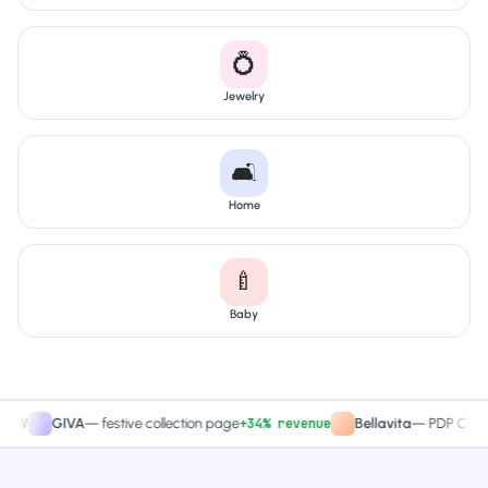
💍
Jewelry
🛋️
Home
🍼
Baby
+34% revenue
+2
GIVA
—
festive collection page
Bellavita
—
PDP CTA test