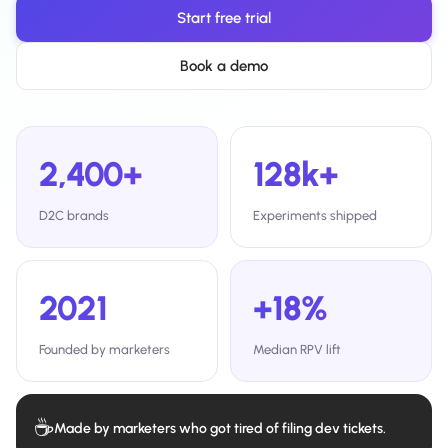
Salesforce / Magento
›
M
Start free trial
Install from the marketplace
Book a demo
Shoplazza
›
SZ
Install from Shoplazza App Store
WordPress / Webflow
›
WP
2,400+
128k+
Install plugin or paste the script
Others
D2C brands
Experiments shipped
›
◧
Custom-built on React, Next.js, etc.
2021
+18%
Founded by marketers
Median RPV lift
☕
Made by marketers who got tired of filing dev tickets.