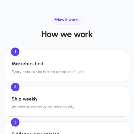
How it works
How we work
1
Marketers first
Every feature starts from a marketer’s job.
2
Ship weekly
We release continuously, not annually.
3