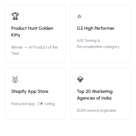
🏆
⭐
Product Hunt Golden
G2 High Performer
Kitty
A/B Testing &
Personalization category
Winner — AI Product of the
Year
🥇
💎
Shopify App Store
Top 20 Marketing
Agencies of India
Featured app · 5★ rating
2024 award organizer