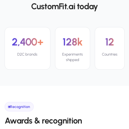
CustomFit.ai today
2,400+
128k
12
D2C brands
Experiments
Countries
shipped
Recognition
Awards & recognition