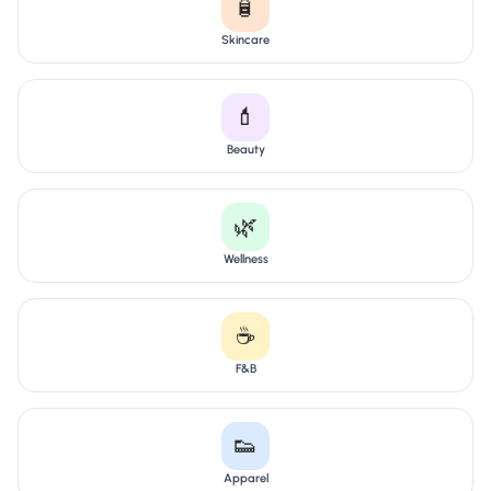
🧴
Skincare
💄
Beauty
🌿
Wellness
☕
F&B
👟
Apparel