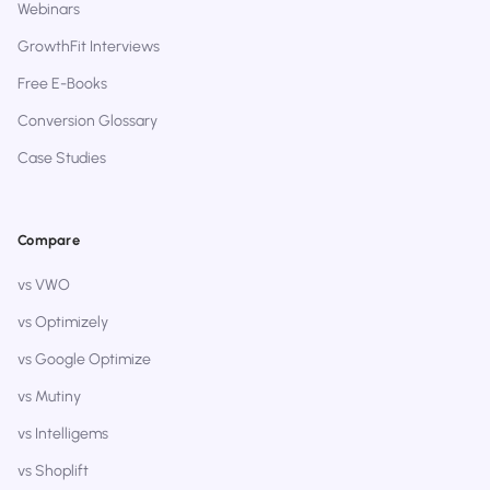
Webinars
GrowthFit Interviews
Free E-Books
Conversion Glossary
Case Studies
Compare
vs VWO
vs Optimizely
vs Google Optimize
vs Mutiny
vs Intelligems
vs Shoplift