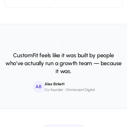
“
CustomFit feels like it was built by people
who’ve actually run a growth team — because
it was.
Alex Birkett
AB
Co-founder · Omniscient Digital