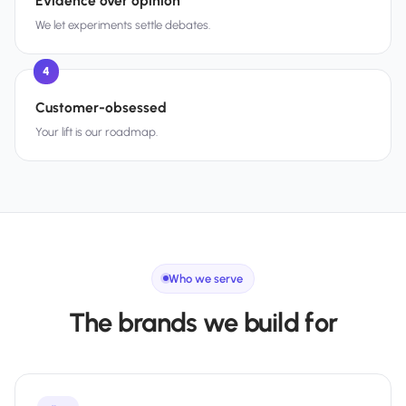
Evidence over opinion
We let experiments settle debates.
4
Customer-obsessed
Your lift is our roadmap.
Who we serve
The brands we build for