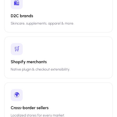
🛍️
D2C brands
Skincare, supplements, apparel & more.
🛒
Shopify merchants
Native plugin & checkout extensibility.
🌍
Cross-border sellers
Localized stores for every market.