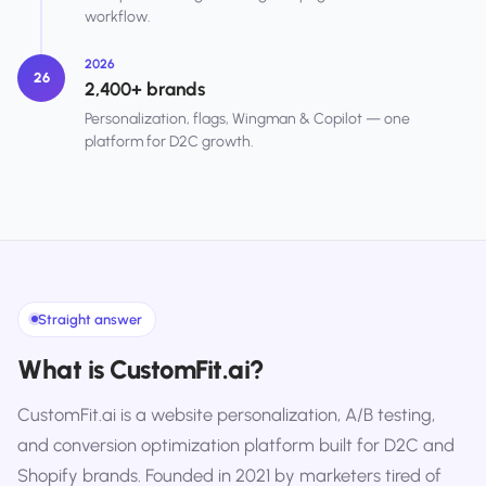
workflow.
2026
26
2,400+ brands
Personalization, flags, Wingman & Copilot — one
platform for D2C growth.
Straight answer
What is CustomFit.ai?
CustomFit.ai is a website personalization, A/B testing,
and conversion optimization platform built for D2C and
Shopify brands. Founded in 2021 by marketers tired of