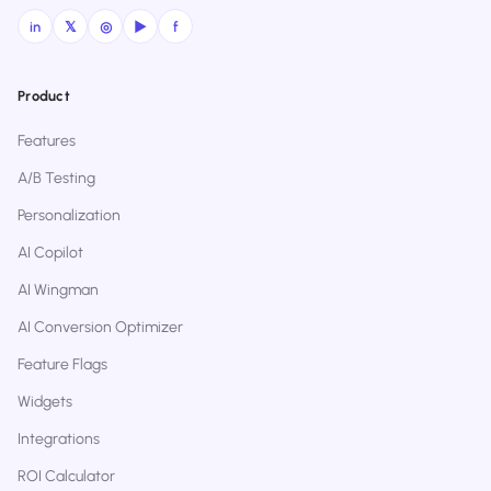
in
𝕏
◎
▶
f
Product
Features
A/B Testing
Personalization
AI Copilot
AI Wingman
AI Conversion Optimizer
Feature Flags
Widgets
Integrations
ROI Calculator