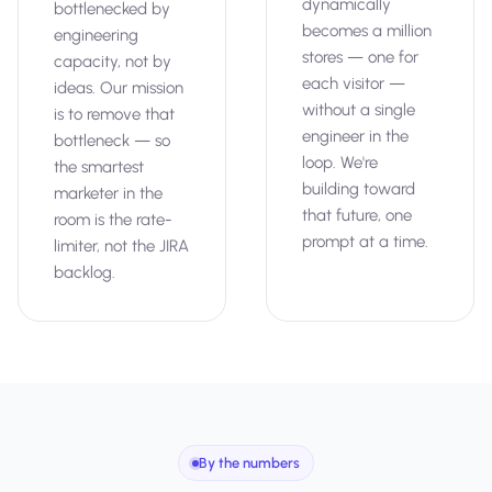
dynamically
bottlenecked by
becomes a million
engineering
stores — one for
capacity, not by
each visitor —
ideas. Our mission
without a single
is to remove that
engineer in the
bottleneck — so
loop. We're
the smartest
building toward
marketer in the
that future, one
room is the rate-
prompt at a time.
limiter, not the JIRA
backlog.
By the numbers