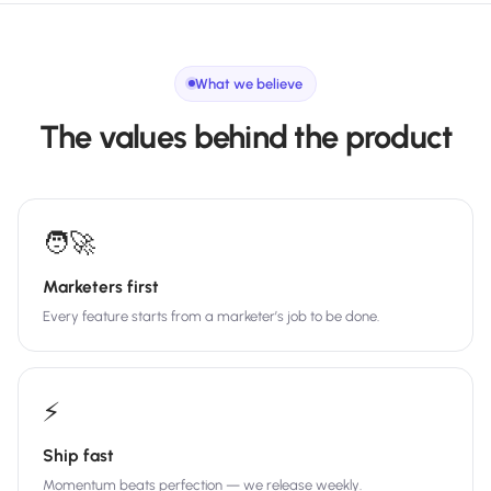
What we believe
The values behind the product
🧑‍🚀
Marketers first
Every feature starts from a marketer’s job to be done.
⚡
Ship fast
Momentum beats perfection — we release weekly.