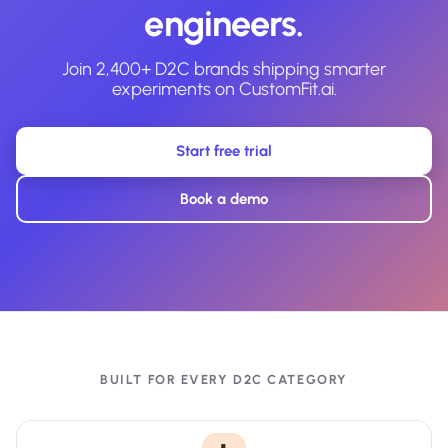
engineers.
Join 2,400+ D2C brands shipping smarter
experiments on CustomFit.ai.
Start free trial
Book a demo
BUILT FOR EVERY D2C CATEGORY