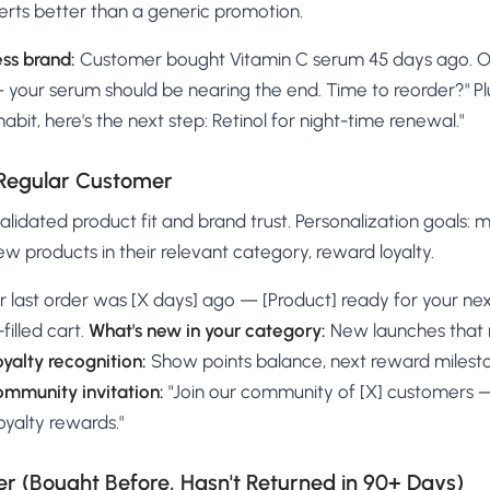
erts better than a generic promotion.
ss brand:
Customer bought Vitamin C serum 45 days ago. On r
— your serum should be nearing the end. Time to reorder?" Pl
habit, here's the next step: Retinol for night-time renewal."
 Regular Customer
lidated product fit and brand trust. Personalization goals: 
new products in their relevant category, reward loyalty.
r last order was [X days] ago — [Product] ready for your nex
filled cart.
What's new in your category:
New launches that 
oyalty recognition:
Show points balance, next reward milesto
mmunity invitation:
"Join our community of [X] customers —
oyalty rewards."
 (Bought Before, Hasn't Returned in 90+ Days)