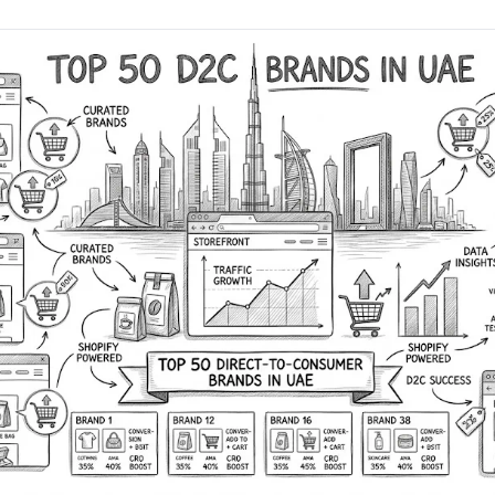
AA
Breeze
Content A/B Testing
BR
itor
✍
Shopify Pe
S
Copy, images & reviews
any element
Tailor the s
Segment (CDP)
SG
Shiprocket
SR
Checkout Gateway A/B
ndations
💳
First-Time
◔
Payments & one-click
 lift AOV
Convert new
& offers
Geo-Based Personalization
⌖
Per-location content & offers
Repeat-C
witches
★
Experienc
Buyer-Intent Nudges
n
⚡
Reward and 
Exit-intent & retargeting
buyers
 browser
Split-URL / Redirection
Campaign
merce &
↔
◎
Full-page redirect tests
Match the l
ons
Location-
⌖
Experienc
Currency, l
offers