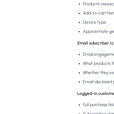
Products viewe
Add-to-cart his
Device type
Approximate ge
Email subscriber (
Email engagemen
What products th
Whether they've
Email-declared 
Logged-in custome
Full purchase his
Subscription sta