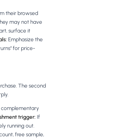
om their browsed
 they may not have
rt, surface it
als:
Emphasize the
urns" for price-
purchase. The second
ply.
ng complementary
shment trigger:
If
ly running out.
count, free sample,