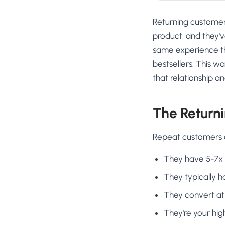
Returning customer
product, and they'
same experience the
bestsellers. This w
that relationship a
The Return
Repeat customers ar
They have 5-7x 
They typically 
They convert at 
They're your hi