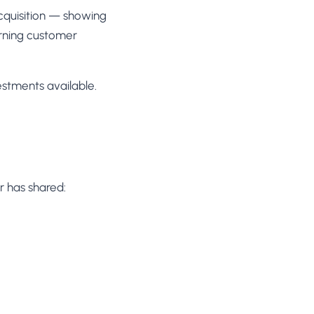
acquisition — showing
urning customer
estments available.
r has shared: