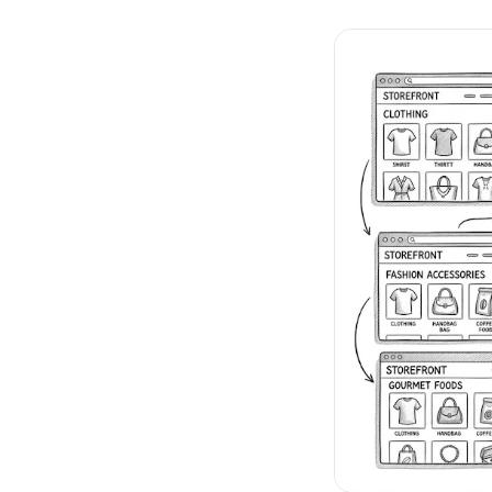
No-Code Visual Ed
✎
Drag-and-drop edit 
Product Recomme
▦
Personalized recs that
Feature Flags
⚑
Ship safely with kill-s
Chrome Extensio
◧
Edit your store in the
Shopify, WooCom
⧉
more
All platform integrati