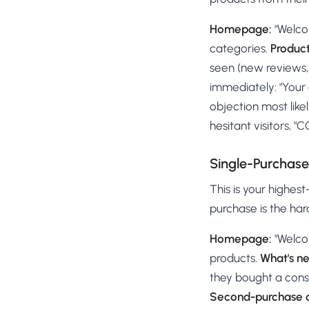
Homepage:
"Welco
categories.
Produc
seen (new reviews, 
immediately: "Your 
objection most likel
hesitant visitors, "
Single-Purchas
This is your highes
purchase is the har
Homepage:
"Welco
products.
What's n
they bought a consu
Second-purchase o