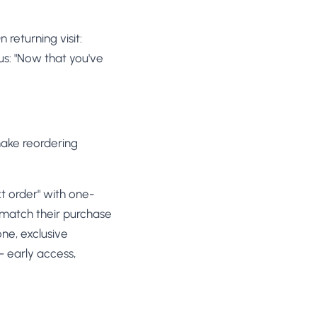
eturning visit:
us: "Now that you've
make reordering
t order" with one-
match their purchase
ne, exclusive
 early access,