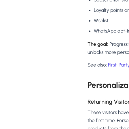
Loyalty points an
Wishlist
WhatsApp opt-in
The goal:
Progressi
unlocks more person
See also:
First-Par
Personaliza
Returning Visito
These visitors hav
the first time. Per
products from their