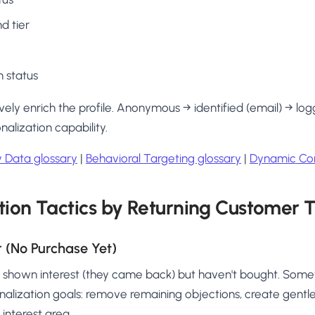
d tier
 status
vely enrich the profile. Anonymous → identified (email) → log
alization capability.
ty Data glossary
|
Behavioral Targeting glossary
|
Dynamic Con
tion Tactics by Returning Customer 
r (No Purchase Yet)
e shown interest (they came back) but haven't bought. Som
sonalization goals: remove remaining objections, create gentl
 interest area.