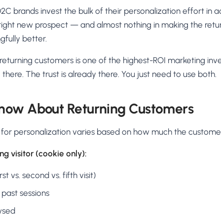
D2C brands invest the bulk of their personalization effort in 
e right new prospect — and almost nothing in making the ret
fully better.
 returning customers is one of the highest-ROI marketing inv
there. The trust is already there. You just need to use both.
now About Returning Customers
 for personalization varies based on how much the custome
g visitor (cookie only):
st vs. second vs. fifth visit)
 past sessions
wsed