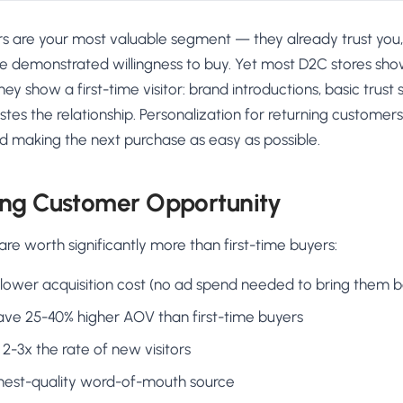
s are your most valuable segment — they already trust you
ve demonstrated willingness to buy. Yet most D2C stores sho
y show a first-time visitor: brand introductions, basic trust s
astes the relationship. Personalization for returning customer
nd making the next purchase as easy as possible.
ing Customer Opportunity
e worth significantly more than first-time buyers:
lower acquisition cost (no ad spend needed to bring them b
have 25-40% higher AOV than first-time buyers
2-3x the rate of new visitors
ghest-quality word-of-mouth source