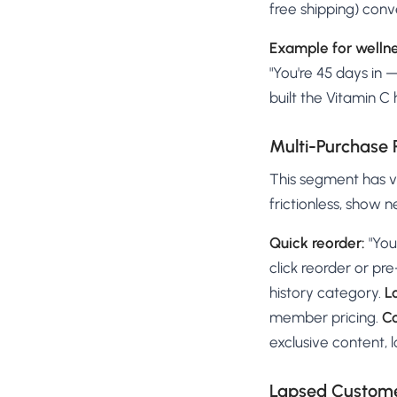
free shipping) conv
Example for wellne
"You're 45 days in 
built the Vitamin C 
Multi-Purchase
This segment has va
frictionless, show 
Quick reorder:
"You
click reorder or pre-
history category.
L
member pricing.
Co
exclusive content, l
Lapsed Customer