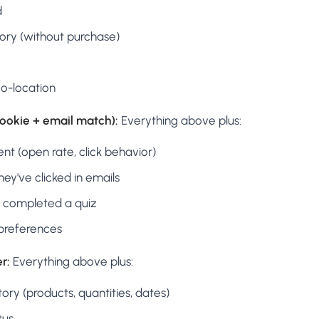
d
tory (without purchase)
o-location
cookie + email match):
Everything above plus:
t (open rate, click behavior)
ey've clicked in emails
 completed a quiz
preferences
r:
Everything above plus:
tory (products, quantities, dates)
tus