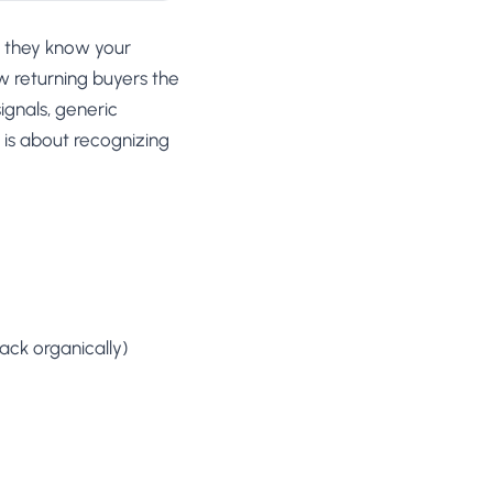
, they know your
w returning buyers the
ignals, generic
s is about recognizing
ack organically)