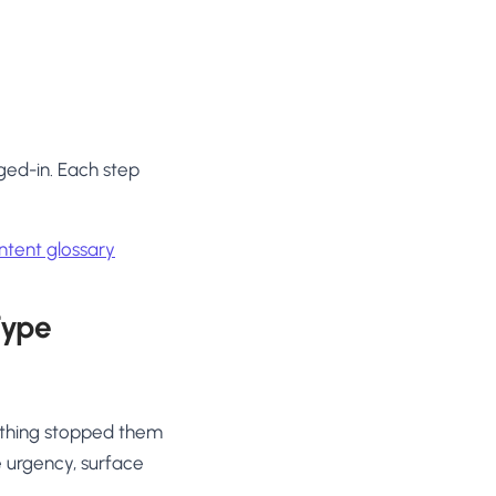
ged-in. Each step
tent glossary
Type
ething stopped them
e urgency, surface