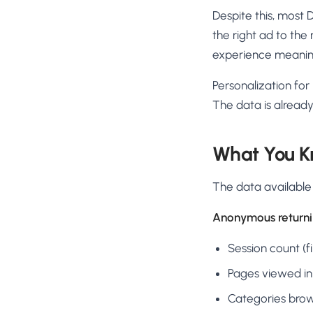
Despite this, most 
the right ad to th
experience meaning
Personalization for
The data is already 
What You K
The data available
Anonymous returnin
Session count (fir
Pages viewed in
Categories bro