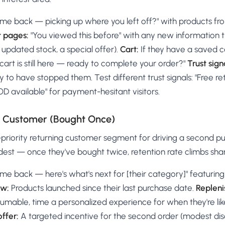
me back — picking up where you left off?" with products fr
t pages:
"You viewed this before" with any new information
updated stock, a special offer).
Cart:
If they have a saved ca
cart is still here — ready to complete your order?"
Trust sign
y to have stopped them. Test different trust signals: "Free ret
COD available" for payment-hesitant visitors.
e Customer (Bought Once)
t-priority returning customer segment for driving a second 
dest — once they've bought twice, retention rate climbs shar
me back — here's what's next for [their category]" featuri
ew:
Products launched since their last purchase date.
Repleni
mable, time a personalized experience for when they're like
ffer:
A targeted incentive for the second order (modest dis