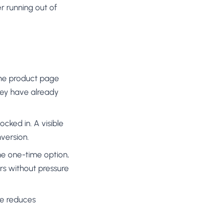
r running out of
the product page
hey have already
ocked in. A visible
version.
he one-time option,
ers without pressure
ge reduces