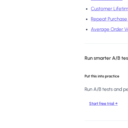
Customer Lifetim
Repeat Purchase
Average Order V
Run smarter A/B test
Put this into practice
Run A/B tests and per
Start free trial →