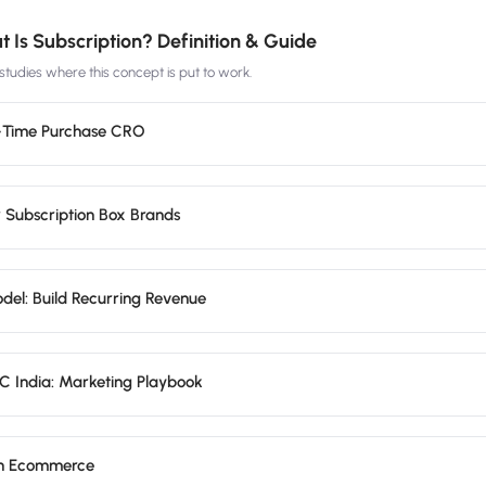
 Is Subscription? Definition & Guide
tudies where this concept is put to work.
e-Time Purchase CRO
r Subscription Box Brands
del: Build Recurring Revenue
 India: Marketing Playbook
on Ecommerce