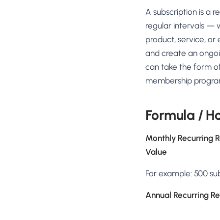
No-Code Visual Ed
A subscription is a
✎
Drag-and-drop edit 
regular intervals — 
Product Recomme
product, service, or 
▦
Personalized recs that
and create an ongoi
can take the form of
Feature Flags
⚑
Ship safely with kill-s
membership programs
Chrome Extensio
◧
Edit your store in the
Formula / Ho
Shopify, WooCom
⧉
more
Monthly Recurring 
All platform integrati
Value
For example: 500 su
Annual Recurring R