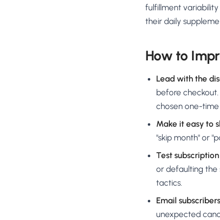
fulfillment variabil
their daily suppleme
How to Impr
Lead with the di
before checkout.
chosen one-time
Make it easy to s
"skip month" or "
Test subscriptio
or defaulting the 
tactics.
Email subscriber
unexpected cancel