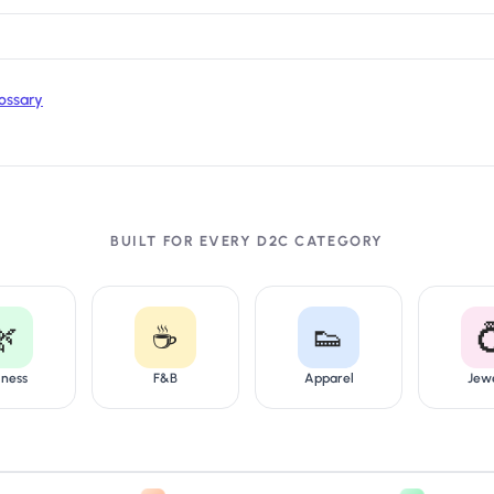
ossary
BUILT FOR EVERY D2C CATEGORY
🌿
☕
👟

lness
F&B
Apparel
Jew