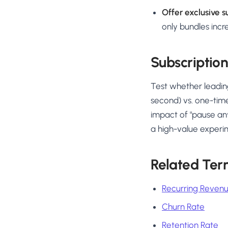
Offer exclusive s
only bundles incr
Subscription
Test whether leading
second) vs. one-time
impact of "pause an
a high-value experi
Related Ter
Recurring Reven
Churn Rate
Retention Rate