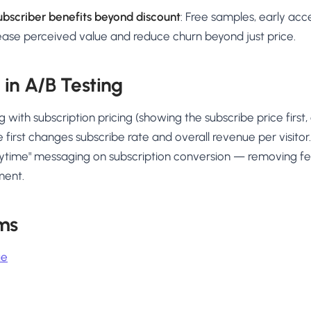
ubscriber benefits beyond discount
: Free samples, early acce
ease perceived value and reduce churn beyond just price.
 in A/B Testing
 with subscription pricing (showing the subscribe price first
 first changes subscribe rate and overall revenue per visitor.
ytime" messaging on subscription conversion — removing f
ment.
ms
ue