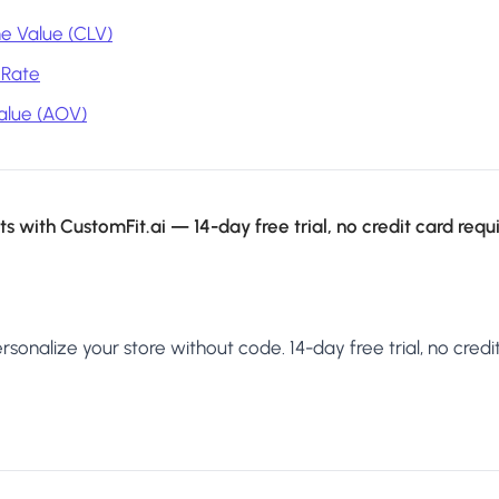
e Value (CLV)
 Rate
alue (AOV)
s with CustomFit.ai — 14-day free trial, no credit card requ
sonalize your store without code. 14-day free trial, no credit