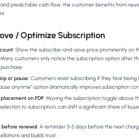
ity and predictable cash flow; the customer benefits from neve
nt.
ove / Optimize Subscription
scount
: Show the subscribe-and-save price prominently on 
 Many customers only notice the subscription option after t
 purchase.
kip or pause
: Customers resist subscribing if they fear being l
pause anytime" option dramatically improves subscription con
n placement on PDP
: Moving the subscription toggle above t
selection to subscription, can shift a significant share of buy
s before renewal
: A reminder 3-5 days before the next char
lations and builds trust.