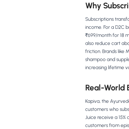
Why Subscri
Subscriptions trans
income. For a D2C b
₹699/month for 18 m
also reduce cart ab
friction. Brands lik
shampoo and suppleme
increasing lifetime 
Real-World
Kapiva, the Ayurved
customers who subscr
Juice receive a 15% 
customers from epis