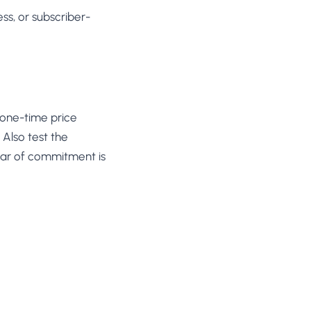
ss, or subscriber-
, one-time price
 Also test the
ear of commitment is