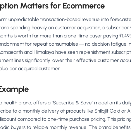
ption Matters for Ecommerce
form unpredictable transaction-based revenue into forecas
rand spending heavily on customer acquisition, a subscribe
onths is worth far more than a one-time buyer paying ₹1,499
andonment for repeat consumables — no decision fatigue, 
e Mamaearth and Himalaya have seen replenishment subscripti
nt lines significantly lower their effective customer acqui
value per acquired customer.
 Example
a health brand, offers a "Subscribe & Save" model on its da
ibe to a monthly delivery of products like Shilajit Gold or 
discount compared to one-time purchase pricing. This pricing 
odic buyers to reliable monthly revenue. The brand benefit