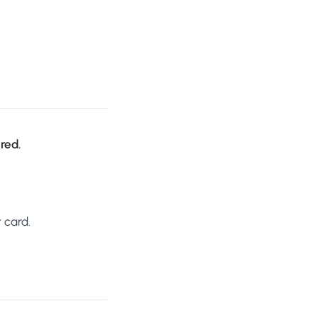
ired.
 card.