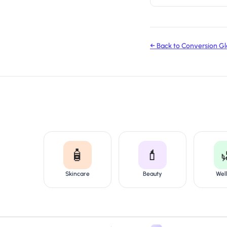
← Back to Conversion Gl
🧴
💄
Skincare
Beauty
Wel