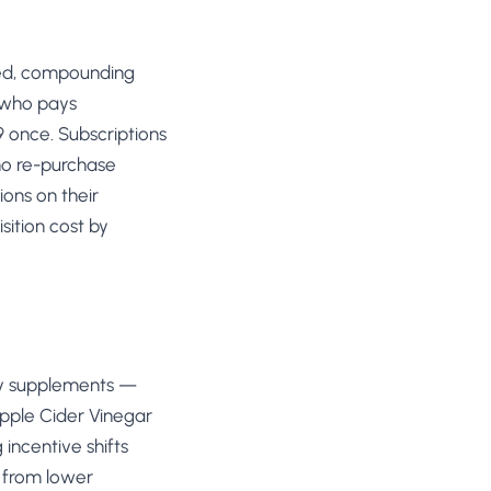
ted, compounding
r who pays
 once. Subscriptions
no re-purchase
ons on their
sition cost by
ily supplements —
Apple Cider Vinegar
incentive shifts
s from lower