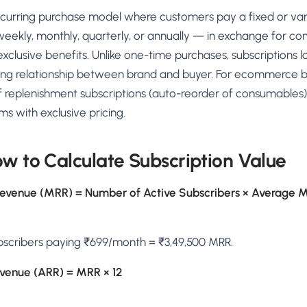
AA
Breeze
Content A/B Testing
BR
itor
✍
 recurring purchase model where customers pay a fixed or va
Shopify Pe
S
Copy, images & reviews
any element
Tailor the s
weekly, monthly, quarterly, or annually — in exchange for co
Segment (CDP)
SG
Shiprocket
SR
Checkout Gateway A/B
ndations
exclusive benefits. Unlike one-time purchases, subscriptions l
💳
First-Time
◔
Payments & one-click
 lift AOV
Convert new
ng relationship between brand and buyer. For ecommerce br
& offers
Geo-Based Personalization
 replenishment subscriptions (auto-reorder of consumables)
⌖
Per-location content & offers
Repeat-C
witches
 with exclusive pricing.
★
Experienc
Buyer-Intent Nudges
n
⚡
Reward and 
Exit-intent & retargeting
buyers
 browser
w to Calculate Subscription Value
Split-URL / Redirection
Campaign
merce &
↔
◎
Full-page redirect tests
Match the l
Revenue (MRR) = Number of Active Subscribers × Average M
ons
Location-
⌖
Experienc
bscribers paying ₹699/month = ₹3,49,500 MRR.
Currency, l
offers
evenue (ARR) = MRR × 12