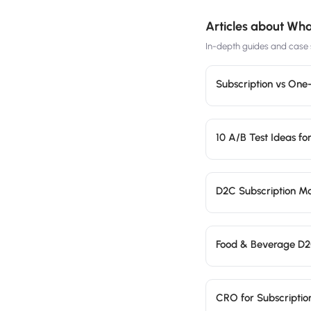
Articles about
What
In-depth guides and case s
Subscription vs On
10 A/B Test Ideas fo
D2C Subscription Mo
Food & Beverage D2C
CRO for Subscripti