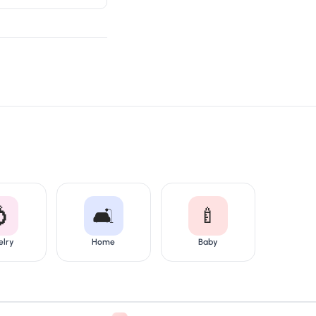

🛋️
🍼
elry
Home
Baby