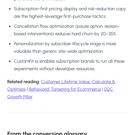
Subscription-first pricing display and risk-reduction copy
are the highest-leverage first-purchase tactics.
Cancellation flow optimization (pause option, reason-
based interventions) reduces hard churn by 20–35%.
Personalization by subscriber lifecycle stage is more
valuable than generic site-wide optimization.
CustomFit.ai enables subscription brands to run all these
experiments without developer resources.
Related reading:
Customer Lifetime Value: Calculate &
Optimize
|
Behavioral Targeting for Ecommerce
|
D2C
Growth Pillar
From the conversion glossary