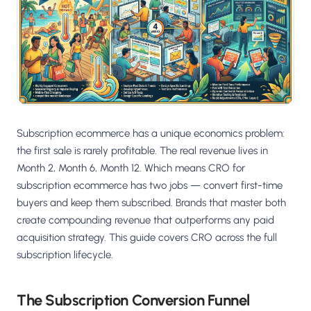
Salesforce / Magento
›
M
Install from the marketplace
Shoplazza
›
SZ
Install from Shoplazza App Store
WordPress / Webflow
›
WP
Install plugin or paste the script
Subscription ecommerce has a unique economics problem:
Others
the first sale is rarely profitable. The real revenue lives in
›
◧
Custom-built on React, Next.js, etc.
Month 2, Month 6, Month 12. Which means CRO for
subscription ecommerce has two jobs — convert first-time
buyers and keep them subscribed. Brands that master both
create compounding revenue that outperforms any paid
acquisition strategy. This guide covers CRO across the full
subscription lifecycle.
The Subscription Conversion Funnel