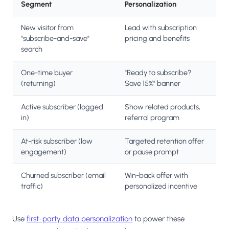
Segment
Personalization
New visitor from
Lead with subscription
"subscribe-and-save"
pricing and benefits
search
One-time buyer
"Ready to subscribe?
(returning)
Save 15%" banner
Active subscriber (logged
Show related products,
in)
referral program
At-risk subscriber (low
Targeted retention offer
engagement)
or pause prompt
Churned subscriber (email
Win-back offer with
traffic)
personalized incentive
Use
first-party data personalization
to power these