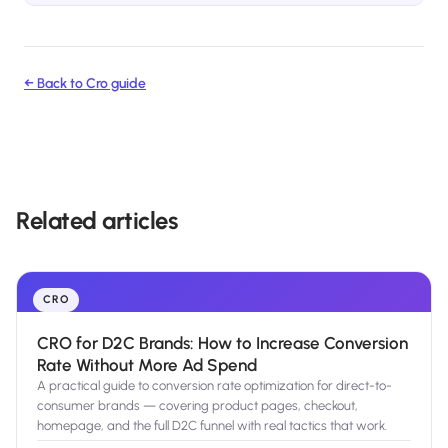
← Back to
Cro
guide
Related articles
CRO
CRO for D2C Brands: How to Increase Conversion
Rate Without More Ad Spend
A practical guide to conversion rate optimization for direct-to-
consumer brands — covering product pages, checkout,
homepage, and the full D2C funnel with real tactics that work.