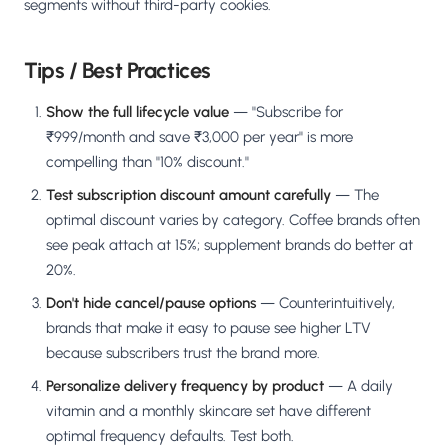
segments without third-party cookies.
Tips / Best Practices
Show the full lifecycle value
— "Subscribe for
₹999/month and save ₹3,000 per year" is more
compelling than "10% discount."
Test subscription discount amount carefully
— The
optimal discount varies by category. Coffee brands often
see peak attach at 15%; supplement brands do better at
20%.
Don't hide cancel/pause options
— Counterintuitively,
brands that make it easy to pause see higher LTV
because subscribers trust the brand more.
Personalize delivery frequency by product
— A daily
vitamin and a monthly skincare set have different
optimal frequency defaults. Test both.