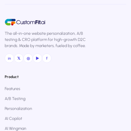
The all-in-one website personalization, A/B
testing & CRO platform for high-growth D2C
brands. Made by marketers, fueled by coffee.
in
𝕏
◎
▶
f
Product
Features
A/B Testing
Personalization
AI Copilot
AI Wingman