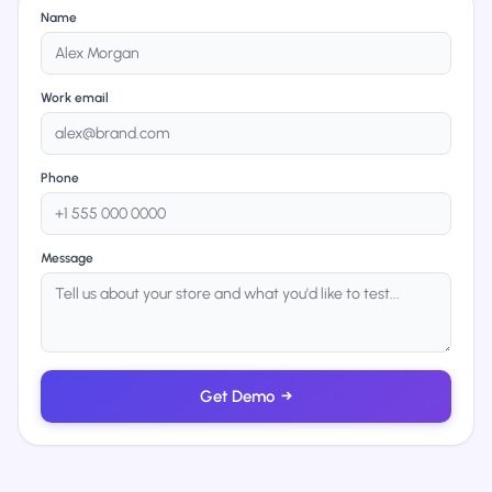
Name
Work email
Phone
Message
Get Demo
→