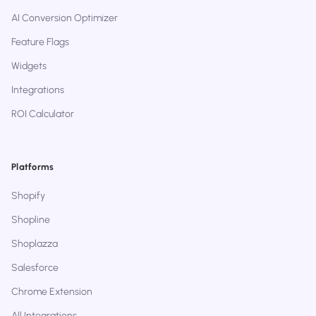
AI Conversion Optimizer
Feature Flags
Widgets
Integrations
ROI Calculator
Platforms
Shopify
Shopline
Shoplazza
Salesforce
Chrome Extension
All Integrations