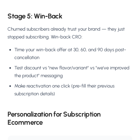
Stage 5: Win-Back
Churned subscribers already trust your brand — they just
stopped subscribing. Win-back CRO:
Time your win-back offer at 30, 60, and 90 days post-
cancellation
Test discount vs "new flavor/variant" vs "we've improved
the product" messaging
Make reactivation one click (pre-fill their previous
subscription details)
Personalization for Subscription
Ecommerce