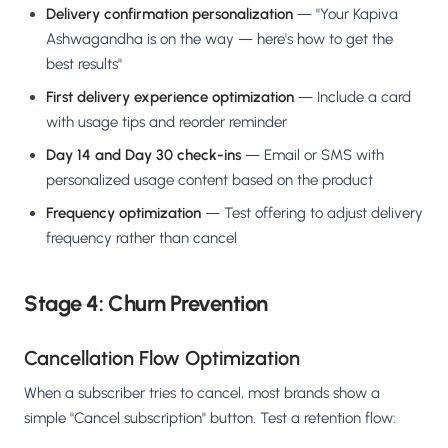
Delivery confirmation personalization
— "Your Kapiva
Ashwagandha is on the way — here's how to get the
best results"
First delivery experience optimization
— Include a card
with usage tips and reorder reminder
Day 14 and Day 30 check-ins
— Email or SMS with
personalized usage content based on the product
Frequency optimization
— Test offering to adjust delivery
frequency rather than cancel
Stage 4: Churn Prevention
Cancellation Flow Optimization
When a subscriber tries to cancel, most brands show a
simple "Cancel subscription" button. Test a retention flow: