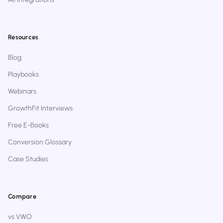
Resources
Blog
Playbooks
Webinars
GrowthFit Interviews
Free E-Books
Conversion Glossary
Case Studies
Compare
vs VWO