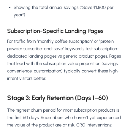
Showing the total annual savings ("Save ₹1,800 per
year")
Subscription-Specific Landing Pages
For traffic from "monthly coffee subscription" or "protein
powder subscribe-and-save" keywords, test subscription-
dedicated landing pages vs generic product pages. Pages
that lead with the subscription value proposition (savings,
convenience, customization) typically convert these high-
intent visitors better.
Stage 3: Early Retention (Days 1–60)
The highest churn period for most subscription products is
the first 60 days. Subscribers who haven't yet experienced
the value of the product are at risk. CRO interventions: