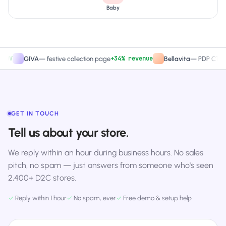
Baby
+34% revenue
+2
GIVA
—
festive collection page
Bellavita
—
PDP CTA test
GET IN TOUCH
Tell us about your store.
We reply within an hour during business hours. No sales
pitch, no spam — just answers from someone who's seen
2,400+ D2C stores.
✓
Reply within 1 hour
✓
No spam, ever
✓
Free demo & setup help