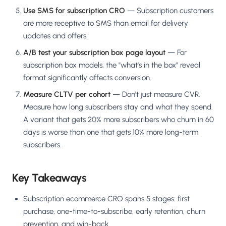
Use SMS for subscription CRO
— Subscription customers
are more receptive to SMS than email for delivery
updates and offers.
A/B test your subscription box page layout
— For
subscription box models, the "what's in the box" reveal
format significantly affects conversion.
Measure CLTV per cohort
— Don't just measure CVR.
Measure how long subscribers stay and what they spend.
A variant that gets 20% more subscribers who churn in 60
days is worse than one that gets 10% more long-term
subscribers.
Key Takeaways
Subscription ecommerce CRO spans 5 stages: first
purchase, one-time-to-subscribe, early retention, churn
prevention, and win-back.