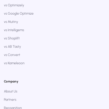
vs Optimizely
vs Google Optimize
vs Mutiny
vs Intelligems
vs Shoplift
vs AB Tasty
vs Convert
vs Kameleoon
Company
About Us
Partners
Recognition