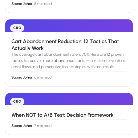
Sapna Johar
·
5 min read
CRO
Cart Abandonment Reduction: 12 Tactics That
Actually Work
The average cart abandonment rate is 70%. Here are 12 proven
tactics to recover more abandoned carts — on-site interventions,
email flows, and personalization strategies with real results.
Sapna Johar
·
6 min read
CRO
When NOT to A/B Test: Decision Framework
Sapna Johar
·
7 min read