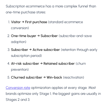
Subscription ecommerce has a more complex funnel than
one-time purchase stores:
Visitor → First purchase
(standard ecommerce
conversion)
One-time buyer → Subscriber
(subscribe-and-save
adoption)
Subscriber → Active subscriber
(retention through early
subscription period)
At-risk subscriber → Retained subscriber
(churn
prevention)
Churned subscriber → Win-back
(reactivation)
Conversion rate
optimization applies at every stage. Most
brands optimize only Stage 1; the biggest gains are usually in
Stages 2 and 3.