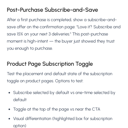
Post-Purchase Subscribe-and-Save
After a first purchase is completed, show a subscribe-and-
save offer on the confirmation page: "Love it? Subscribe and
save 15% on your next 3 deliveries." This post-purchase
moment is high-intent — the buyer just showed they trust
you enough to purchase.
Product Page Subscription Toggle
Test the placement and default state of the subscription
toggle on product pages. Options to test:
Subscribe selected by default vs one-time selected by
default
Toggle at the top of the page vs near the CTA
Visual differentiation (highlighted box for subscription
option)