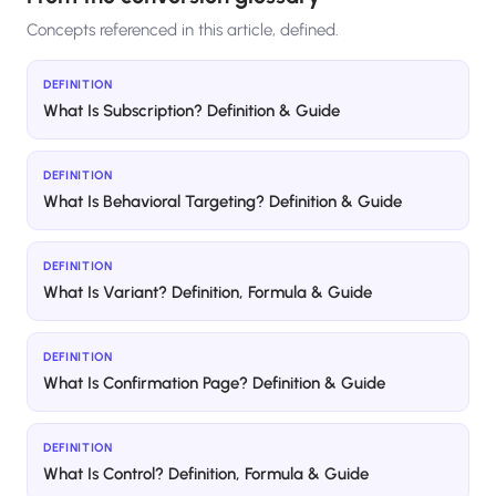
Concepts referenced in this article, defined.
DEFINITION
What Is Subscription? Definition & Guide
DEFINITION
What Is Behavioral Targeting? Definition & Guide
DEFINITION
What Is Variant? Definition, Formula & Guide
DEFINITION
What Is Confirmation Page? Definition & Guide
DEFINITION
What Is Control? Definition, Formula & Guide