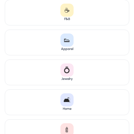
☕
F&B
👟
Apparel
💍
Jewelry
🛋️
Home
🍼