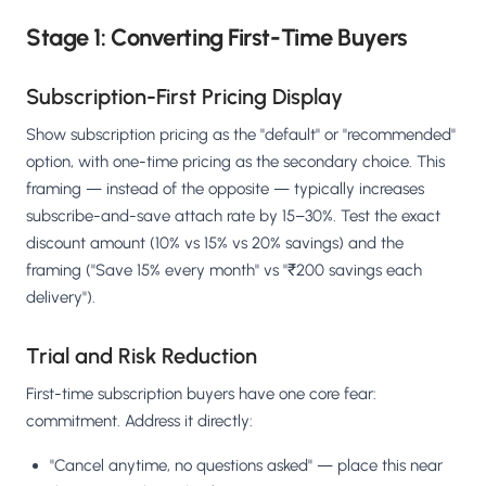
Stage 1: Converting First-Time Buyers
Subscription-First Pricing Display
Show subscription pricing as the "default" or "recommended"
option, with one-time pricing as the secondary choice. This
framing — instead of the opposite — typically increases
subscribe-and-save attach rate by 15–30%. Test the exact
discount amount (10% vs 15% vs 20% savings) and the
framing ("Save 15% every month" vs "₹200 savings each
delivery").
Trial and Risk Reduction
First-time subscription buyers have one core fear:
commitment. Address it directly:
"Cancel anytime, no questions asked" — place this near