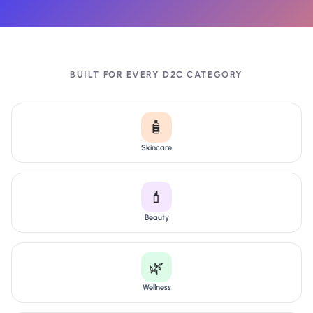
BUILT FOR EVERY D2C CATEGORY
🧴
Skincare
💄
Beauty
🌿
Wellness