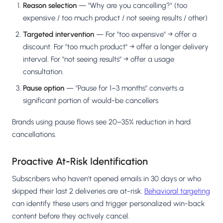
Reason selection
— "Why are you cancelling?" (too
expensive / too much product / not seeing results / other)
Targeted intervention
— For "too expensive" → offer a
discount. For "too much product" → offer a longer delivery
interval. For "not seeing results" → offer a usage
consultation.
Pause option
— "Pause for 1–3 months" converts a
significant portion of would-be cancellers
Brands using pause flows see 20–35% reduction in hard
cancellations.
Proactive At-Risk Identification
Subscribers who haven't opened emails in 30 days or who
skipped their last 2 deliveries are at-risk.
Behavioral targeting
can identify these users and trigger personalized win-back
content before they actively cancel.