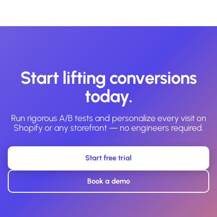
Start lifting conversions
today.
Run rigorous A/B tests and personalize every visit on
Shopify or any storefront — no engineers required.
Start free trial
Book a demo