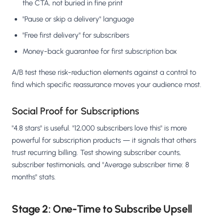
the CTA, not buried in fine print
"Pause or skip a delivery" language
"Free first delivery" for subscribers
Money-back guarantee for first subscription box
A/B test these risk-reduction elements against a control to
find which specific reassurance moves your audience most.
Social Proof for Subscriptions
"4.8 stars" is useful. "12,000 subscribers love this" is more
powerful for subscription products — it signals that others
trust recurring billing. Test showing subscriber counts,
subscriber testimonials, and "Average subscriber time: 8
months" stats.
Stage 2: One-Time to Subscribe Upsell