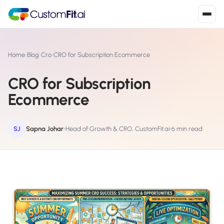
Install in 2
mins
Home
›
Blog
›
Cro
›
CRO for Subscription Ecommerce
CRO for Subscription
Shopify
Ecommerce
›
S
Install from Shopify App Store
WooCommerce
SJ
Sapna Johar
Head of Growth & CRO, CustomFit.ai
6 min read
›
W
Install the WooCommerce plugin
BigCommerce
›
B
Install from BigCommerce App Marketplace
Shopline
›
SL
Install from Shopline App Store