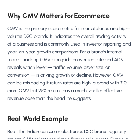
Why GMV Matters for Ecommerce
GMV is the primary scale metric for marketplaces and high-
volume D2C brands. It indicates the overall trading activity
of a business and is commonly used in investor reporting and
year-on-year growth comparisons. For a brand's internal
teams, tracking GMV alongside conversion rate and AOV
reveals which lever — traffic volume, order size, or
conversion — is driving growth or decline. However, GMV
can be misleading if return rates are high: a brand with ₹10
crore GMV but 25% returns has a much smaller effective
revenue base than the headline suggests.
Real-World Example
Boat, the Indian consumer electronics D2C brand, regularly