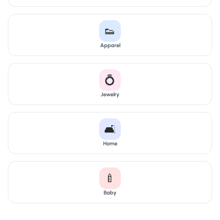
👟
Apparel
💍
Jewelry
🛋️
Home
🍼
Baby