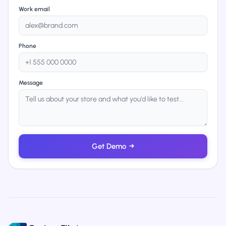
Work email
Phone
Message
Get Demo
→