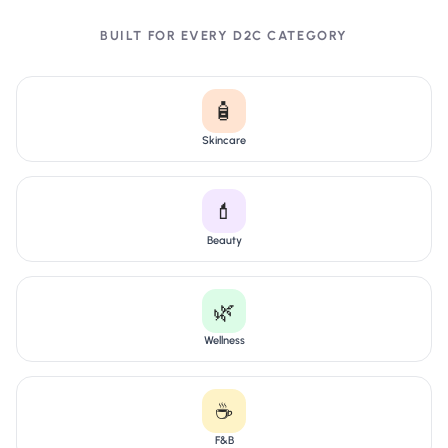
BUILT FOR EVERY D2C CATEGORY
🧴
Skincare
💄
Beauty
🌿
Wellness
☕
F&B