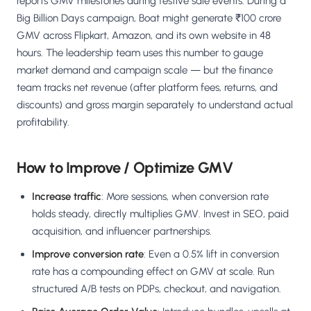
reports GMV milestones during festive sale events. During a
Big Billion Days campaign, Boat might generate ₹100 crore
GMV across Flipkart, Amazon, and its own website in 48
hours. The leadership team uses this number to gauge
market demand and campaign scale — but the finance
team tracks net revenue (after platform fees, returns, and
discounts) and gross margin separately to understand actual
profitability.
How to Improve / Optimize GMV
Increase traffic
: More sessions, when conversion rate
holds steady, directly multiplies GMV. Invest in SEO, paid
acquisition, and influencer partnerships.
Improve conversion rate
: Even a 0.5% lift in conversion
rate has a compounding effect on GMV at scale. Run
structured A/B tests on PDPs, checkout, and navigation.