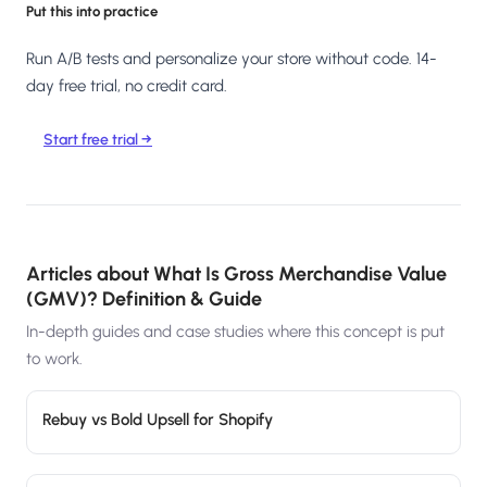
Put this into practice
Run A/B tests and personalize your store without code. 14-
day free trial, no credit card.
Start free trial →
Articles about
What Is Gross Merchandise Value
(GMV)? Definition & Guide
In-depth guides and case studies where this concept is put
to work.
Rebuy vs Bold Upsell for Shopify