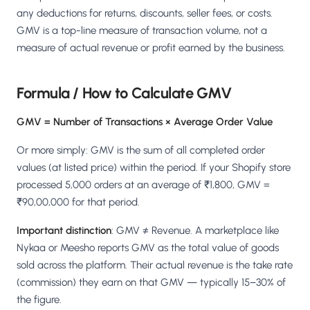
Salesforce / Magento
›
M
any deductions for returns, discounts, seller fees, or costs.
Install from the marketplace
GMV is a top-line measure of transaction volume, not a
measure of actual revenue or profit earned by the business.
Shoplazza
›
SZ
Install from Shoplazza App Store
Formula / How to Calculate GMV
WordPress / Webflow
›
WP
Install plugin or paste the script
GMV = Number of Transactions × Average Order Value
Others
Or more simply: GMV is the sum of all completed order
›
◧
Custom-built on React, Next.js, etc.
values (at listed price) within the period. If your Shopify store
processed 5,000 orders at an average of ₹1,800, GMV =
₹90,00,000 for that period.
Important distinction
: GMV ≠ Revenue. A marketplace like
Nykaa or Meesho reports GMV as the total value of goods
sold across the platform. Their actual revenue is the take rate
(commission) they earn on that GMV — typically 15–30% of
the figure.