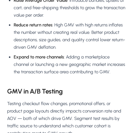
Raise Average Order Value
: Introduce bundles, upsells at
cart, and free-shipping thresholds to grow the transaction
value per order.
Reduce return rates
: High GMV with high returns inflates
the number without creating real value. Better product
descriptions, size guides, and quality control lower return-
driven GMV deflation.
Expand to more channels
: Adding a marketplace
channel or launching a new geographic market increases
the transaction surface area contributing to GMV.
GMV in A/B Testing
Testing checkout flow changes, promotional offers, or
product page layouts directly impacts conversion rate and
AOV — both of which drive GMV. Segment test results by
traffic source to understand which customer cohort is