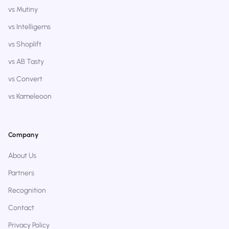
vs Mutiny
vs Intelligems
vs Shoplift
vs AB Tasty
vs Convert
vs Kameleoon
Company
About Us
Partners
Recognition
Contact
Privacy Policy