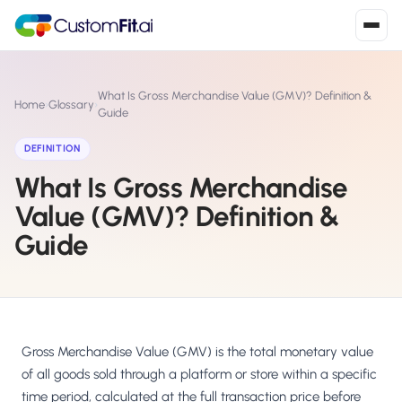
Install in 2
mins
What Is Gross Merchandise Value (GMV)? Definition &
Home
›
Glossary
›
Guide
DEFINITION
Shopify
›
S
What Is Gross Merchandise
Install from Shopify App Store
Value (GMV)? Definition &
WooCommerce
›
W
Guide
Install the WooCommerce plugin
BigCommerce
›
B
Install from BigCommerce App Marketplace
Shopline
Gross Merchandise Value (GMV) is the total monetary value
›
SL
Install from Shopline App Store
of all goods sold through a platform or store within a specific
time period, calculated at the full transaction price before