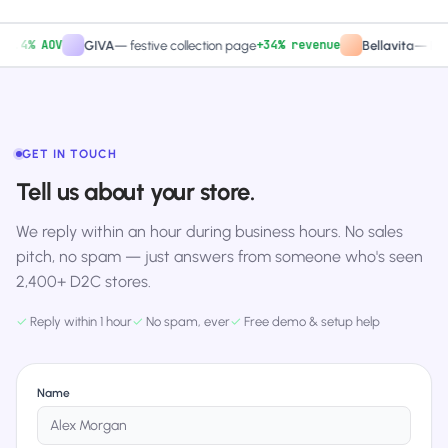
4% AOV
+34% revenue
GIVA
—
festive collection page
Bellavita
—
PDP CT
GET IN TOUCH
Tell us about your store.
We reply within an hour during business hours. No sales
pitch, no spam — just answers from someone who's seen
2,400+ D2C stores.
✓
Reply within 1 hour
✓
No spam, ever
✓
Free demo & setup help
Name