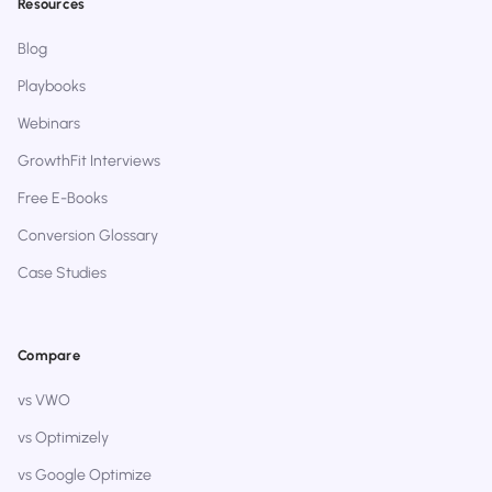
Resources
Blog
Playbooks
Webinars
GrowthFit Interviews
Free E-Books
Conversion Glossary
Case Studies
Compare
vs VWO
vs Optimizely
vs Google Optimize