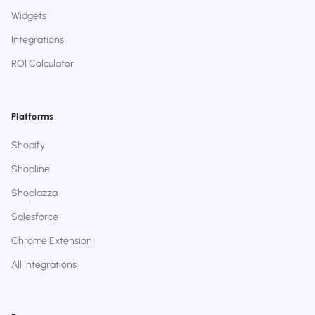
Widgets
Integrations
ROI Calculator
Platforms
Shopify
Shopline
Shoplazza
Salesforce
Chrome Extension
All Integrations