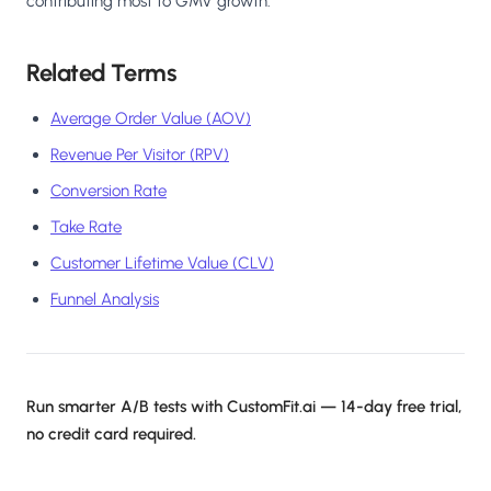
contributing most to GMV growth.
Related Terms
Average Order Value (AOV)
Revenue Per Visitor (RPV)
Conversion Rate
Take Rate
Customer Lifetime Value (CLV)
Funnel Analysis
Run smarter A/B tests with CustomFit.ai — 14-day free trial,
no credit card required.