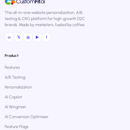
The all-in-one website personalization, A/B
testing & CRO platform for high-growth D2C
brands. Made by marketers, fueled by coffee.
in
𝕏
◎
▶
f
Product
Features
A/B Testing
Personalization
AI Copilot
AI Wingman
AI Conversion Optimizer
Feature Flags