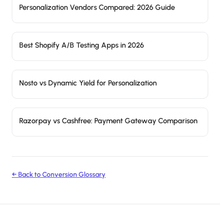
Personalization Vendors Compared: 2026 Guide
Best Shopify A/B Testing Apps in 2026
Nosto vs Dynamic Yield for Personalization
Razorpay vs Cashfree: Payment Gateway Comparison
← Back to Conversion Glossary