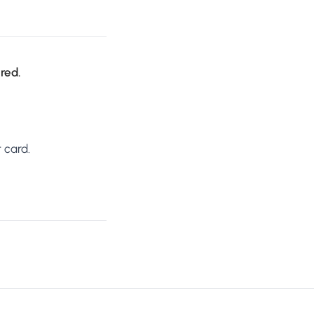
ired.
 card.