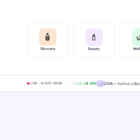
🧴
💄
Skincare
Beauty
Wel
+12.4% AOV
Mamaearth
—
free-shipping band
GIVA
—
festive collection 
LIVE · RIGHT NOW