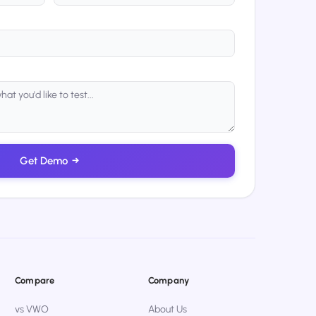
Get Demo
→
Compare
Company
vs VWO
About Us