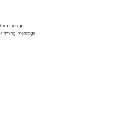
 form design,
fer timing, message