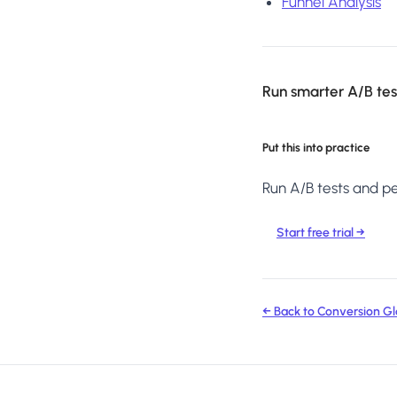
Funnel Analysis
Run smarter A/B test
Put this into practice
Run A/B tests and per
Start free trial →
← Back to Conversion Gl