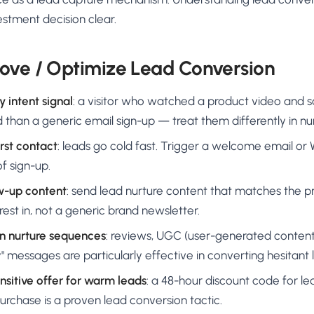
stment decision clear.
ove / Optimize Lead Conversion
 intent signal
: a visitor who watched a product video and sa
d than a generic email sign-up — treat them differently in nu
rst contact
: leads go cold fast. Trigger a welcome email 
f sign-up.
ow-up content
: send lead nurture content that matches the 
est in, not a generic brand newsletter.
in nurture sequences
: reviews, UGC (user-generated content
" messages are particularly effective in converting hesitant 
nsitive offer for warm leads
: a 48-hour discount code for 
purchase is a proven lead conversion tactic.