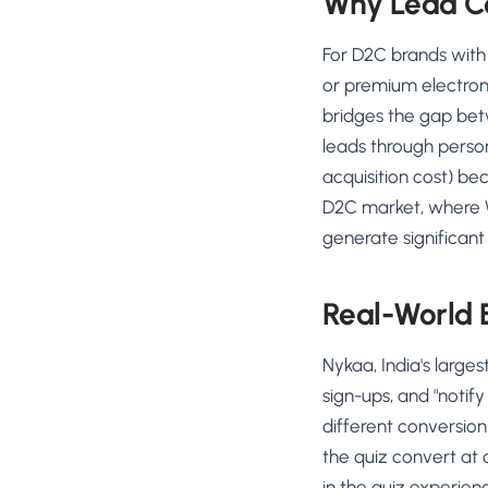
Why Lead Co
For D2C brands with
or premium electroni
bridges the gap betw
leads through perso
acquisition cost) be
D2C market, where 
generate significan
Real-World
Nykaa, India's large
sign-ups, and "notif
different conversion
the quiz convert at
in the quiz experie