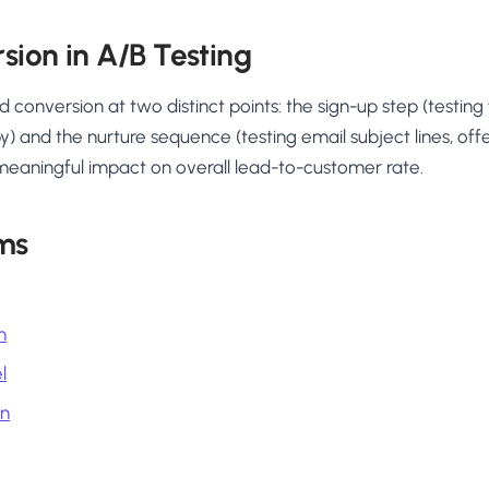
sion in A/B Testing
d conversion at two distinct points: the sign-up step (testing
py) and the nurture sequence (testing email subject lines, of
meaningful impact on overall lead-to-customer rate.
ms
n
l
on