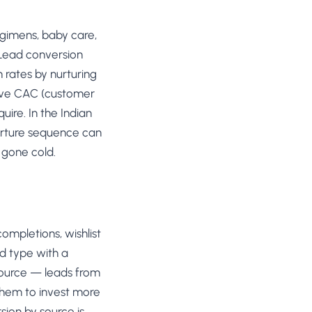
egimens, baby care,
 Lead conversion
 rates by nurturing
tive CAC (customer
uire. In the Indian
urture sequence can
 gone cold.
ompletions, wishlist
ad type with a
source — leads from
them to invest more
ion by source is