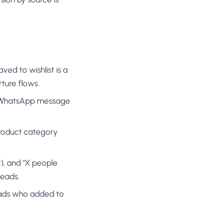
ved to wishlist is a
rture flows.
or WhatsApp message
product category
), and "X people
leads.
leads who added to