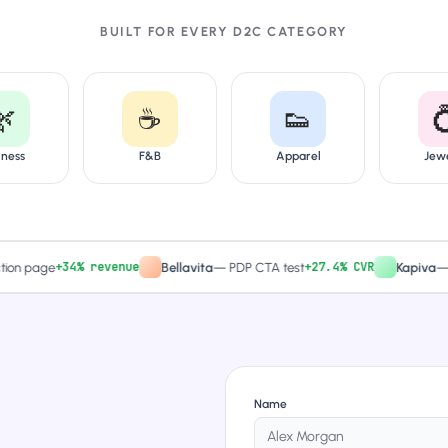
BUILT FOR EVERY D2C CATEGORY
🌿
☕
👟

lness
F&B
Apparel
Jew
+34% revenue
+27.4% CVR
page
Bellavita
—
PDP CTA test
Kapiva
—
Quiz-
Name