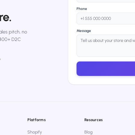
Phone
re.
Message
les pitch, no
,400+ D2C
p
Platforms
Resources
Shopify
Blog