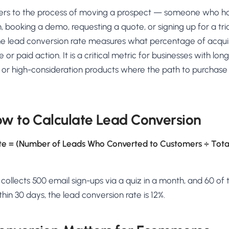
AA
Breeze
Content A/B Testing
BR
itor
✍
ers to the process of moving a prospect — someone who ha
Shopify Pe
S
Copy, images & reviews
any element
Tailor the s
, booking a demo, requesting a quote, or signing up for a tri
Segment (CDP)
SG
Shiprocket
SR
Checkout Gateway A/B
ndations
e lead conversion rate measures what percentage of acquir
💳
First-Time
◔
Payments & one-click
 lift AOV
Convert new
r paid action. It is a critical metric for businesses with long
& offers
Geo-Based Personalization
, or high-consideration products where the path to purchase
⌖
Per-location content & offers
Repeat-C
witches
★
Experienc
Buyer-Intent Nudges
n
⚡
Reward and 
Exit-intent & retargeting
buyers
 browser
ow to Calculate Lead Conversion
Split-URL / Redirection
Campaign
merce &
↔
◎
Full-page redirect tests
Match the l
te = (Number of Leads Who Converted to Customers ÷ Tota
ons
Location-
⌖
Experienc
e collects 500 email sign-ups via a quiz in a month, and 60 of
Currency, l
offers
in 30 days, the lead conversion rate is 12%.