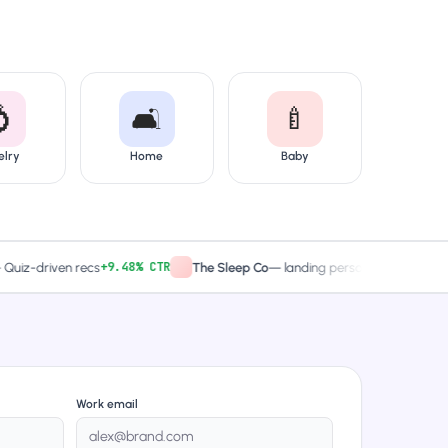

🛋️
🍼
elry
Home
Baby
+9.48% CTR
2× captures
driven recs
The Sleep Co
—
landing personalized
Work email