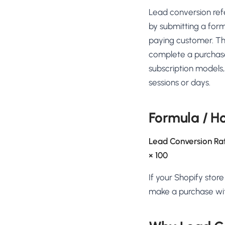
No-Code Visual Ed
Lead conversion ref
✎
Drag-and-drop edit 
by submitting a form
Product Recomme
paying customer. Th
▦
Personalized recs that
complete a purchase o
subscription models
Feature Flags
⚑
Ship safely with kill-s
sessions or days.
Chrome Extensio
◧
Edit your store in the
Formula / H
Shopify, WooCom
⧉
more
Lead Conversion Ra
All platform integrati
× 100
If your Shopify stor
make a purchase with