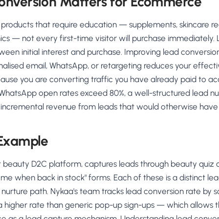
nversion Matters for Ecommerce
 products that require education — supplements, skincare r
cs — not every first-time visitor will purchase immediately.
een initial interest and purchase. Improving lead conversion
nalised email, WhatsApp, or retargeting reduces your effec
cause you are converting traffic you have already paid to acq
WhatsApp open rates exceed 80%, a well-structured lead n
t incremental revenue from leads that would otherwise have
 Example
st beauty D2C platform, captures leads through beauty quiz c
y me when back in stock" forms. Each of these is a distinct le
 nurture path. Nykaa's team tracks lead conversion rate by 
 a higher rate than generic pop-up sign-ups — which allows 
nce as a lead capture mechanism. Understanding lead convers