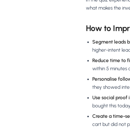
what makes the inve
How to Impr
Segment leads by
higher-intent lea
Reduce time to fi
within 5 minutes o
Personalise foll
they showed inter
Use social proof 
bought this today
Create a time-se
cart but did not 