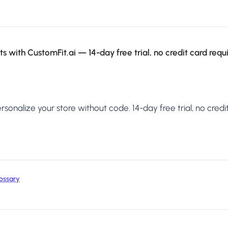
s with CustomFit.ai — 14-day free trial, no credit card requ
sonalize your store without code. 14-day free trial, no credit
ossary