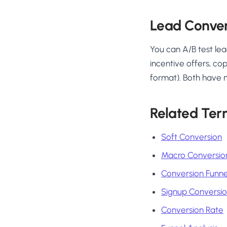
Lead Conver
You can A/B test lea
incentive offers, co
format). Both have 
Related Ter
Soft Conversion
Macro Conversio
Conversion Funne
Signup Conversi
Conversion Rate