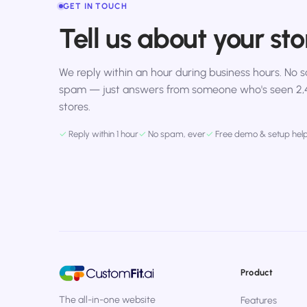
GET IN TOUCH
Tell us about your sto
We reply within an hour during business hours. No sa
spam — just answers from someone who's seen 2
stores.
✓
Reply within 1 hour
✓
No spam, ever
✓
Free demo & setup hel
Product
The all-in-one website
Features