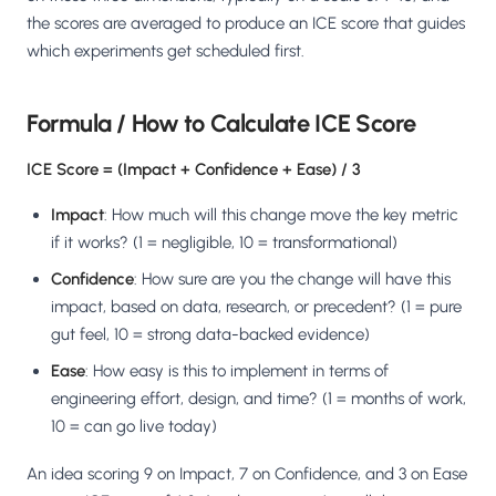
Salesforce / Magento
›
M
the scores are averaged to produce an ICE score that guides
Install from the marketplace
which experiments get scheduled first.
Shoplazza
›
SZ
Install from Shoplazza App Store
Formula / How to Calculate ICE Score
WordPress / Webflow
›
ICE Score = (Impact + Confidence + Ease) / 3
WP
Install plugin or paste the script
Impact
: How much will this change move the key metric
Others
›
if it works? (1 = negligible, 10 = transformational)
◧
Custom-built on React, Next.js, etc.
Confidence
: How sure are you the change will have this
impact, based on data, research, or precedent? (1 = pure
gut feel, 10 = strong data-backed evidence)
Ease
: How easy is this to implement in terms of
engineering effort, design, and time? (1 = months of work,
10 = can go live today)
An idea scoring 9 on Impact, 7 on Confidence, and 3 on Ease