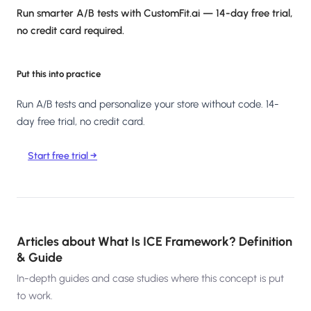
Run smarter A/B tests with CustomFit.ai — 14-day free trial,
no credit card required.
Put this into practice
Run A/B tests and personalize your store without code. 14-
day free trial, no credit card.
Start free trial →
Articles about
What Is ICE Framework? Definition
& Guide
In-depth guides and case studies where this concept is put
to work.