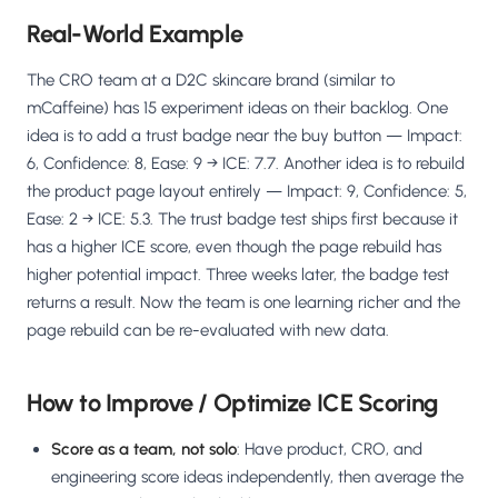
Real-World Example
The CRO team at a D2C skincare brand (similar to
mCaffeine) has 15 experiment ideas on their backlog. One
idea is to add a trust badge near the buy button — Impact:
6, Confidence: 8, Ease: 9 → ICE: 7.7. Another idea is to rebuild
the product page layout entirely — Impact: 9, Confidence: 5,
Ease: 2 → ICE: 5.3. The trust badge test ships first because it
has a higher ICE score, even though the page rebuild has
higher potential impact. Three weeks later, the badge test
returns a result. Now the team is one learning richer and the
page rebuild can be re-evaluated with new data.
How to Improve / Optimize ICE Scoring
Score as a team, not solo
: Have product, CRO, and
engineering score ideas independently, then average the