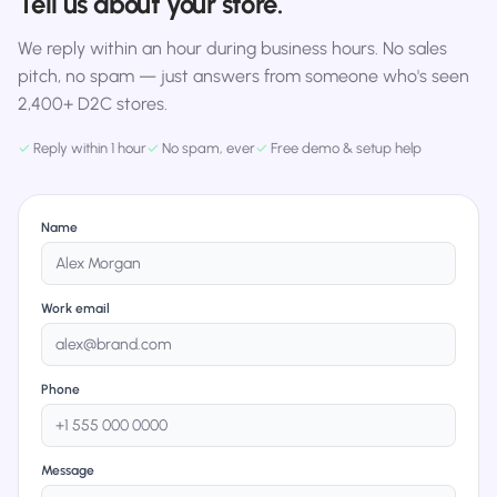
Tell us about your store.
We reply within an hour during business hours. No sales
pitch, no spam — just answers from someone who's seen
2,400+ D2C stores.
✓
Reply within 1 hour
✓
No spam, ever
✓
Free demo & setup help
Name
Work email
Phone
Message