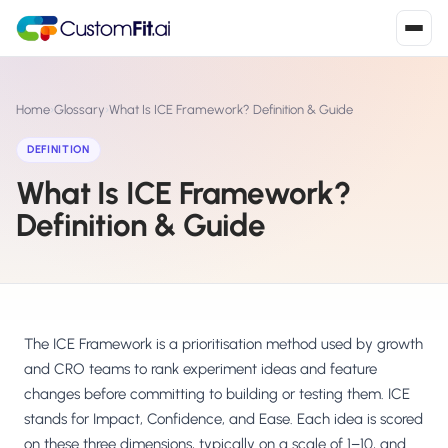
Install in 2
mins
Home
›
Glossary
›
What Is ICE Framework? Definition & Guide
DEFINITION
What Is ICE Framework?
Shopify
›
S
Install from Shopify App Store
Definition & Guide
WooCommerce
›
W
Install the WooCommerce plugin
BigCommerce
›
B
Install from BigCommerce App Marketplace
The ICE Framework is a prioritisation method used by growth
and CRO teams to rank experiment ideas and feature
Shopline
changes before committing to building or testing them. ICE
›
SL
Install from Shopline App Store
stands for Impact, Confidence, and Ease. Each idea is scored
on these three dimensions, typically on a scale of 1–10, and