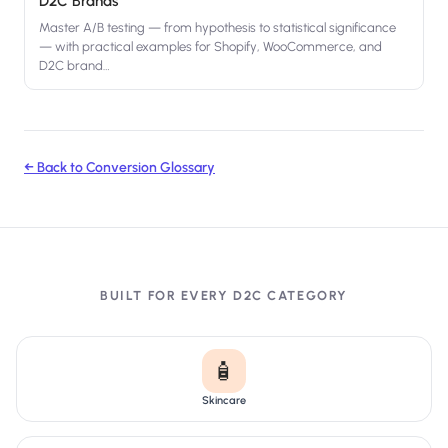
D2C Brands
Master A/B testing — from hypothesis to statistical significance
— with practical examples for Shopify, WooCommerce, and
D2C brand
…
← Back to Conversion Glossary
BUILT FOR EVERY D2C CATEGORY
🧴
Skincare