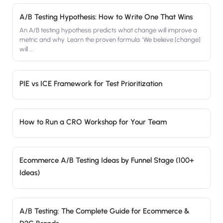
A/B Testing Hypothesis: How to Write One That Wins
An A/B testing hypothesis predicts what change will improve a
metric and why. Learn the proven formula: 'We believe [change]
will
…
PIE vs ICE Framework for Test Prioritization
How to Run a CRO Workshop for Your Team
Ecommerce A/B Testing Ideas by Funnel Stage (100+
Ideas)
A/B Testing: The Complete Guide for Ecommerce &