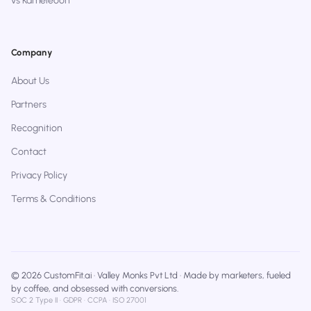
vs Kameleoon
Company
About Us
Partners
Recognition
Contact
Privacy Policy
Terms & Conditions
© 2026 CustomFit.ai · Valley Monks Pvt Ltd · Made by marketers, fueled
by coffee, and obsessed with conversions.
SOC 2 Type II · GDPR · CCPA · ISO 27001