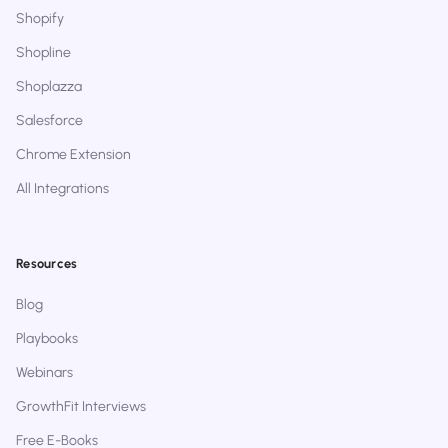
Shopify
Shopline
Shoplazza
Salesforce
Chrome Extension
All Integrations
Resources
Blog
Playbooks
Webinars
GrowthFit Interviews
Free E-Books