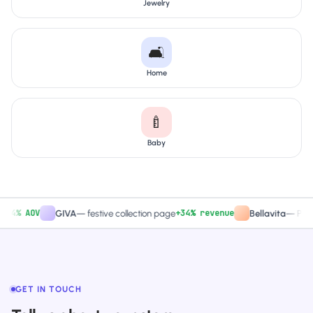
Jewelry
🛋️
Home
🍼
Baby
% AOV
+34% revenue
GIVA
—
festive collection page
Bellavita
—
PDP CTA
GET IN TOUCH