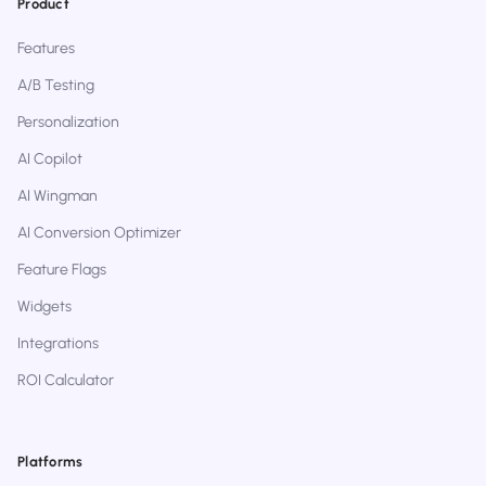
Product
Features
A/B Testing
Personalization
AI Copilot
AI Wingman
AI Conversion Optimizer
Feature Flags
Widgets
Integrations
ROI Calculator
Platforms