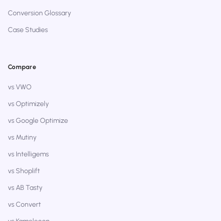
Conversion Glossary
Case Studies
Compare
vs VWO
vs Optimizely
vs Google Optimize
vs Mutiny
vs Intelligems
vs Shoplift
vs AB Tasty
vs Convert