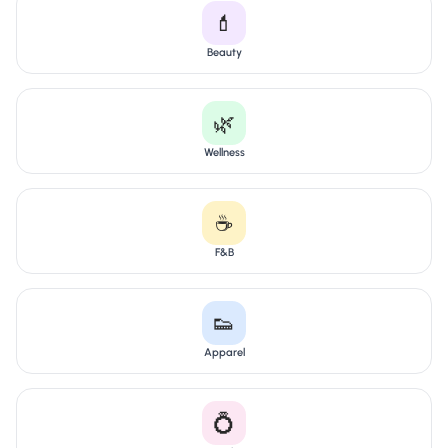
💄
Beauty
🌿
Wellness
☕
F&B
👟
Apparel
💍