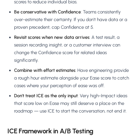
scores to reduce individual bias.
Be conservative with Confidence
: Teams consistently
over-estimate their certainty. If you don't have data or a
proven precedent, cap Confidence at 5.
Revisit scores when new data arrives
: A test result, a
session recording insight, or a customer interview can
change the Confidence score for related ideas
significantly.
Combine with effort estimates
: Have engineering provide
a rough hour estimate alongside your Ease score to catch
cases where your perception of ease was off.
Don't treat ICE as the only input
: Very high-Impact ideas
that score low on Ease may still deserve a place on the
roadmap — use ICE to start the conversation, not end it.
ICE Framework in A/B Testing