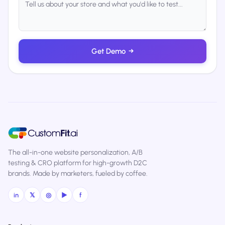
Get Demo
→
The all-in-one website personalization, A/B
testing & CRO platform for high-growth D2C
brands. Made by marketers, fueled by coffee.
in
𝕏
◎
▶
f