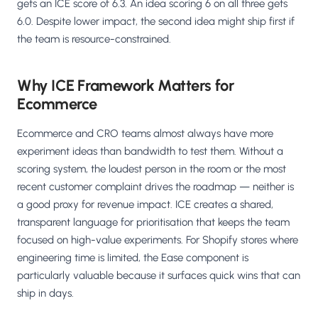
gets an ICE score of 6.3. An idea scoring 6 on all three gets
6.0. Despite lower impact, the second idea might ship first if
the team is resource-constrained.
Why ICE Framework Matters for
Ecommerce
Ecommerce and CRO teams almost always have more
experiment ideas than bandwidth to test them. Without a
scoring system, the loudest person in the room or the most
recent customer complaint drives the roadmap — neither is
a good proxy for revenue impact. ICE creates a shared,
transparent language for prioritisation that keeps the team
focused on high-value experiments. For Shopify stores where
engineering time is limited, the Ease component is
particularly valuable because it surfaces quick wins that can
ship in days.