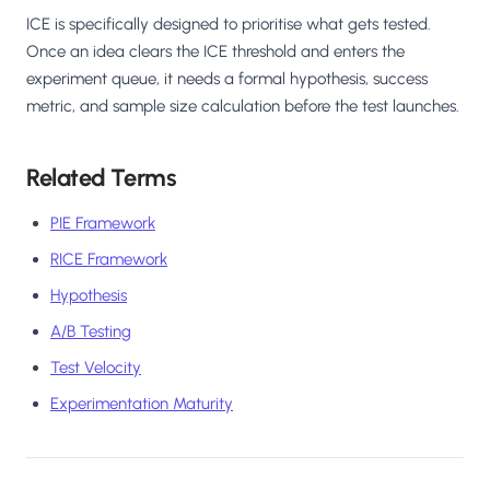
ICE is specifically designed to prioritise what gets tested.
Once an idea clears the ICE threshold and enters the
experiment queue, it needs a formal hypothesis, success
metric, and sample size calculation before the test launches.
Related Terms
PIE Framework
RICE Framework
Hypothesis
A/B Testing
Test Velocity
Experimentation Maturity