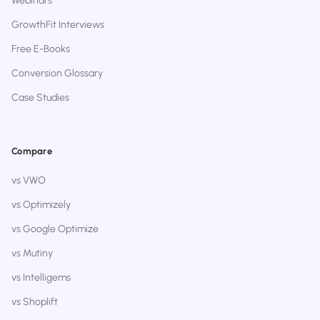
Webinars
GrowthFit Interviews
Free E-Books
Conversion Glossary
Case Studies
Compare
vs VWO
vs Optimizely
vs Google Optimize
vs Mutiny
vs Intelligems
vs Shoplift