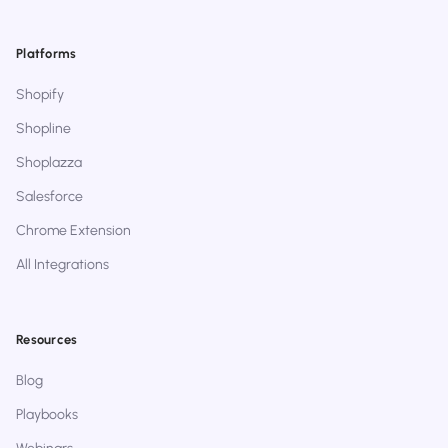
Platforms
Shopify
Shopline
Shoplazza
Salesforce
Chrome Extension
All Integrations
Resources
Blog
Playbooks