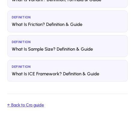
DEFINITION
What Is Friction? Definition & Guide
DEFINITION
What Is Sample Size? Definition & Guide
DEFINITION
What Is ICE Framework? Definition & Guide
← Back to
Cro
guide