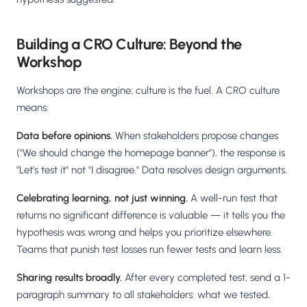
Building a CRO Culture: Beyond the
Workshop
Workshops are the engine; culture is the fuel. A CRO culture
means:
Data before opinions.
When stakeholders propose changes
("We should change the homepage banner"), the response is
"Let's test it" not "I disagree." Data resolves design arguments.
Celebrating learning, not just winning.
A well-run test that
returns no significant difference is valuable — it tells you the
hypothesis was wrong and helps you prioritize elsewhere.
Teams that punish test losses run fewer tests and learn less.
Sharing results broadly.
After every completed test, send a 1-
paragraph summary to all stakeholders: what we tested,