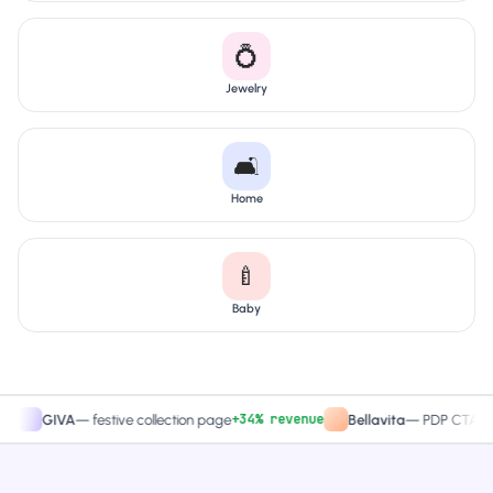
💍
Jewelry
🛋️
Home
🍼
Baby
+34% revenue
+27.
GIVA
—
festive collection page
Bellavita
—
PDP CTA test