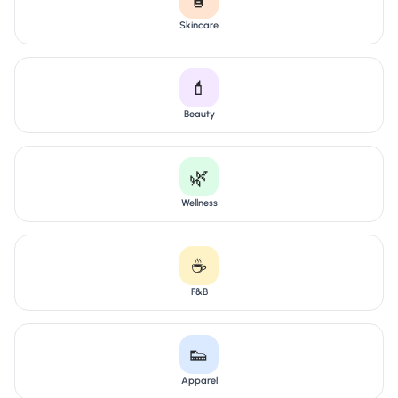
Skincare
💄
Beauty
🌿
Wellness
☕
F&B
👟
Apparel