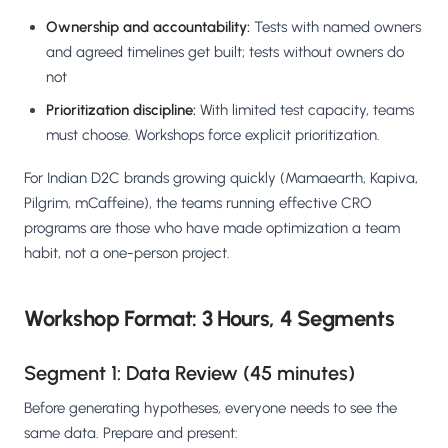
Ownership and accountability:
Tests with named owners
and agreed timelines get built; tests without owners do
not
Prioritization discipline:
With limited test capacity, teams
must choose. Workshops force explicit prioritization.
For Indian D2C brands growing quickly (Mamaearth, Kapiva,
Pilgrim, mCaffeine), the teams running effective CRO
programs are those who have made optimization a team
habit, not a one-person project.
Workshop Format: 3 Hours, 4 Segments
Segment 1: Data Review (45 minutes)
Before generating hypotheses, everyone needs to see the
same data. Prepare and present: