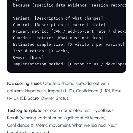
because [specific data evidence: session recording 
Variant: [Description of what changes]

Control: [Description of current state]

Primary metric: [CVR / add-to-cart rate / checkout 
Guardrail metric: [What must not drop]

Estimated sample size: [X visitors per variant]

Test duration: [X weeks]

Owner: [Name]

ICE scoring sheet:
Create a shared spreadsheet with
columns: Hypothesis, Impact (1–10), Confidence (1–10), Ease
(1–10), ICE Score, Owner, Status.
Test log template:
For each completed test: Hypothesis,
Result (winning variant or no significant difference),
Confidence %, Metric movement, What we learned, Next
hypothesis suggested.