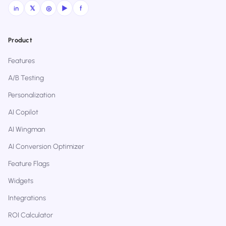
in
𝕏
◎
▶
f
Product
Features
A/B Testing
Personalization
AI Copilot
AI Wingman
AI Conversion Optimizer
Feature Flags
Widgets
Integrations
ROI Calculator