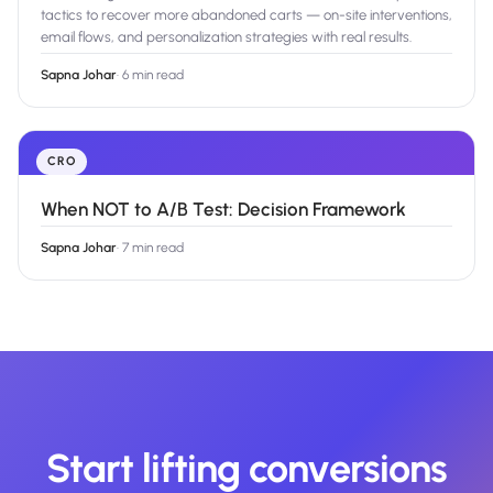
tactics to recover more abandoned carts — on-site interventions,
email flows, and personalization strategies with real results.
Sapna Johar
·
6 min read
CRO
When NOT to A/B Test: Decision Framework
Sapna Johar
·
7 min read
Start lifting conversions