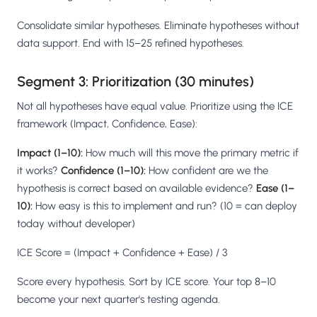
Consolidate similar hypotheses. Eliminate hypotheses without
data support. End with 15–25 refined hypotheses.
Segment 3: Prioritization (30 minutes)
Not all hypotheses have equal value. Prioritize using the ICE
framework (Impact, Confidence, Ease):
Impact (1–10):
How much will this move the primary metric if
it works?
Confidence (1–10):
How confident are we the
hypothesis is correct based on available evidence?
Ease (1–
10):
How easy is this to implement and run? (10 = can deploy
today without developer)
ICE Score = (Impact + Confidence + Ease) / 3
Score every hypothesis. Sort by ICE score. Your top 8–10
become your next quarter's testing agenda.