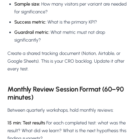
Sample size:
How many visitors per variant are needed
for significance?
Success metric:
What is the primary KPI?
Guardrail metric:
What metric must not drop
significantly?
Create a shared tracking document (Notion, Airtable, or
Google Sheets). This is your CRO backlog. Update it after
every test.
Monthly Review Session Format (60–90
minutes)
Between quarterly workshops, hold monthly reviews:
15 min: Test results
For each completed test: what was the
result? What did we learn? What is the next hypothesis this
finding suggests?