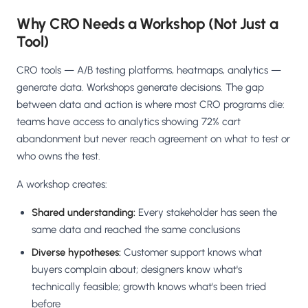
Why CRO Needs a Workshop (Not Just a
Tool)
CRO tools — A/B testing platforms, heatmaps, analytics —
generate data. Workshops generate decisions. The gap
between data and action is where most CRO programs die:
teams have access to analytics showing 72% cart
abandonment but never reach agreement on what to test or
who owns the test.
A workshop creates:
Shared understanding:
Every stakeholder has seen the
same data and reached the same conclusions
Diverse hypotheses:
Customer support knows what
buyers complain about; designers know what's
technically feasible; growth knows what's been tried
before