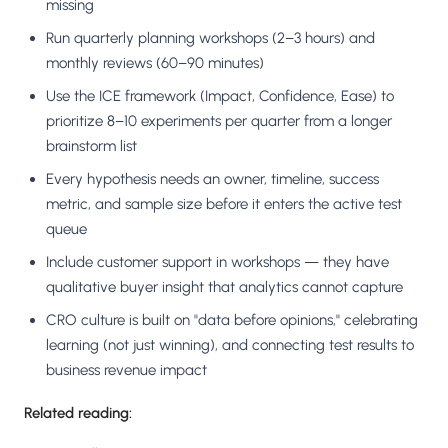
missing
Run quarterly planning workshops (2–3 hours) and
monthly reviews (60–90 minutes)
Use the ICE framework (Impact, Confidence, Ease) to
prioritize 8–10 experiments per quarter from a longer
brainstorm list
Every hypothesis needs an owner, timeline, success
metric, and sample size before it enters the active test
queue
Include customer support in workshops — they have
qualitative buyer insight that analytics cannot capture
CRO culture is built on "data before opinions," celebrating
learning (not just winning), and connecting test results to
business revenue impact
Related reading: