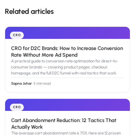
Related articles
CRO
CRO for D2C Brands: How to Increase Conversion
Rate Without More Ad Spend
A practical guide to conversion rate optimization for direct-to-
consumer brands — covering product pages, checkout,
homepage, and the full D2C funnel with real tactics that work.
Sapna Johar
·
5 min read
CRO
Cart Abandonment Reduction: 12 Tactics That
Actually Work
The average cart abandonment rate is 70%. Here are 12 proven