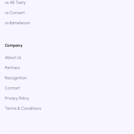
vs AB Tasty
vs Convert
vs Kameleoon
Company
About Us
Partners
Recognition
Contact
Privacy Policy
Terms & Conditions