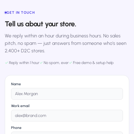
GET IN TOUCH
Tell us about your store.
We reply within an hour during business hours. No sales
pitch, no spam — just answers from someone who's seen
2,400+ D2C stores.
✓
Reply within 1 hour
✓
No spam, ever
✓
Free demo & setup help
Name
Work email
Phone