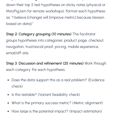
down their top 5 test hypotheses on sticky notes (physical or
Miro/FigJam for remote workshops). Format each hypothesis
as: "I believe [change] will [improve metric] because [reason
based on data]."
Step 2: Category grouping (10 minutes)
The facilitator
groups hypotheses into categories: product page, checkout,
navigation, trust/social proof, pricing, mobile experience,
email/off-site.
Step 3: Discussion and refinement (25 minutes)
Work through
each category. For each hypothesis:
Does the data support this as a real problem? (Evidence
check)
Is this testable? (Variant feasibility check)
What is the primary success metric? (Metric alignment)
How large is the potential impact? (Impact estimation)