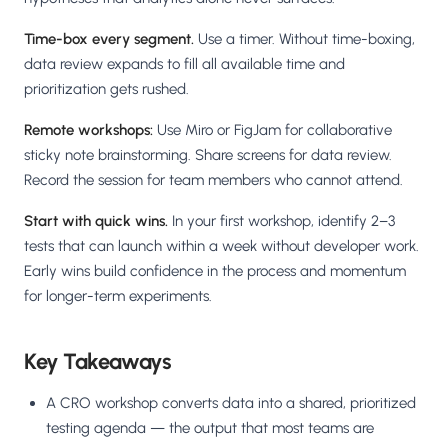
Time-box every segment.
Use a timer. Without time-boxing,
data review expands to fill all available time and
prioritization gets rushed.
Remote workshops:
Use Miro or FigJam for collaborative
sticky note brainstorming. Share screens for data review.
Record the session for team members who cannot attend.
Start with quick wins.
In your first workshop, identify 2–3
tests that can launch within a week without developer work.
Early wins build confidence in the process and momentum
for longer-term experiments.
Key Takeaways
A CRO workshop converts data into a shared, prioritized
testing agenda — the output that most teams are