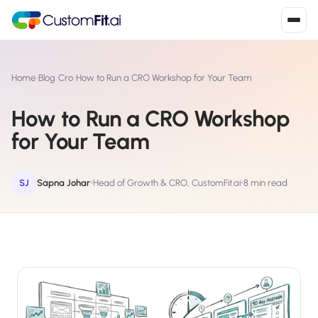
Install in 2
mins
Home
›
Blog
›
Cro
›
How to Run a CRO Workshop for Your Team
How to Run a CRO Workshop
Shopify
for Your Team
›
S
Install from Shopify App Store
WooCommerce
SJ
Sapna Johar
Head of Growth & CRO, CustomFit.ai
8 min read
›
W
Install the WooCommerce plugin
BigCommerce
›
B
Install from BigCommerce App Marketplace
Shopline
›
SL
Install from Shopline App Store