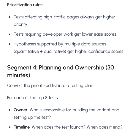
Prioritization rules:
Tests affecting high-traffic pages always get higher
priority
Tests requiring developer work get lower ease scores
Hypotheses supported by multiple data sources
(quantitative + qualitative) get higher confidence scores
Segment 4: Planning and Ownership (30
minutes)
Convert the prioritized list into a testing plan:
For each of the top 8 tests:
Owner:
Who is responsible for building the variant and
setting up the test?
Timeline:
When does the test launch? When does it end?