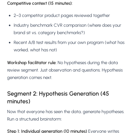
Competitive context (15 minutes):
2–3 competitor product pages reviewed together
Industry benchmark CVR comparison (where does your
brand sit vs. category benchmarks?)
Recent A/B test results from your own program (what has
worked, what has not)
Workshop facilitator rule:
No hypotheses during the data
review segment. Just observation and questions. Hypothesis
generation comes next.
Segment 2: Hypothesis Generation (45
minutes)
Now that everyone has seen the data, generate hypotheses.
Run a structured brainstorm:
Step 1: Individual generation (10 minutes)
Everyone writes