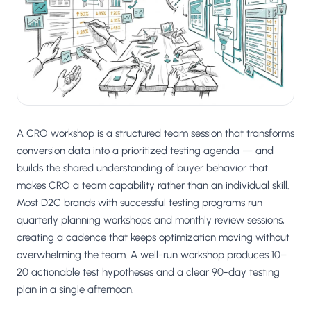
Salesforce / Magento
›
M
Install from the marketplace
Shoplazza
›
SZ
Install from Shoplazza App Store
WordPress / Webflow
›
WP
Install plugin or paste the script
A CRO workshop is a structured team session that transforms
Others
conversion data into a prioritized testing agenda — and
›
◧
Custom-built on React, Next.js, etc.
builds the shared understanding of buyer behavior that
makes CRO a team capability rather than an individual skill.
Most D2C brands with successful testing programs run
quarterly planning workshops and monthly review sessions,
creating a cadence that keeps optimization moving without
overwhelming the team. A well-run workshop produces 10–
20 actionable test hypotheses and a clear 90-day testing
plan in a single afternoon.