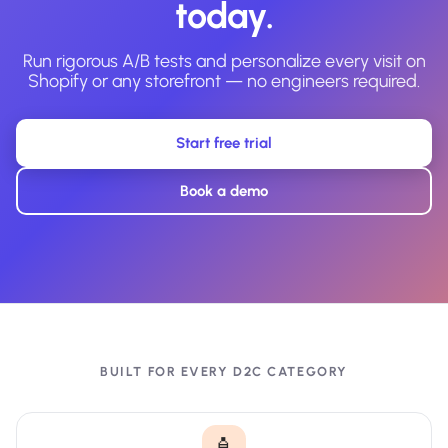
today.
Run rigorous A/B tests and personalize every visit on
Shopify or any storefront — no engineers required.
Start free trial
Book a demo
BUILT FOR EVERY D2C CATEGORY
🧴