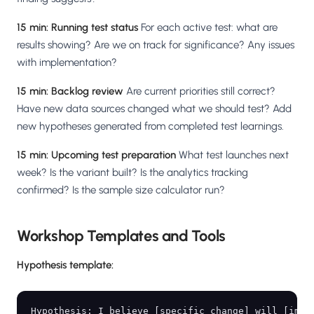
15 min: Running test status
For each active test: what are
results showing? Are we on track for significance? Any issues
with implementation?
15 min: Backlog review
Are current priorities still correct?
Have new data sources changed what we should test? Add
new hypotheses generated from completed test learnings.
15 min: Upcoming test preparation
What test launches next
week? Is the variant built? Is the analytics tracking
confirmed? Is the sample size calculator run?
Workshop Templates and Tools
Hypothesis template:
Hypothesis: I believe [specific change] will [impro