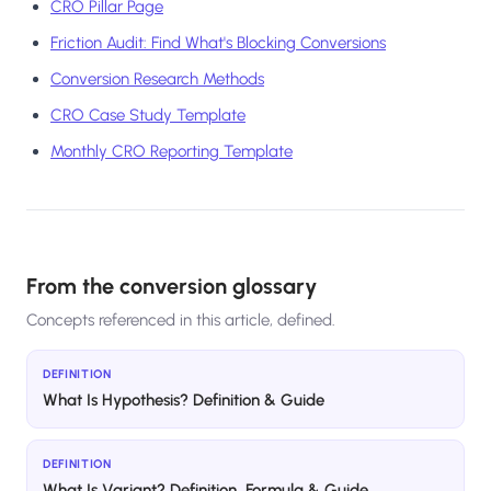
CRO Pillar Page
Friction Audit: Find What's Blocking Conversions
Conversion Research Methods
CRO Case Study Template
Monthly CRO Reporting Template
From the conversion glossary
Concepts referenced in this article, defined.
DEFINITION
What Is Hypothesis? Definition & Guide
DEFINITION
What Is Variant? Definition, Formula & Guide