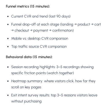
Funnel metrics (15 minutes):
Current CVR and trend (last 90 days)
Funnel drop-off at each stage (landing → product → cart
→ checkout → payment → confirmation)
Mobile vs. desktop CVR comparison
Top traffic source CVR comparison
Behavioral data (15 minutes):
Session recording highlights: 3–5 recordings showing
specific friction points (watch together)
Heatmap summary: where visitors click, how far they
scroll on key pages
Exit intent survey results: top 3–5 reasons visitors leave
without purchasing