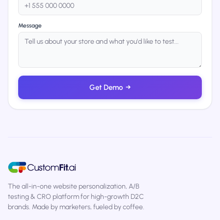
Message
Get Demo
→
The all-in-one website personalization, A/B
testing & CRO platform for high-growth D2C
brands. Made by marketers, fueled by coffee.