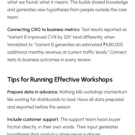
what we found, what it means. This builds shared knowledge
and generates new hypotheses from people outside the core
team.
Connecting CRO to business metrics.
Test results reported as
"Variant B improved CVR by 12%" land differently when
translated to: "Variant B generates an estimated ₹4,80,000
additional monthly revenue at current traffic levels." Connect
tests to business outcomes in every review.
Tips for Running Effective Workshops
Prepare data in advance.
Nothing kills workshop momentum
like waiting for dashboards to load. Have all data prepared
and exported before the session.
Include customer support.
The support team hears buyer
friction directly, in their own words. Their input generates
hypotheses that analytics alone never surfaces.