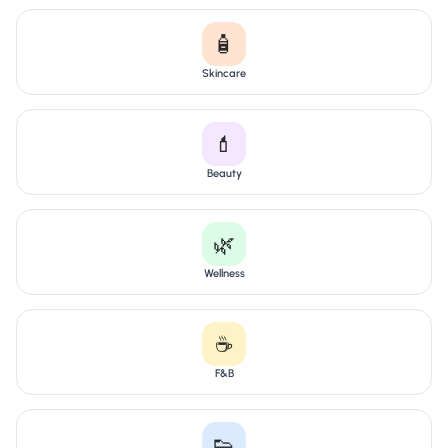
🧴
Skincare
💄
Beauty
🌿
Wellness
☕
F&B
👟