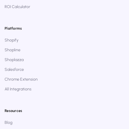
ROI Calculator
Platforms
Shopify
Shopline
Shoplazza
Salesforce
Chrome Extension
All Integrations
Resources
Blog