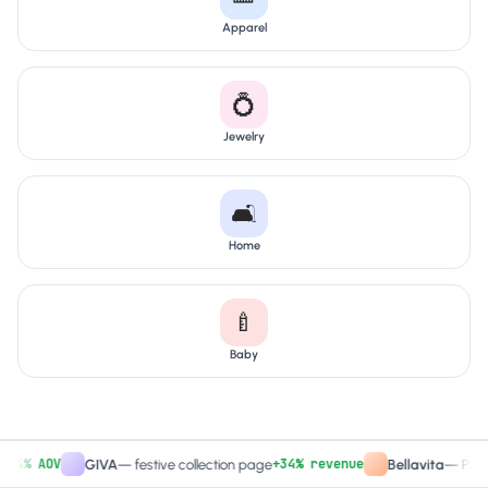
Apparel
💍
Jewelry
🛋️
Home
🍼
Baby
% AOV
+34% revenue
GIVA
—
festive collection page
Bellavita
—
PDP CTA