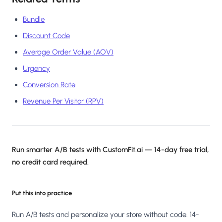
Bundle
Discount Code
Average Order Value (AOV)
Urgency
Conversion Rate
Revenue Per Visitor (RPV)
Run smarter A/B tests with CustomFit.ai — 14-day free trial,
no credit card required.
Put this into practice
Run A/B tests and personalize your store without code. 14-