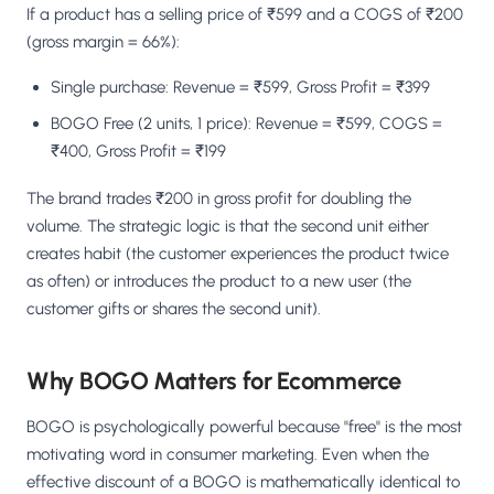
If a product has a selling price of ₹599 and a COGS of ₹200
(gross margin = 66%):
Single purchase: Revenue = ₹599, Gross Profit = ₹399
BOGO Free (2 units, 1 price): Revenue = ₹599, COGS =
₹400, Gross Profit = ₹199
The brand trades ₹200 in gross profit for doubling the
volume. The strategic logic is that the second unit either
creates habit (the customer experiences the product twice
as often) or introduces the product to a new user (the
customer gifts or shares the second unit).
Why BOGO Matters for Ecommerce
BOGO is psychologically powerful because "free" is the most
motivating word in consumer marketing. Even when the
effective discount of a BOGO is mathematically identical to