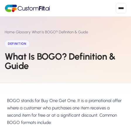
Install in 2
mins
Home
›
Glossary
›
What Is BOGO? Definition & Guide
DEFINITION
What Is BOGO? Definition &
Shopify
›
S
Install from Shopify App Store
Guide
WooCommerce
›
W
Install the WooCommerce plugin
BigCommerce
›
B
Install from BigCommerce App Marketplace
BOGO stands for Buy One Get One. It is a promotional offer
where a customer who purchases one item receives a
Shopline
second item for free or at a significant discount. Common
›
SL
Install from Shopline App Store
BOGO formats include: