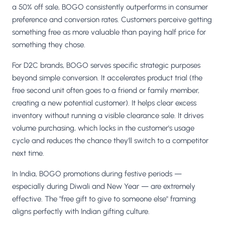
a 50% off sale, BOGO consistently outperforms in consumer
preference and conversion rates. Customers perceive getting
something free as more valuable than paying half price for
something they chose.
For D2C brands, BOGO serves specific strategic purposes
beyond simple conversion. It accelerates product trial (the
free second unit often goes to a friend or family member,
creating a new potential customer). It helps clear excess
inventory without running a visible clearance sale. It drives
volume purchasing, which locks in the customer's usage
cycle and reduces the chance they'll switch to a competitor
next time.
In India, BOGO promotions during festive periods —
especially during Diwali and New Year — are extremely
effective. The "free gift to give to someone else" framing
aligns perfectly with Indian gifting culture.