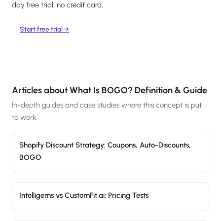
day free trial, no credit card.
Start free trial →
Articles about
What Is BOGO? Definition & Guide
In-depth guides and case studies where this concept is put
to work.
Shopify Discount Strategy: Coupons, Auto-Discounts,
BOGO
Intelligems vs CustomFit.ai: Pricing Tests