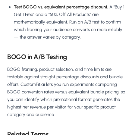
Test BOGO vs. equivalent percentage discount.
A "Buy 1
Get 1 Free" and a "50% Off All Products" are
mathematically equivalent. Run an A/B test to confirm
which framing your audience converts on more reliably
— the answer varies by category.
BOGO in A/B Testing
BOGO framing, product selection, and time limits are
testable against straight percentage discounts and bundle
offers. CustomFit.ai lets you run experiments comparing
BOGO conversion rates versus equivalent bundle pricing, so
you can identify which promotional format generates the
highest net revenue per visitor for your specific product
category and audience.
Related Terms