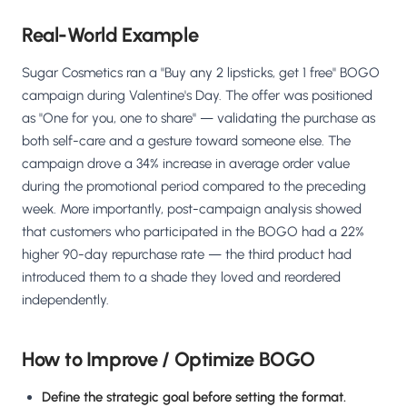
Real-World Example
Sugar Cosmetics ran a "Buy any 2 lipsticks, get 1 free" BOGO
campaign during Valentine's Day. The offer was positioned
as "One for you, one to share" — validating the purchase as
both self-care and a gesture toward someone else. The
campaign drove a 34% increase in average order value
during the promotional period compared to the preceding
week. More importantly, post-campaign analysis showed
that customers who participated in the BOGO had a 22%
higher 90-day repurchase rate — the third product had
introduced them to a shade they loved and reordered
independently.
How to Improve / Optimize BOGO
Define the strategic goal before setting the format.