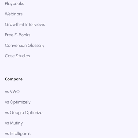
Playbooks
Webinars
GrowthFit Interviews
Free E-Books
Conversion Glossary
Case Studies
Compare
vs VWO
vs Optimizely
vs Google Optimize
vs Mutiny
vs Intelligems