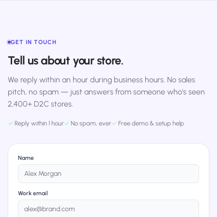
GET IN TOUCH
Tell us about your store.
We reply within an hour during business hours. No sales
pitch, no spam — just answers from someone who's seen
2,400+ D2C stores.
✓
Reply within 1 hour
✓
No spam, ever
✓
Free demo & setup help
Name
Work email