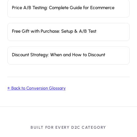
Price A/B Testing: Complete Guide for Ecommerce
Free Gift with Purchase: Setup & A/B Test
Discount Strategy: When and How to Discount
← Back to Conversion Glossary
BUILT FOR EVERY D2C CATEGORY