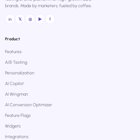
brands. Made by marketers, fueled by coffee.
in
𝕏
◎
▶
f
Product
Features
A/B Testing
Personalization
AI Copilot
AI Wingman
AI Conversion Optimizer
Feature Flags
Widgets
Integrations