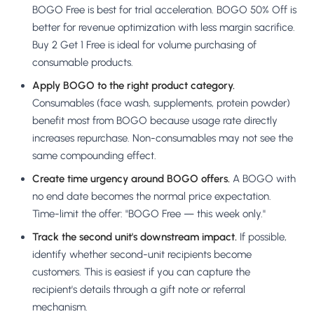
BOGO Free is best for trial acceleration. BOGO 50% Off is
better for revenue optimization with less margin sacrifice.
Buy 2 Get 1 Free is ideal for volume purchasing of
consumable products.
Apply BOGO to the right product category.
Consumables (face wash, supplements, protein powder)
benefit most from BOGO because usage rate directly
increases repurchase. Non-consumables may not see the
same compounding effect.
Create time urgency around BOGO offers.
A BOGO with
no end date becomes the normal price expectation.
Time-limit the offer: "BOGO Free — this week only."
Track the second unit's downstream impact.
If possible,
identify whether second-unit recipients become
customers. This is easiest if you can capture the
recipient's details through a gift note or referral
mechanism.