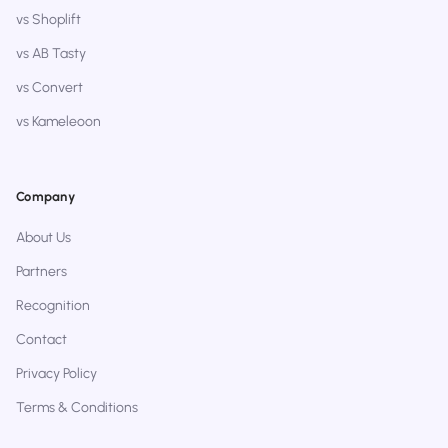
vs Shoplift
vs AB Tasty
vs Convert
vs Kameleoon
Company
About Us
Partners
Recognition
Contact
Privacy Policy
Terms & Conditions