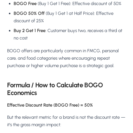
Salesforce / Magento
BOGO Free
(Buy 1 Get 1 Free): Effective discount of 50%
›
M
Install from the marketplace
BOGO 50% Off
(Buy 1 Get 1 at Half Price): Effective
discount of 25%
Shoplazza
›
SZ
Install from Shoplazza App Store
Buy 2 Get 1 Free
: Customer buys two, receives a third at
no cost
WordPress / Webflow
›
WP
Install plugin or paste the script
BOGO offers are particularly common in FMCG, personal
care, and food categories where encouraging repeat
Others
›
purchase or higher volume purchase is a strategic goal.
◧
Custom-built on React, Next.js, etc.
Formula / How to Calculate BOGO
Economics
Effective Discount Rate (BOGO Free) = 50%
But the relevant metric for a brand is not the discount rate —
it's the gross margin impact: