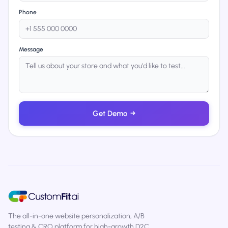
Phone
Message
Get Demo
→
The all-in-one website personalization, A/B
testing & CRO platform for high-growth D2C