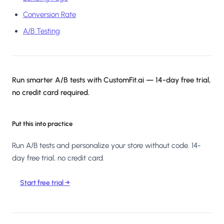
Conversion Rate
A/B Testing
Run smarter A/B tests with CustomFit.ai — 14-day free trial,
no credit card required.
Put this into practice
Run A/B tests and personalize your store without code. 14-
day free trial, no credit card.
Start free trial →