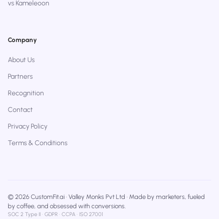
vs Kameleoon
Company
About Us
Partners
Recognition
Contact
Privacy Policy
Terms & Conditions
© 2026 CustomFit.ai · Valley Monks Pvt Ltd · Made by marketers, fueled
by coffee, and obsessed with conversions.
SOC 2 Type II · GDPR · CCPA · ISO 27001