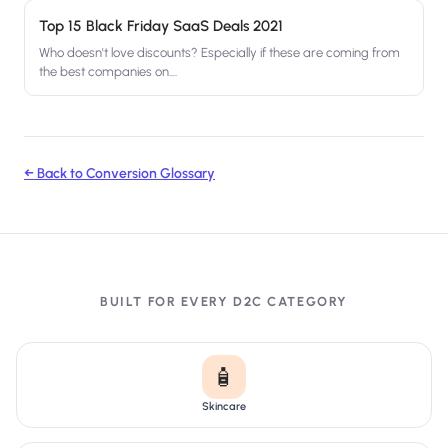
Top 15 Black Friday SaaS Deals 2021
Who doesn't love discounts? Especially if these are coming from
the best companies on....
← Back to Conversion Glossary
BUILT FOR EVERY D2C CATEGORY
🧴
Skincare