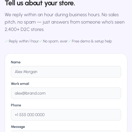
Tell us about your store.
We reply within an hour during business hours. No sales
pitch, no spam — just answers from someone who's seen
2,400+ D2C stores.
✓
Reply within 1 hour
✓
No spam, ever
✓
Free demo & setup help
Name
Work email
Phone
Message