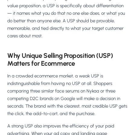
Salesforce / Magento
›
M
value proposition, a USP is specifically about differentiation
Install from the marketplace
— it names what you do that no one else does, or what you
do better than anyone else. A USP should be provable,
Shoplazza
›
SZ
memorable, and tied directly to what your target customer
Install from Shoplazza App Store
cares about most.
WordPress / Webflow
›
WP
Install plugin or paste the script
Why Unique Selling Proposition (USP)
Matters for Ecommerce
Others
›
◧
Custom-built on React, Next.js, etc.
In a crowded ecommerce market, a weak USP is
indistinguishable from having no USP at all. Shoppers
comparing three similar face serums on Nykaa or three
competing D2C brands on Google will make a decision in
seconds. The brand with the clearest, most credible USP gets
the click, the add-to-cart, and the purchase.
A strong USP also improves the efficiency of your paid
advertising. When your ad copy and landing page