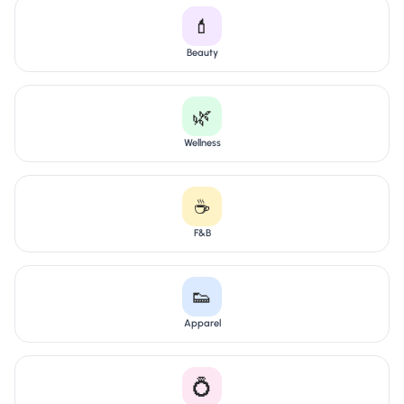
💄
Beauty
🌿
Wellness
☕
F&B
👟
Apparel
💍