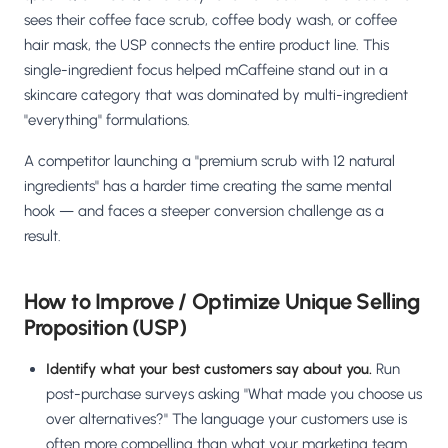
sees their coffee face scrub, coffee body wash, or coffee
hair mask, the USP connects the entire product line. This
single-ingredient focus helped mCaffeine stand out in a
skincare category that was dominated by multi-ingredient
"everything" formulations.
A competitor launching a "premium scrub with 12 natural
ingredients" has a harder time creating the same mental
hook — and faces a steeper conversion challenge as a
result.
How to Improve / Optimize Unique Selling
Proposition (USP)
Identify what your best customers say about you.
Run
post-purchase surveys asking "What made you choose us
over alternatives?" The language your customers use is
often more compelling than what your marketing team