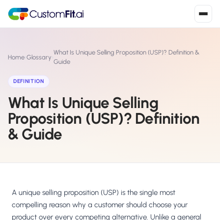
Install in 2
mins
What Is Unique Selling Proposition (USP)? Definition &
Home
›
Glossary
›
Guide
DEFINITION
Shopify
›
S
What Is Unique Selling
Install from Shopify App Store
Proposition (USP)? Definition
WooCommerce
›
W
& Guide
Install the WooCommerce plugin
BigCommerce
›
B
Install from BigCommerce App Marketplace
Shopline
A unique selling proposition (USP) is the single most
›
SL
Install from Shopline App Store
compelling reason why a customer should choose your
product over every competing alternative. Unlike a general