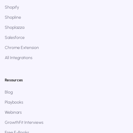
Shopify
Shopline
Shoplazza
Salesforce
Chrome Extension
All Integrations
Resources
Blog
Playbooks
Webinars
GrowthFit Interviews
Free E-Books