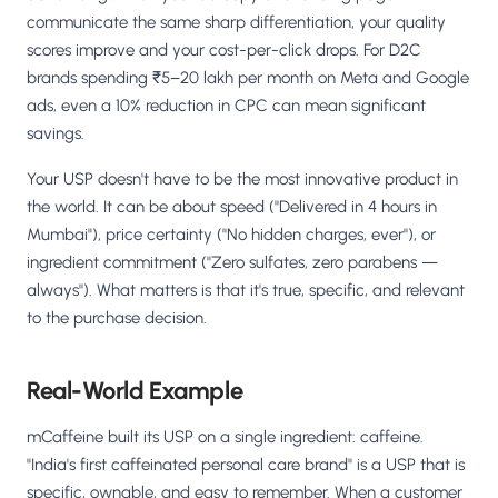
communicate the same sharp differentiation, your quality
scores improve and your cost-per-click drops. For D2C
brands spending ₹5–20 lakh per month on Meta and Google
ads, even a 10% reduction in CPC can mean significant
savings.
Your USP doesn't have to be the most innovative product in
the world. It can be about speed ("Delivered in 4 hours in
Mumbai"), price certainty ("No hidden charges, ever"), or
ingredient commitment ("Zero sulfates, zero parabens —
always"). What matters is that it's true, specific, and relevant
to the purchase decision.
Real-World Example
mCaffeine built its USP on a single ingredient: caffeine.
"India's first caffeinated personal care brand" is a USP that is
specific, ownable, and easy to remember. When a customer