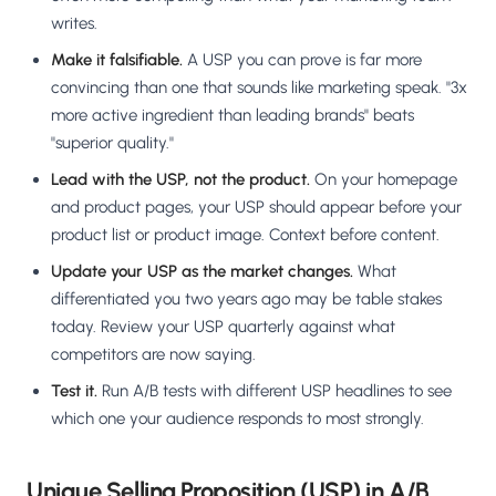
writes.
Make it falsifiable.
A USP you can prove is far more
convincing than one that sounds like marketing speak. "3x
more active ingredient than leading brands" beats
"superior quality."
Lead with the USP, not the product.
On your homepage
and product pages, your USP should appear before your
product list or product image. Context before content.
Update your USP as the market changes.
What
differentiated you two years ago may be table stakes
today. Review your USP quarterly against what
competitors are now saying.
Test it.
Run A/B tests with different USP headlines to see
which one your audience responds to most strongly.
Unique Selling Proposition (USP) in A/B