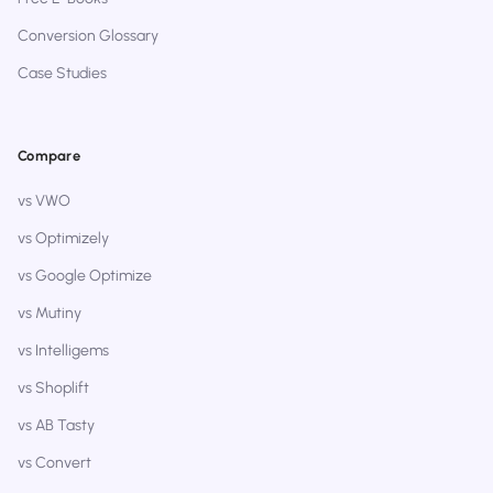
Conversion Glossary
Case Studies
Compare
vs VWO
vs Optimizely
vs Google Optimize
vs Mutiny
vs Intelligems
vs Shoplift
vs AB Tasty
vs Convert