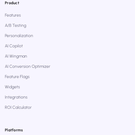
Product
Features
A/B Testing
Personalization
AI Copilot
AI Wingman
AI Conversion Optimizer
Feature Flags
Widgets
Integrations
ROI Calculator
Platforms