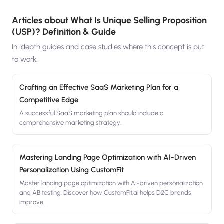
Articles about
What Is Unique Selling Proposition
(USP)? Definition & Guide
In-depth guides and case studies where this concept is put
to work.
Crafting an Effective SaaS Marketing Plan for a
Competitive Edge.
A successful SaaS marketing plan should include a
comprehensive marketing strategy.
Mastering Landing Page Optimization with AI-Driven
Personalization Using CustomFit
Master landing page optimization with AI-driven personalization
and AB testing. Discover how CustomFit.ai helps D2C brands
improve
…