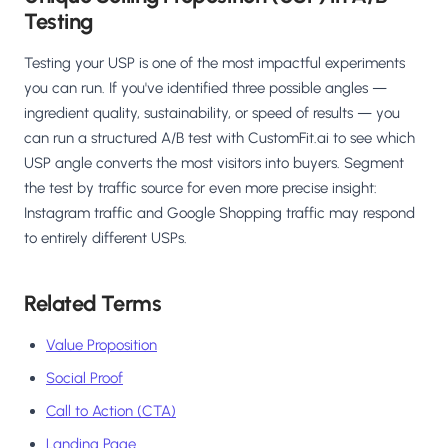
Testing
Testing your USP is one of the most impactful experiments
you can run. If you've identified three possible angles —
ingredient quality, sustainability, or speed of results — you
can run a structured A/B test with CustomFit.ai to see which
USP angle converts the most visitors into buyers. Segment
the test by traffic source for even more precise insight:
Instagram traffic and Google Shopping traffic may respond
to entirely different USPs.
Related Terms
Value Proposition
Social Proof
Call to Action (CTA)
Landing Page