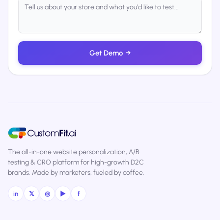
Get Demo
→
The all-in-one website personalization, A/B
testing & CRO platform for high-growth D2C
brands. Made by marketers, fueled by coffee.
in
𝕏
◎
▶
f