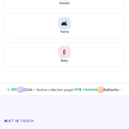
Jewelry
🛋️
Home
🍼
Baby
% AOV
+34% revenue
GIVA
—
festive collection page
Bellavita
—
PDP CTA
GET IN TOUCH