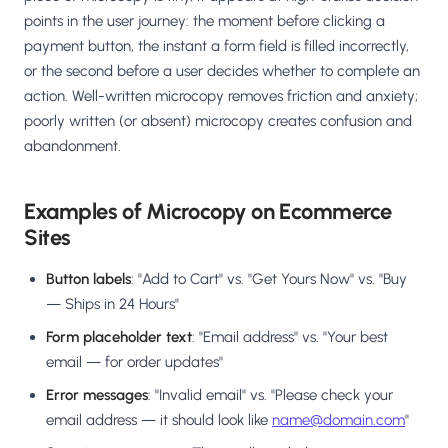
Salesforce / Magento
›
M
points in the user journey: the moment before clicking a
Install from the marketplace
payment button, the instant a form field is filled incorrectly,
or the second before a user decides whether to complete an
Shoplazza
›
SZ
action. Well-written microcopy removes friction and anxiety;
Install from Shoplazza App Store
poorly written (or absent) microcopy creates confusion and
abandonment.
WordPress / Webflow
›
WP
Install plugin or paste the script
Examples of Microcopy on Ecommerce
Others
›
◧
Sites
Custom-built on React, Next.js, etc.
Button labels
: "Add to Cart" vs. "Get Yours Now" vs. "Buy
— Ships in 24 Hours"
Form placeholder text
: "Email address" vs. "Your best
email — for order updates"
Error messages
: "Invalid email" vs. "Please check your
email address — it should look like
name@domain.com
"