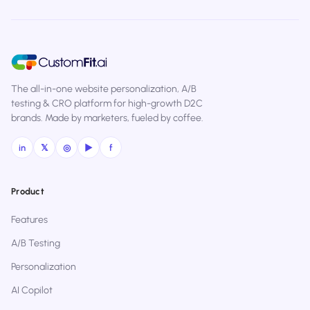
The all-in-one website personalization, A/B
testing & CRO platform for high-growth D2C
brands. Made by marketers, fueled by coffee.
in
𝕏
◎
▶
f
Product
Features
A/B Testing
Personalization
AI Copilot