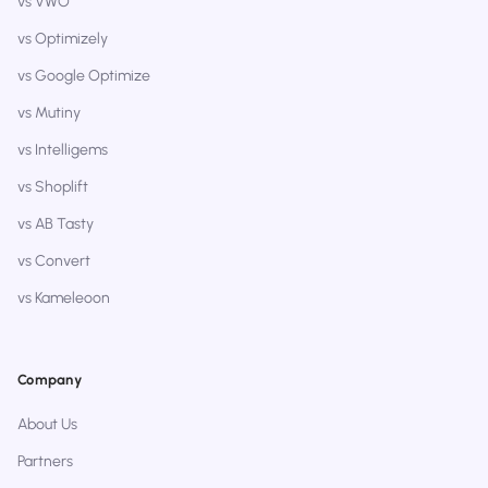
vs VWO
vs Optimizely
vs Google Optimize
vs Mutiny
vs Intelligems
vs Shoplift
vs AB Tasty
vs Convert
vs Kameleoon
Company
About Us
Partners