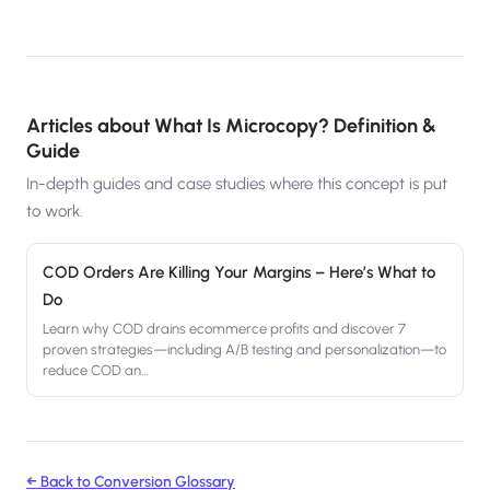
Articles about
What Is Microcopy? Definition &
Guide
In-depth guides and case studies where this concept is put
to work.
COD Orders Are Killing Your Margins – Here’s What to
Do
Learn why COD drains ecommerce profits and discover 7
proven strategies—including A/B testing and personalization—to
reduce COD an
…
← Back to Conversion Glossary