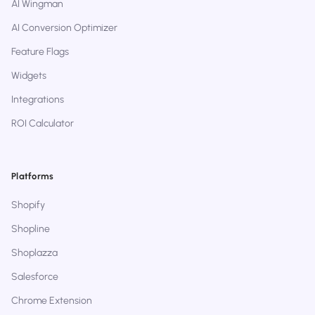
AI Wingman
AI Conversion Optimizer
Feature Flags
Widgets
Integrations
ROI Calculator
Platforms
Shopify
Shopline
Shoplazza
Salesforce
Chrome Extension