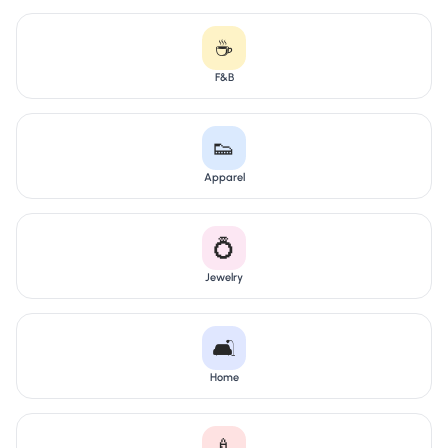
☕
F&B
👟
Apparel
💍
Jewelry
🛋️
Home