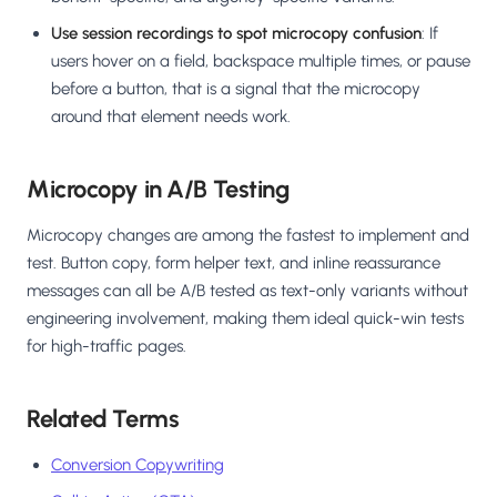
Use session recordings to spot microcopy confusion
: If
users hover on a field, backspace multiple times, or pause
before a button, that is a signal that the microcopy
around that element needs work.
Microcopy in A/B Testing
Microcopy changes are among the fastest to implement and
test. Button copy, form helper text, and inline reassurance
messages can all be A/B tested as text-only variants without
engineering involvement, making them ideal quick-win tests
for high-traffic pages.
Related Terms
Conversion Copywriting