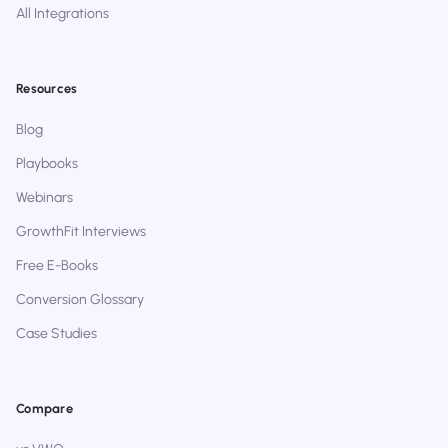
All Integrations
Resources
Blog
Playbooks
Webinars
GrowthFit Interviews
Free E-Books
Conversion Glossary
Case Studies
Compare