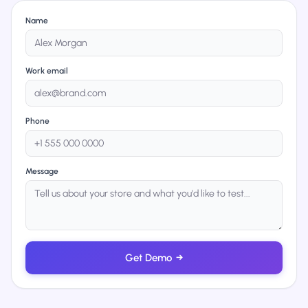
Name
Work email
Phone
Message
Get Demo
→