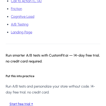
Call to Action (CTA)
Friction
Cognitive Load
A/B Testing
Landing Page
Run smarter A/B tests with CustomFit.ai — 14-day free trial,
no credit card required.
Put this into practice
Run A/B tests and personalize your store without code. 14-
day free trial, no credit card.
Start free trial →