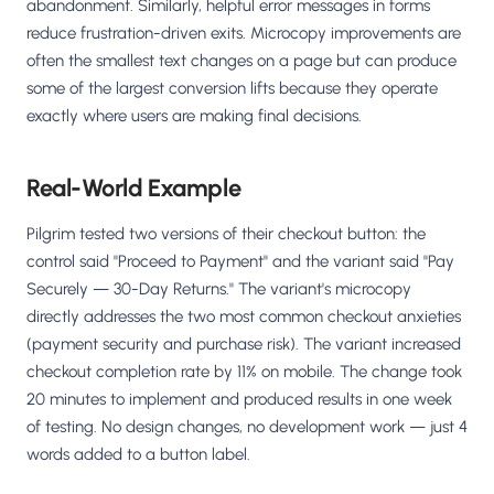
abandonment. Similarly, helpful error messages in forms
reduce frustration-driven exits. Microcopy improvements are
often the smallest text changes on a page but can produce
some of the largest conversion lifts because they operate
exactly where users are making final decisions.
Real-World Example
Pilgrim tested two versions of their checkout button: the
control said "Proceed to Payment" and the variant said "Pay
Securely — 30-Day Returns." The variant's microcopy
directly addresses the two most common checkout anxieties
(payment security and purchase risk). The variant increased
checkout completion rate by 11% on mobile. The change took
20 minutes to implement and produced results in one week
of testing. No design changes, no development work — just 4
words added to a button label.