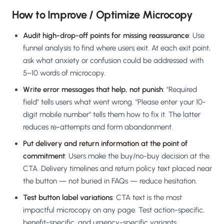
How to Improve / Optimize Microcopy
Audit high-drop-off points for missing reassurance
: Use
funnel analysis to find where users exit. At each exit point,
ask what anxiety or confusion could be addressed with
5–10 words of microcopy.
Write error messages that help, not punish
: "Required
field" tells users what went wrong. "Please enter your 10-
digit mobile number" tells them how to fix it. The latter
reduces re-attempts and form abandonment.
Put delivery and return information at the point of
commitment
: Users make the buy/no-buy decision at the
CTA. Delivery timelines and return policy text placed near
the button — not buried in FAQs — reduce hesitation.
Test button label variations
: CTA text is the most
impactful microcopy on any page. Test action-specific,
benefit-specific, and urgency-specific variants.