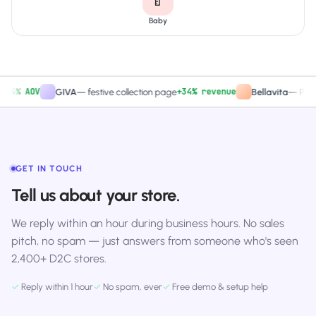
🍼
Baby
% AOV
+34% revenue
GIVA
—
festive collection page
Bellavita
—
PDP CTA
GET IN TOUCH
Tell us about your store.
We reply within an hour during business hours. No sales
pitch, no spam — just answers from someone who's seen
2,400+ D2C stores.
✓
Reply within 1 hour
✓
No spam, ever
✓
Free demo & setup help