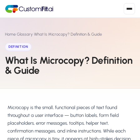
Install in 2
mins
Home
›
Glossary
›
What Is Microcopy? Definition & Guide
DEFINITION
What Is Microcopy? Definition
Shopify
›
S
Install from Shopify App Store
& Guide
WooCommerce
›
W
Install the WooCommerce plugin
BigCommerce
›
B
Install from BigCommerce App Marketplace
Microcopy is the small, functional pieces of text found
throughout a user interface — button labels, form field
Shopline
placeholders, error messages, tooltips, helper text,
›
SL
Install from Shopline App Store
confirmation messages, and inline instructions. While each
piece of microcopy is tiny, it appears at high-stakes decision