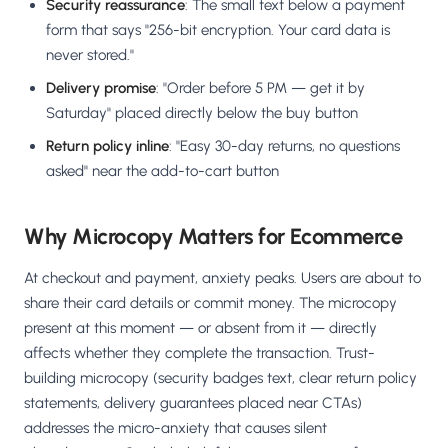
Security reassurance
: The small text below a payment
form that says "256-bit encryption. Your card data is
never stored."
Delivery promise
: "Order before 5 PM — get it by
Saturday" placed directly below the buy button
Return policy inline
: "Easy 30-day returns, no questions
asked" near the add-to-cart button
Why Microcopy Matters for Ecommerce
At checkout and payment, anxiety peaks. Users are about to
share their card details or commit money. The microcopy
present at this moment — or absent from it — directly
affects whether they complete the transaction. Trust-
building microcopy (security badges text, clear return policy
statements, delivery guarantees placed near CTAs)
addresses the micro-anxiety that causes silent