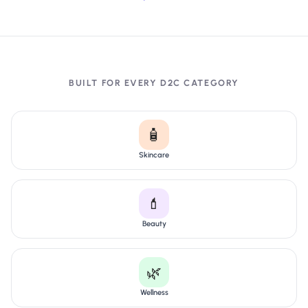
BUILT FOR EVERY D2C CATEGORY
🧴
Skincare
💄
Beauty
🌿
Wellness