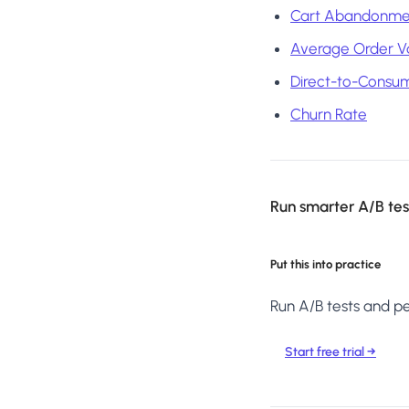
Cart Abandonme
Average Order V
Direct-to-Consu
Churn Rate
Run smarter A/B test
Put this into practice
Run A/B tests and per
Start free trial →