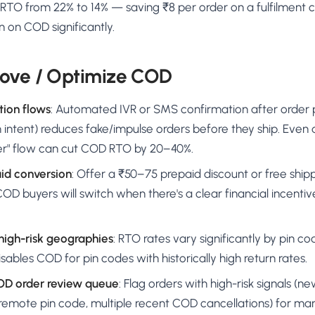
TO from 22% to 14% — saving ₹8 per order on a fulfilment c
 on COD significantly.
ove / Optimize COD
tion flows
: Automated IVR or SMS confirmation after order
 intent) reduces fake/impulse orders before they ship. Even a
er" flow can cut COD RTO by 20–40%.
aid conversion
: Offer a ₹50–75 prepaid discount or free ship
D buyers will switch when there's a clear financial incenti
 high-risk geographies
: RTO rates vary significantly by pin co
disables COD for pin codes with historically high return rates.
OD order review queue
: Flag orders with high-risk signals (
 remote pin code, multiple recent COD cancellations) for ma