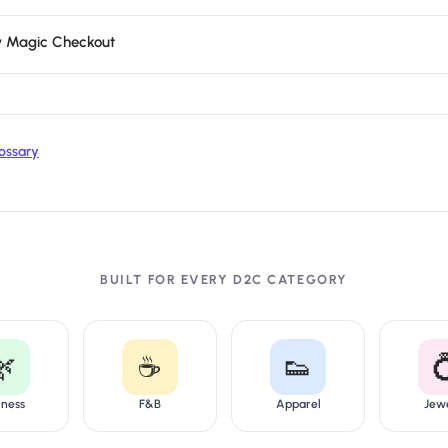
y Magic Checkout
ossary
BUILT FOR EVERY D2C CATEGORY
🌿
☕
👟

lness
F&B
Apparel
Jew