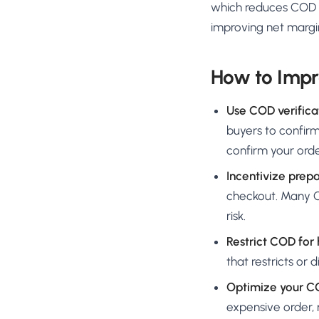
which reduces COD R
improving net margin
How to Impr
Use COD verifica
buyers to confirm
confirm your ord
Incentivize prep
checkout. Many CO
risk.
Restrict COD for
that restricts or 
Optimize your C
expensive order,