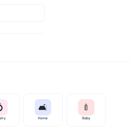

🛋️
🍼
elry
Home
Baby