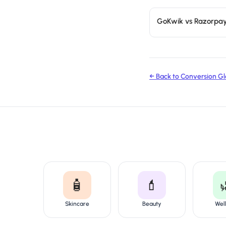
GoKwik vs Razorpa
← Back to Conversion Gl
🧴
💄
Skincare
Beauty
Wel