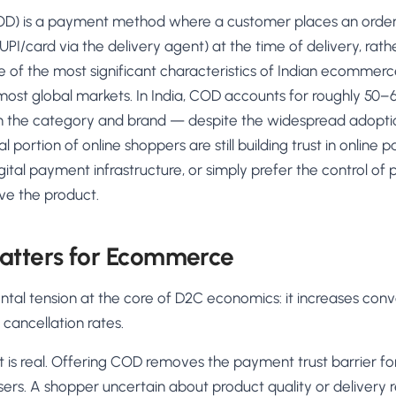
AA
Breeze
Content A/B Testing
BR
itor
✍
OD) is a payment method where a customer places an order 
Shopify Pe
S
Copy, images & reviews
any element
Tailor the s
PI/card via the delivery agent) at the time of delivery, rat
Segment (CDP)
SG
Shiprocket
SR
Checkout Gateway A/B
ndations
 of the most significant characteristics of Indian ecommerce 
💳
First-Time
◔
Payments & one-click
 lift AOV
Convert new
ost global markets. In India, COD accounts for roughly 5
& offers
Geo-Based Personalization
n the category and brand — despite the widespread adopti
⌖
Per-location content & offers
Repeat-C
witches
 portion of online shoppers are still building trust in online p
★
Experienc
igital payment infrastructure, or simply prefer the control of
Buyer-Intent Nudges
n
⚡
Reward and 
Exit-intent & retargeting
buyers
 browser
ive the product.
Split-URL / Redirection
Campaign
merce &
↔
◎
Full-page redirect tests
Match the l
tters for Ecommerce
ons
Location-
⌖
Experienc
al tension at the core of D2C economics: it increases conve
Currency, l
 cancellation rates.
offers
t is real. Offering COD removes the payment trust barrier for
ers. A shopper uncertain about product quality or delivery rel