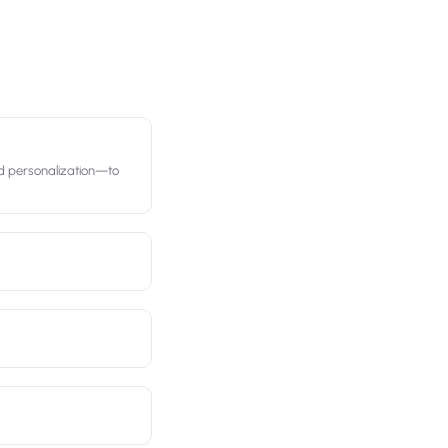
d personalization—to