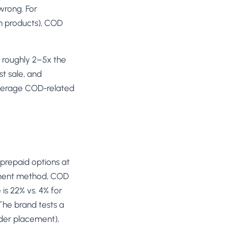
wrong. For
th products), COD
t roughly 2–5x the
t sale, and
average COD-related
prepaid options at
ayment method, COD
is 22% vs. 4% for
The brand tests a
rder placement),