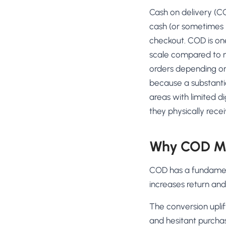
No-Code Visual Ed
Cash on delivery (C
✎
Drag-and-drop edit 
cash (or sometimes U
Product Recomme
checkout. COD is one
▦
Personalized recs that
scale compared to m
orders depending o
Feature Flags
⚑
Ship safely with kill-s
because a substantial
areas with limited d
Chrome Extensio
◧
Edit your store in the
they physically rece
Shopify, WooCom
⧉
more
Why COD Ma
All platform integrati
COD has a fundament
increases return and
The conversion uplif
and hesitant purchas