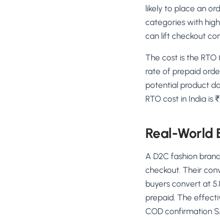
likely to place an o
categories with high
can lift checkout co
The cost is the RTO 
rate of prepaid orde
potential product 
RTO cost in India is
Real-World
A D2C fashion brand
checkout. Their con
buyers convert at 5.
prepaid. The effect
COD confirmation SM