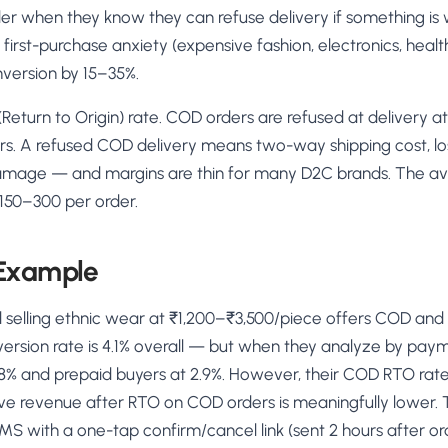
rder when they know they can refuse delivery if something is 
 first-purchase anxiety (expensive fashion, electronics, heal
nversion by 15–35%.
(Return to Origin) rate. COD orders are refused at delivery a
rs. A refused COD delivery means two-way shipping cost, los
damage — and margins are thin for many D2C brands. The 
 ₹150–300 per order.
 Example
 selling ethnic wear at ₹1,200–₹3,500/piece offers COD and 
version rate is 4.1% overall — but when they analyze by p
8% and prepaid buyers at 2.9%. However, their COD RTO rate 
ive revenue after RTO on COD orders is meaningfully lower. 
S with a one-tap confirm/cancel link (sent 2 hours after o