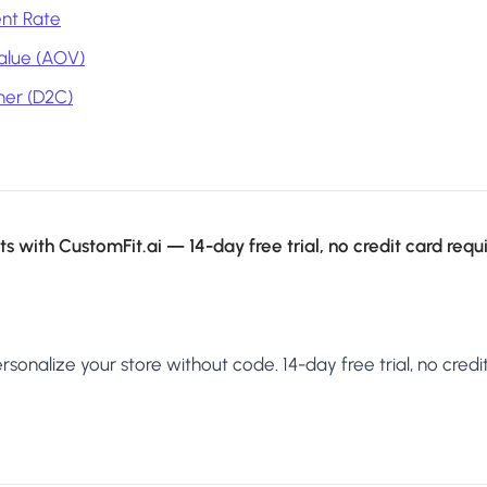
nt Rate
alue (AOV)
mer (D2C)
s with CustomFit.ai — 14-day free trial, no credit card requ
sonalize your store without code. 14-day free trial, no credit