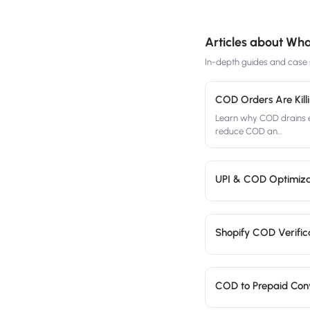
Articles about
What
In-depth guides and case s
COD Orders Are Kill
Learn why COD drains e
reduce COD an
…
UPI & COD Optimiza
Shopify COD Verifica
COD to Prepaid Conve