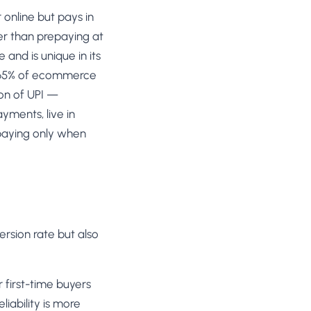
SL
online but pays in
rsonalization
“We wake up to evidence-backed tests
tore per shopper
her than prepaying at
Meta Ads
ready to deploy — not a backlog of
M
maybe ideas.”
and is unique in its
 Visitor Offers
Anirudh S.
AN
 shoppers with trust
Growth · Chargebee
0–65% of ecommerce
on of UPI —
★★★★★
4.8
on G2 · 2,400+ brands
ustomer
ayments, live in
es
 paying only when
re-engage loyal
-Matched Pages
anding page to the ad
Based
es
rsion rate but also
anguage & regional
 first-time buyers
iability is more