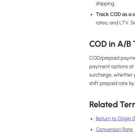
shipping.
Track COD as a s
rates, and LTV. 
COD in A/B 
COD/prepaid payment
payment options at 
surcharge, whether 
shift prepaid rate 
Related Ter
Return to Origin 
Conversion Rate