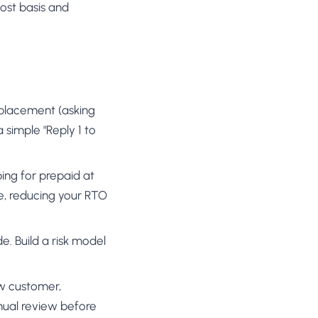
ost basis and
 placement (asking
 simple "Reply 1 to
ping for prepaid at
ve, reducing your RTO
de. Build a risk model
new customer,
nual review before