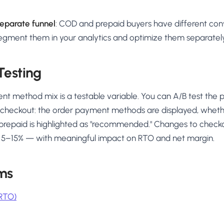
eparate funnel
: COD and prepaid buyers have different conv
Segment them in your analytics and optimize them separately
Testing
 method mix is a testable variable. You can A/B test the p
checkout: the order payment methods are displayed, wheth
prepaid is highlighted as "recommended." Changes to chec
by 5–15% — with meaningful impact on RTO and net margin.
ms
(RTO)