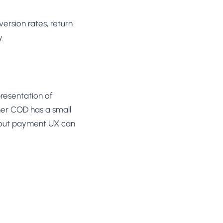
ersion rates, return
.
resentation of
er COD has a small
kout payment UX can