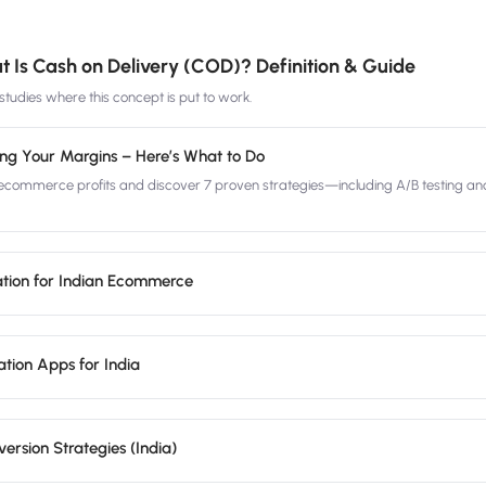
 Is Cash on Delivery (COD)? Definition & Guide
tudies where this concept is put to work.
ing Your Margins – Here’s What to Do
commerce profits and discover 7 proven strategies—including A/B testing an
tion for Indian Ecommerce
tion Apps for India
rsion Strategies (India)