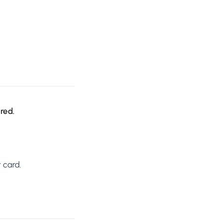
ired.
 card.