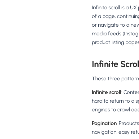
No-Code Visual Ed
Infinite scroll is a 
✎
Drag-and-drop edit 
of a page, continuin
Product Recomme
or navigate to a new
▦
Personalized recs that
media feeds (Instagr
product listing page
Feature Flags
⚑
Ship safely with kill-s
Chrome Extensio
Infinite Scro
◧
Edit your store in the
These three pattern
Shopify, WooCom
⧉
more
Infinite scroll
: Conte
All platform integrati
hard to return to a s
engines to crawl de
Pagination
: Product
navigation, easy retu