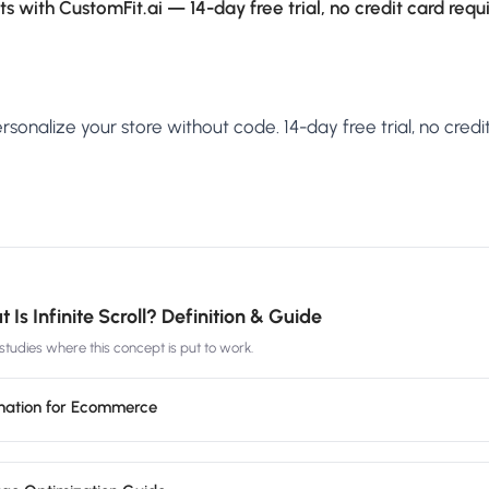
s with CustomFit.ai — 14-day free trial, no credit card requ
sonalize your store without code. 14-day free trial, no credit
 Is Infinite Scroll? Definition & Guide
tudies where this concept is put to work.
agination for Ecommerce