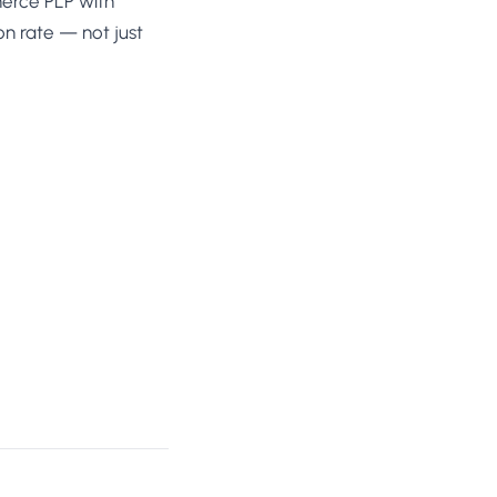
mmerce PLP with
on rate — not just