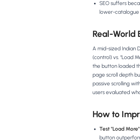
SEO suffers beca
lower-catalogue
Real-World
A mid-sized Indian D
(control) vs. "Load M
the button loaded t
page scroll depth bu
passive scrolling wi
users evaluated wha
How to Impro
Test "Load More" 
button outperform