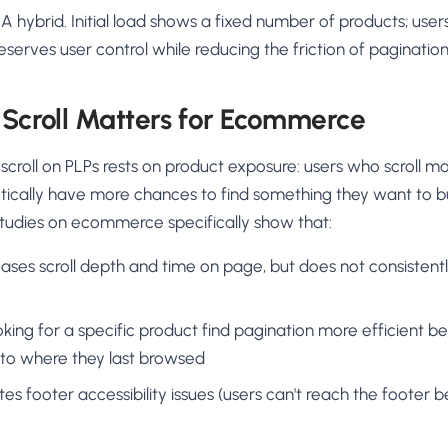
: A hybrid. Initial load shows a fixed number of products; us
Preserves user control while reducing the friction of pagination
 Scroll Matters for Ecommerce
e scroll on PLPs rests on product exposure: users who scroll 
ically have more chances to find something they want to buy
Studies on ecommerce specifically show that:
ncreases scroll depth and time on page, but does not consisten
king for a specific product find pagination more efficient 
 to where they last browsed
eates footer accessibility issues (users can't reach the foote