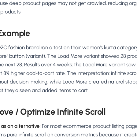
use deep product pages may not get crawled, reducing org
 products
 Example
2C fashion brand ran a test on their women's kurta category p
ore" button (variant). The Load More variant showed 28 product
he next 28. Results over 4 weeks: the Load More variant sa
t 8% higher add-to-cart rate. The interpretation: infinite scr
thout decision-making, while Load More created natural stop
t they'd seen and added items to cart.
ve / Optimize Infinite Scroll
as an alternative
: For most ecommerce product listing pag
s pure infinite scroll on conversion metrics because it creat