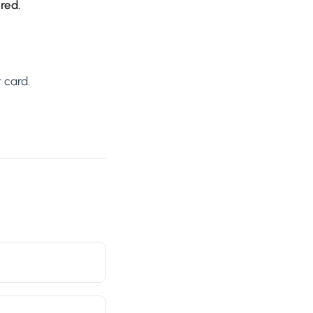
ired.
 card.