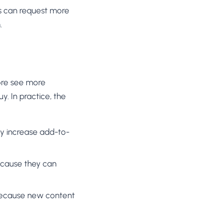
ers can request more
.
more see more
. In practice, the
tly increase add-to-
because they can
r because new content