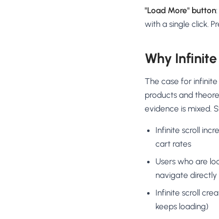
"Load More" button
with a single click. 
Why Infinite
The case for infinit
products and theoret
evidence is mixed. 
Infinite scroll i
cart rates
Users who are loo
navigate directly
Infinite scroll cr
keeps loading)