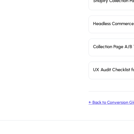
Shopify Collection 
Headless Commerce
Collection Page A/B 
UX Audit Checklist 
← Back to Conversion Gl