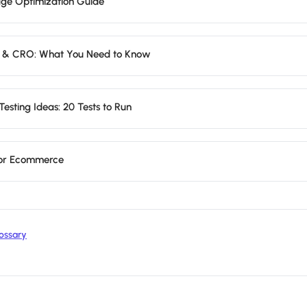
Page Optimization Guide
 & CRO: What You Need to Know
Testing Ideas: 20 Tests to Run
for Ecommerce
ossary