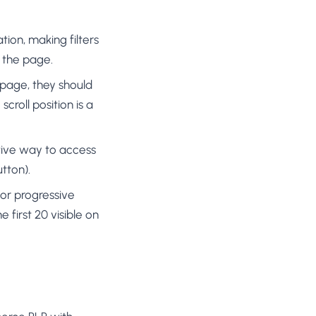
ation, making filters
f the page.
y page, they should
scroll position is a
native way to access
utton).
or progressive
 first 20 visible on