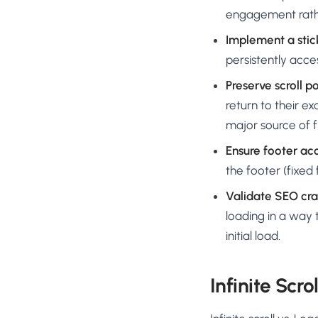
engagement rathe
Implement a stick
persistently acce
Preserve scroll po
return to their exa
major source of f
Ensure footer acc
the footer (fixed 
Validate SEO cra
loading in a way t
initial load.
Infinite Scro