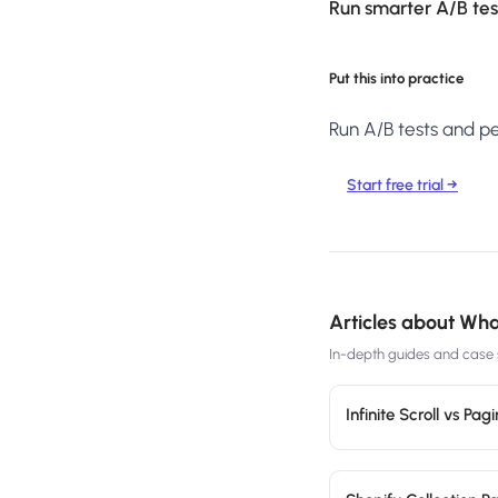
Run smarter A/B test
Put this into practice
Run A/B tests and per
Start free trial →
Articles about
What
In-depth guides and case s
Infinite Scroll vs P