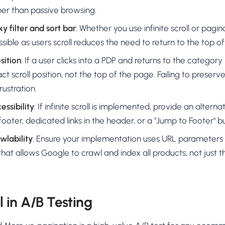
r than passive browsing.
y filter and sort bar
: Whether you use infinite scroll or pagin
ssible as users scroll reduces the need to return to the top o
sition
: If a user clicks into a PDP and returns to the categor
ct scroll position, not the top of the page. Failing to preserve 
rustration.
essibility
: If infinite scroll is implemented, provide an alter
footer, dedicated links in the header, or a "Jump to Footer" b
wlability
: Ensure your implementation uses URL parameters 
hat allows Google to crawl and index all products, not just the
ll in A/B Testing