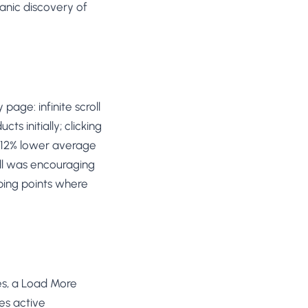
anic discovery of
age: infinite scroll
s initially; clicking
w 12% lower average
oll was encouraging
ping points where
es, a Load More
es active