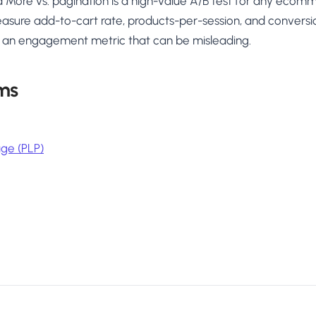
Load More vs. pagination is a high-value A/B test for any eco
 Measure add-to-cart rate, products-per-session, and conversi
is an engagement metric that can be misleading.
ms
age (PLP)