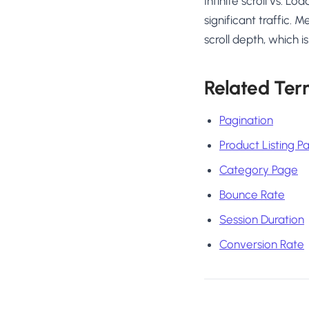
Infinite scroll vs. 
significant traffic.
scroll depth, which 
Related Ter
Pagination
Product Listing P
Category Page
Bounce Rate
Session Duration
Conversion Rate