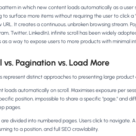
AA
Breeze
Content A/B Testing
BR
itor
✍
UX pattern in which new content loads automatically as a user 
Shopify Pe
S
Copy, images & reviews
any element
Tailor the s
g to surface more items without requiring the user to click a
Segment (CDP)
SG
Shiprocket
SR
Checkout Gateway A/B
ndations
 URL. It creates a continuous, unbroken browsing stream. Pop
💳
First-Time
◔
Payments & one-click
 lift AOV
Convert new
am, Twitter, LinkedIn), infinite scroll has been widely ado
& offers
Geo-Based Personalization
s as a way to expose users to more products with minimal int
⌖
Per-location content & offers
Repeat-C
witches
★
Experienc
Buyer-Intent Nudges
n
⚡
ll vs. Pagination vs. Load More
Reward and 
Exit-intent & retargeting
buyers
 browser
Split-URL / Redirection
s represent distinct approaches to presenting large product
Campaign
merce &
↔
◎
Full-page redirect tests
Match the l
nt loads automatically on scroll. Maximises exposure per sess
ons
Location-
⌖
pecific position, impossible to share a specific "page," and dif
Experienc
ep pages.
Currency, l
offers
s are divided into numbered pages. Users click to navigate. A
rning to a position, and full SEO crawlability.