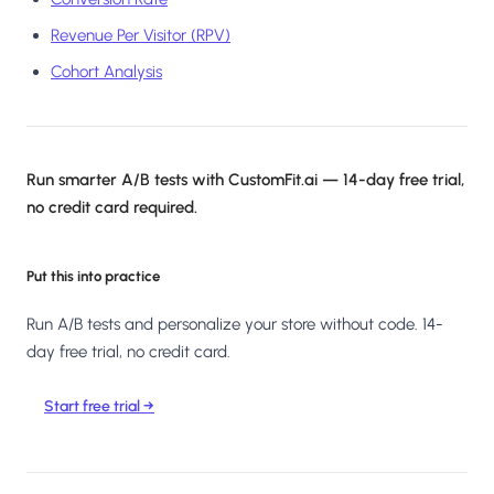
Revenue Per Visitor (RPV)
Cohort Analysis
Run smarter A/B tests with CustomFit.ai — 14-day free trial,
no credit card required.
Put this into practice
Run A/B tests and personalize your store without code. 14-
day free trial, no credit card.
Start free trial →