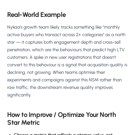
Real-World Example
Nykaa's growth team likely tracks something like "monthly
active buyers who transact across 2+ categories" as a north
star — it captures both engagement depth and cross-sell
penetration, which are the behaviours that predict high LTV
customers. A spike in new user registrations that doesn't
convert to this behaviour is a signal that acquisition quality is
declining, not growing. When teams optimise their
experiments and campaigns against this NSM rather than
raw traffic, the downstream revenue quality improves
significantly.
How to Improve / Optimize Your North
Star Metric