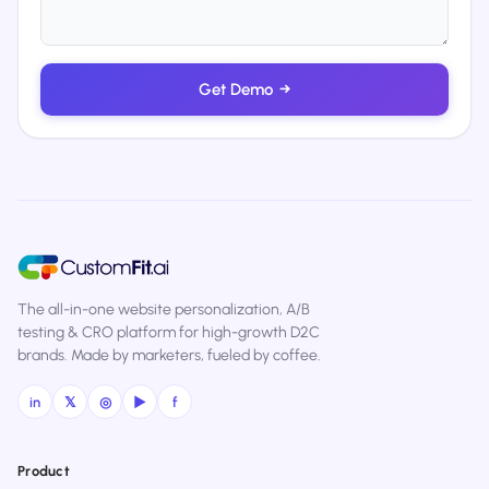
Get Demo
→
The all-in-one website personalization, A/B
testing & CRO platform for high-growth D2C
brands. Made by marketers, fueled by coffee.
in
𝕏
◎
▶
f
Product