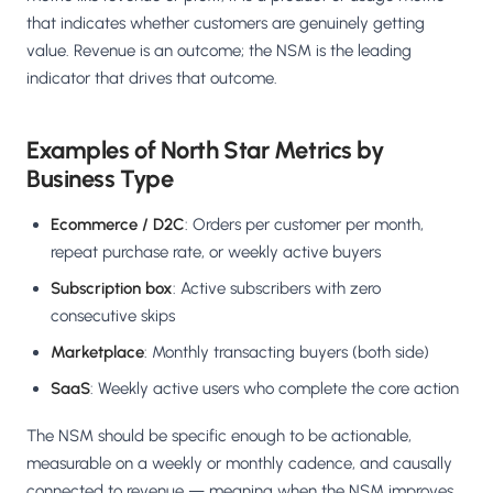
Salesforce / Magento
›
M
that indicates whether customers are genuinely getting
Install from the marketplace
value. Revenue is an outcome; the NSM is the leading
indicator that drives that outcome.
Shoplazza
›
SZ
Install from Shoplazza App Store
Examples of North Star Metrics by
WordPress / Webflow
›
WP
Business Type
Install plugin or paste the script
Ecommerce / D2C
: Orders per customer per month,
Others
›
◧
repeat purchase rate, or weekly active buyers
Custom-built on React, Next.js, etc.
Subscription box
: Active subscribers with zero
consecutive skips
Marketplace
: Monthly transacting buyers (both side)
SaaS
: Weekly active users who complete the core action
The NSM should be specific enough to be actionable,
measurable on a weekly or monthly cadence, and causally
connected to revenue — meaning when the NSM improves,