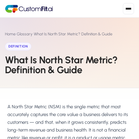
Install in 2
mins
Home
›
Glossary
›
What Is North Star Metric? Definition & Guide
DEFINITION
What Is North Star Metric?
Shopify
›
S
Install from Shopify App Store
Definition & Guide
WooCommerce
›
W
Install the WooCommerce plugin
BigCommerce
›
B
Install from BigCommerce App Marketplace
A North Star Metric (NSM) is the single metric that most
accurately captures the core value a business delivers to its
Shopline
customers — and that, when it grows consistently, predicts
›
SL
Install from Shopline App Store
long-term revenue and business health. It is not a financial
metric like revenue or profit; it is a product or usage metric