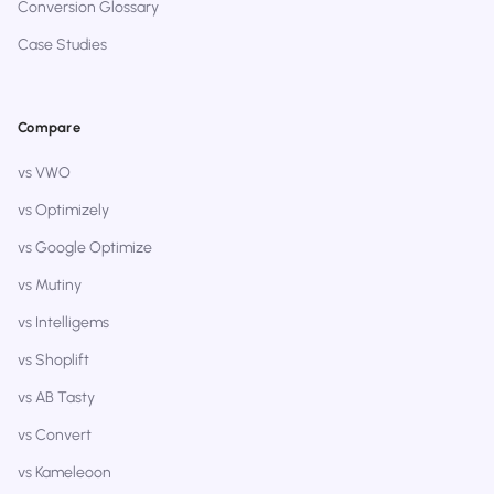
Conversion Glossary
Case Studies
Compare
vs VWO
vs Optimizely
vs Google Optimize
vs Mutiny
vs Intelligems
vs Shoplift
vs AB Tasty
vs Convert
vs Kameleoon