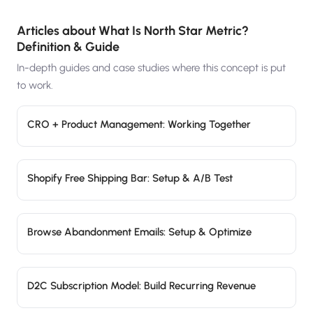
Articles about
What Is North Star Metric?
Definition & Guide
In-depth guides and case studies where this concept is put
to work.
CRO + Product Management: Working Together
Shopify Free Shipping Bar: Setup & A/B Test
Browse Abandonment Emails: Setup & Optimize
D2C Subscription Model: Build Recurring Revenue