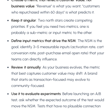
Choose a metric that reflects customer value, not
business value
: "Revenue" is what you want; "customers
who repurchased within 60 days" is what predicts it.
Keep it singular
: Two north stars create competing
priorities. If you feel you need two metrics, one is
probably a sub-metric or input metric to the other.
Define input metrics that drive the NSM
: The NSM is the
goal; identify 3–5 measurable inputs (activation rate, cart
conversion rate, post-purchase email open rate) that your
teams can directly influence.
Review it annually
: As your business evolves, the metric
that best captures customer value may shift. A brand
that starts as transaction-focused may evolve to
community-focused.
Use it to evaluate experiments
: Before launching an A/B
test, ask whether the expected outcome of the test would
move the NSM. Tests that have no plausible connection