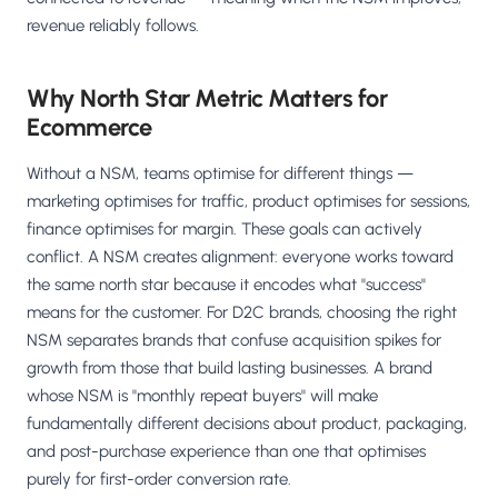
revenue reliably follows.
Why North Star Metric Matters for
Ecommerce
Without a NSM, teams optimise for different things —
marketing optimises for traffic, product optimises for sessions,
finance optimises for margin. These goals can actively
conflict. A NSM creates alignment: everyone works toward
the same north star because it encodes what "success"
means for the customer. For D2C brands, choosing the right
NSM separates brands that confuse acquisition spikes for
growth from those that build lasting businesses. A brand
whose NSM is "monthly repeat buyers" will make
fundamentally different decisions about product, packaging,
and post-purchase experience than one that optimises
purely for first-order conversion rate.