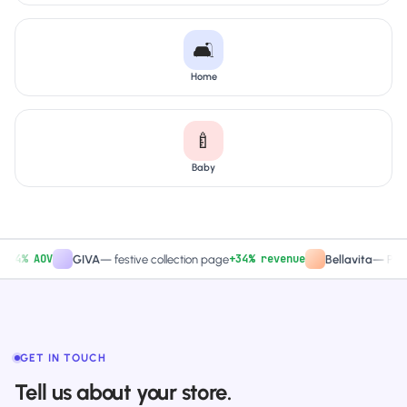
🛋️
Home
🍼
Baby
% AOV
+34% revenue
GIVA
—
festive collection page
Bellavita
—
PDP CTA
GET IN TOUCH
Tell us about your store.