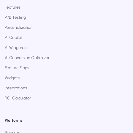
Features
A/B Testing
Personalization
AI Copilot
AI Wingman
AI Conversion Optimizer
Feature Flags
Widgets
Integrations
ROI Calculator
Platforms
Shopify