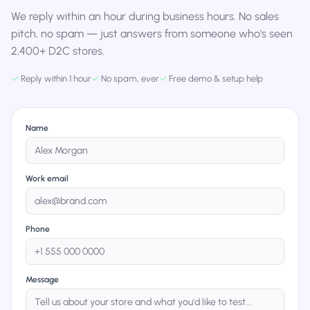
We reply within an hour during business hours. No sales
pitch, no spam — just answers from someone who's seen
2,400+ D2C stores.
✓
Reply within 1 hour
✓
No spam, ever
✓
Free demo & setup help
Name
Work email
Phone
Message