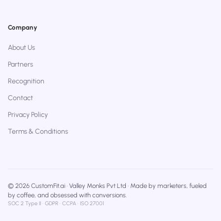
Company
About Us
Partners
Recognition
Contact
Privacy Policy
Terms & Conditions
© 2026 CustomFit.ai · Valley Monks Pvt Ltd · Made by marketers, fueled
by coffee, and obsessed with conversions.
SOC 2 Type II · GDPR · CCPA · ISO 27001