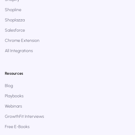
Shopline
Shoplazza
Salesforce
Chrome Extension
All Integrations
Resources
Blog
Playbooks
Webinars
GrowthFit Interviews
Free E-Books