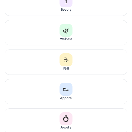
💄
Beauty
🌿
Wellness
☕
F&B
👟
Apparel
💍
Jewelry