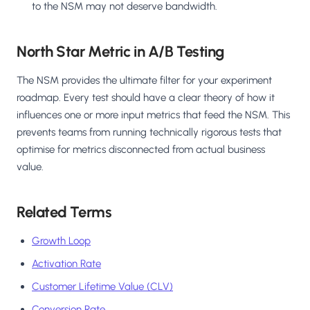
to the NSM may not deserve bandwidth.
North Star Metric in A/B Testing
The NSM provides the ultimate filter for your experiment
roadmap. Every test should have a clear theory of how it
influences one or more input metrics that feed the NSM. This
prevents teams from running technically rigorous tests that
optimise for metrics disconnected from actual business
value.
Related Terms
Growth Loop
Activation Rate
Customer Lifetime Value (CLV)
Conversion Rate