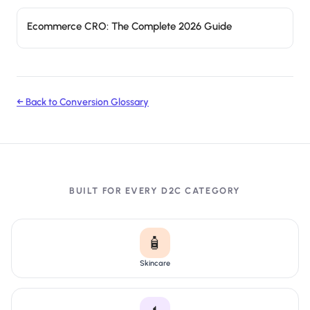
Ecommerce CRO: The Complete 2026 Guide
← Back to Conversion Glossary
BUILT FOR EVERY D2C CATEGORY
🧴
Skincare