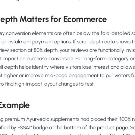
Depth Matters for Ecommerce
y conversion elements are often below the fold: detailed sp
s, or instalment payment options. If scroll depth data shows t
view section at 80% depth, your reviews are functionally invisi
t impact on purchase conversion. For long-form category or
oll depth helps identify where visitors lose interest and allow
t higher or improve mid-page engagement to pull visitors fur
to find high-impact layout changes to test.
 Example
ing premium Ayurvedic supplements had placed their "100% na
tified by FSSAI" badge at the bottom of the product page. Sc