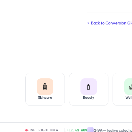
← Back to Conversion Gl
🧴
💄
Skincare
Beauty
Wel
+12.4% AOV
amaearth
—
free-shipping band
GIVA
—
festive collection pag
LIVE · RIGHT NOW