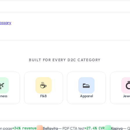
ossary
BUILT FOR EVERY D2C CATEGORY
🌿
☕
👟

lness
F&B
Apparel
Jew
+34% revenue
+27.4% CVR
e
Bellavita
—
PDP CTA test
Kapiva
—
Quiz-dri