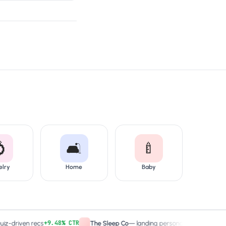

🛋️
🍼
elry
Home
Baby
+9.48% CTR
2× captures
ven recs
The Sleep Co
—
landing personalized