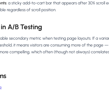
ents
: a sticky add-to-cart bar that appears after 30% scroll 
ble regardless of scroll position.
 in A/B Testing
luable secondary metric when testing page layouts. If a varia
eshold, it means visitors are consuming more of the page — 
 more compelling, which often (though not always) correlates
ms
e