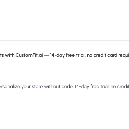
s with CustomFit.ai — 14-day free trial, no credit card requ
sonalize your store without code. 14-day free trial, no credit