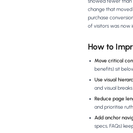
showed fewer than 15
change that moved th
purchase conversion
of visitors was now in
How to Impr
Move critical con
benefits) sit bel
Use visual hierarc
and visual breaks
Reduce page len
and prioritise ruth
Add anchor navig
specs, FAQs) kee