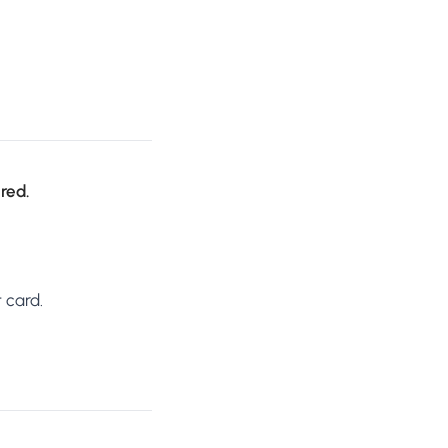
ired.
 card.