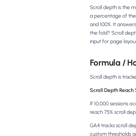
No-Code Visual Ed
Scroll depth is the 
✎
Drag-and-drop edit 
a percentage of the
Product Recomme
and 100%. It answers
▦
Personalized recs that
the fold? Scroll dep
input for page layou
Feature Flags
⚑
Ship safely with kill-s
Chrome Extensio
Formula / Ho
◧
Edit your store in the
Scroll depth is trac
Shopify, WooCom
⧉
more
Scroll Depth Reach 
All platform integrati
If 10,000 sessions o
reach 75% scroll dep
GA4 tracks scroll d
custom thresholds ar