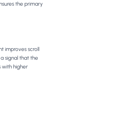
ensures the primary
nt improves scroll
a signal that the
 with higher