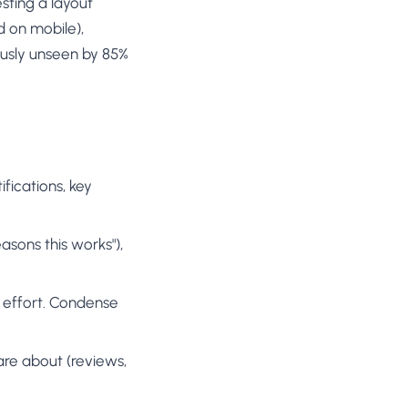
sting a layout
d on mobile),
usly unseen by 85%
ifications, key
easons this works"),
ll effort. Condense
care about (reviews,