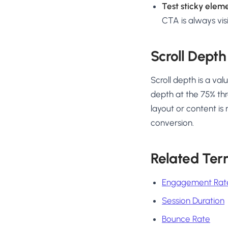
Test sticky elem
CTA is always visi
Scroll Depth
Scroll depth is a va
depth at the 75% thr
layout or content is
conversion.
Related Ter
Engagement Rat
Session Duration
Bounce Rate