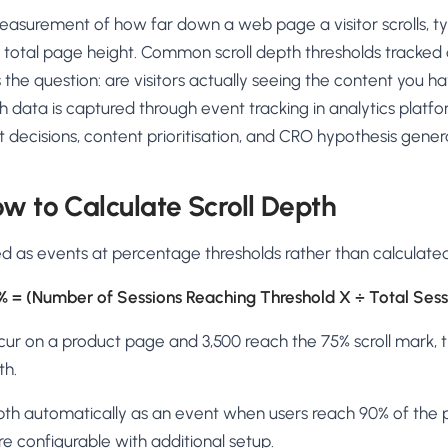
AA
Breeze
Content A/B Testing
BR
itor
✍
measurement of how far down a web page a visitor scrolls, ty
Shopify Pe
S
Copy, images & reviews
any element
Tailor the s
 total page height. Common scroll depth thresholds tracked 
Segment (CDP)
SG
Shiprocket
SR
Checkout Gateway A/B
ndations
 the question: are visitors actually seeing the content you 
💳
First-Time
◔
Payments & one-click
 lift AOV
Convert new
th data is captured through event tracking in analytics platfo
& offers
Geo-Based Personalization
t decisions, content prioritisation, and CRO hypothesis gener
⌖
Per-location content & offers
Repeat-C
witches
★
Experienc
Buyer-Intent Nudges
n
⚡
w to Calculate Scroll Depth
Reward and 
Exit-intent & retargeting
buyers
 browser
Split-URL / Redirection
ked as events at percentage thresholds rather than calculated
Campaign
merce &
↔
◎
Full-page redirect tests
Match the l
% = (Number of Sessions Reaching Threshold X ÷ Total Sess
ons
Location-
⌖
Experienc
ccur on a product page and 3,500 reach the 75% scroll mark, 
Currency, l
th.
offers
epth automatically as an event when users reach 90% of th
e configurable with additional setup.