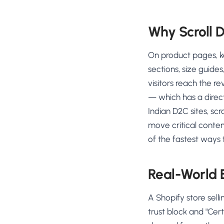
Why Scroll 
On product pages, ke
sections, size guide
visitors reach the re
— which has a direc
Indian D2C sites, scr
move critical conten
of the fastest ways 
Real-World
A Shopify store sell
trust block and "Cer