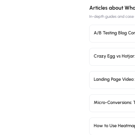
Articles about
What
In-depth guides and case s
A/B Testing Blog Co
Crazy Egg vs Hotjar:
Landing Page Video:
Micro-Conversions: 
How to Use Heatma