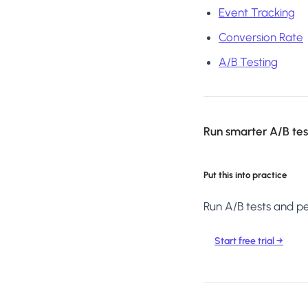
Event Tracking
Conversion Rate
A/B Testing
Run smarter A/B test
Put this into practice
Run A/B tests and per
Start free trial →