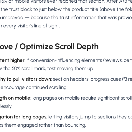
% of mobile visitors ever reached that section. After A/B te
e trust block to just below the product title (above the fol
 improved — because the trust information that was previo
 every visitor's line of sight.
ove / Optimize Scroll Depth
tent higher
: if conversion-influencing elements (reviews, cert
ow the 50% scroll mark, test moving them up.
hy to pull visitors down
: section headers, progress cues ("3 r
 encourage continued scrolling.
gth on mobile
: long pages on mobile require significant scro
lessly.
ation for long pages
: letting visitors jump to sections they 
ps them engaged rather than bouncing.