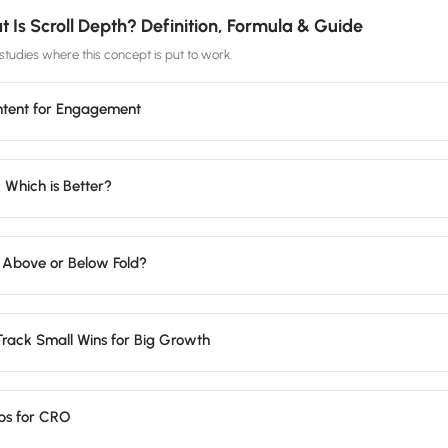
 Is Scroll Depth? Definition, Formula & Guide
tudies where this concept is put to work.
ntent for Engagement
 Which is Better?
 Above or Below Fold?
Track Small Wins for Big Growth
ps for CRO