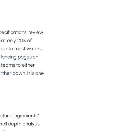
ecifications, review
hat only 20% of
ble to most visitors
 landing pages on
s teams to either
ther down. It is one
tural ingredients"
roll depth analysis