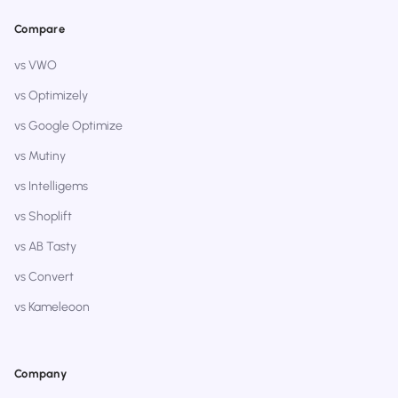
Compare
vs VWO
vs Optimizely
vs Google Optimize
vs Mutiny
vs Intelligems
vs Shoplift
vs AB Tasty
vs Convert
vs Kameleoon
Company