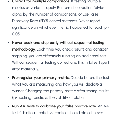
Correct for multiple comparisons.
If testing multiple
metrics or variants, apply Bonferroni correction (divide
alpha by the number of comparisons) or use False
Discovery Rate (FDR) control methods. Never report
significance on whichever metric happened to reach p <
0.05.
Never peek and stop early without sequential testing
methodology.
Each time you check results and consider
stopping, you are effectively running an additional test.
Without sequential testing corrections, this inflates Type I
error materially.
Pre-register your primary metric.
Decide before the test
what you are measuring and how you will declare a
winner. Changing the primary metric after seeing results
(p-hacking) destroys the validity of alpha.
Run AA tests to calibrate your false positive rate.
An AA
test (identical control vs. control) should almost never