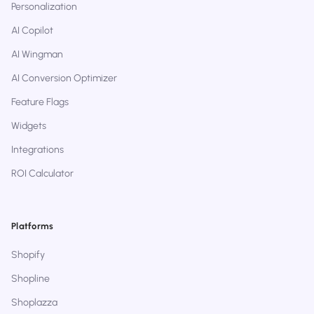
Personalization
AI Copilot
AI Wingman
AI Conversion Optimizer
Feature Flags
Widgets
Integrations
ROI Calculator
Platforms
Shopify
Shopline
Shoplazza