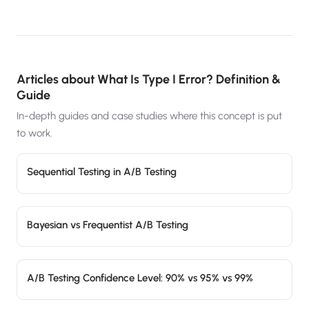
Articles about
What Is Type I Error? Definition &
Guide
In-depth guides and case studies where this concept is put
to work.
Sequential Testing in A/B Testing
Bayesian vs Frequentist A/B Testing
A/B Testing Confidence Level: 90% vs 95% vs 99%