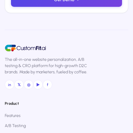
The all-in-one website personalization, A/B
testing & CRO platform for high-growth D2C
brands. Made by marketers, fueled by coffee.
in
𝕏
◎
▶
f
Product
Features
A/B Testing