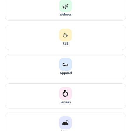
🌿
Wellness
☕
F&B
👟
Apparel
💍
Jewelry
🛋️