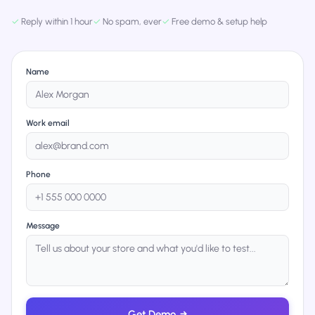
✓
Reply within 1 hour
✓
No spam, ever
✓
Free demo & setup help
Name
Work email
Phone
Message
Get Demo
→