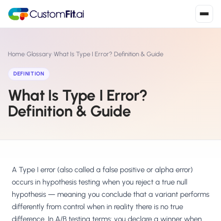
Install in 2
mins
Home
›
Glossary
›
What Is Type I Error? Definition & Guide
DEFINITION
What Is Type I Error?
Shopify
›
S
Install from Shopify App Store
Definition & Guide
WooCommerce
›
W
Install the WooCommerce plugin
BigCommerce
›
B
Install from BigCommerce App Marketplace
A Type I error (also called a false positive or alpha error)
occurs in hypothesis testing when you reject a true null
Shopline
hypothesis — meaning you conclude that a variant performs
›
SL
Install from Shopline App Store
differently from control when in reality there is no true
difference. In A/B testing terms: you declare a winner when