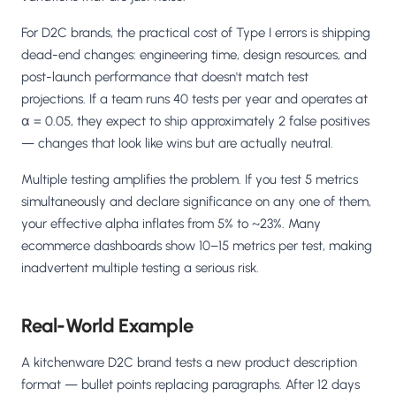
For D2C brands, the practical cost of Type I errors is shipping
dead-end changes: engineering time, design resources, and
post-launch performance that doesn't match test
projections. If a team runs 40 tests per year and operates at
α = 0.05, they expect to ship approximately 2 false positives
— changes that look like wins but are actually neutral.
Multiple testing amplifies the problem. If you test 5 metrics
simultaneously and declare significance on any one of them,
your effective alpha inflates from 5% to ~23%. Many
ecommerce dashboards show 10–15 metrics per test, making
inadvertent multiple testing a serious risk.
Real-World Example
A kitchenware D2C brand tests a new product description
format — bullet points replacing paragraphs. After 12 days