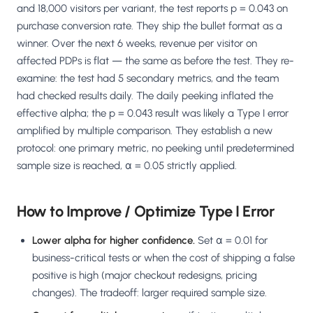
and 18,000 visitors per variant, the test reports p = 0.043 on
purchase conversion rate. They ship the bullet format as a
winner. Over the next 6 weeks, revenue per visitor on
affected PDPs is flat — the same as before the test. They re-
examine: the test had 5 secondary metrics, and the team
had checked results daily. The daily peeking inflated the
effective alpha; the p = 0.043 result was likely a Type I error
amplified by multiple comparison. They establish a new
protocol: one primary metric, no peeking until predetermined
sample size is reached, α = 0.05 strictly applied.
How to Improve / Optimize Type I Error
Lower alpha for higher confidence.
Set α = 0.01 for
business-critical tests or when the cost of shipping a false
positive is high (major checkout redesigns, pricing
changes). The tradeoff: larger required sample size.