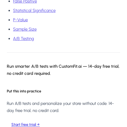
False Positive
Statistical Significance
P-Value
Sample Size
A/B Testing
Run smarter A/B tests with CustomFit.ai — 14-day free trial,
no credit card required.
Put this into practice
Run A/B tests and personalize your store without code. 14-
day free trial, no credit card.
Start free trial →