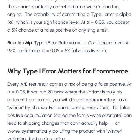
Salesforce / Magento
›
M
the variant is actually no better (or no worse) than the
Install from the marketplace
original. The probability of committing a Type I error is alpha
(α), which is your significance level. At α = 0.05, you accept
Shoplazza
›
SZ
a 5% chance of a false positive on any single test.
Install from Shoplazza App Store
Relationship:
Type I Error Rate = α = 1 − Confidence Level. At
WordPress / Webflow
›
WP
95% confidence, α = 0.05 = 5% false positive rate.
Install plugin or paste the script
Others
›
◧
Why Type I Error Matters for Ecommerce
Custom-built on React, Next.js, etc.
Every A/B test result carries a risk of being a false positive. At
α = 0.05, if you run 20 tests where the variant is truly no
different from control, you will declare approximately 1 as a
"winner" by chance. For teams running many tests, this false
positive accumulation (called the family-wise error rate) can
lead to shipping changes that don't actually help — or
worse, systematically polluting the product with "winner"
variations that are just noise.