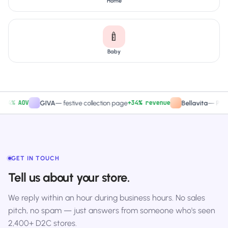
Home
🍼
Baby
% AOV
+34% revenue
GIVA
—
festive collection page
Bellavita
—
PDP CTA
GET IN TOUCH
Tell us about your store.
We reply within an hour during business hours. No sales
pitch, no spam — just answers from someone who's seen
2,400+ D2C stores.