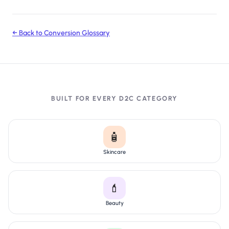
← Back to Conversion Glossary
BUILT FOR EVERY D2C CATEGORY
🧴
Skincare
💄
Beauty