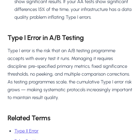
show significant results. If your AA tests show significant
differences 15% of the time, your infrastructure has a data
quality problem inflating Type I errors.
Type I Error in A/B Testing
Type I error is the risk that an A/B testing programme
accepts with every test it runs. Managing it requires
discipline: pre-specified primary metrics, fixed significance
thresholds, no peeking, and multiple comparison corrections.
As testing programmes scale, the cumulative Type I error risk
grows — making systematic protocols increasingly important
to maintain result quality.
Related Terms
Type II Error