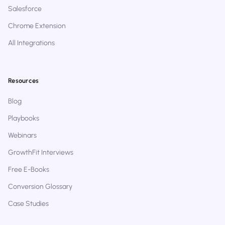
Salesforce
Chrome Extension
All Integrations
Resources
Blog
Playbooks
Webinars
GrowthFit Interviews
Free E-Books
Conversion Glossary
Case Studies