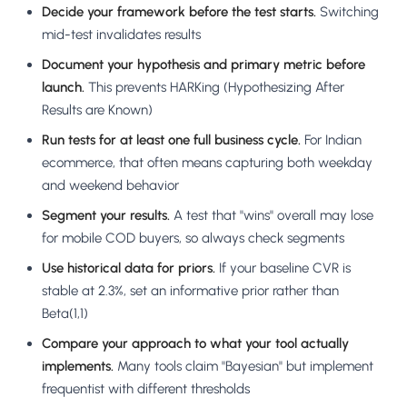
Decide your framework before the test starts.
Switching
mid-test invalidates results
Document your hypothesis and primary metric before
launch.
This prevents HARKing (Hypothesizing After
Results are Known)
Run tests for at least one full business cycle.
For Indian
ecommerce, that often means capturing both weekday
and weekend behavior
Segment your results.
A test that "wins" overall may lose
for mobile COD buyers, so always check segments
Use historical data for priors.
If your baseline CVR is
stable at 2.3%, set an informative prior rather than
Beta(1,1)
Compare your approach to what your tool actually
implements.
Many tools claim "Bayesian" but implement
frequentist with different thresholds