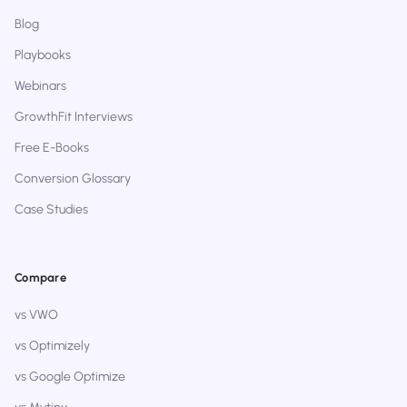
Blog
Playbooks
Webinars
GrowthFit Interviews
Free E-Books
Conversion Glossary
Case Studies
Compare
vs VWO
vs Optimizely
vs Google Optimize