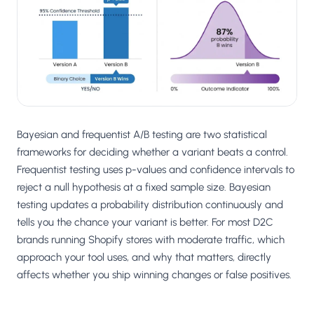
Salesforce / Magento
›
M
Install from the marketplace
Shoplazza
›
SZ
Install from Shoplazza App Store
WordPress / Webflow
›
WP
Install plugin or paste the script
Bayesian and frequentist A/B testing are two statistical
Others
frameworks for deciding whether a variant beats a control.
›
◧
Custom-built on React, Next.js, etc.
Frequentist testing uses p-values and confidence intervals to
reject a null hypothesis at a fixed sample size. Bayesian
testing updates a probability distribution continuously and
tells you the chance your variant is better. For most D2C
brands running Shopify stores with moderate traffic, which
approach your tool uses, and why that matters, directly
affects whether you ship winning changes or false positives.