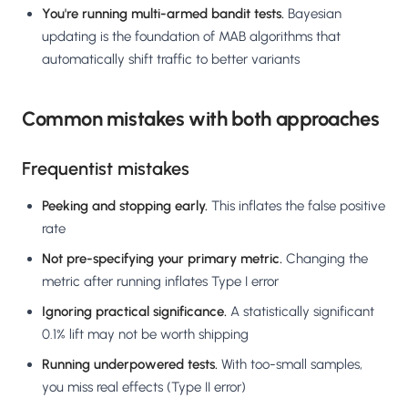
You're running multi-armed bandit tests.
Bayesian
updating is the foundation of MAB algorithms that
automatically shift traffic to better variants
Common mistakes with both approaches
Frequentist mistakes
Peeking and stopping early.
This inflates the false positive
rate
Not pre-specifying your primary metric.
Changing the
metric after running inflates Type I error
Ignoring practical significance.
A statistically significant
0.1% lift may not be worth shipping
Running underpowered tests.
With too-small samples,
you miss real effects (Type II error)