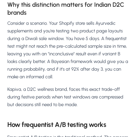
Why this distinction matters for Indian D2C
brands
Consider a scenario. Your Shopify store sells Ayurvedic
supplements and you're testing two product page layouts
during a Diwali sale window. You have 5 days. A frequentist
test might not reach the pre-calculated sample size in time,
leaving you with an "inconclusive" result even if variant B
looks clearly better. A Bayesian framework would give you a
running probability, and if it's at 92% after day 3, you can
make an informed call.
Kapiva, a D2C wellness brand, faces this exact trade-off
during festive periods when test windows are compressed
but decisions still need to be made.
How frequentist A/B testing works