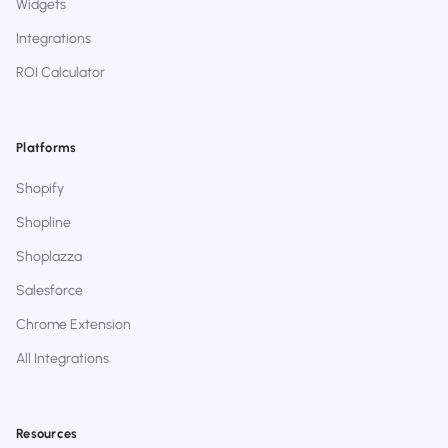
Widgets
Integrations
ROI Calculator
Platforms
Shopify
Shopline
Shoplazza
Salesforce
Chrome Extension
All Integrations
Resources