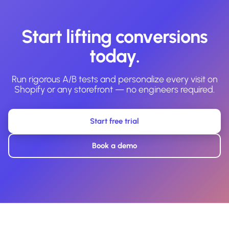
Start lifting conversions
today.
Run rigorous A/B tests and personalize every visit on
Shopify or any storefront — no engineers required.
Start free trial
Book a demo