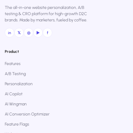
The all-in-one website personalization, A/B
testing & CRO platform for high-growth D2C
brands. Made by marketers, fueled by coffee.
in
𝕏
◎
▶
f
Product
Features
A/B Testing
Personalization
AI Copilot
AI Wingman
AI Conversion Optimizer
Feature Flags