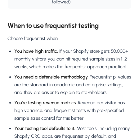
followed)
When to use frequentist testing
Choose frequentist when:
You have high traffic.
If your Shopify store gets 50,000+
monthly visitors, you can hit required sample sizes in 1-2
weeks, which makes the frequentist approach practical
You need a defensible methodology.
Frequentist p-values
are the standard in academic and enterprise settings,
and they are easier to explain to stakeholders
You're testing revenue metrics.
Revenue per visitor has
high variance, and frequentist tests with pre-specified
sample sizes control for this better
Your testing tool defaults to it.
Most tools, including many
Shopify CRO apps, are frequentist by default, and