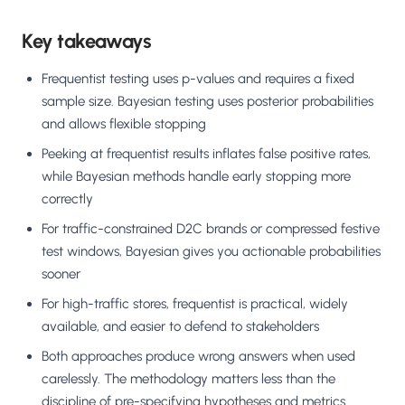
Key takeaways
Frequentist testing uses p-values and requires a fixed
sample size. Bayesian testing uses posterior probabilities
and allows flexible stopping
Peeking at frequentist results inflates false positive rates,
while Bayesian methods handle early stopping more
correctly
For traffic-constrained D2C brands or compressed festive
test windows, Bayesian gives you actionable probabilities
sooner
For high-traffic stores, frequentist is practical, widely
available, and easier to defend to stakeholders
Both approaches produce wrong answers when used
carelessly. The methodology matters less than the
discipline of pre-specifying hypotheses and metrics