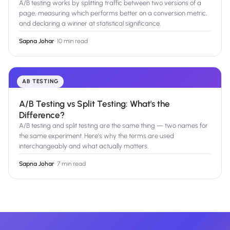
A/B testing works by splitting traffic between two versions of a
page, measuring which performs better on a conversion metric,
and declaring a winner at statistical significance.
Sapna Johar
·
10 min read
AB TESTING
A/B Testing vs Split Testing: What's the
Difference?
A/B testing and split testing are the same thing — two names for
the same experiment. Here's why the terms are used
interchangeably and what actually matters.
Sapna Johar
·
7 min read