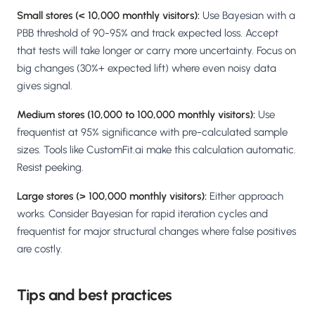
Small stores (< 10,000 monthly visitors):
Use Bayesian with a
PBB threshold of 90-95% and track expected loss. Accept
that tests will take longer or carry more uncertainty. Focus on
big changes (30%+ expected lift) where even noisy data
gives signal.
Medium stores (10,000 to 100,000 monthly visitors):
Use
frequentist at 95% significance with pre-calculated sample
sizes. Tools like CustomFit.ai make this calculation automatic.
Resist peeking.
Large stores (> 100,000 monthly visitors):
Either approach
works. Consider Bayesian for rapid iteration cycles and
frequentist for major structural changes where false positives
are costly.
Tips and best practices