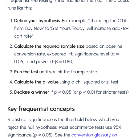
Frequentist A/B testing is the traditional method. The process
runs like this:
Define your hypothesis.
For example, "changing the CTA
from 'Buy Now' to 'Get Yours Today' will increase add-to-
cart rate"
Calculate the required sample size
based on baseline
conversion rate, expected lift, significance level (α =
0.05), and power (1-β = 0.80)
Run the test
until you hit that sample size
Calculate the p-value
using a chi-squared or z-test
Declare a winner
if p < 0.05 (or p < 0.01 for stricter tests)
Key frequentist concepts
Statistical significance is the threshold below which you
reject the null hypothesis. Most ecommerce tests use 95%
significance (p < 0.05). See the
conversion glossary on