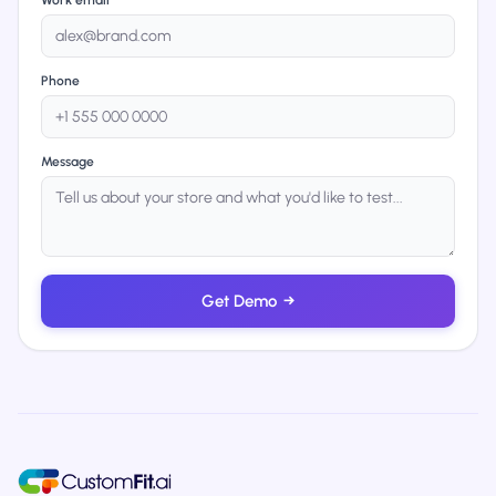
Work email
Phone
Message
Get Demo
→