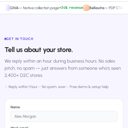
+34% revenue
+27.4
IVA
—
festive collection page
Bellavita
—
PDP CTA test
GET IN TOUCH
Tell us about your store.
We reply within an hour during business hours. No sales
pitch, no spam — just answers from someone who's seen
2,400+ D2C stores.
✓
Reply within 1 hour
✓
No spam, ever
✓
Free demo & setup help
Name