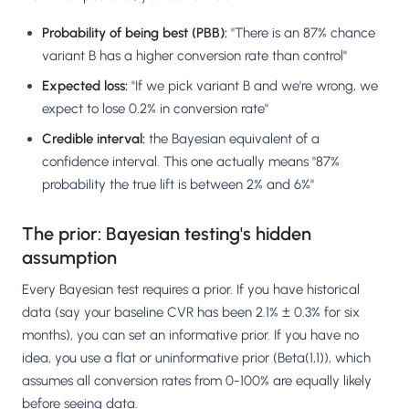
Probability of being best (PBB):
"There is an 87% chance
variant B has a higher conversion rate than control"
Expected loss:
"If we pick variant B and we're wrong, we
expect to lose 0.2% in conversion rate"
Credible interval:
the Bayesian equivalent of a
confidence interval. This one actually means "87%
probability the true lift is between 2% and 6%"
The prior: Bayesian testing's hidden
assumption
Every Bayesian test requires a prior. If you have historical
data (say your baseline CVR has been 2.1% ± 0.3% for six
months), you can set an informative prior. If you have no
idea, you use a flat or uninformative prior (Beta(1,1)), which
assumes all conversion rates from 0-100% are equally likely
before seeing data.