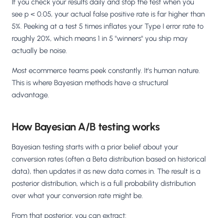
If you check your results daily and stop the test when you
see p < 0.05, your actual false positive rate is far higher than
5%. Peeking at a test 5 times inflates your Type I error rate to
roughly 20%, which means 1 in 5 "winners" you ship may
actually be noise.
Most ecommerce teams peek constantly. It's human nature.
This is where Bayesian methods have a structural
advantage.
How Bayesian A/B testing works
Bayesian testing starts with a prior belief about your
conversion rates (often a Beta distribution based on historical
data), then updates it as new data comes in. The result is a
posterior distribution, which is a full probability distribution
over what your conversion rate might be.
From that posterior, you can extract: