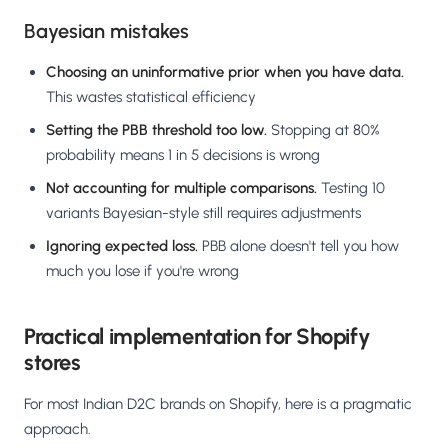
Bayesian mistakes
Choosing an uninformative prior when you have data.
This wastes statistical efficiency
Setting the PBB threshold too low.
Stopping at 80%
probability means 1 in 5 decisions is wrong
Not accounting for multiple comparisons.
Testing 10
variants Bayesian-style still requires adjustments
Ignoring expected loss.
PBB alone doesn't tell you how
much you lose if you're wrong
Practical implementation for Shopify
stores
For most Indian D2C brands on Shopify, here is a pragmatic
approach.