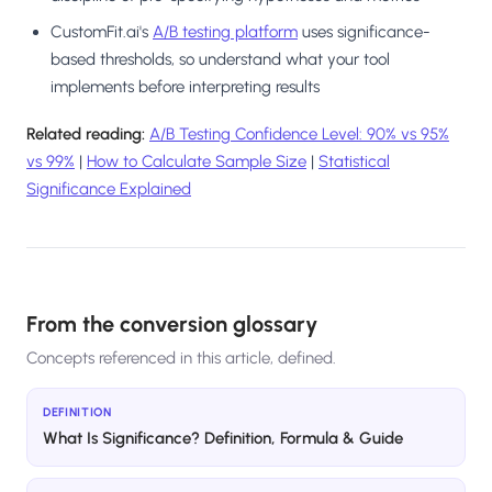
CustomFit.ai's
A/B testing platform
uses significance-
based thresholds, so understand what your tool
implements before interpreting results
Related reading:
A/B Testing Confidence Level: 90% vs 95%
vs 99%
|
How to Calculate Sample Size
|
Statistical
Significance Explained
From the conversion glossary
Concepts referenced in this article, defined.
DEFINITION
What Is Significance? Definition, Formula & Guide