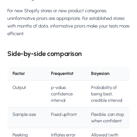
For new Shopify stores or new product categories,
uninformative priors are appropriate. For established stores
with months of data, informative priors make your tests more
efficient.
Side-by-side comparison
Factor
Frequentist
Bayesian
Output
p-value,
Probability of
confidence
being best,
interval
credible interval
Sample size
Fixed upfront
Flexible, can stop
when confident
Peeking
Inflates error
Allowed (with