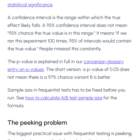
statistical significance
.
A confidence interval is the range within which the true
effect likely falls. A 95% confidence interval does not mean
"95% chance the true value is in this range." It means "if we
ran this experiment 100 times, 95% of intervals would contain
the true value." People misread this constantly.
The p-value is explained in full in our
conversion glossary
entry on p-values
. The short version: a p-value of 0.03 does
not mean there is a 97% chance variant B is better.
Sample size in frequentist tests has to be fixed before you
run. See
how to calculate A/B test sample size
for the
formula.
The peeking problem
The biggest practical issue with frequentist testing is peeking.