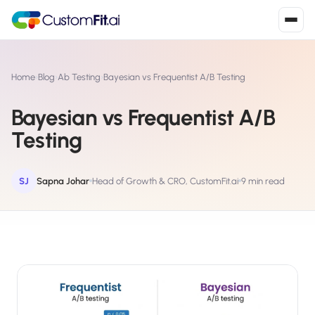
Install in 2
mins
Home
›
Blog
›
Ab Testing
›
Bayesian vs Frequentist A/B Testing
Bayesian vs Frequentist A/B
Shopify
Testing
›
S
Install from Shopify App Store
WooCommerce
SJ
Sapna Johar
Head of Growth & CRO, CustomFit.ai
9 min read
›
W
Install the WooCommerce plugin
BigCommerce
›
B
Install from BigCommerce App Marketplace
Shopline
›
SL
Install from Shopline App Store