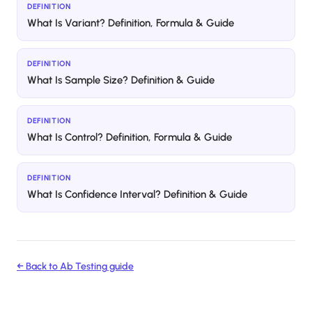
DEFINITION
What Is Variant? Definition, Formula & Guide
DEFINITION
What Is Sample Size? Definition & Guide
DEFINITION
What Is Control? Definition, Formula & Guide
DEFINITION
What Is Confidence Interval? Definition & Guide
← Back to
Ab Testing
guide