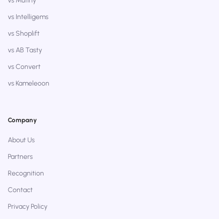
vs Mutiny
vs Intelligems
vs Shoplift
vs AB Tasty
vs Convert
vs Kameleoon
Company
About Us
Partners
Recognition
Contact
Privacy Policy