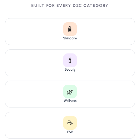
BUILT FOR EVERY D2C CATEGORY
🧴
Skincare
💄
Beauty
🌿
Wellness
☕
F&B