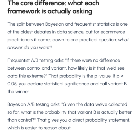
The core difference: what each
framework is actually asking
The split between Bayesian and frequentist statistics is one
of the oldest debates in data science, but for ecommerce
practitioners it comes down to one practical question:
what
answer do you want?
Frequentist A/B testing asks: "If there were no difference
between control and variant, how likely is it that we'd see
data this extreme?" That probability is the p-value. If p <
0.05, you declare statistical significance and call variant B
the winner.
Bayesian A/B testing asks: "Given the data we've collected
so far, what is the probability that variant B is actually better
than control?" That gives you a direct probability statement,
which is easier to reason about.