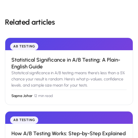
Related articles
AB TESTING
Statistical Significance in A/B Testing: A Plain-
English Guide
Statistical significance in A/B testing means there's less than a 5%
chance your result is random. Here's what p-values, confidence
levels, and sample size mean for your tests.
Sapna Johar
·
12 min read
AB TESTING
How A/B Testing Works: Step-by-Step Explained