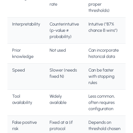
rate
proper
thresholds)
Interpretability
Counterintuitive
Intuitive ("87%
(p-value ≠
chance B wins")
probability)
Prior
Not used
Can incorporate
knowledge
historical data
Speed
Slower (needs
Can be faster
fixed N)
with stopping
rules
Tool
Widely
Less common,
availability
available
often requires
configuration
False positive
Fixed at α (if
Depends on
risk
protocol
threshold chosen