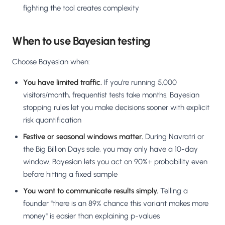
fighting the tool creates complexity
When to use Bayesian testing
Choose Bayesian when:
You have limited traffic.
If you're running 5,000
visitors/month, frequentist tests take months. Bayesian
stopping rules let you make decisions sooner with explicit
risk quantification
Festive or seasonal windows matter.
During Navratri or
the Big Billion Days sale, you may only have a 10-day
window. Bayesian lets you act on 90%+ probability even
before hitting a fixed sample
You want to communicate results simply.
Telling a
founder "there is an 89% chance this variant makes more
money" is easier than explaining p-values