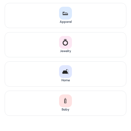
👟
Apparel
💍
Jewelry
🛋️
Home
🍼
Baby