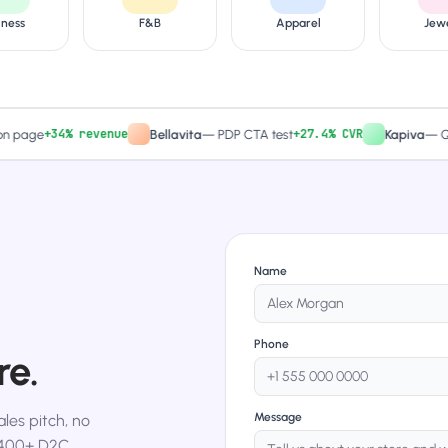
lness
F&B
Apparel
Jew
+34% revenue
+27.4% CVR
ge
Bellavita
—
PDP CTA test
Kapiva
—
Quiz-dr
Name
Phone
re.
Message
les pitch, no
,400+ D2C