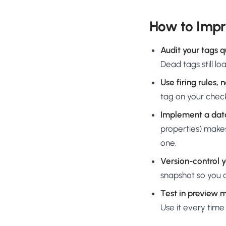
How to Imp
Audit your tags q
Dead tags still l
Use firing rules, 
tag on your check
Implement a dat
properties) makes
one.
Version-control 
snapshot so you c
Test in preview 
Use it every time