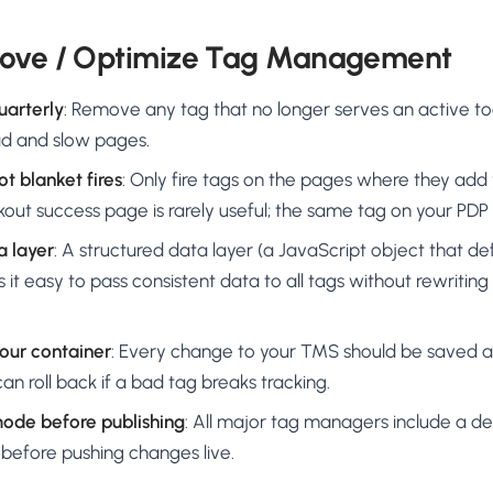
rove / Optimize Tag Management
uarterly
: Remove any tag that no longer serves an active t
oad and slow pages.
not blanket fires
: Only fire tags on the pages where they ad
out success page is rarely useful; the same tag on your PDP i
a layer
: A structured data layer (a JavaScript object that d
 it easy to pass consistent data to all tags without rewriting
your container
: Every change to your TMS should be saved a
an roll back if a bad tag breaks tracking.
mode before publishing
: All major tag managers include a 
 before pushing changes live.