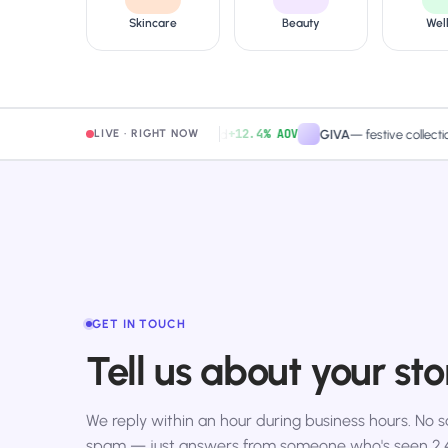
Skincare
Beauty
Wel
+12.4% AOV
amaearth
—
free-shipping band
GIVA
—
festive collection pa
LIVE · RIGHT NOW
GET IN TOUCH
Tell us about your sto
We reply within an hour during business hours. No sa
spam — just answers from someone who's seen 2