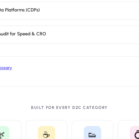
a Platforms (CDPs)
 Audit for Speed & CRO
ossary
BUILT FOR EVERY D2C CATEGORY
🌿
☕
👟
