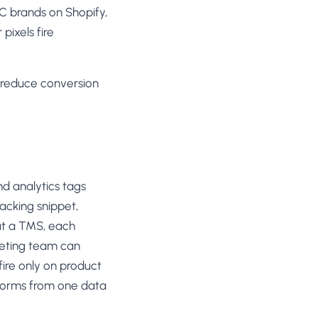
2C brands on Shopify,
pixels fire
n reduce conversion
d analytics tags
racking snippet,
out a TMS, each
keting team can
fire only on product
tforms from one data