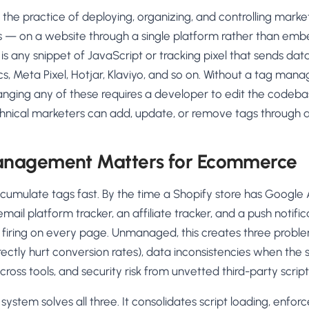
AA
Breeze
Content A/B Testing
BR
itor
✍
e practice of deploying, organizing, and controlling market
Shopify Pe
S
Copy, images & reviews
any element
Tailor the s
gs — on a website through a single platform rather than emb
Segment (CDP)
SG
Shiprocket
SR
Checkout Gateway A/B
ndations
 is any snippet of JavaScript or tracking pixel that sends dat
💳
First-Time
◔
Payments & one-click
 lift AOV
Convert new
cs, Meta Pixel, Hotjar, Klaviyo, and so on. Without a tag m
& offers
Geo-Based Personalization
anging any of these requires a developer to edit the codeba
⌖
Per-location content & offers
Repeat-C
witches
hnical marketers can add, update, or remove tags through a 
★
Experienc
Buyer-Intent Nudges
n
⚡
Reward and 
Exit-intent & retargeting
buyers
 browser
nagement Matters for Ecommerce
Split-URL / Redirection
Campaign
merce &
↔
◎
Full-page redirect tests
Match the l
mulate tags fast. By the time a Shopify store has Google An
ons
mail platform tracker, an affiliate tracker, and a push notifi
Location-
⌖
Experienc
s firing on every page. Unmanaged, this creates three probl
Currency, l
rectly hurt conversion rates), data inconsistencies when the
offers
cross tools, and security risk from unvetted third-party script
tem solves all three. It consolidates script loading, enforces