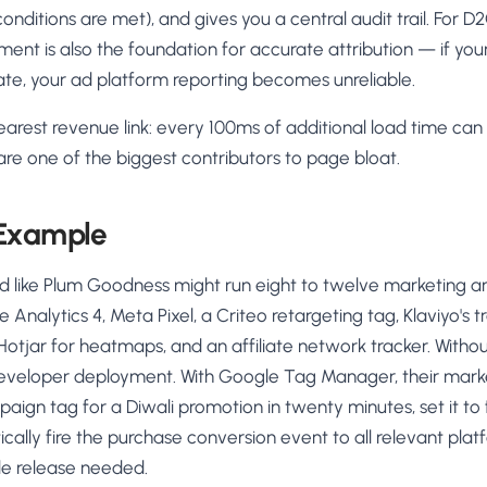
onditions are met), and gives you a central audit trail. For D
t is also the foundation for accurate attribution — if your 
cate, your ad platform reporting becomes unreliable.
earest revenue link: every 100ms of additional load time ca
are one of the biggest contributors to page bloat.
 Example
d like Plum Goodness might run eight to twelve marketing an
le Analytics 4, Meta Pixel, a Criteo retargeting tag, Klaviyo's t
Hotjar for heatmaps, and an affiliate network tracker. With
developer deployment. With Google Tag Manager, their mar
ign tag for a Diwali promotion in twenty minutes, set it to 
ally fire the purchase conversion event to all relevant pla
e release needed.