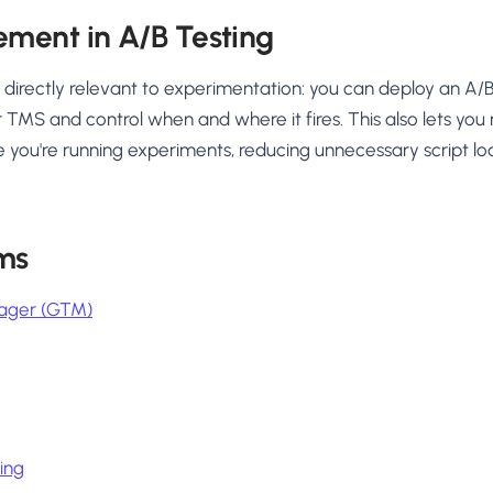
ment in A/B Testing
rectly relevant to experimentation: you can deploy an A/B t
 TMS and control when and where it fires. This also lets you r
 you're running experiments, reducing unnecessary script l
ms
ager (GTM)
ing