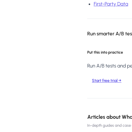
First-Party Data
Run smarter A/B test
Put this into practice
Run A/B tests and per
Start free trial →
Articles about
Wha
In-depth guides and case s