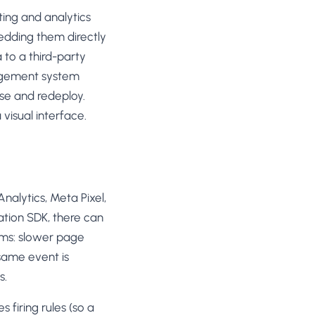
SL
ing and analytics
rsonalization
“We wake up to evidence-backed tests
tore per shopper
edding them directly
Meta Ads
ready to deploy — not a backlog of
M
maybe ideas.”
a to a third-party
 Visitor Offers
Anirudh S.
AN
 shoppers with trust
Growth · Chargebee
anagement system
se and redeploy.
★★★★★
4.8
on G2 · 2,400+ brands
ustomer
visual interface.
es
re-engage loyal
-Matched Pages
anding page to the ad
alytics, Meta Pixel,
cation SDK, there can
Based
es
ems: slower page
anguage & regional
 same event is
s.
 firing rules (so a