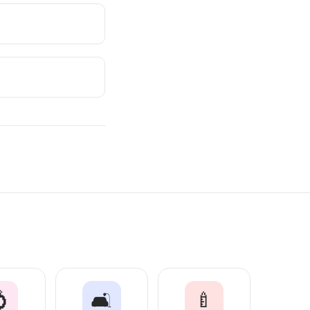

🛋️
🍼