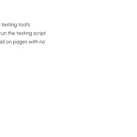
esting tool's
un the testing script
oad on pages with no