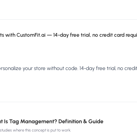
s with CustomFit.ai — 14-day free trial, no credit card requ
sonalize your store without code. 14-day free trial, no credit
t Is Tag Management? Definition & Guide
tudies where this concept is put to work.