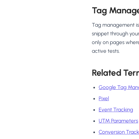
Tag Manage
Tag management is di
snippet through your
only on pages where
active tests.
Related Ter
Google Tag Man
Pixel
Event Tracking
UTM Parameters
Conversion Track