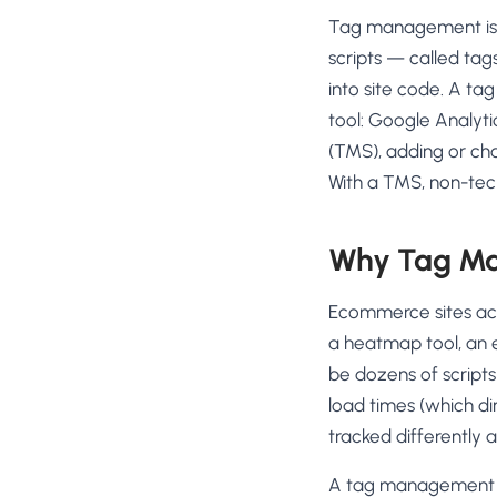
No-Code Visual Ed
Tag management is th
✎
Drag-and-drop edit 
scripts — called ta
Product Recomme
into site code. A tag
▦
Personalized recs that
tool: Google Analyti
(TMS), adding or ch
Feature Flags
⚑
Ship safely with kill-s
With a TMS, non-tec
Chrome Extensio
◧
Edit your store in the
Why Tag Ma
Shopify, WooCom
⧉
more
Ecommerce sites accu
All platform integrati
a heatmap tool, an e
be dozens of script
load times (which di
tracked differently a
A tag management sys