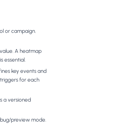
ool or campaign.
d value. A heatmap
s essential.
efines key events and
 triggers for each
s a versioned
debug/preview mode.