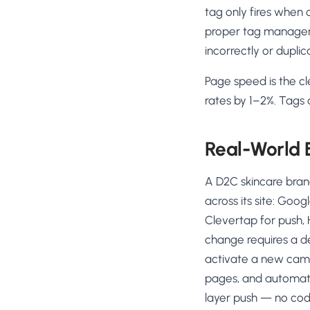
tag only fires when c
proper tag managemen
incorrectly or dupli
Page speed is the cl
rates by 1–2%. Tags 
Real-World
A D2C skincare bran
across its site: Goog
Clevertap for push, 
change requires a 
activate a new campa
pages, and automatic
layer push — no cod