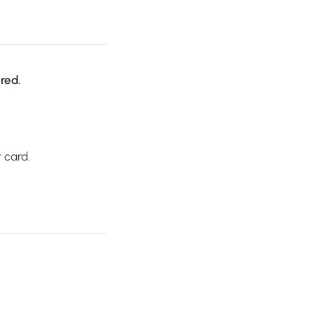
ired.
 card.