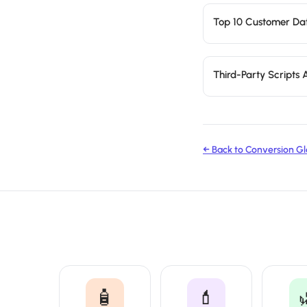
Top 10 Customer Dat
Third-Party Scripts
← Back to Conversion Gl
🧴
💄