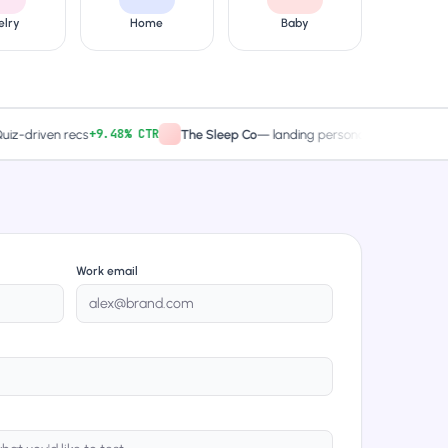
elry
Home
Baby
+9.48% CTR
2× captures
iven recs
The Sleep Co
—
landing personalized
Work email