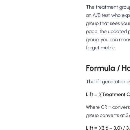
No-Code Visual Ed
The treatment group (
✎
Drag-and-drop edit 
an A/B test who expe
Product Recomme
group that sees you
▦
Personalized recs that
page, the updated p
group, you can meas
Feature Flags
⚑
Ship safely with kill-s
target metric.
Chrome Extensio
◧
Edit your store in the
Formula / H
Shopify, WooCom
⧉
more
The lift generated b
All platform integrati
Lift = ((Treatment C
Where CR = conversio
group converts at 3.
Lift = ((3.6 − 3.0) 