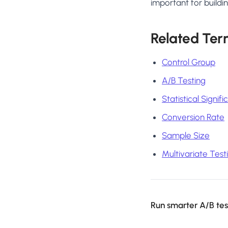
important for buildin
Related Ter
Control Group
A/B Testing
Statistical Signif
Conversion Rate
Sample Size
Multivariate Test
Run smarter A/B test