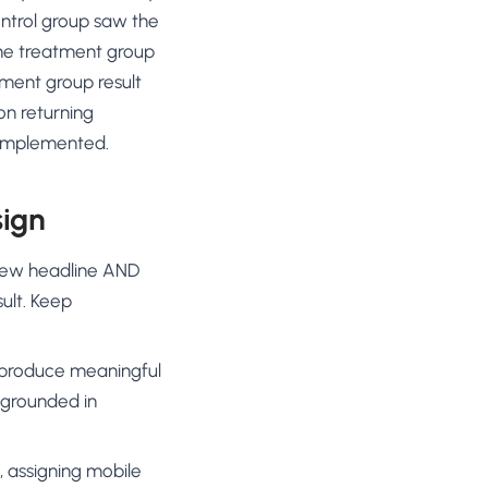
ontrol group saw the
the treatment group
tment group result
on returning
 implemented.
sign
 new headline AND
ult. Keep
ly produce meaningful
 grounded in
 assigning mobile