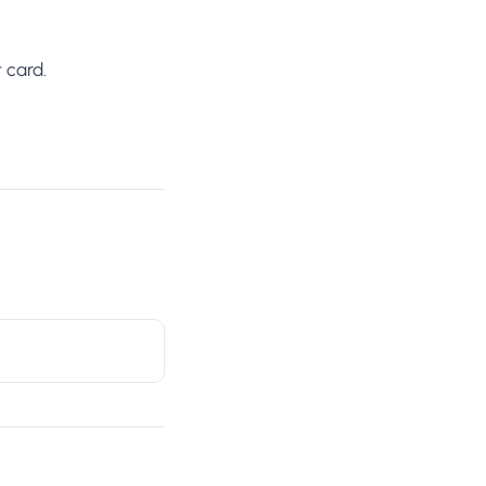
 card.