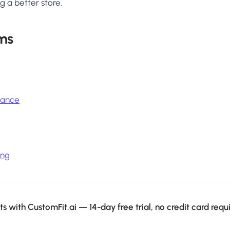
g a better store.
ms
icance
ing
s with CustomFit.ai — 14-day free trial, no credit card requ