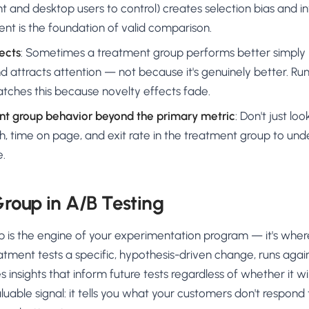
t and desktop users to control) creates selection bias and inv
t is the foundation of valid comparison.
ects
: Sometimes a treatment group performs better simply
 attracts attention — not because it's genuinely better. Run
tches this because novelty effects fade.
t group behavior beyond the primary metric
: Don't just lo
h, time on page, and exit rate in the treatment group to unde
e.
roup in A/B Testing
 is the engine of your experimentation program — it's wher
tment tests a specific, hypothesis-driven change, runs again
insights that inform future tests regardless of whether it win
valuable signal: it tells you what your customers don't respond 