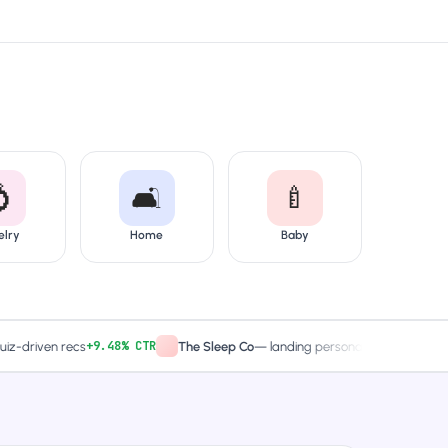

🛋️
🍼
elry
Home
Baby
+9.48% CTR
2× captures
ven recs
The Sleep Co
—
landing personalized