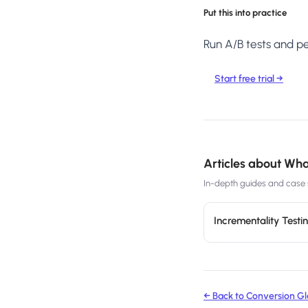
Put this into practice
Run A/B tests and per
Start free trial →
Articles about
What
In-depth guides and case s
Incrementality Test
← Back to Conversion Gl