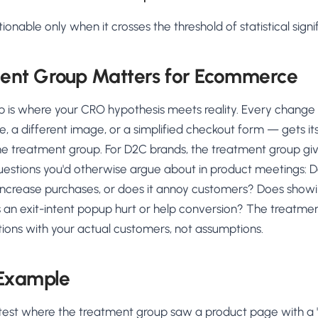
ionable only when it crosses the threshold of statistical signi
ent Group Matters for Ecommerce
 is where your CRO hypothesis meets reality. Every change
e, a different image, or a simplified checkout form — gets its
the treatment group. For D2C brands, the treatment group gi
estions you'd otherwise argue about in product meetings: 
increase purchases, or does it annoy customers? Does showi
an exit-intent popup hurt or help conversion? The treatme
ions with your actual customers, not assumptions.
 Example
B test where the treatment group saw a product page with a 