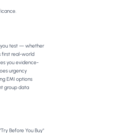
ficance.
 you test — whether
 first real-world
ves you evidence-
Does urgency
ng EMI options
nt group data
"Try Before You Buy"