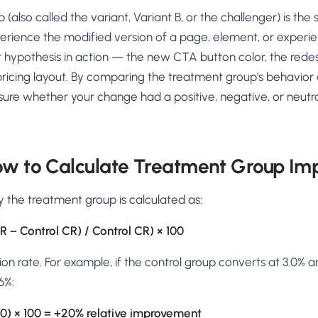
AA
Breeze
Content A/B Testing
BR
itor
✍
also called the variant, Variant B, or the challenger) is the 
Shopify Pe
S
Copy, images & reviews
any element
Tailor the s
rience the modified version of a page, element, or experien
Segment (CDP)
SG
Shiprocket
SR
Checkout Gateway A/B
ndations
r hypothesis in action — the new CTA button color, the red
💳
First-Time
◔
Payments & one-click
 lift AOV
Convert new
ricing layout. By comparing the treatment group's behavior 
& offers
Geo-Based Personalization
ure whether your change had a positive, negative, or neutra
⌖
Per-location content & offers
Repeat-C
witches
★
Experienc
Buyer-Intent Nudges
n
⚡
Reward and 
Exit-intent & retargeting
buyers
 browser
ow to Calculate Treatment Group Im
Split-URL / Redirection
Campaign
merce &
↔
◎
Full-page redirect tests
Match the l
y the treatment group is calculated as:
ons
Location-
⌖
R − Control CR) / Control CR) × 100
Experienc
Currency, l
n rate. For example, if the control group converts at 3.0% 
offers
6%:
/ 3.0) × 100 = +20% relative improvement