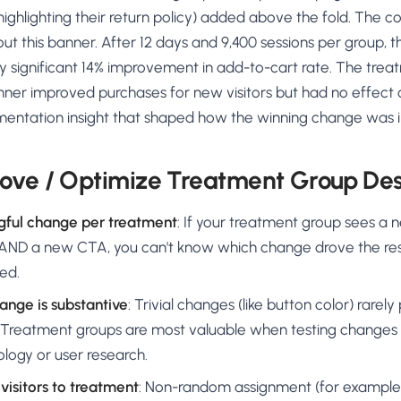
ghlighting their return policy) added above the fold. The c
t this banner. After 12 days and 9,400 sessions per group, 
ly significant 14% improvement in add-to-cart rate. The trea
nner improved purchases for new visitors but had no effect 
entation insight that shaped how the winning change was
ove / Optimize Treatment Group De
gful change per treatment
: If your treatment group sees a
ND a new CTA, you can't know which change drove the res
ed.
ange is substantive
: Trivial changes (like button color) rare
wn. Treatment groups are most valuable when testing changes
logy or user research.
visitors to treatment
: Non-random assignment (for example,