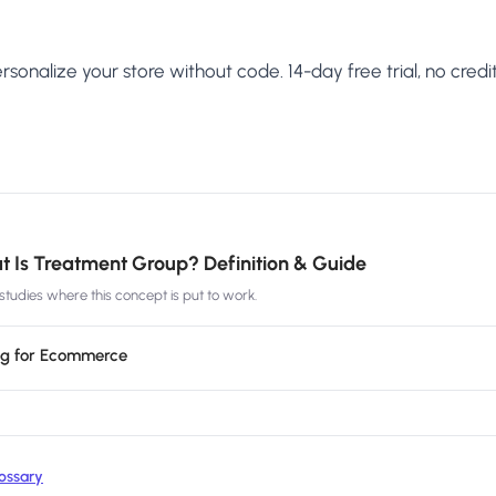
sonalize your store without code. 14-day free trial, no credit
 Is Treatment Group? Definition & Guide
tudies where this concept is put to work.
ing for Ecommerce
ossary