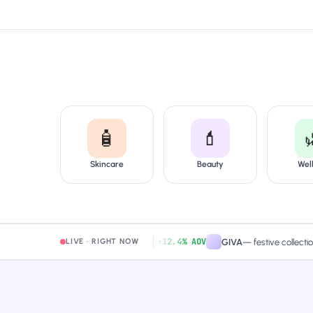
🧴
💄
Skincare
Beauty
Wel
+12.4% AOV
amaearth
—
free-shipping band
GIVA
—
festive collection pag
LIVE · RIGHT NOW