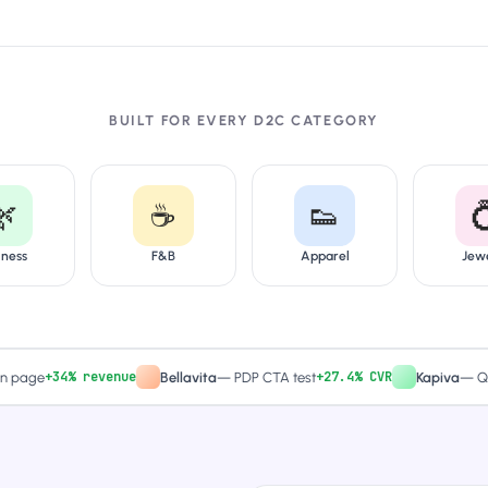
BUILT FOR EVERY D2C CATEGORY
🌿
☕
👟

lness
F&B
Apparel
Jew
+34% revenue
+27.4% CVR
e
Bellavita
—
PDP CTA test
Kapiva
—
Quiz-dri