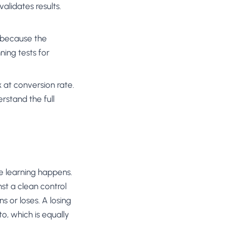
alidates results.
 because the
ning tests for
ok at conversion rate.
rstand the full
e learning happens.
st a clean control
s or loses. A losing
to, which is equally