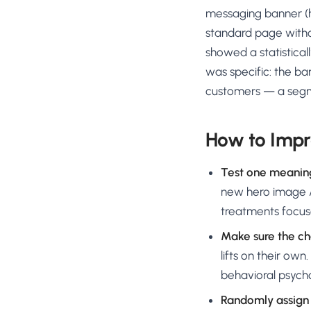
messaging banner (hi
standard page withou
showed a statistical
was specific: the ba
customers — a segm
How to Impr
Test one meanin
new hero image A
treatments focus
Make sure the ch
lifts on their o
behavioral psycho
Randomly assign 