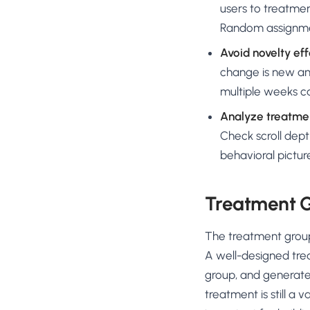
users to treatmen
Random assignmen
Avoid novelty eff
change is new and
multiple weeks ca
Analyze treatmen
Check scroll dept
behavioral pictur
Treatment G
The treatment group
A well-designed trea
group, and generates 
treatment is still a 