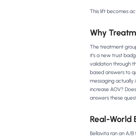
This lift becomes act
Why Treatm
The treatment group
it's a new trust badg
validation through 
based answers to qu
messaging actually 
increase AOV? Does 
answers these quest
Real-World
Bellavita ran an A/