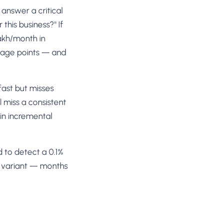
 answer a critical
this business?" If
akh/month in
ntage points — and
ast but misses
l miss a consistent
in incremental
 to detect a 0.1%
er variant — months