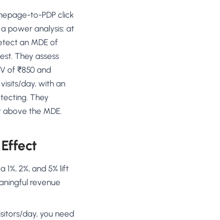
mepage-to-PDP click
 a power analysis: at
detect an MDE of
test. They assess
OV of ₹850 and
 visits/day, with an
tecting. They
bly above the MDE.
Effect
1%, 2%, and 5% lift
eaningful revenue
sitors/day, you need