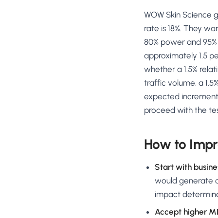
WOW Skin Science ge
rate is 18%. They wan
80% power and 95% si
approximately 1.5 pe
whether a 1.5% rela
traffic volume, a 1.5
expected incrementa
proceed with the tes
How to Impr
Start with busin
would generate at
impact determin
Accept higher MD