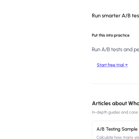
Run smarter A/B test
Put this into practice
Run A/B tests and per
Start free trial →
Articles about
What
In-depth guides and case s
A/B Testing Sample 
Calculate how many visit