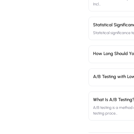
Incl
…
Statistical Signific
Statistical significance 
How Long Should Yo
A/B Testing with Low
What Is A/B Testing
A/B testing is a method
testing proce
…