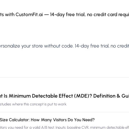
s with CustomFit.ai — 14-day free trial, no credit card requ
sonalize your store without code. 14-day free trial, no credit
 Is Minimum Detectable Effect (MDE)? Definition & Gu
tudies where this concept is put to work.
Size Calculator: How Many Visitors Do You Need?
ors you need for a valid A/B test. Inputs: baseline CVR, minimum detectable eff