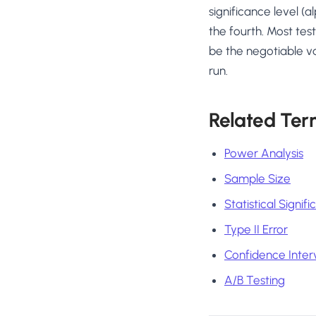
significance level (a
the fourth. Most tes
be the negotiable v
run.
Related Ter
Power Analysis
Sample Size
Statistical Signif
Type II Error
Confidence Inter
A/B Testing