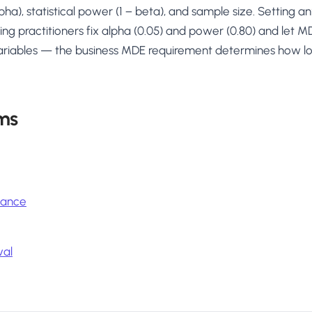
lpha), statistical power (1 − beta), and sample size. Setting 
ting practitioners fix alpha (0.05) and power (0.80) and let 
ariables — the business MDE requirement determines how lo
ms
icance
val