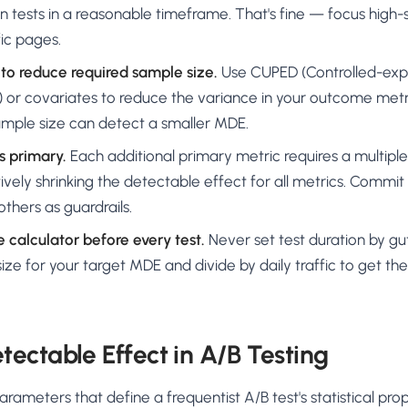
n tests in a reasonable timeframe. That's fine — focus high-se
fic pages.
to reduce required sample size.
Use CUPED (Controlled-exp
 or covariates to reduce the variance in your outcome metr
mple size can detect a smaller MDE.
s primary.
Each additional primary metric requires a multip
tively shrinking the detectable effect for all metrics. Commi
others as guardrails.
 calculator before every test.
Never set test duration by gut
ize for your target MDE and divide by daily traffic to get t
ectable Effect in A/B Testing
rameters that define a frequentist A/B test's statistical pro