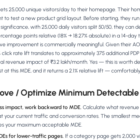
ts 25,000 unique visitors/day to their homepage. Their ho
t to test a new product grid layout. Before starting, they run
gnificance, with 25,000 daily visitors split 50/50, they can 
rcentage points relative (18% → 18.27% absolute) in a 14-day 
tive improvement is commercially meaningful. Given their A
% click rate lift translates to approximately 375 additional PDP
l revenue impact of ₹3.2 lakh/month. Yes — this is worth de
t at this MDE, and it returns a 2.1% relative lift — comforta
ove / Optimize Minimum Detectable 
ess impact, work backward to MDE.
Calculate what revenue a 
 your current traffic and conversion rates. The smallest m
es your maximum acceptable MDE.
Es for lower-traffic pages.
If a category page gets 2,000 vi