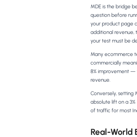
MDE is the bridge bet
question before runn
your product page co
additional revenue,
your test must be de
Many ecommerce tea
commercially meaningf
8% improvement — wh
revenue.
Conversely, setting 
absolute lift on a 3
of traffic for most 
Real-World