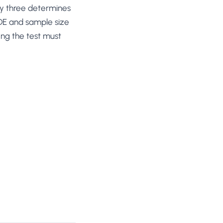
any three determines
MDE and sample size
ng the test must