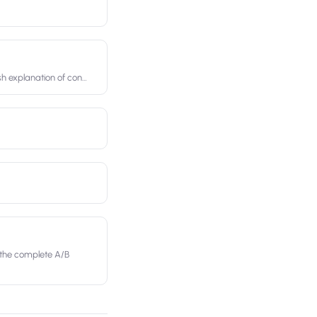
ish explanation of con
…
 the complete A/B