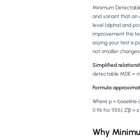
No-Code Visual Ed
Minimum Detectable 
✎
Drag-and-drop edit 
and variant that an 
Product Recomme
level (alpha) and po
▦
Personalized recs that
improvement this tes
saying your test is 
Feature Flags
⚑
Ship safely with kill-s
not smaller changes
Chrome Extensio
◧
Simplified relations
Edit your store in the
detectable MDE = mo
Shopify, WooCom
⧉
more
Formula approximat
All platform integrati
Where p = baseline c
(1.96 for 95%), Zβ =
Why Minimum