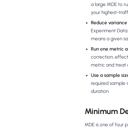
a large MDE to ru
your highest-traf
Reduce variance 
Experiment Data)
means a given sa
Run one metric a
correction, effec
metric and treat 
Use a sample size
required sample s
duration.
Minimum Det
MDE is one of four pa