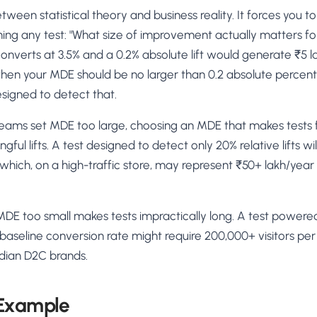
ween statistical theory and business reality. It forces you to
ing any test: "What size of improvement actually matters for 
nverts at 3.5% and a 0.2% absolute lift would generate ₹5 l
 then your MDE should be no larger than 0.2 absolute perce
signed to detect that.
ms set MDE too large, choosing an MDE that makes tests f
ul lifts. A test designed to detect only 20% relative lifts wil
ich, on a high-traffic store, may represent ₹50+ lakh/year 
MDE too small makes tests impractically long. A test powered
% baseline conversion rate might require 200,000+ visitors p
Indian D2C brands.
 Example