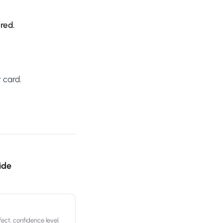
ired.
 card.
ide
ect, confidence level.