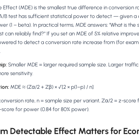
AA
Breeze
Content A/B Testing
BR
itor
✍
Effect (MDE) is the smallest true difference in conversion 
Shopify Pe
S
Copy, images & reviews
any element
Tailor the s
A/B test has sufficient statistical power to detect — given a
Segment (CDP)
SG
Shiprocket
SR
Checkout Gateway A/B
ndations
wer (1 − beta). In practical terms, MDE answers: "What is the 
💳
First-Time
◔
Payments & one-click
 lift AOV
Convert new
t can reliably find?" If you set an MDE of 5% relative impro
& offers
Geo-Based Personalization
powered to detect a conversion rate increase from (for examp
⌖
Per-location content & offers
Repeat-C
witches
.
★
Experienc
Buyer-Intent Nudges
n
⚡
Reward and 
hip:
Smaller MDE = larger required sample size. Larger traffi
Exit-intent & retargeting
buyers
 browser
re sensitivity.
Split-URL / Redirection
Campaign
merce &
↔
◎
Full-page redirect tests
Match the l
ion:
MDE ≈ (Zα/2 + Zβ) × √[2 × p(1−p) / n]
ons
Location-
⌖
onversion rate, n = sample size per variant, Zα/2 = z-score f
Experienc
 z-score for power (0.84 for 80% power).
Currency, l
offers
 Detectable Effect Matters for Ec