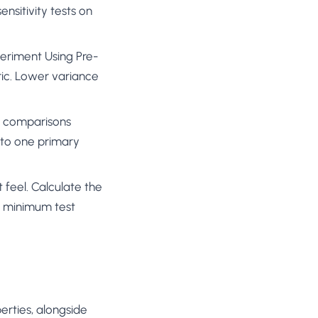
nsitivity tests on
eriment Using Pre-
ic. Lower variance
le comparisons
t to one primary
 feel. Calculate the
he minimum test
perties, alongside