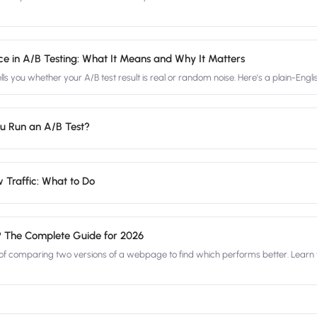
ance in A/B Testing: What It Means and Why It Matters
tells you whether your A/B test result is real or random noise. Here's a plain-Engl
u Run an A/B Test?
 Traffic: What to Do
? The Complete Guide for 2026
 of comparing two versions of a webpage to find which performs better. Learn