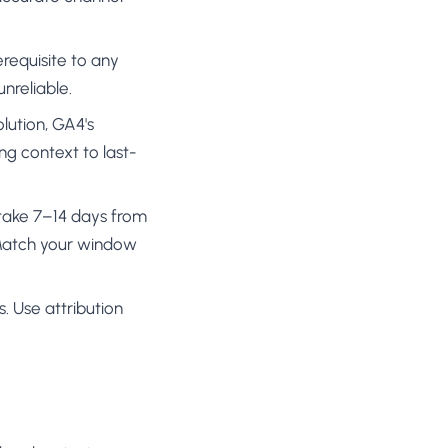
requisite to any
unreliable.
olution, GA4's
ng context to last-
y take 7–14 days from
. Match your window
s. Use attribution