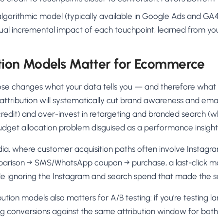
algorithmic model (typically available in Google Ads and GA4)
ual incremental impact of each touchpoint, learned from yo
tion Models Matter for Ecommerce
e changes what your data tells you — and therefore what 
k attribution will systematically cut brand awareness and em
k credit) and over-invest in retargeting and branded search (w
a budget allocation problem disguised as a performance insight
dia, where customer acquisition paths often involve Instagr
rison → SMS/WhatsApp coupon → purchase, a last-click mod
e ignoring the Instagram and search spend that made the sa
ution models also matters for A/B testing: if you're testing 
g conversions against the same attribution window for both 