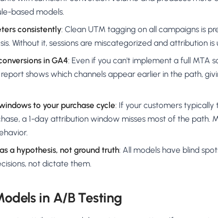
rule-based models.
ers consistently
: Clean UTM tagging on all campaigns is pre
is. Without it, sessions are miscategorized and attribution is 
 conversions in GA4
: Even if you can't implement a full MTA s
report shows which channels appear earlier in the path, givi
 windows to your purchase cycle
: If your customers typicall
rchase, a 1-day attribution window misses most of the path
ehavior.
 as a hypothesis, not ground truth
: All models have blind spot
cisions, not dictate them.
Models in A/B Testing