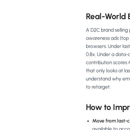
Real-World
A D2C brand selling
awareness ads (top o
browsers. Under last
0.8x. Under a data-d
contribution scores 4
that only looks at l
understand why ema
to retarget.
How to Impr
Move from last-cl
available to acc