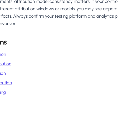
ents, attribution model consistency matters. If your contro
fferent attribution windows or models, you may see apparen
rtifacts. Always confirm your testing platform and analytics
nversion.
ms
tion
bution
tion
bution
ing