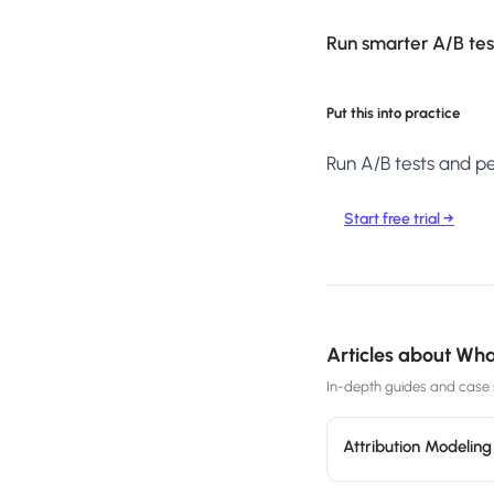
Run smarter A/B test
Put this into practice
Run A/B tests and per
Start free trial →
Articles about
What
In-depth guides and case s
Attribution Modelin