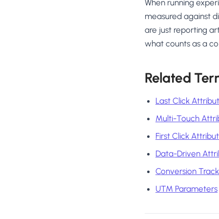
When running experim
measured against di
are just reporting a
what counts as a co
Related Ter
Last Click Attribu
Multi-Touch Attri
First Click Attribu
Data-Driven Attri
Conversion Track
UTM Parameters