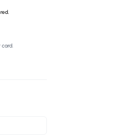
ired.
 card.