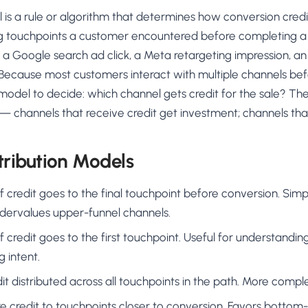
AA
Breeze
Content A/B Testing
BR
itor
✍
 is a rule or algorithm that determines how conversion credit
Shopify Pe
S
Copy, images & reviews
any element
Tailor the s
g touchpoints a customer encountered before completing a
Segment (CDP)
SG
Shiprocket
SR
Checkout Gateway A/B
ndations
a Google search ad click, a Meta retargeting impression, an
💳
First-Time
◔
Payments & one-click
 lift AOV
Convert new
. Because most customers interact with multiple channels bef
& offers
Geo-Based Personalization
model to decide: which channel gets credit for the sale? Th
⌖
Per-location content & offers
Repeat-C
witches
— channels that receive credit get investment; channels that 
★
Experienc
Buyer-Intent Nudges
n
⚡
Reward and 
Exit-intent & retargeting
buyers
 browser
ribution Models
Split-URL / Redirection
Campaign
merce &
↔
◎
Full-page redirect tests
Match the l
of credit goes to the final touchpoint before conversion. Simp
ons
ndervalues upper-funnel channels.
Location-
⌖
Experienc
of credit goes to the first touchpoint. Useful for understandi
Currency, l
g intent.
offers
dit distributed across all touchpoints in the path. More comple
re credit to touchpoints closer to conversion. Favors bottom