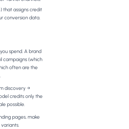
 that assigns credit
ur conversion data.
you spend. A brand
ail campaigns (which
hich often are the
.
am discovery →
el credits only the
le possible.
landing pages, make
variants.