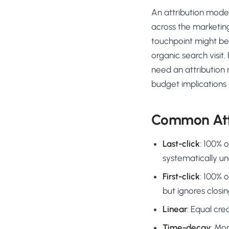
No-Code Visual Ed
An attribution model
✎
Drag-and-drop edit 
across the marketin
Product Recomme
touchpoint might be 
▦
Personalized recs that
organic search visit
need an attribution 
Feature Flags
⚑
Ship safely with kill-s
budget implications 
Chrome Extensio
◧
Edit your store in the
Common Att
Shopify, WooCom
⧉
more
Last-click
: 100% 
All platform integrati
systematically u
First-click
: 100% 
but ignores closin
Linear
: Equal cre
Time-decay
: Mo