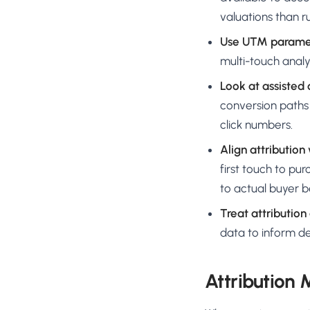
valuations than 
Use UTM paramet
multi-touch analys
Look at assisted
conversion paths 
click numbers.
Align attribution
first touch to pu
to actual buyer b
Treat attribution
data to inform de
Attribution 