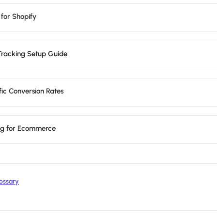
 for Shopify
Tracking Setup Guide
fic Conversion Rates
ing for Ecommerce
ossary