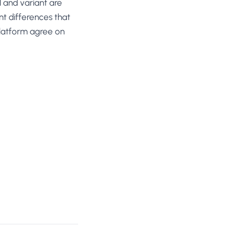
l and variant are
t differences that
 platform agree on