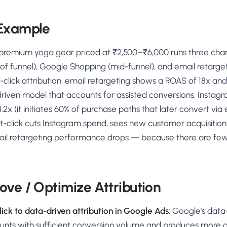
 Example
 premium yoga gear priced at ₹2,500–₹6,000 runs three cha
f funnel), Google Shopping (mid-funnel), and email retarget
-click attribution, email retargeting shows a ROAS of 18x a
riven model that accounts for assisted conversions, Instagr
.2x (it initiates 60% of purchase paths that later convert via
ast-click cuts Instagram spend, sees new customer acquisition 
il retargeting performance drops — because there are fe
ove / Optimize Attribution
ick to data-driven attribution in Google Ads
: Google's data
ounts with sufficient conversion volume and produces more 