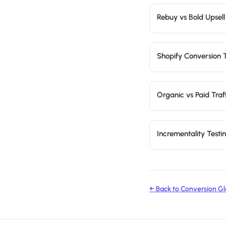
Rebuy vs Bold Upsell
Shopify Conversion 
Organic vs Paid Traf
Incrementality Test
← Back to Conversion Gl