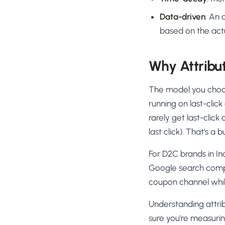
Data-driven
: An 
based on the act
Why Attribu
The model you choos
running on last-clic
rarely get last-clic
last click). That's 
For D2C brands in In
Google search compa
coupon channel whil
Understanding attrib
sure you're measurin