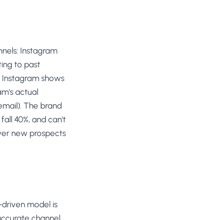
nnels: Instagram
ing to past
nd Instagram shows
am's actual
 email). The brand
fall 40%, and can't
wer new prospects
-driven model is
accurate channel