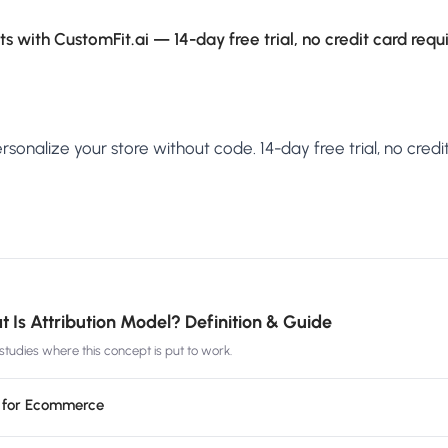
s with CustomFit.ai — 14-day free trial, no credit card requ
sonalize your store without code. 14-day free trial, no credit
 Is Attribution Model? Definition & Guide
tudies where this concept is put to work.
g for Ecommerce