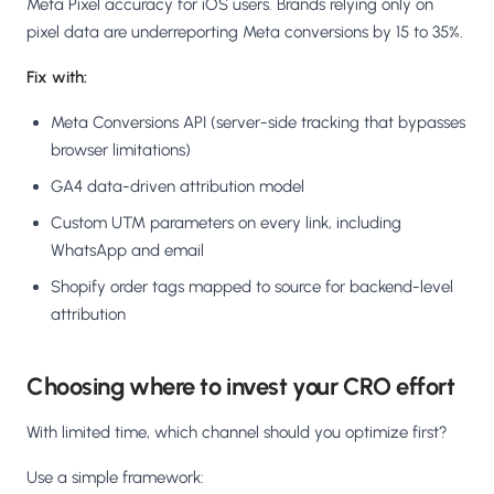
Meta Pixel accuracy for iOS users. Brands relying only on
pixel data are underreporting Meta conversions by 15 to 35%.
Fix with:
Meta Conversions API (server-side tracking that bypasses
browser limitations)
GA4 data-driven attribution model
Custom UTM parameters on every link, including
WhatsApp and email
Shopify order tags mapped to source for backend-level
attribution
Choosing where to invest your CRO effort
With limited time, which channel should you optimize first?
Use a simple framework: