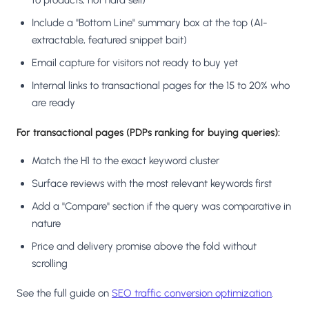
to products, not hard sell)
Include a "Bottom Line" summary box at the top (AI-
extractable, featured snippet bait)
Email capture for visitors not ready to buy yet
Internal links to transactional pages for the 15 to 20% who
are ready
For transactional pages (PDPs ranking for buying queries):
Match the H1 to the exact keyword cluster
Surface reviews with the most relevant keywords first
Add a "Compare" section if the query was comparative in
nature
Price and delivery promise above the fold without
scrolling
See the full guide on
SEO traffic conversion optimization
.