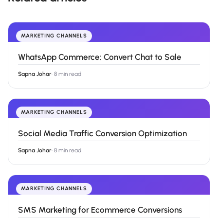
MARKETING CHANNELS
WhatsApp Commerce: Convert Chat to Sale
Sapna Johar
·
8 min read
MARKETING CHANNELS
Social Media Traffic Conversion Optimization
Sapna Johar
·
8 min read
MARKETING CHANNELS
SMS Marketing for Ecommerce Conversions