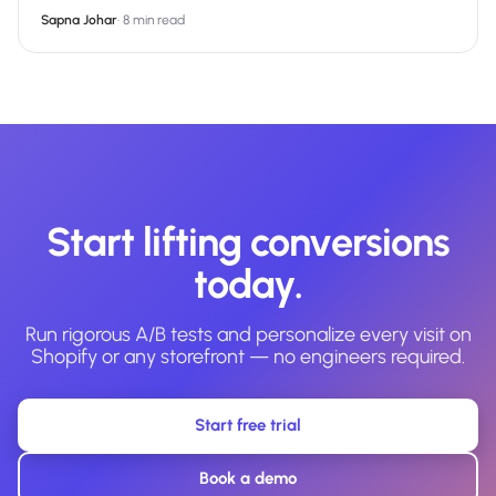
Sapna Johar
·
8 min read
Start lifting conversions
today.
Run rigorous A/B tests and personalize every visit on
Shopify or any storefront — no engineers required.
Start free trial
Book a demo