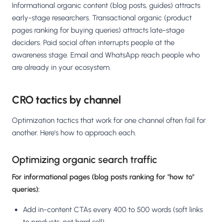
Informational organic content (blog posts, guides) attracts
early-stage researchers. Transactional organic (product
pages ranking for buying queries) attracts late-stage
deciders. Paid social often interrupts people at the
awareness stage. Email and WhatsApp reach people who
are already in your ecosystem.
CRO tactics by channel
Optimization tactics that work for one channel often fail for
another. Here's how to approach each.
Optimizing organic search traffic
For informational pages (blog posts ranking for "how to"
queries):
Add in-content CTAs every 400 to 500 words (soft links