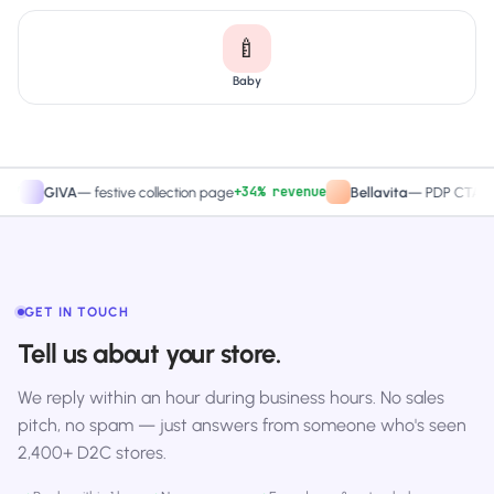
🍼
Baby
+34% revenue
+27.
GIVA
—
festive collection page
Bellavita
—
PDP CTA test
GET IN TOUCH
Tell us about your store.
We reply within an hour during business hours. No sales
pitch, no spam — just answers from someone who's seen
2,400+ D2C stores.