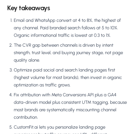
Key takeaways
Email and WhatsApp convert at 4 to 8%, the highest of
any channel. Paid branded search follows at 5 to 10%.
Organic informational traffic is lowest at 0.3 to 1%.
The CVR gap between channels is driven by intent
strength, trust level, and buying journey stage, not page
quality alone.
Optimize paid social and search landing pages first
(highest volume for most brands), then invest in organic
optimization as traffic grows.
Fix attribution with Meta Conversions API plus a GA4
data-driven model plus consistent UTM tagging, because
most brands are systematically miscounting channel
contribution.
CustomFit.ai lets you personalize landing page