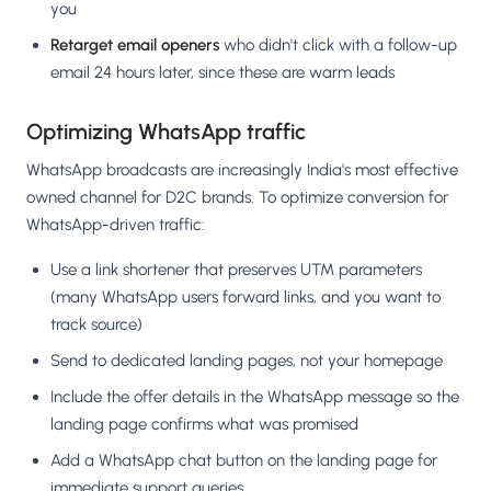
you
Retarget email openers
who didn't click with a follow-up
email 24 hours later, since these are warm leads
Optimizing WhatsApp traffic
WhatsApp broadcasts are increasingly India's most effective
owned channel for D2C brands. To optimize conversion for
WhatsApp-driven traffic:
Use a link shortener that preserves UTM parameters
(many WhatsApp users forward links, and you want to
track source)
Send to dedicated landing pages, not your homepage
Include the offer details in the WhatsApp message so the
landing page confirms what was promised
Add a WhatsApp chat button on the landing page for
immediate support queries