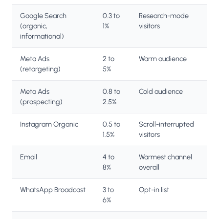
Google Search
0.3 to
Research-mode
(organic,
1%
visitors
informational)
Meta Ads
2 to
Warm audience
(retargeting)
5%
Meta Ads
0.8 to
Cold audience
(prospecting)
2.5%
Instagram Organic
0.5 to
Scroll-interrupted
1.5%
visitors
Email
4 to
Warmest channel
8%
overall
WhatsApp Broadcast
3 to
Opt-in list
6%