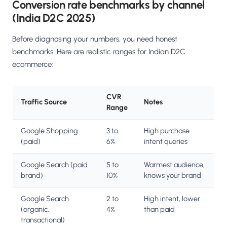
Conversion rate benchmarks by channel
(India D2C 2025)
Before diagnosing your numbers, you need honest
benchmarks. Here are realistic ranges for Indian D2C
ecommerce:
CVR
Traffic Source
Notes
Range
Google Shopping
3 to
High purchase
(paid)
6%
intent queries
Google Search (paid
5 to
Warmest audience,
brand)
10%
knows your brand
Google Search
2 to
High intent, lower
(organic,
4%
than paid
transactional)