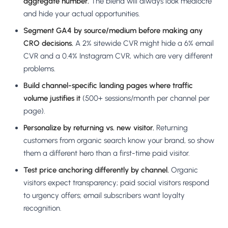
aggregate number.
The blend will always look mediocre
and hide your actual opportunities.
Segment GA4 by source/medium before making any
CRO decisions.
A 2% sitewide CVR might hide a 6% email
CVR and a 0.4% Instagram CVR, which are very different
problems.
Build channel-specific landing pages where traffic
volume justifies it
(500+ sessions/month per channel per
page).
Personalize by returning vs. new visitor.
Returning
customers from organic search know your brand, so show
them a different hero than a first-time paid visitor.
Test price anchoring differently by channel.
Organic
visitors expect transparency; paid social visitors respond
to urgency offers; email subscribers want loyalty
recognition.