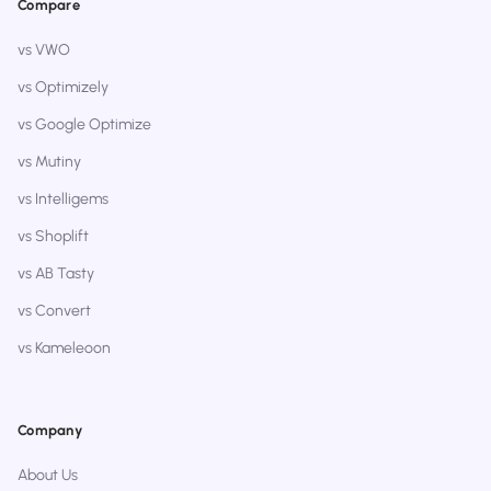
Compare
vs VWO
vs Optimizely
vs Google Optimize
vs Mutiny
vs Intelligems
vs Shoplift
vs AB Tasty
vs Convert
vs Kameleoon
Company
About Us