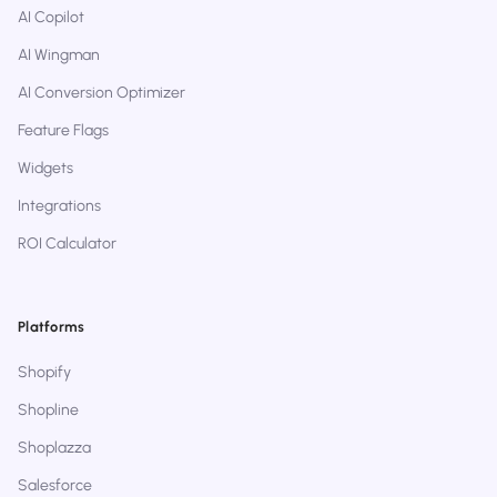
AI Copilot
AI Wingman
AI Conversion Optimizer
Feature Flags
Widgets
Integrations
ROI Calculator
Platforms
Shopify
Shopline
Shoplazza
Salesforce