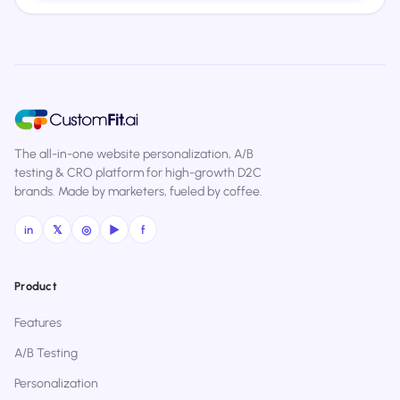
The all-in-one website personalization, A/B
testing & CRO platform for high-growth D2C
brands. Made by marketers, fueled by coffee.
in
𝕏
◎
▶
f
Product
Features
A/B Testing
Personalization