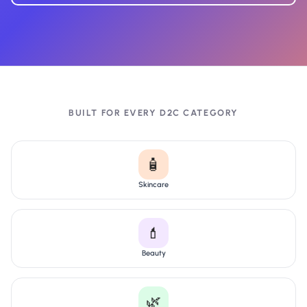
BUILT FOR EVERY D2C CATEGORY
🧴
Skincare
💄
Beauty
🌿