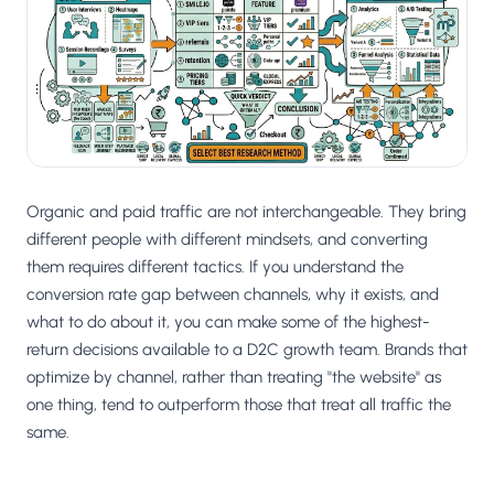
Salesforce / Magento
›
M
Install from the marketplace
Shoplazza
›
SZ
Install from Shoplazza App Store
WordPress / Webflow
›
WP
Install plugin or paste the script
Organic and paid traffic are not interchangeable. They bring
Others
different people with different mindsets, and converting
›
◧
Custom-built on React, Next.js, etc.
them requires different tactics. If you understand the
conversion rate gap between channels, why it exists, and
what to do about it, you can make some of the highest-
return decisions available to a D2C growth team. Brands that
optimize by channel, rather than treating "the website" as
one thing, tend to outperform those that treat all traffic the
same.