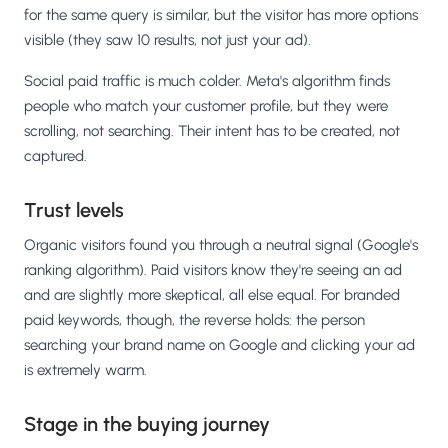
for the same query is similar, but the visitor has more options
visible (they saw 10 results, not just your ad).
Social paid traffic is much colder. Meta's algorithm finds
people who match your customer profile, but they were
scrolling, not searching. Their intent has to be created, not
captured.
Trust levels
Organic visitors found you through a neutral signal (Google's
ranking algorithm). Paid visitors know they're seeing an ad
and are slightly more skeptical, all else equal. For branded
paid keywords, though, the reverse holds: the person
searching your brand name on Google and clicking your ad
is extremely warm.
Stage in the buying journey