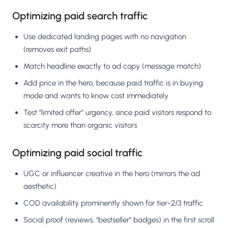
Optimizing paid search traffic
Use dedicated landing pages with no navigation
(removes exit paths)
Match headline exactly to ad copy (message match)
Add price in the hero, because paid traffic is in buying
mode and wants to know cost immediately
Test "limited offer" urgency, since paid visitors respond to
scarcity more than organic visitors
Optimizing paid social traffic
UGC or influencer creative in the hero (mirrors the ad
aesthetic)
COD availability prominently shown for tier-2/3 traffic
Social proof (reviews, "bestseller" badges) in the first scroll