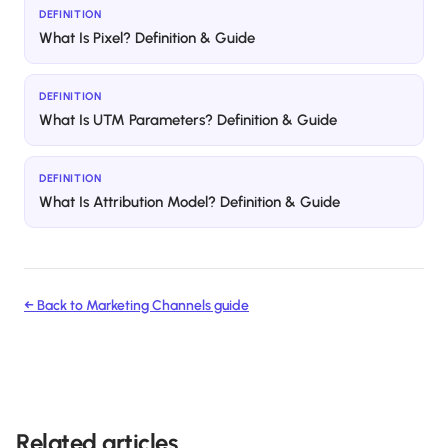
DEFINITION
What Is Pixel? Definition & Guide
DEFINITION
What Is UTM Parameters? Definition & Guide
DEFINITION
What Is Attribution Model? Definition & Guide
← Back to
Marketing Channels
guide
Related articles