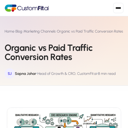
Install in 2
mins
Home
›
Blog
›
Marketing Channels
›
Organic vs Paid Traffic Conversion Rates
Organic vs Paid Traffic
Shopify
Conversion Rates
›
S
Install from Shopify App Store
WooCommerce
SJ
Sapna Johar
Head of Growth & CRO, CustomFit.ai
8 min read
›
W
Install the WooCommerce plugin
BigCommerce
›
B
Install from BigCommerce App Marketplace
Shopline
›
SL
Install from Shopline App Store