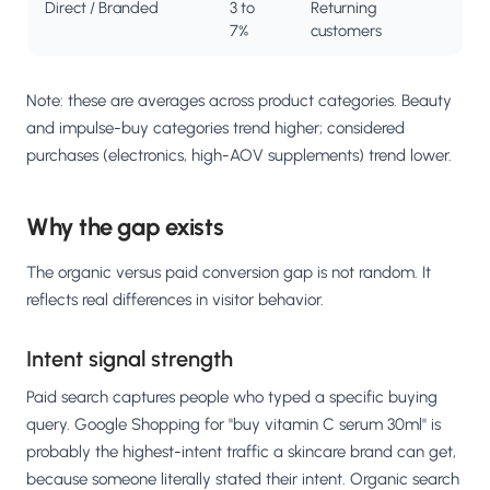
Direct / Branded
3 to
Returning
7%
customers
Note: these are averages across product categories. Beauty
and impulse-buy categories trend higher; considered
purchases (electronics, high-AOV supplements) trend lower.
Why the gap exists
The organic versus paid conversion gap is not random. It
reflects real differences in visitor behavior.
Intent signal strength
Paid search captures people who typed a specific buying
query. Google Shopping for "buy vitamin C serum 30ml" is
probably the highest-intent traffic a skincare brand can get,
because someone literally stated their intent. Organic search