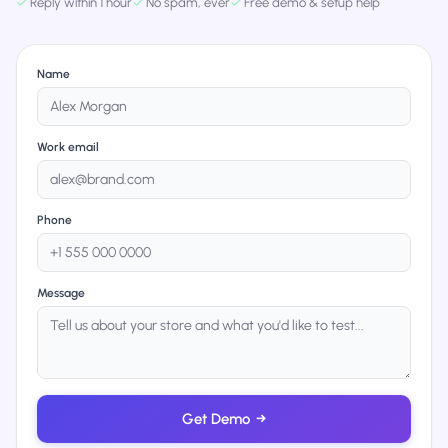
✓
Reply within 1 hour
✓
No spam, ever
✓
Free demo & setup help
Name
Work email
Phone
Message
Get Demo
→