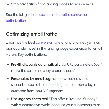
Strip navigation from landing pages to reduce exits
See the full guide on
social media traffic conversion
optimization
.
Optimizing email traffic
Email has the best
conversion rate
of any channel, yet most
brands underinvest in the landing page experience for email
visitors. Key optimizations:
Pre-fill discounts automatically
via URL parameters (don't
make the customer copy a promo code)
Personalize by email segment
: a welcome series
subscriber sees different landing content than a loyal
customer from your VIP segment
Use urgency that's real
: "This offer is live until Sunday"
with a countdown works because your subscribers trust