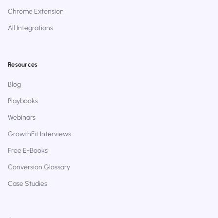
Chrome Extension
All Integrations
Resources
Blog
Playbooks
Webinars
GrowthFit Interviews
Free E-Books
Conversion Glossary
Case Studies