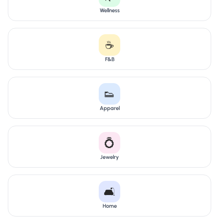
Wellness
☕
F&B
👟
Apparel
💍
Jewelry
🛋️
Home