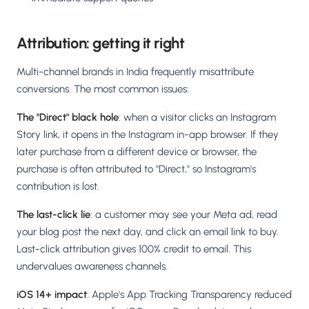
Attribution: getting it right
Multi-channel brands in India frequently misattribute
conversions. The most common issues:
The "Direct" black hole
: when a visitor clicks an Instagram
Story link, it opens in the Instagram in-app browser. If they
later purchase from a different device or browser, the
purchase is often attributed to "Direct," so Instagram's
contribution is lost.
The last-click lie
: a customer may see your Meta ad, read
your blog post the next day, and click an email link to buy.
Last-click attribution gives 100% credit to email. This
undervalues awareness channels.
iOS 14+ impact
: Apple's App Tracking Transparency reduced