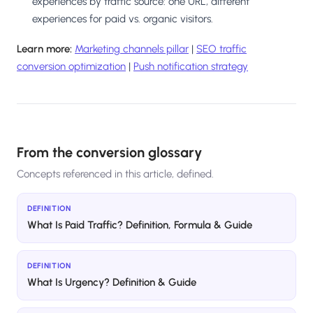
experiences by traffic source: one URL, different
experiences for paid vs. organic visitors.
Learn more:
Marketing channels pillar
|
SEO traffic
conversion optimization
|
Push notification strategy
From the conversion glossary
Concepts referenced in this article, defined.
DEFINITION
What Is Paid Traffic? Definition, Formula & Guide
DEFINITION
What Is Urgency? Definition & Guide