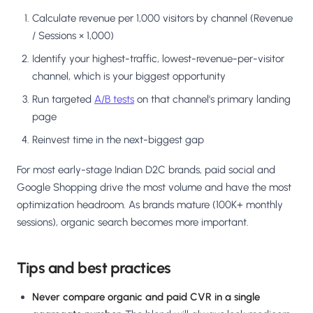
Calculate revenue per 1,000 visitors by channel (Revenue
/ Sessions × 1,000)
Identify your highest-traffic, lowest-revenue-per-visitor
channel, which is your biggest opportunity
Run targeted
A/B tests
on that channel's primary landing
page
Reinvest time in the next-biggest gap
For most early-stage Indian D2C brands, paid social and
Google Shopping drive the most volume and have the most
optimization headroom. As brands mature (100K+ monthly
sessions), organic search becomes more important.
Tips and best practices
Never compare organic and paid CVR in a single