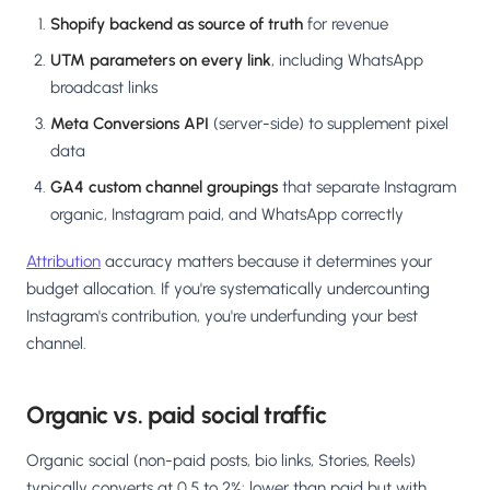
Shopify backend as source of truth
for revenue
UTM parameters on every link
, including WhatsApp
broadcast links
Meta Conversions API
(server-side) to supplement pixel
data
GA4 custom channel groupings
that separate Instagram
organic, Instagram paid, and WhatsApp correctly
Attribution
accuracy matters because it determines your
budget allocation. If you're systematically undercounting
Instagram's contribution, you're underfunding your best
channel.
Organic vs. paid social traffic
Organic social (non-paid posts, bio links, Stories, Reels)
typically converts at 0.5 to 2%: lower than paid but with