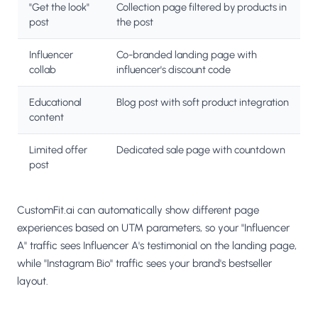
"Get the look"
Collection page filtered by products in
post
the post
Influencer
Co-branded landing page with
collab
influencer's discount code
Educational
Blog post with soft product integration
content
Limited offer
Dedicated sale page with countdown
post
CustomFit.ai can automatically show different page
experiences based on UTM parameters, so your "Influencer
A" traffic sees Influencer A's testimonial on the landing page,
while "Instagram Bio" traffic sees your brand's bestseller
layout.