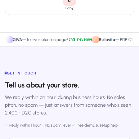
Baby
+34% revenue
+27.
GIVA
—
festive collection page
Bellavita
—
PDP CTA test
GET IN TOUCH
Tell us about your store.
We reply within an hour during business hours. No sales
pitch, no spam — just answers from someone who's seen
2,400+ D2C stores.
✓
Reply within 1 hour
✓
No spam, ever
✓
Free demo & setup help