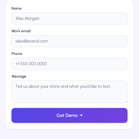
Name
Work email
Phone
Message
Get Demo
→