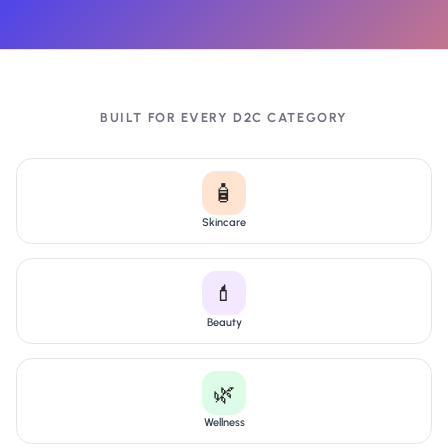
BUILT FOR EVERY D2C CATEGORY
🧴
Skincare
💄
Beauty
🌿
Wellness