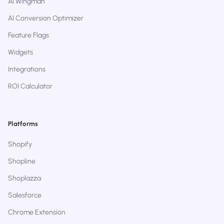
AI Wingman
AI Conversion Optimizer
Feature Flags
Widgets
Integrations
ROI Calculator
Platforms
Shopify
Shopline
Shoplazza
Salesforce
Chrome Extension