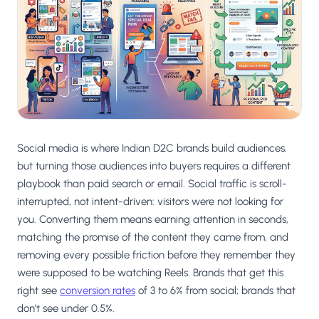
Salesforce / Magento
›
M
Install from the marketplace
Shoplazza
›
SZ
Install from Shoplazza App Store
WordPress / Webflow
›
WP
Install plugin or paste the script
Social media is where Indian D2C brands build audiences,
Others
›
◧
Custom-built on React, Next.js, etc.
but turning those audiences into buyers requires a different
playbook than paid search or email. Social traffic is scroll-
interrupted, not intent-driven: visitors were not looking for
you. Converting them means earning attention in seconds,
matching the promise of the content they came from, and
removing every possible friction before they remember they
were supposed to be watching Reels. Brands that get this
right see
conversion rates
of 3 to 6% from social; brands that
don't see under 0.5%.