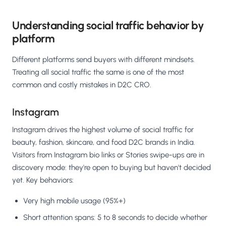
Understanding social traffic behavior by
platform
Different platforms send buyers with different mindsets.
Treating all social traffic the same is one of the most
common and costly mistakes in D2C CRO.
Instagram
Instagram drives the highest volume of social traffic for
beauty, fashion, skincare, and food D2C brands in India.
Visitors from Instagram bio links or Stories swipe-ups are in
discovery mode: they're open to buying but haven't decided
yet. Key behaviors:
Very high mobile usage (95%+)
Short attention spans: 5 to 8 seconds to decide whether