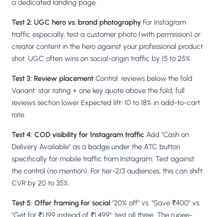
a dedicated landing page.
Test 2: UGC hero vs. brand photography
For Instagram
traffic especially, test a customer photo (with permission) or
creator content in the hero against your professional product
shot. UGC often wins on social-origin traffic by 15 to 25%.
Test 3: Review placement
Control: reviews below the fold
Variant: star rating + one key quote above the fold, full
reviews section lower Expected lift: 10 to 18% in add-to-cart
rate
Test 4: COD visibility for Instagram traffic
Add "Cash on
Delivery Available" as a badge under the ATC button
specifically for mobile traffic from Instagram. Test against
the control (no mention). For tier-2/3 audiences, this can shift
CVR by 20 to 35%.
Test 5: Offer framing for social
"20% off" vs. "Save ₹400" vs.
"Get for ₹1,199 instead of ₹1,499": test all three. The rupee-