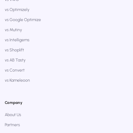
vs Optimizely
vs Google Optimize
vs Mutiny
vs Intelligems
vs Shoplift
vs AB Tasty
vs Convert
vs Kameleoon
Company
About Us
Partners