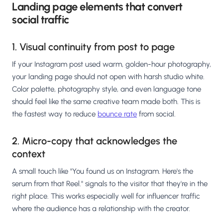
Landing page elements that convert
social traffic
1. Visual continuity from post to page
If your Instagram post used warm, golden-hour photography,
your landing page should not open with harsh studio white.
Color palette, photography style, and even language tone
should feel like the same creative team made both. This is
the fastest way to reduce
bounce rate
from social.
2. Micro-copy that acknowledges the
context
A small touch like "You found us on Instagram. Here's the
serum from that Reel." signals to the visitor that they're in the
right place. This works especially well for influencer traffic
where the audience has a relationship with the creator.