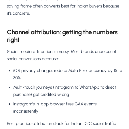
saving frame often converts best for Indian buyers because
it's concrete.
Channel attribution: getting the numbers
right
Social media attribution is messy. Most brands undercount
social conversions because:
iOS privacy changes reduce Meta Pixel accuracy by 15 to
30%
Multi-touch journeys (Instagram to WhatsApp to direct
purchase) get credited wrong
Instagram's in-app browser fires GA4 events
inconsistently
Best practice attribution stack for Indian D2C social traffic: