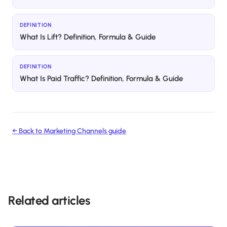
DEFINITION
What Is Lift? Definition, Formula & Guide
DEFINITION
What Is Paid Traffic? Definition, Formula & Guide
← Back to
Marketing Channels
guide
Related articles