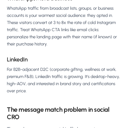
WhatsApp traffic from broadcast lists, groups, or business
accounts is your warmest social audience: they opted in.
These visitors convert at 3 to 8x the rate of cold Instagram
traffic. Treat WhatsApp CTA links like email clicks:
personalize the landing page with their name (if known) or
their purchase history.
LinkedIn
For B2B-adjacent D2C (corporate gifting, wellness at work,
premium F&B), LinkedIn traffic is growing. It's desktop-heavy,
high-AOV, and interested in brand story and certifications
over price.
The message match problem in social
CRO