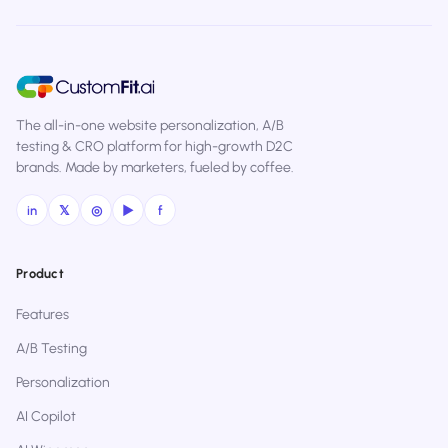
The all-in-one website personalization, A/B
testing & CRO platform for high-growth D2C
brands. Made by marketers, fueled by coffee.
in
𝕏
◎
▶
f
Product
Features
A/B Testing
Personalization
AI Copilot