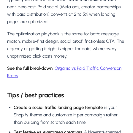
near-zero cost. Paid social (Meta ads, creator partnerships
with paid distribution) converts at 2 to 5% when landing
pages are optimized.
The optimization playbook is the same for both: message
match, mobile-first design, social proof, frictionless CTA. The
urgency of getting it right is higher for paid, where every
unoptimized click costs money.
See the full breakdown:
Organic vs Paid Traffic Conversion
Rates
Tips / best practices
Create a social traffic landing page template
in your
Shopify theme and customize it per campaign rather
than building from scratch each time.
Test festive vs. evergreen creatives.
A Navratri-themed