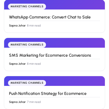
MARKETING CHANNELS
WhatsApp Commerce: Convert Chat to Sale
Sapna Johar
·
8 min read
MARKETING CHANNELS
SMS Marketing for Ecommerce Conversions
Sapna Johar
·
8 min read
MARKETING CHANNELS
Push Notification Strategy for Ecommerce
Sapna Johar
·
7 min read