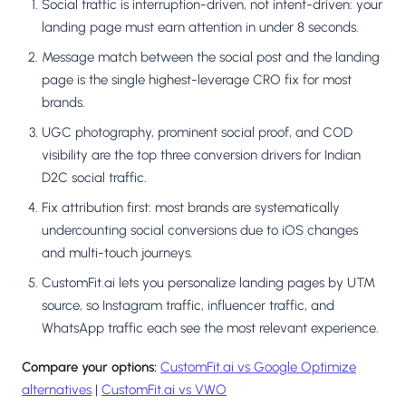
Social traffic is interruption-driven, not intent-driven: your
landing page must earn attention in under 8 seconds.
Message match between the social post and the landing
page is the single highest-leverage CRO fix for most
brands.
UGC photography, prominent social proof, and COD
visibility are the top three conversion drivers for Indian
D2C social traffic.
Fix attribution first: most brands are systematically
undercounting social conversions due to iOS changes
and multi-touch journeys.
CustomFit.ai lets you personalize landing pages by UTM
source, so Instagram traffic, influencer traffic, and
WhatsApp traffic each see the most relevant experience.
Compare your options:
CustomFit.ai vs Google Optimize
alternatives
|
CustomFit.ai vs VWO