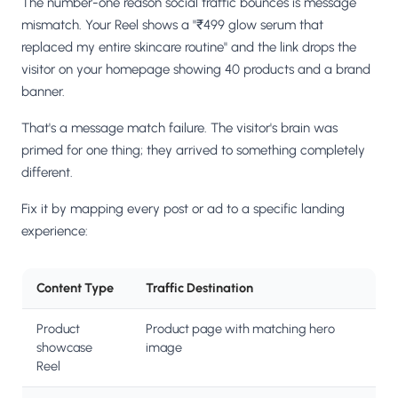
The number-one reason social traffic bounces is message
mismatch. Your Reel shows a "₹499 glow serum that
replaced my entire skincare routine" and the link drops the
visitor on your homepage showing 40 products and a brand
banner.
That's a message match failure. The visitor's brain was
primed for one thing; they arrived to something completely
different.
Fix it by mapping every post or ad to a specific landing
experience:
Content Type
Traffic Destination
Product
Product page with matching hero
showcase
image
Reel