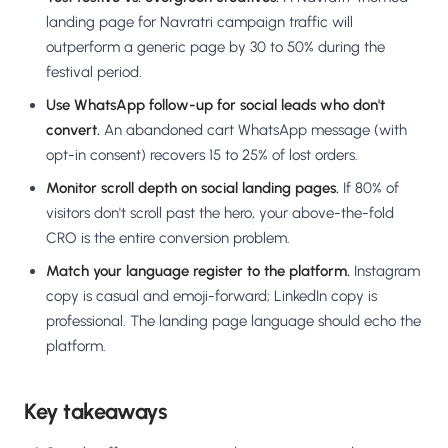
landing page for Navratri campaign traffic will
outperform a generic page by 30 to 50% during the
festival period.
Use WhatsApp follow-up for social leads who don't
convert.
An abandoned cart WhatsApp message (with
opt-in consent) recovers 15 to 25% of lost orders.
Monitor scroll depth on social landing pages.
If 80% of
visitors don't scroll past the hero, your above-the-fold
CRO is the entire conversion problem.
Match your language register to the platform.
Instagram
copy is casual and emoji-forward; LinkedIn copy is
professional. The landing page language should echo the
platform.
Key takeaways