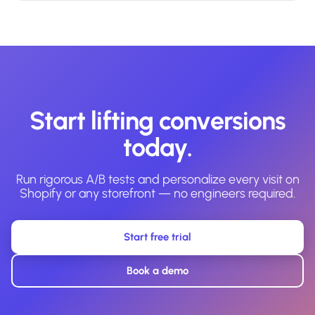
Start lifting conversions
today.
Run rigorous A/B tests and personalize every visit on
Shopify or any storefront — no engineers required.
Start free trial
Book a demo