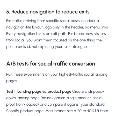
5. Reduce navigation to reduce exits
For traffic arriving from specific social posts, consider a
navigation-lite layout: logo only in the header, no menu links.
Every navigation link is an exit path. For brand-new visitors
from social, you want them focused on the one thing the
post promised, not exploring your full catalogue.
A/B tests for social traffic conversion
Run these experiments on your highest-traffic social landing
pages:
Test 1: Landing page vs. product page
Create a stripped-
down landing page (no navigation, single product, social
proof front-loaded) and compare it against your standard
Shopify product page. Most brands see a 20 to 40% lift from