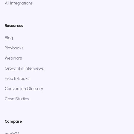
All Integrations
Resources
Blog
Playbooks
Webinars
GrowthFit Interviews
Free E-Books
Conversion Glossary
Case Studies
Compare
vs VWO