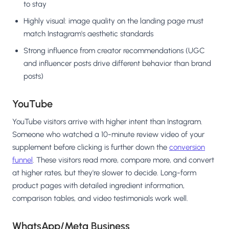
to stay
Highly visual: image quality on the landing page must
match Instagram's aesthetic standards
Strong influence from creator recommendations (UGC
and influencer posts drive different behavior than brand
posts)
YouTube
YouTube visitors arrive with higher intent than Instagram.
Someone who watched a 10-minute review video of your
supplement before clicking is further down the
conversion
funnel
. These visitors read more, compare more, and convert
at higher rates, but they're slower to decide. Long-form
product pages with detailed ingredient information,
comparison tables, and video testimonials work well.
WhatsApp/Meta Business