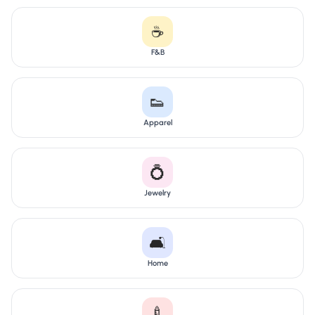
☕
F&B
👟
Apparel
💍
Jewelry
🛋️
Home
🍼