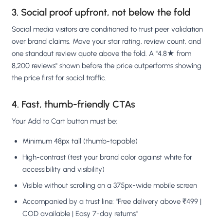
3. Social proof upfront, not below the fold
Social media visitors are conditioned to trust peer validation
over brand claims. Move your star rating, review count, and
one standout review quote above the fold. A "4.8★ from
8,200 reviews" shown before the price outperforms showing
the price first for social traffic.
4. Fast, thumb-friendly CTAs
Your Add to Cart button must be:
Minimum 48px tall (thumb-tapable)
High-contrast (test your brand color against white for
accessibility and visibility)
Visible without scrolling on a 375px-wide mobile screen
Accompanied by a trust line: "Free delivery above ₹499 |
COD available | Easy 7-day returns"