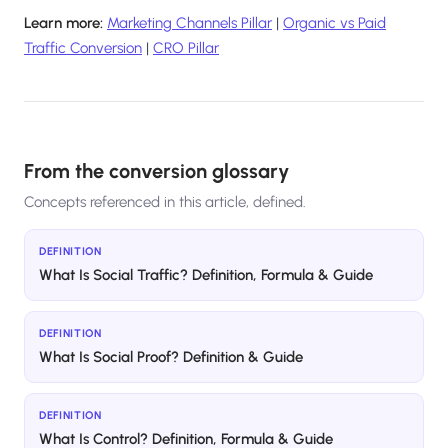
Learn more:
Marketing Channels Pillar
|
Organic vs Paid
Traffic Conversion
|
CRO Pillar
From the conversion glossary
Concepts referenced in this article, defined.
DEFINITION
What Is Social Traffic? Definition, Formula & Guide
DEFINITION
What Is Social Proof? Definition & Guide
DEFINITION
What Is Control? Definition, Formula & Guide