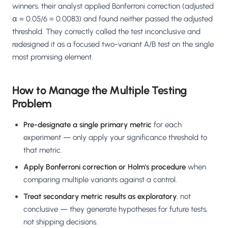
winners, their analyst applied Bonferroni correction (adjusted
α = 0.05/6 = 0.0083) and found neither passed the adjusted
threshold. They correctly called the test inconclusive and
redesigned it as a focused two-variant A/B test on the single
most promising element.
How to Manage the Multiple Testing
Problem
Pre-designate a single primary metric
for each
experiment — only apply your significance threshold to
that metric.
Apply Bonferroni correction or Holm's procedure
when
comparing multiple variants against a control.
Treat secondary metric results as exploratory
, not
conclusive — they generate hypotheses for future tests,
not shipping decisions.