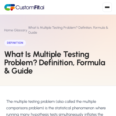
Install in 2
mins
What Is Multiple Testing Problem? Definition, Formula &
Home
›
Glossary
›
Guide
DEFINITION
Shopify
›
S
What Is Multiple Testing
Install from Shopify App Store
Problem? Definition, Formula
WooCommerce
›
W
& Guide
Install the WooCommerce plugin
BigCommerce
›
B
Install from BigCommerce App Marketplace
Shopline
The multiple testing problem (also called the multiple
›
SL
Install from Shopline App Store
comparisons problem) is the statistical phenomenon where
running many hypothesis tests simultaneously inflates the