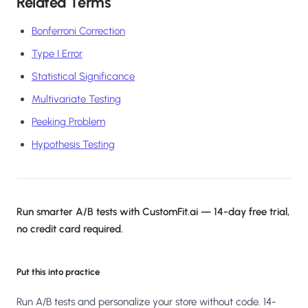
Related Terms
Bonferroni Correction
Type I Error
Statistical Significance
Multivariate Testing
Peeking Problem
Hypothesis Testing
Run smarter A/B tests with CustomFit.ai — 14-day free trial,
no credit card required.
Put this into practice
Run A/B tests and personalize your store without code. 14-