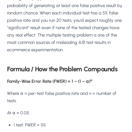
Salesforce / Magento
›
M
probability of generating at least one false positive result by
Install from the marketplace
random chance. When each individual test has a 5% false
positive rate and you run 20 tests, you'd expect roughly one
Shoplazza
›
SZ
"significant" result even if none of the tested changes have
Install from Shoplazza App Store
any real effect. The multiple testing problem is one of the
most common sources of misleading A/B test results in
WordPress / Webflow
›
WP
Install plugin or paste the script
ecommerce experimentation.
Others
›
◧
Formula / How the Problem Compounds
Custom-built on React, Next.js, etc.
Family-Wise Error Rate (FWER) = 1 − (1 − α)ⁿ
Where α = per-test false positive rate and n = number of
tests.
At α = 0.05:
1 test: FWER = 5%