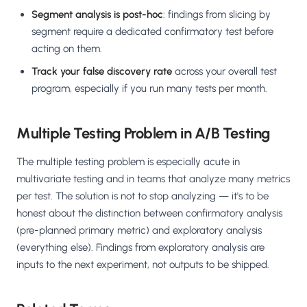
Segment analysis is post-hoc
: findings from slicing by
segment require a dedicated confirmatory test before
acting on them.
Track your false discovery rate
across your overall test
program, especially if you run many tests per month.
Multiple Testing Problem in A/B Testing
The multiple testing problem is especially acute in
multivariate testing and in teams that analyze many metrics
per test. The solution is not to stop analyzing — it's to be
honest about the distinction between confirmatory analysis
(pre-planned primary metric) and exploratory analysis
(everything else). Findings from exploratory analysis are
inputs to the next experiment, not outputs to be shipped.