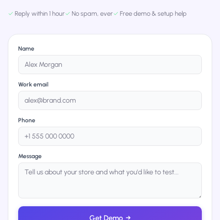
✓
Reply within 1 hour
✓
No spam, ever
✓
Free demo & setup help
Name
Work email
Phone
Message
Get Demo
→