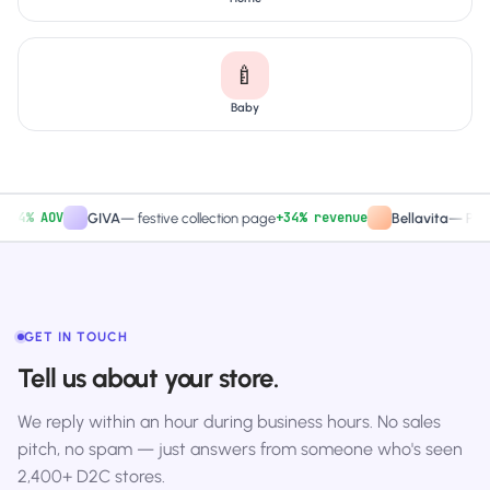
🍼
Baby
% AOV
+34% revenue
GIVA
—
festive collection page
Bellavita
—
PDP CTA
GET IN TOUCH
Tell us about your store.
We reply within an hour during business hours. No sales
pitch, no spam — just answers from someone who's seen
2,400+ D2C stores.