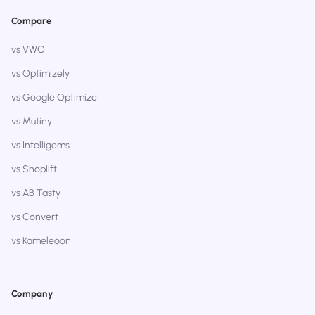
Compare
vs VWO
vs Optimizely
vs Google Optimize
vs Mutiny
vs Intelligems
vs Shoplift
vs AB Tasty
vs Convert
vs Kameleoon
Company