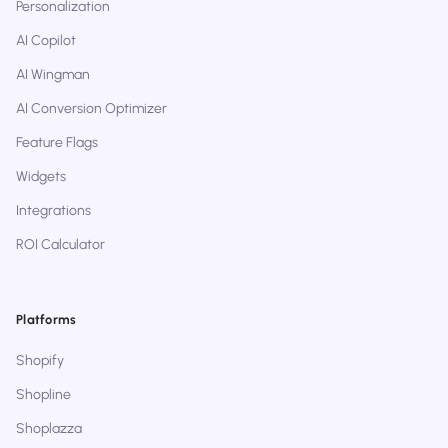
Personalization
AI Copilot
AI Wingman
AI Conversion Optimizer
Feature Flags
Widgets
Integrations
ROI Calculator
Platforms
Shopify
Shopline
Shoplazza