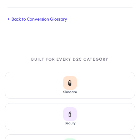
← Back to Conversion Glossary
BUILT FOR EVERY D2C CATEGORY
🧴
Skincare
💄
Beauty