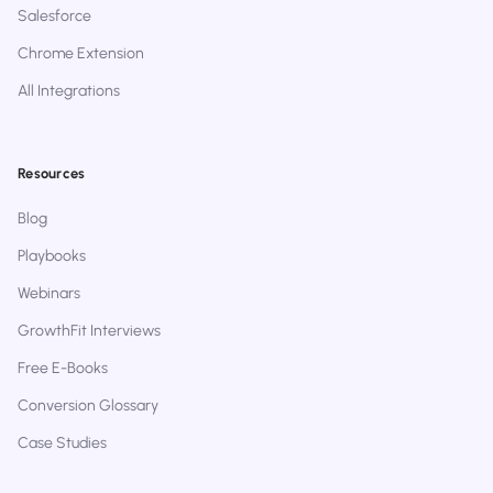
Salesforce
Chrome Extension
All Integrations
Resources
Blog
Playbooks
Webinars
GrowthFit Interviews
Free E-Books
Conversion Glossary
Case Studies