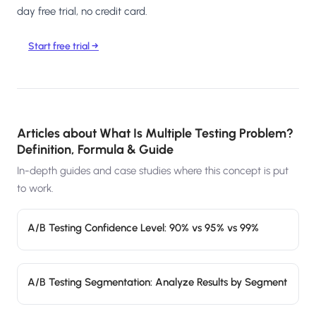
day free trial, no credit card.
Start free trial →
Articles about
What Is Multiple Testing Problem?
Definition, Formula & Guide
In-depth guides and case studies where this concept is put
to work.
A/B Testing Confidence Level: 90% vs 95% vs 99%
A/B Testing Segmentation: Analyze Results by Segment