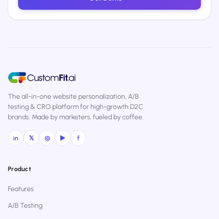
The all-in-one website personalization, A/B
testing & CRO platform for high-growth D2C
brands. Made by marketers, fueled by coffee.
in
𝕏
◎
▶
f
Product
Features
A/B Testing