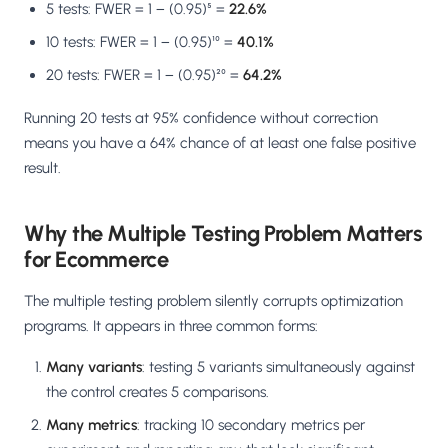
5 tests: FWER = 1 − (0.95)⁵ =
22.6%
10 tests: FWER = 1 − (0.95)¹⁰ =
40.1%
20 tests: FWER = 1 − (0.95)²⁰ =
64.2%
Running 20 tests at 95% confidence without correction
means you have a 64% chance of at least one false positive
result.
Why the Multiple Testing Problem Matters
for Ecommerce
The multiple testing problem silently corrupts optimization
programs. It appears in three common forms:
Many variants
: testing 5 variants simultaneously against
the control creates 5 comparisons.
Many metrics
: tracking 10 secondary metrics per