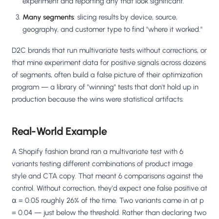
experiment and reporting any that look significant.
Many segments
: slicing results by device, source,
geography, and customer type to find "where it worked."
D2C brands that run multivariate tests without corrections, or
that mine experiment data for positive signals across dozens
of segments, often build a false picture of their optimization
program — a library of "winning" tests that don't hold up in
production because the wins were statistical artifacts.
Real-World Example
A Shopify fashion brand ran a multivariate test with 6
variants testing different combinations of product image
style and CTA copy. That meant 6 comparisons against the
control. Without correction, they'd expect one false positive at
α = 0.05 roughly 26% of the time. Two variants came in at p
= 0.04 — just below the threshold. Rather than declaring two