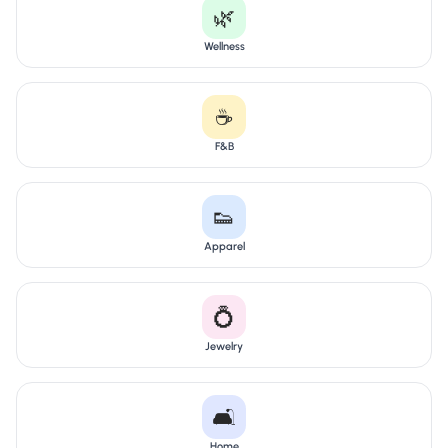
🌿
Wellness
☕
F&B
👟
Apparel
💍
Jewelry
🛋️
Home