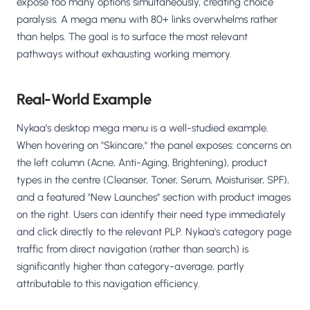
expose too many options simultaneously, creating choice
paralysis. A mega menu with 80+ links overwhelms rather
than helps. The goal is to surface the most relevant
pathways without exhausting working memory.
Real-World Example
Nykaa's desktop mega menu is a well-studied example.
When hovering on "Skincare," the panel exposes: concerns on
the left column (Acne, Anti-Aging, Brightening), product
types in the centre (Cleanser, Toner, Serum, Moisturiser, SPF),
and a featured "New Launches" section with product images
on the right. Users can identify their need type immediately
and click directly to the relevant PLP. Nykaa's category page
traffic from direct navigation (rather than search) is
significantly higher than category-average, partly
attributable to this navigation efficiency.