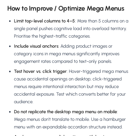
How to Improve / Optimize Mega Menus
Limit top-level columns to 4–5
: More than 5 columns on a
single panel pushes cognitive load into overload territory.
Prioritise the highest-traffic categories.
Include visual anchors
: Adding product images or
category icons in mega menus significantly improves
engagement rates compared to text-only panels.
Test hover vs. click trigger
: Hover-triggered mega menus
cause accidental openings on desktop; click-triggered
menus require intentional interaction but may reduce
accidental exposure. Test which converts better for your
audience.
Do not replicate the desktop mega menu on mobile
:
Mega menus don't translate to mobile. Use a hamburger
menu with an expandable accordion structure instead.