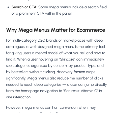
Search or CTA
: Some mega menus include a search field
or a prominent CTA within the panel
Why Mega Menus Matter for Ecommerce
For multi-category D2C brands or marketplaces with deep
catalogues, a well-designed mega menu is the primary tool
for giving users a mental model of what you sell and how to
find it. When a user hovering on "Skincare" can immediately
see categories organised by concern, by product type, and
by bestsellers without clicking, discovery friction drops
significantly. Mega menus also reduce the number of clicks
needed to reach deep categories — a user can jump directly
from the homepage navigation to "Serums > Vitamin C" in
one interaction.
However, mega menus can hurt conversion when they