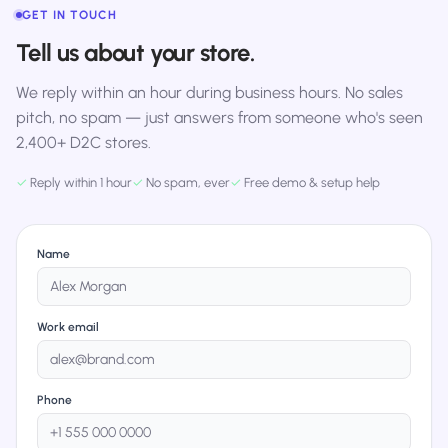
GET IN TOUCH
Tell us about your store.
We reply within an hour during business hours. No sales
pitch, no spam — just answers from someone who's seen
2,400+ D2C stores.
✓
Reply within 1 hour
✓
No spam, ever
✓
Free demo & setup help
Name
Work email
Phone