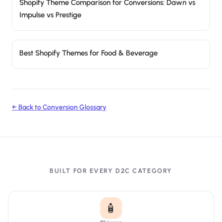
Shopify Theme Comparison for Conversions: Dawn vs
Impulse vs Prestige
Best Shopify Themes for Food & Beverage
← Back to Conversion Glossary
BUILT FOR EVERY D2C CATEGORY
🧴