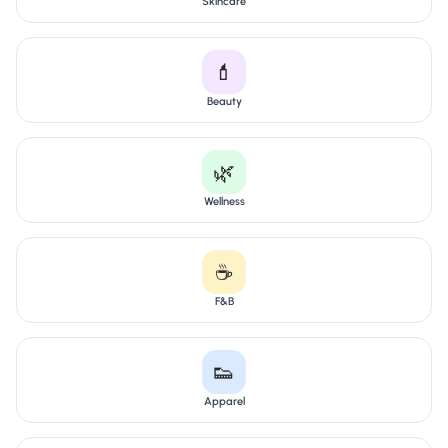
Skincare
💄
Beauty
🌿
Wellness
☕
F&B
👟
Apparel