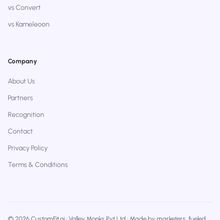
vs Convert
vs Kameleoon
Company
About Us
Partners
Recognition
Contact
Privacy Policy
Terms & Conditions
© 2026 CustomFit.ai · Valley Monks Pvt Ltd · Made by marketers, fueled