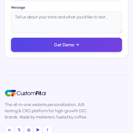
Message
Get Demo
→
The all-in-one website personalization, A/B
testing & CRO platform for high-growth D2C
brands. Made by marketers, fueled by coffee.
in
𝕏
◎
▶
f