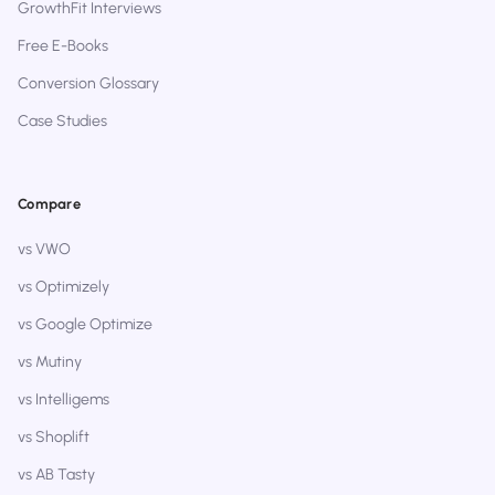
GrowthFit Interviews
Free E-Books
Conversion Glossary
Case Studies
Compare
vs VWO
vs Optimizely
vs Google Optimize
vs Mutiny
vs Intelligems
vs Shoplift
vs AB Tasty