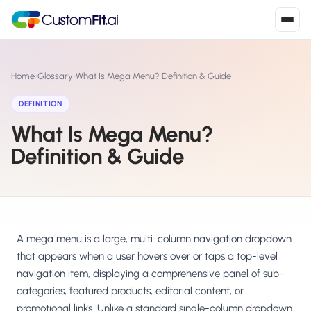
Install in 2
mins
Home
›
Glossary
›
What Is Mega Menu? Definition & Guide
DEFINITION
What Is Mega Menu?
Shopify
›
S
Install from Shopify App Store
Definition & Guide
WooCommerce
›
W
Install the WooCommerce plugin
BigCommerce
›
B
Install from BigCommerce App Marketplace
A mega menu is a large, multi-column navigation dropdown
that appears when a user hovers over or taps a top-level
Shopline
navigation item, displaying a comprehensive panel of sub-
›
SL
Install from Shopline App Store
categories, featured products, editorial content, or
promotional links. Unlike a standard single-column dropdown