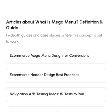
Articles about
What Is Mega Menu? Definition &
Guide
In-depth guides and case studies where this concept is put
to work.
Ecommerce Mega Menu Design for Conversions
Ecommerce Header Design Best Practices
Navigation A/B Testing Ideas: 15 Tests to Run