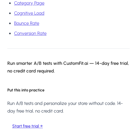
Category Page
Cognitive Load
Bounce Rate
Conversion Rate
Run smarter A/B tests with CustomFit.ai — 14-day free trial,
no credit card required.
Put this into practice
Run A/B tests and personalize your store without code. 14-
day free trial, no credit card.
Start free trial →