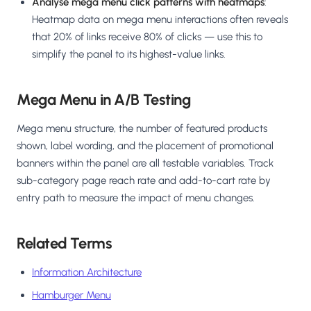
Analyse mega menu click patterns with heatmaps
:
Heatmap data on mega menu interactions often reveals
that 20% of links receive 80% of clicks — use this to
simplify the panel to its highest-value links.
Mega Menu in A/B Testing
Mega menu structure, the number of featured products
shown, label wording, and the placement of promotional
banners within the panel are all testable variables. Track
sub-category page reach rate and add-to-cart rate by
entry path to measure the impact of menu changes.
Related Terms
Information Architecture
Hamburger Menu