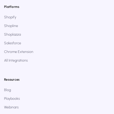
Platforms
Shopify
Shopline
Shoplazza
Salesforce
Chrome Extension
All Integrations
Resources
Blog
Playbooks
Webinars