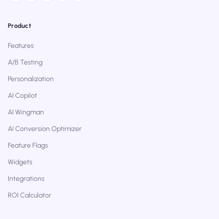
Product
Features
A/B Testing
Personalization
AI Copilot
AI Wingman
AI Conversion Optimizer
Feature Flags
Widgets
Integrations
ROI Calculator