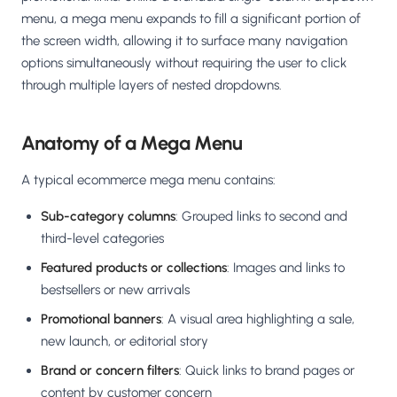
Salesforce / Magento
›
M
menu, a mega menu expands to fill a significant portion of
Install from the marketplace
the screen width, allowing it to surface many navigation
options simultaneously without requiring the user to click
Shoplazza
›
SZ
through multiple layers of nested dropdowns.
Install from Shoplazza App Store
WordPress / Webflow
›
WP
Anatomy of a Mega Menu
Install plugin or paste the script
A typical ecommerce mega menu contains:
Others
›
◧
Custom-built on React, Next.js, etc.
Sub-category columns
: Grouped links to second and
third-level categories
Featured products or collections
: Images and links to
bestsellers or new arrivals
Promotional banners
: A visual area highlighting a sale,
new launch, or editorial story
Brand or concern filters
: Quick links to brand pages or
content by customer concern