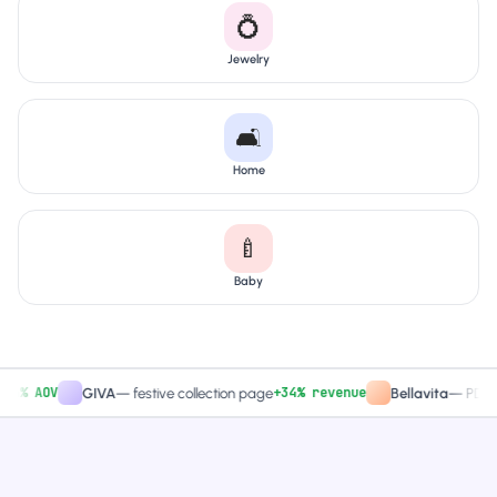
💍
Jewelry
🛋️
Home
🍼
Baby
 AOV
+34% revenue
GIVA
—
festive collection page
Bellavita
—
PDP CTA 