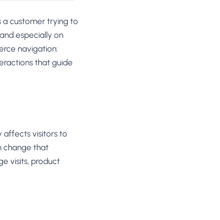
ts a customer trying to
 and especially on
erce navigation:
eractions that guide
affects visitors to
on change that
e visits, product