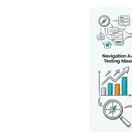
No-Code Visual Ed
✎
Drag-and-drop edit 
Product Recomme
▦
Personalized recs that
Feature Flags
⚑
Ship safely with kill-s
Chrome Extensio
◧
Edit your store in the
Shopify, WooCom
⧉
more
All platform integrati