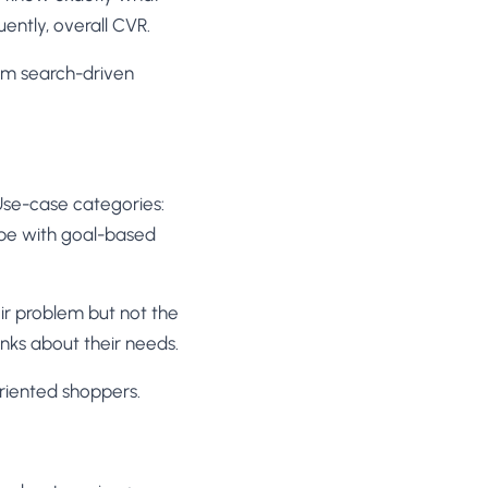
ntly, overall CVR.
om search-driven
se-case categories:
ype with goal-based
ir problem but not the
nks about their needs.
riented shoppers.