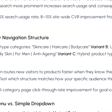
search more prominent increases search usage and, conseque
% search usage rate; 8–15% site-wide CVR improvement fr
y Navigation Structure
ype categories: "Skincare | Haircare | Bodycare"
Variant B:
U
Oily Skin | For Men | Anti-Ageing"
Variant C:
Hybrid: product t
n routes new visitors to products faster when they know the
Test which structure matches how your specific audience thi
 category page click-through rate improvement for goal-o
enu vs. Simple Dropdown