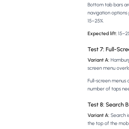
Bottom tab bars a
navigation options 
15–25%.
Expected lift:
15–25
Test 7: Full-Sc
Variant A:
Hamburge
screen menu overl
Full-screen menus 
number of taps nee
Test 8: Search B
Variant A:
Search i
the top of the mob