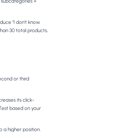
subcategories +
duce "I don't know
than 30 total products,
econd or third
reases its click-
 Test based on your
a higher position.