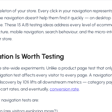
keleton of your store. Every click in your navigation represen
the navigation doesn't help them find it quickly — on desktop
e. These 15 A/B testing ideas address every level of ecomm
ure, mobile navigation, search behaviour, and the micro-int
 store.
ion Is Worth Testing
e site-wide experiments. Unlike a product page test that only 
igation test affects every visitor to every page. A navigati
iscovery by 10% lifts all downstream metrics — category pag
-cart rates, and eventually,
conversion rate
.
 navigation tests are:
n (are visitors exploring more?)