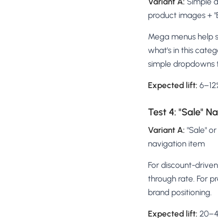
Variant A:
Simple d
product images + "B
Mega menus help sh
what's in this cate
simple dropdowns 
Expected lift:
6–12%
Test 4: "Sale" Na
Variant A:
"Sale" or
navigation item
For discount-driven 
through rate. For p
brand positioning.
Expected lift:
20–40