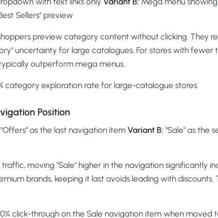
ropdown with text links only
Variant B:
Mega menu showing 
est Sellers" preview
oppers preview category content without clicking. They re
gory" uncertainty for large catalogues. For stores with fewer 
typically outperform mega menus.
 category exploration rate for large-catalogue stores.
vigation Position
 "Offers" as the last navigation item
Variant B:
"Sale" as the s
traffic, moving "Sale" higher in the navigation significantly inc
remium brands, keeping it last avoids leading with discounts.
% click-through on the Sale navigation item when moved to 