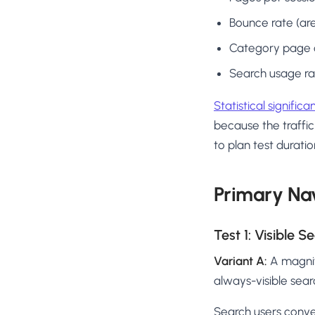
Bounce rate (are
Category page cl
Search usage rate
Statistical signific
because the traffic
to plan test duratio
Primary Nav
Test 1: Visible 
Variant A:
A magnif
always-visible sear
Search users conve