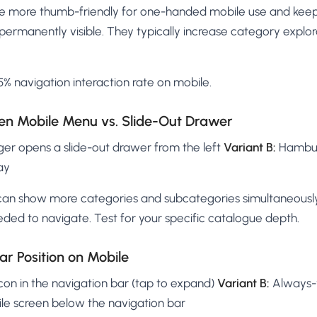
re more thumb-friendly for one-handed mobile use and kee
permanently visible. They typically increase category explo
% navigation interaction rate on mobile.
reen Mobile Menu vs. Slide-Out Drawer
r opens a slide-out drawer from the left
Variant B:
Hamburg
ay
can show more categories and subcategories simultaneously
ded to navigate. Test for your specific catalogue depth.
ar Position on Mobile
con in the navigation bar (tap to expand)
Variant B:
Always-v
ile screen below the navigation bar