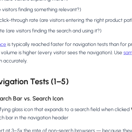
 visitors finding something relevant?)
ick-through rate (are visitors entering the right product p
 (are visitors finding the search and using it?)
ance
is typically reached faster for navigation tests than for 
 volume is higher (every visitor sees the navigation). Use
sam
n accurately.
igation Tests (1–5)
Search Bar vs. Search Icon
ying glass icon that expands to a search field when clicked
ch bar in the navigation header
rt at 3–5x the rate of non-search browsers — because the