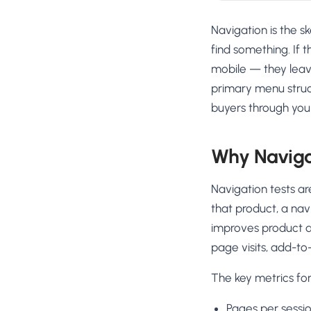
Navigation is the s
find something. If 
mobile — they leav
primary menu struct
buyers through your
Why Navigat
Navigation tests ar
that product, a nav
improves product d
page visits, add-to
The key metrics for
Pages per sessio