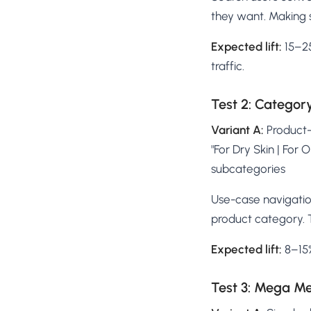
they want. Making 
Expected lift:
15–25
traffic.
Test 2: Categor
Variant A:
Product-t
"For Dry Skin | For 
subcategories
Use-case navigatio
product category. 
Expected lift:
8–15%
Test 3: Mega M