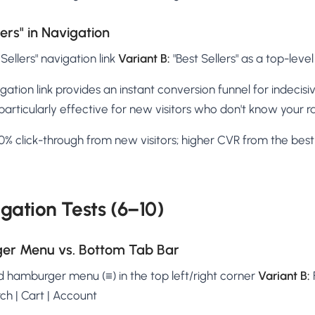
lers" in Navigation
Sellers" navigation link
Variant B:
"Best Sellers" as a top-lev
igation link provides an instant conversion funnel for indecisi
particularly effective for new visitors who don't know your r
% click-through from new visitors; higher CVR from the best-
gation Tests (6–10)
ger Menu vs. Bottom Tab Bar
 hamburger menu (≡) in the top left/right corner
Variant B:
ch | Cart | Account