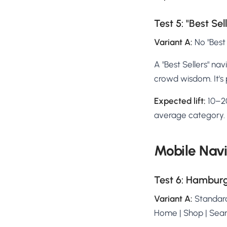
Test 5: "Best Sel
Variant A:
No "Best 
A "Best Sellers" nav
crowd wisdom. It's 
Expected lift:
10–20
average category.
Mobile Navi
Test 6: Hambur
Variant A:
Standard
Home | Shop | Sear