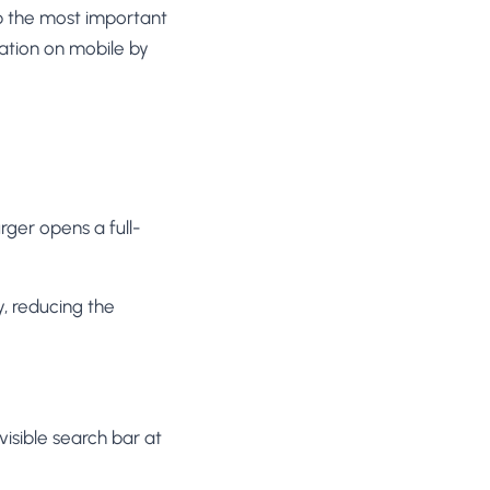
p the most important
ration on mobile by
er opens a full-
, reducing the
isible search bar at