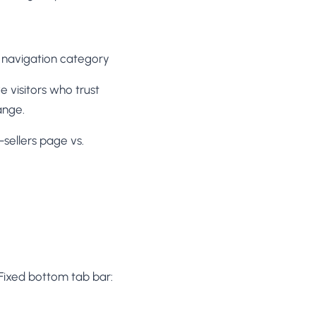
el navigation category
ve visitors who trust
ange.
sellers page vs.
Fixed bottom tab bar: