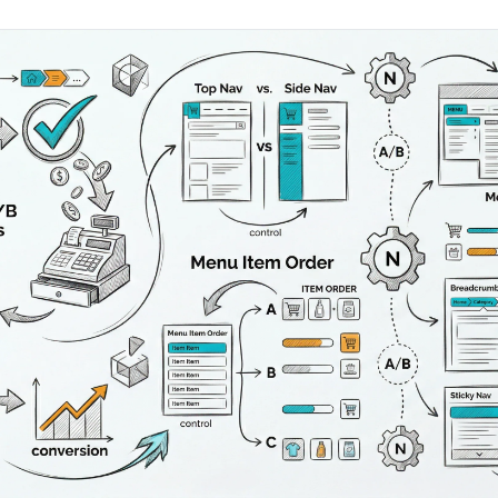
AA
Breeze
Content A/B Testing
BR
itor
✍
Shopify Pe
S
Copy, images & reviews
any element
Tailor the s
Segment (CDP)
SG
Shiprocket
SR
Checkout Gateway A/B
ndations
💳
First-Time
◔
Payments & one-click
 lift AOV
Convert new
& offers
Geo-Based Personalization
⌖
Per-location content & offers
Repeat-C
witches
★
Experienc
Buyer-Intent Nudges
n
⚡
Reward and 
Exit-intent & retargeting
buyers
 browser
Split-URL / Redirection
Campaign
merce &
↔
◎
Full-page redirect tests
Match the l
ons
Location-
⌖
Experienc
Currency, l
offers