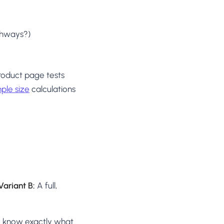
athways?)
product page tests
ple size
calculations
Variant B:
A full,
y know exactly what