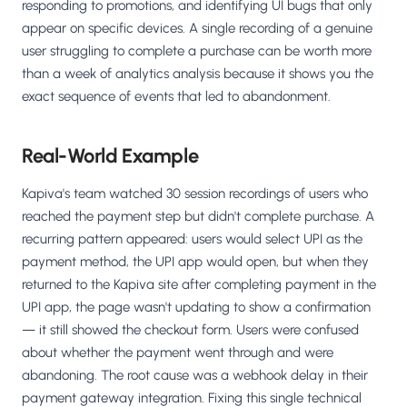
responding to promotions, and identifying UI bugs that only
appear on specific devices. A single recording of a genuine
user struggling to complete a purchase can be worth more
than a week of analytics analysis because it shows you the
exact sequence of events that led to abandonment.
Real-World Example
Kapiva's team watched 30 session recordings of users who
reached the payment step but didn't complete purchase. A
recurring pattern appeared: users would select UPI as the
payment method, the UPI app would open, but when they
returned to the Kapiva site after completing payment in the
UPI app, the page wasn't updating to show a confirmation
— it still showed the checkout form. Users were confused
about whether the payment went through and were
abandoning. The root cause was a webhook delay in their
payment gateway integration. Fixing this single technical