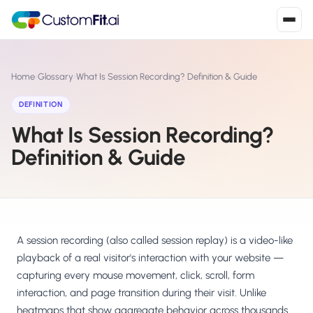
Install in 2
mins
Home
›
Glossary
›
What Is Session Recording? Definition & Guide
DEFINITION
What Is Session Recording?
Shopify
›
S
Install from Shopify App Store
Definition & Guide
WooCommerce
›
W
Install the WooCommerce plugin
BigCommerce
›
B
Install from BigCommerce App Marketplace
A session recording (also called session replay) is a video-like
playback of a real visitor's interaction with your website —
Shopline
capturing every mouse movement, click, scroll, form
›
SL
Install from Shopline App Store
interaction, and page transition during their visit. Unlike
heatmaps that show aggregate behavior across thousands