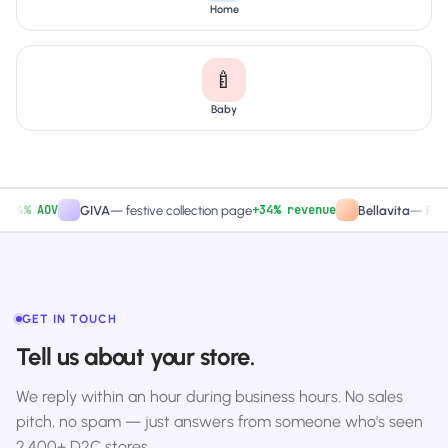
Home
🍼
Baby
% AOV
+34% revenue
GIVA
—
festive collection page
Bellavita
—
PDP CTA
GET IN TOUCH
Tell us about your store.
We reply within an hour during business hours. No sales
pitch, no spam — just answers from someone who's seen
2,400+ D2C stores.