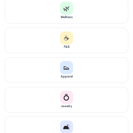
🌿
Wellness
☕
F&B
👟
Apparel
💍
Jewelry
🛋️