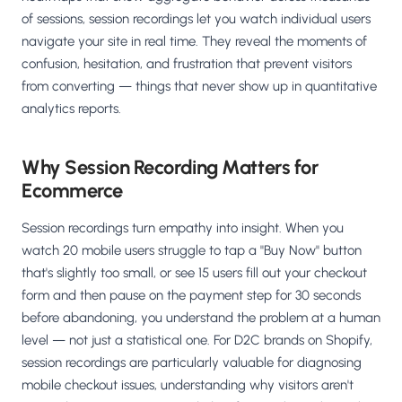
Salesforce / Magento
›
M
of sessions, session recordings let you watch individual users
Install from the marketplace
navigate your site in real time. They reveal the moments of
confusion, hesitation, and frustration that prevent visitors
Shoplazza
›
SZ
from converting — things that never show up in quantitative
Install from Shoplazza App Store
analytics reports.
WordPress / Webflow
›
WP
Install plugin or paste the script
Why Session Recording Matters for
Ecommerce
Others
›
◧
Custom-built on React, Next.js, etc.
Session recordings turn empathy into insight. When you
watch 20 mobile users struggle to tap a "Buy Now" button
that's slightly too small, or see 15 users fill out your checkout
form and then pause on the payment step for 30 seconds
before abandoning, you understand the problem at a human
level — not just a statistical one. For D2C brands on Shopify,
session recordings are particularly valuable for diagnosing
mobile checkout issues, understanding why visitors aren't