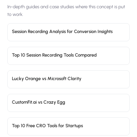
In-depth guides and case studies where this concept is put
to work.
Session Recording Analysis for Conversion Insights
Top 10 Session Recording Tools Compared
Lucky Orange vs Microsoft Clarity
CustomFit.ai vs Crazy Egg
Top 10 Free CRO Tools for Startups