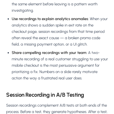
the same element before leaving is a pattern worth
investigating.
Use recordings to explain analytics anomalies
: When your
analytics shows a sudden spike in exit rate on the
checkout page, session recordings from that time period
often reveal the exact cause — a broken promo code
field, a missing payment option, or a UI glitch.
Share compelling recordings with your team
: A two-
minute recording of a real customer struggling to use your
mobile checkout is the most persuasive argument for
prioritizing a fix. Numbers on a slide rarely motivate
action the way a frustrated real user does.
Session Recording in A/B Testing
Session recordings complement A/B tests at both ends of the
process. Before a test, they generate hypotheses. After a test,