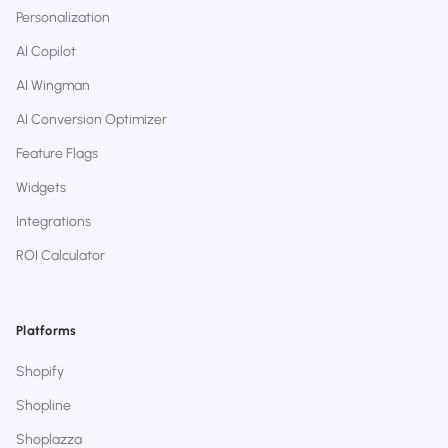
Personalization
AI Copilot
AI Wingman
AI Conversion Optimizer
Feature Flags
Widgets
Integrations
ROI Calculator
Platforms
Shopify
Shopline
Shoplazza