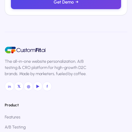
Get Demo
→
The all-in-one website personalization, A/B
testing & CRO platform for high-growth D2C
brands. Made by marketers, fueled by coffee.
in
𝕏
◎
▶
f
Product
Features
A/B Testing