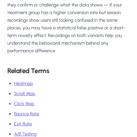
they confirm or challenge what the data shows — if your
treatment group has a higher conversion rate but session
recordings show users still looking confused in the same
places, you may have a statistical false positive or a short-
term novelty effect. Recordings on both variants help you
understand the behavioral mechanism behind any
performance difference.
Related Terms
Heatmap
Scroll Map
Click Map
Bounce Rate
Exit Rate
A/B Testing