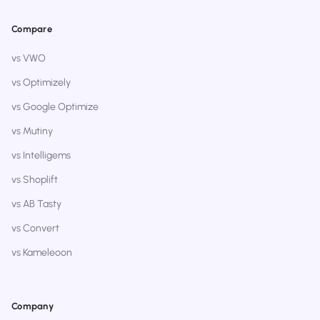
Compare
vs VWO
vs Optimizely
vs Google Optimize
vs Mutiny
vs Intelligems
vs Shoplift
vs AB Tasty
vs Convert
vs Kameleoon
Company