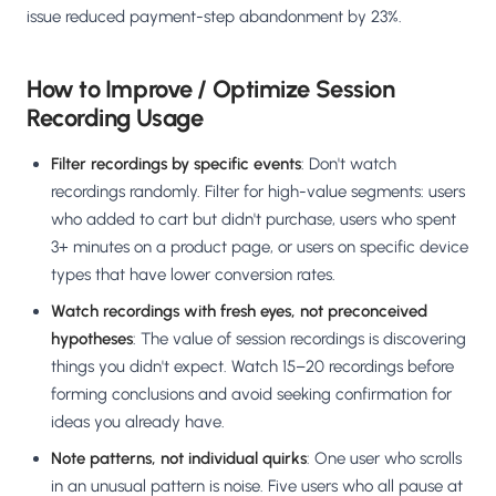
issue reduced payment-step abandonment by 23%.
How to Improve / Optimize Session
Recording Usage
Filter recordings by specific events
: Don't watch
recordings randomly. Filter for high-value segments: users
who added to cart but didn't purchase, users who spent
3+ minutes on a product page, or users on specific device
types that have lower conversion rates.
Watch recordings with fresh eyes, not preconceived
hypotheses
: The value of session recordings is discovering
things you didn't expect. Watch 15–20 recordings before
forming conclusions and avoid seeking confirmation for
ideas you already have.
Note patterns, not individual quirks
: One user who scrolls
in an unusual pattern is noise. Five users who all pause at