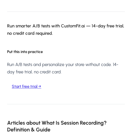
Run smarter A/B tests with CustomFit.ai — 14-day free trial,
no credit card required.
Put this into practice
Run A/B tests and personalize your store without code. 14-
day free trial, no credit card.
Start free trial →
Articles about
What Is Session Recording?
Definition & Guide