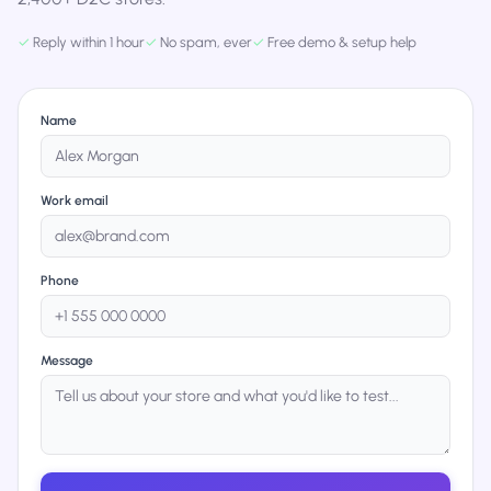
✓
Reply within 1 hour
✓
No spam, ever
✓
Free demo & setup help
Name
Work email
Phone
Message