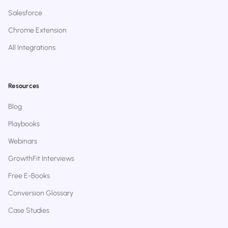
Salesforce
Chrome Extension
All Integrations
Resources
Blog
Playbooks
Webinars
GrowthFit Interviews
Free E-Books
Conversion Glossary
Case Studies