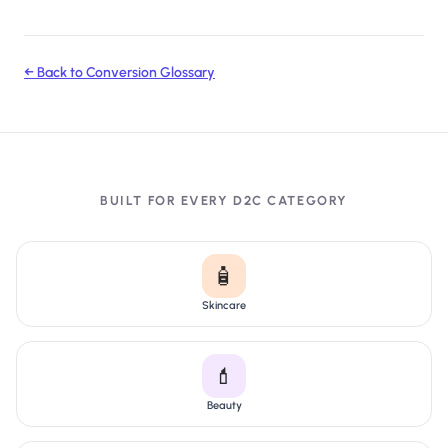
← Back to Conversion Glossary
BUILT FOR EVERY D2C CATEGORY
🧴
Skincare
💄
Beauty