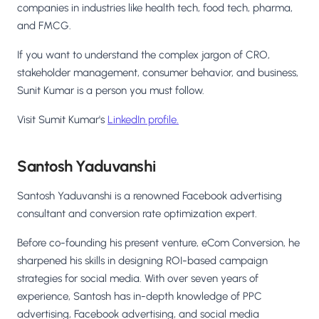
companies in industries like health tech, food tech, pharma,
and FMCG.
If you want to understand the complex jargon of CRO,
stakeholder management, consumer behavior, and business,
Sunit Kumar is a person you must follow.
Visit Sumit Kumar's
LinkedIn profile.
Santosh Yaduvanshi
Santosh Yaduvanshi is a renowned Facebook advertising
consultant and conversion rate optimization expert.
Before co-founding his present venture, eCom Conversion, he
sharpened his skills in designing ROI-based campaign
strategies for social media. With over seven years of
experience, Santosh has in-depth knowledge of PPC
advertising, Facebook advertising, and social media