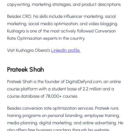
copywriting, marketing strategies, and product descriptions.
Besides CRO, his skills include influencer marketing, social
marketing, social media optimization, and video blogging.
Kushagra is one of the most actively followed Conversion
Rate Optimization experts in the country.
Visit Kushagra Oberoi's
LinkedIn profile.
Prateek Shah
Prateek Shah is the founder of DigitalDefynd.com, an online
course platform with a student base of 2.2 million and a
course database of 78,000+ courses.
Besides conversion rate optimization services, Prateek runs
training programs on personal branding, employee training,
media planning, digital marketing, and online advertising. He
also offers free business coaching through his website,