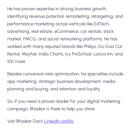
He has proven expertise in driving business growth,
identifying revenue potential, remarketing, retargeting, and
performance marketing across verticals like EdTech,
advertising, real estate, eCommerce, car rentals, stock
market, FMCG, and social networking platforms. He has
worked with many reputed brands like Philips, Go Goa Car
Rental, Mayfair, India Charts, Ivy ProSchool, Larica Inn, and
100 more.
Besides conversion rate optimization, his specialties include
app marketing, strategic business development, media
planning and buying, and retention and loyalty.
So, if you need a proven leader for your digital marketing
campaign, Bhaskar is there to help you shine.
Visit Bhaskar Das's
LinkedIn profile.