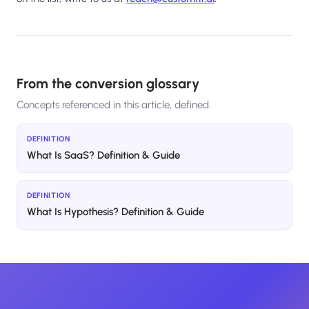
From the conversion glossary
Concepts referenced in this article, defined.
DEFINITION
What Is SaaS? Definition & Guide
DEFINITION
What Is Hypothesis? Definition & Guide