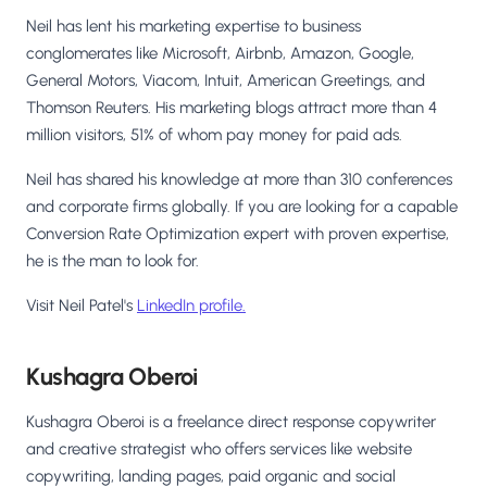
Neil has lent his marketing expertise to business
conglomerates like Microsoft, Airbnb, Amazon, Google,
General Motors, Viacom, Intuit, American Greetings, and
Thomson Reuters. His marketing blogs attract more than 4
million visitors, 51% of whom pay money for paid ads.
Neil has shared his knowledge at more than 310 conferences
and corporate firms globally. If you are looking for a capable
Conversion Rate Optimization expert with proven expertise,
he is the man to look for.
Visit Neil Patel's
LinkedIn profile.
Kushagra Oberoi
Kushagra Oberoi is a freelance direct response copywriter
and creative strategist who offers services like website
copywriting, landing pages, paid organic and social