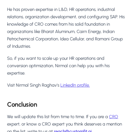
He has proven expertise in L&D, HR operations, industrial
relations, organization development, and configuring SAP. His
knowledge of CRO comes from his solid foundation in
organizations like Bharat Aluminum, Cairn Energy, Indian
Petrochemical Corporation, Idea Cellular, and Ramani Group
of Industries.
So, if you want to scale up your HR operations and
conversion optimization, Nirmal can help you with his
expertise.
Visit Nirmal Singh Raghav's
LinkedIn profile.
Conclusion
We will update this list from time to time. If you are a
CRO
expert, or know a CRO expert you think deserves a mention
on the list, write to us at
reach@customfit.ai
.