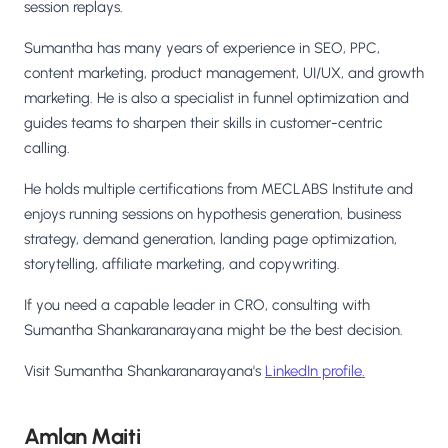
session replays.
Sumantha has many years of experience in SEO, PPC,
content marketing, product management, UI/UX, and growth
marketing. He is also a specialist in funnel optimization and
guides teams to sharpen their skills in customer-centric
calling.
He holds multiple certifications from MECLABS Institute and
enjoys running sessions on hypothesis generation, business
strategy, demand generation, landing page optimization,
storytelling, affiliate marketing, and copywriting.
If you need a capable leader in CRO, consulting with
Sumantha Shankaranarayana might be the best decision.
Visit Sumantha Shankaranarayana's
LinkedIn profile.
Amlan Maiti