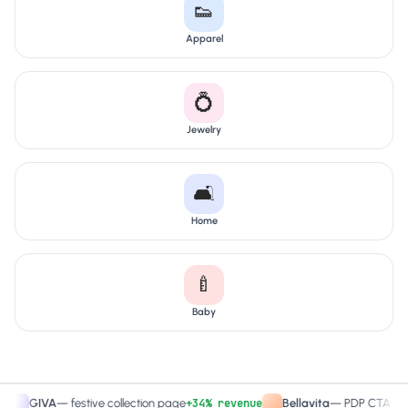
👟
Apparel
💍
Jewelry
🛋️
Home
🍼
Baby
+34% revenue
+27.
GIVA
—
festive collection page
Bellavita
—
PDP CTA test