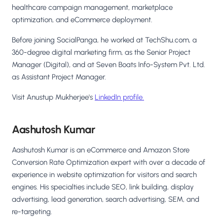
healthcare campaign management, marketplace
optimization, and eCommerce deployment.
Before joining SocialPanga, he worked at TechShu.com, a
360-degree digital marketing firm, as the Senior Project
Manager (Digital), and at Seven Boats Info-System Pvt. Ltd.
as Assistant Project Manager.
Visit Anustup Mukherjee's
LinkedIn profile.
Aashutosh Kumar
Aashutosh Kumar is an eCommerce and Amazon Store
Conversion Rate Optimization expert with over a decade of
experience in website optimization for visitors and search
engines. His specialties include SEO, link building, display
advertising, lead generation, search advertising, SEM, and
re-targeting.