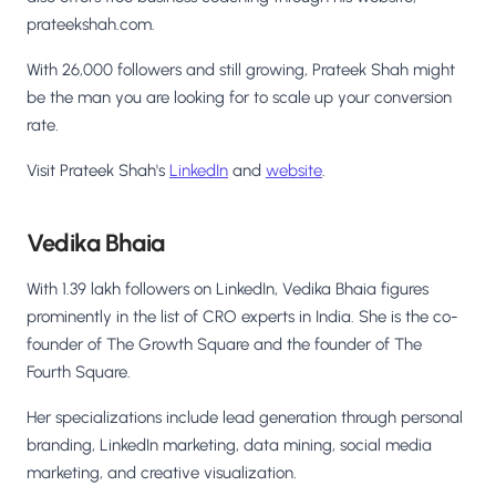
prateekshah.com.
With 26,000 followers and still growing, Prateek Shah might
be the man you are looking for to scale up your conversion
rate.
Visit Prateek Shah's
LinkedIn
and
website
.
Vedika Bhaia
With 1.39 lakh followers on LinkedIn, Vedika Bhaia figures
prominently in the list of CRO experts in India. She is the co-
founder of The Growth Square and the founder of The
Fourth Square.
Her specializations include lead generation through personal
branding, LinkedIn marketing, data mining, social media
marketing, and creative visualization.