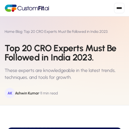
Install in 2
mins
Home
›
Blog
›
Top 20 CRO Experts Must Be Followed in India 2023.
Top 20 CRO Experts Must Be
Shopify
Followed in India 2023.
›
S
Install from Shopify App Store
These experts are knowledgeable in the latest trends,
WooCommerce
›
W
techniques, and tools for growth.
Install the WooCommerce plugin
BigCommerce
AK
Ashwin Kumar
11 min read
›
B
Install from BigCommerce App Marketplace
Shopline
›
SL
Install from Shopline App Store