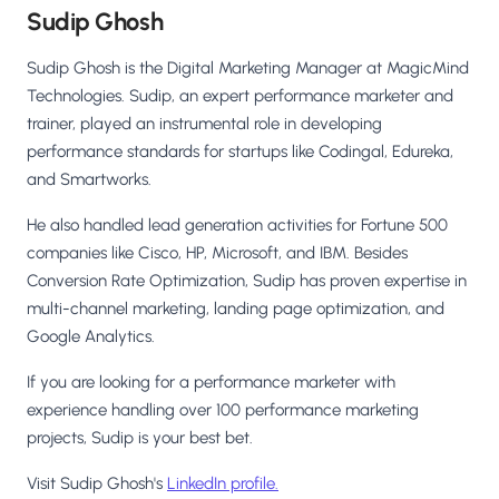
Sudip Ghosh
Sudip Ghosh is the Digital Marketing Manager at MagicMind
Technologies. Sudip, an expert performance marketer and
trainer, played an instrumental role in developing
performance standards for startups like Codingal, Edureka,
and Smartworks.
He also handled lead generation activities for Fortune 500
companies like Cisco, HP, Microsoft, and IBM. Besides
Conversion Rate Optimization, Sudip has proven expertise in
multi-channel marketing, landing page optimization, and
Google Analytics.
If you are looking for a performance marketer with
experience handling over 100 performance marketing
projects, Sudip is your best bet.
Visit Sudip Ghosh's
LinkedIn profile.