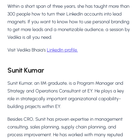
Within a short span of three years, she has taught more than
300 people how to turn their LinkedIn accounts into lead
magnets. If you want to know how to use personal branding
to get more leads and a monetizable audience, a session by
Vedika is all you need.
Visit Vedika Bhaia's
LinkedIn profile.
Sunit Kumar
Sunit Kumar, an IIM graduate, is a Program Manager and
Strategy and Operations Consultant at EY. He plays a key
role in strategically important organizational capability-
building projects within EY.
Besides CRO, Sunit has proven expertise in management
consulting, sales planning, supply chain planning, and
process improvement. He has worked with many reputed