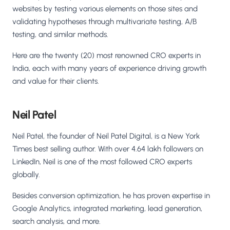
websites by testing various elements on those sites and
validating hypotheses through multivariate testing, A/B
testing, and similar methods.
Here are the twenty (20) most renowned CRO experts in
India, each with many years of experience driving growth
and value for their clients.
Neil Patel
Neil Patel, the founder of Neil Patel Digital, is a New York
Times best selling author. With over 4.64 lakh followers on
LinkedIn, Neil is one of the most followed CRO experts
globally.
Besides conversion optimization, he has proven expertise in
Google Analytics, integrated marketing, lead generation,
search analysis, and more.