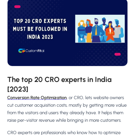
Salesforce / Magento
›
M
Install from the marketplace
Shoplazza
›
SZ
Install from Shoplazza App Store
WordPress / Webflow
›
WP
Install plugin or paste the script
Others
›
◧
Custom-built on React, Next.js, etc.
The top 20 CRO experts in India
[2023]
Conversion Rate Optimization
, or CRO, lets website owners
cut customer acquisition costs, mostly by getting more value
from the visitors and users they already have. It helps them
raise per-visitor revenue while bringing in more customers.
CRO experts are professionals who know how to optimize