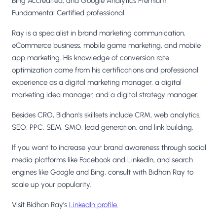
Bing Accredited, and Google Analytics Premium
Fundamental Certified professional.
Ray is a specialist in brand marketing communication,
eCommerce business, mobile game marketing, and mobile
app marketing. His knowledge of conversion rate
optimization came from his certifications and professional
experience as a digital marketing manager, a digital
marketing idea manager, and a digital strategy manager.
Besides CRO, Bidhan's skillsets include CRM, web analytics,
SEO, PPC, SEM, SMO, lead generation, and link building.
If you want to increase your brand awareness through social
media platforms like Facebook and LinkedIn, and search
engines like Google and Bing, consult with Bidhan Ray to
scale up your popularity.
Visit Bidhan Ray's
LinkedIn profile.