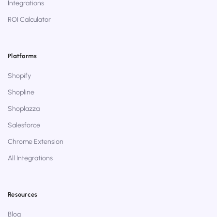
Integrations
ROI Calculator
Platforms
Shopify
Shopline
Shoplazza
Salesforce
Chrome Extension
All Integrations
Resources
Blog