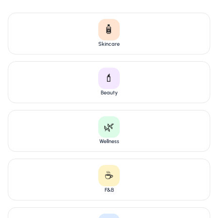
🧴
Skincare
💄
Beauty
🌿
Wellness
☕
F&B