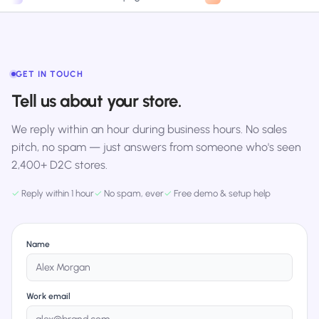
GET IN TOUCH
Tell us about your store.
We reply within an hour during business hours. No sales
pitch, no spam — just answers from someone who's seen
2,400+ D2C stores.
✓
Reply within 1 hour
✓
No spam, ever
✓
Free demo & setup help
Name
Work email