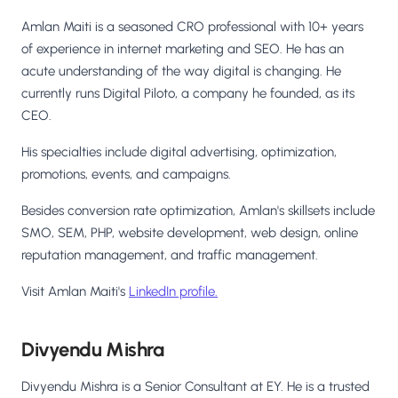
Amlan Maiti is a seasoned CRO professional with 10+ years
of experience in internet marketing and SEO. He has an
acute understanding of the way digital is changing. He
currently runs Digital Piloto, a company he founded, as its
CEO.
His specialties include digital advertising, optimization,
promotions, events, and campaigns.
Besides conversion rate optimization, Amlan's skillsets include
SMO, SEM, PHP, website development, web design, online
reputation management, and traffic management.
Visit Amlan Maiti's
LinkedIn profile.
Divyendu Mishra
Divyendu Mishra is a Senior Consultant at EY. He is a trusted