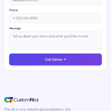
Phone
Message
Get Demo
→
The all-in-one website personalization, A/B