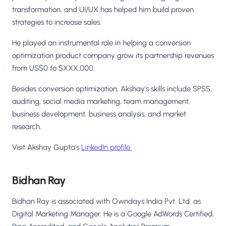
transformation, and UI/UX has helped him build proven
strategies to increase sales.
He played an instrumental role in helping a conversion
optimization product company grow its partnership revenues
from US$0 to $XXX,000.
Besides conversion optimization, Akshay's skills include SPSS,
auditing, social media marketing, team management,
business development, business analysis, and market
research.
Visit Akshay Gupta's
LinkedIn profile.
Bidhan Ray
Bidhan Ray is associated with Owndays India Pvt. Ltd. as
Digital Marketing Manager. He is a Google AdWords Certified,