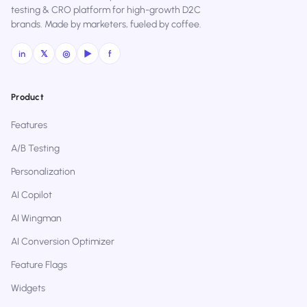
testing & CRO platform for high-growth D2C
brands. Made by marketers, fueled by coffee.
in
𝕏
◎
▶
f
Product
Features
A/B Testing
Personalization
AI Copilot
AI Wingman
AI Conversion Optimizer
Feature Flags
Widgets