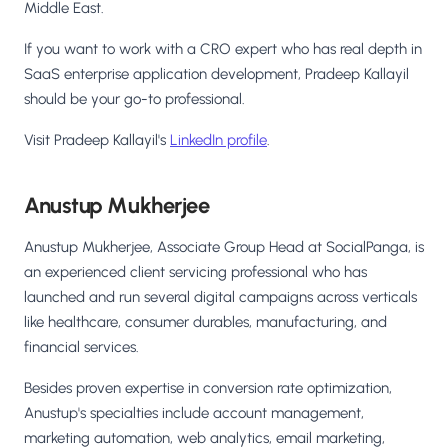
Middle East.
If you want to work with a CRO expert who has real depth in
SaaS enterprise application development, Pradeep Kallayil
should be your go-to professional.
Visit Pradeep Kallayil's
LinkedIn profile
.
Anustup Mukherjee
Anustup Mukherjee, Associate Group Head at SocialPanga, is
an experienced client servicing professional who has
launched and run several digital campaigns across verticals
like healthcare, consumer durables, manufacturing, and
financial services.
Besides proven expertise in conversion rate optimization,
Anustup's specialties include account management,
marketing automation, web analytics, email marketing,