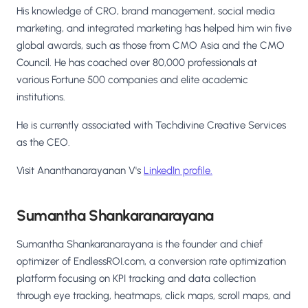
His knowledge of CRO, brand management, social media
marketing, and integrated marketing has helped him win five
global awards, such as those from CMO Asia and the CMO
Council. He has coached over 80,000 professionals at
various Fortune 500 companies and elite academic
institutions.
He is currently associated with Techdivine Creative Services
as the CEO.
Visit Ananthanarayanan V's
LinkedIn profile.
Sumantha Shankaranarayana
Sumantha Shankaranarayana is the founder and chief
optimizer of EndlessROI.com, a conversion rate optimization
platform focusing on KPI tracking and data collection
through eye tracking, heatmaps, click maps, scroll maps, and