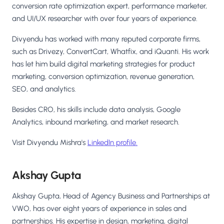
conversion rate optimization expert, performance marketer,
and UI/UX researcher with over four years of experience.
Divyendu has worked with many reputed corporate firms,
such as Drivezy, ConvertCart, Whatfix, and iQuanti. His work
has let him build digital marketing strategies for product
marketing, conversion optimization, revenue generation,
SEO, and analytics.
Besides CRO, his skills include data analysis, Google
Analytics, inbound marketing, and market research.
Visit Divyendu Mishra's
LinkedIn profile.
Akshay Gupta
Akshay Gupta, Head of Agency Business and Partnerships at
VWO, has over eight years of experience in sales and
partnerships. His expertise in design, marketing, digital