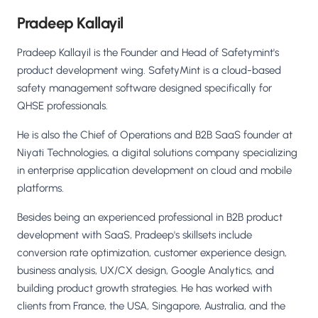
Pradeep Kallayil
Pradeep Kallayil is the Founder and Head of Safetymint's
product development wing. SafetyMint is a cloud-based
safety management software designed specifically for
QHSE professionals.
He is also the Chief of Operations and B2B SaaS founder at
Niyati Technologies, a digital solutions company specializing
in enterprise application development on cloud and mobile
platforms.
Besides being an experienced professional in B2B product
development with SaaS, Pradeep's skillsets include
conversion rate optimization, customer experience design,
business analysis, UX/CX design, Google Analytics, and
building product growth strategies. He has worked with
clients from France, the USA, Singapore, Australia, and the