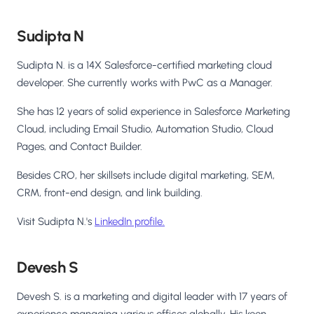
Sudipta N
Sudipta N. is a 14X Salesforce-certified marketing cloud
developer. She currently works with PwC as a Manager.
She has 12 years of solid experience in Salesforce Marketing
Cloud, including Email Studio, Automation Studio, Cloud
Pages, and Contact Builder.
Besides CRO, her skillsets include digital marketing, SEM,
CRM, front-end design, and link building.
Visit Sudipta N.'s
LinkedIn profile.
Devesh S
Devesh S. is a marketing and digital leader with 17 years of
experience managing various offices globally. His keen