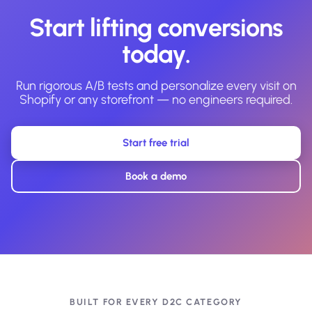
Start lifting conversions
today.
Run rigorous A/B tests and personalize every visit on
Shopify or any storefront — no engineers required.
Start free trial
Book a demo
BUILT FOR EVERY D2C CATEGORY