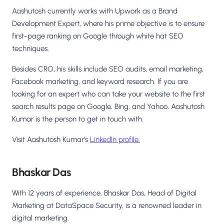
Aashutosh currently works with Upwork as a Brand
Development Expert, where his prime objective is to ensure
first-page ranking on Google through white hat SEO
techniques.
Besides CRO, his skills include SEO audits, email marketing,
Facebook marketing, and keyword research. If you are
looking for an expert who can take your website to the first
search results page on Google, Bing, and Yahoo, Aashutosh
Kumar is the person to get in touch with.
Visit Aashutosh Kumar's
LinkedIn profile.
Bhaskar Das
With 12 years of experience, Bhaskar Das, Head of Digital
Marketing at DataSpace Security, is a renowned leader in
digital marketing.