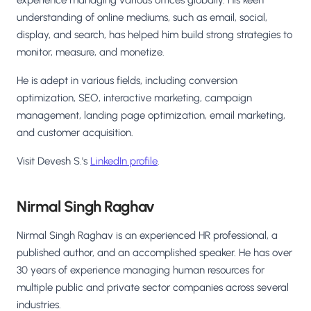
understanding of online mediums, such as email, social,
display, and search, has helped him build strong strategies to
monitor, measure, and monetize.
He is adept in various fields, including conversion
optimization, SEO, interactive marketing, campaign
management, landing page optimization, email marketing,
and customer acquisition.
Visit Devesh S.'s
LinkedIn profile
.
Nirmal Singh Raghav
Nirmal Singh Raghav is an experienced HR professional, a
published author, and an accomplished speaker. He has over
30 years of experience managing human resources for
multiple public and private sector companies across several
industries.