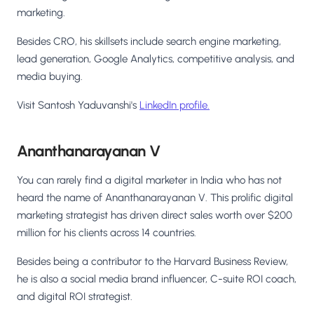
marketing.
Besides CRO, his skillsets include search engine marketing,
lead generation, Google Analytics, competitive analysis, and
media buying.
Visit Santosh Yaduvanshi's
LinkedIn profile.
Ananthanarayanan V
You can rarely find a digital marketer in India who has not
heard the name of Ananthanarayanan V. This prolific digital
marketing strategist has driven direct sales worth over $200
million for his clients across 14 countries.
Besides being a contributor to the Harvard Business Review,
he is also a social media brand influencer, C-suite ROI coach,
and digital ROI strategist.