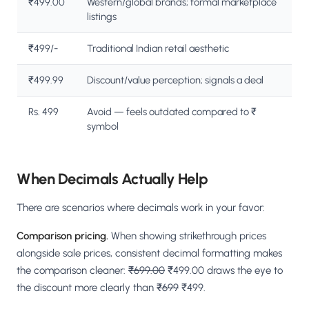
₹499.00
Western/global brands; formal marketplace
listings
₹499/-
Traditional Indian retail aesthetic
₹499.99
Discount/value perception; signals a deal
Rs. 499
Avoid — feels outdated compared to ₹
symbol
When Decimals Actually Help
There are scenarios where decimals work in your favor:
Comparison pricing.
When showing strikethrough prices
alongside sale prices, consistent decimal formatting makes
the comparison cleaner:
₹699.00
₹499.00 draws the eye to
the discount more clearly than
₹699
₹499.