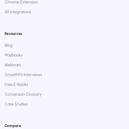
Chrome Extension
All Integrations
Resources
Blog
Playbooks
Webinars
GrowthFit Interviews
Free E-Books
Conversion Glossary
Case Studies
Compare