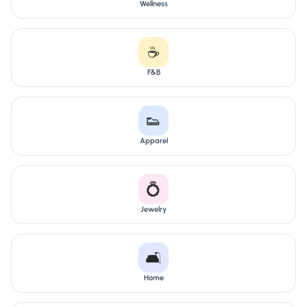
Wellness
☕
F&B
👟
Apparel
💍
Jewelry
🛋️
Home