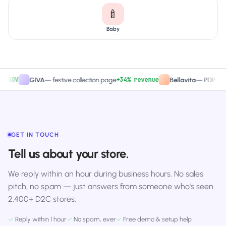
🍼
Baby
V
+34% revenue
GIVA
—
festive collection page
Bellavita
—
PDP CTA test
GET IN TOUCH
Tell us about your store.
We reply within an hour during business hours. No sales
pitch, no spam — just answers from someone who's seen
2,400+ D2C stores.
✓
Reply within 1 hour
✓
No spam, ever
✓
Free demo & setup help