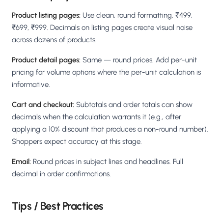
Product listing pages:
Use clean, round formatting. ₹499,
₹699, ₹999. Decimals on listing pages create visual noise
across dozens of products.
Product detail pages:
Same — round prices. Add per-unit
pricing for volume options where the per-unit calculation is
informative.
Cart and checkout:
Subtotals and order totals can show
decimals when the calculation warrants it (e.g., after
applying a 10% discount that produces a non-round number).
Shoppers expect accuracy at this stage.
Email:
Round prices in subject lines and headlines. Full
decimal in order confirmations.
Tips / Best Practices