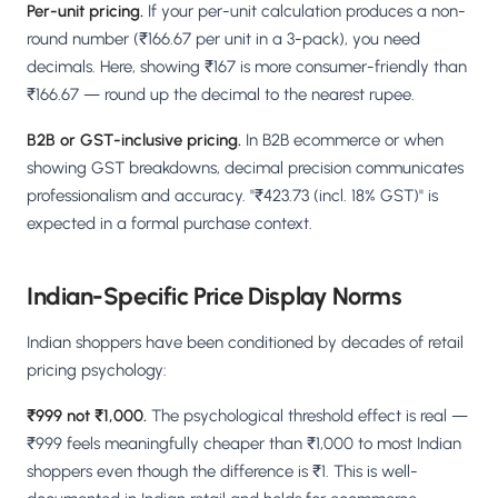
Per-unit pricing.
If your per-unit calculation produces a non-
round number (₹166.67 per unit in a 3-pack), you need
decimals. Here, showing ₹167 is more consumer-friendly than
₹166.67 — round up the decimal to the nearest rupee.
B2B or GST-inclusive pricing.
In B2B ecommerce or when
showing GST breakdowns, decimal precision communicates
professionalism and accuracy. "₹423.73 (incl. 18% GST)" is
expected in a formal purchase context.
Indian-Specific Price Display Norms
Indian shoppers have been conditioned by decades of retail
pricing psychology:
₹999 not ₹1,000.
The psychological threshold effect is real —
₹999 feels meaningfully cheaper than ₹1,000 to most Indian
shoppers even though the difference is ₹1. This is well-