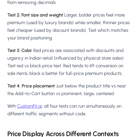
from removing decimals.
Test 2: Font size and weight
Larger, bolder prices feel more
premium (used by luxury brands) while smaller, thinner prices
feel cheaper (used by discount brands). Test which matches
your brand positioning.
Test 3: Color
Red prices are associated with discounts and
urgency in Indian retail (influenced by physical store sales).
Test red vs black price text. Red tends to lift conversion on
sale items; black is better for full-price premium products.
Test 4: Price placement
Just below the product title vs near
the Add-to-Cart button vs prominent, large, centered.
With
CustomFit.ai
, all four tests can run simultaneously on
different traffic segments without code.
Price Display Across Different Contexts