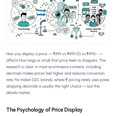
Salesforce / Magento
›
M
Install from the marketplace
Shoplazza
›
SZ
Install from Shoplazza App Store
WordPress / Webflow
›
WP
Install plugin or paste the script
How you display a price — ₹499 vs ₹499.00 vs ₹499/- —
Others
›
◧
Custom-built on React, Next.js, etc.
affects how large or small that price feels to shoppers. The
research is clear: in most ecommerce contexts, including
decimals makes prices feel higher and reduces conversion
rate. For Indian D2C brands, where ₹ pricing rarely uses paise,
dropping decimals is usually the right choice — but the
details matter.
The Psychology of Price Display