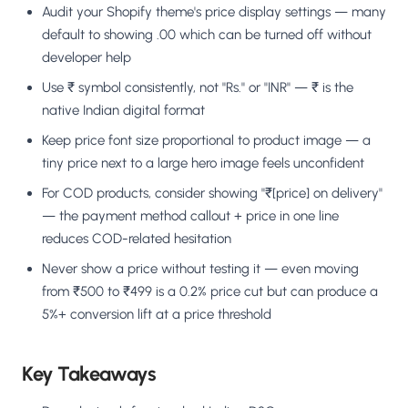
Audit your Shopify theme's price display settings — many
default to showing .00 which can be turned off without
developer help
Use ₹ symbol consistently, not "Rs." or "INR" — ₹ is the
native Indian digital format
Keep price font size proportional to product image — a
tiny price next to a large hero image feels unconfident
For COD products, consider showing "₹[price] on delivery"
— the payment method callout + price in one line
reduces COD-related hesitation
Never show a price without testing it — even moving
from ₹500 to ₹499 is a 0.2% price cut but can produce a
5%+ conversion lift at a price threshold
Key Takeaways