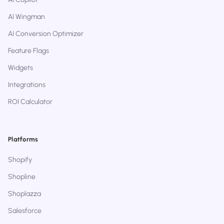
AI Wingman
AI Conversion Optimizer
Feature Flags
Widgets
Integrations
ROI Calculator
Platforms
Shopify
Shopline
Shoplazza
Salesforce