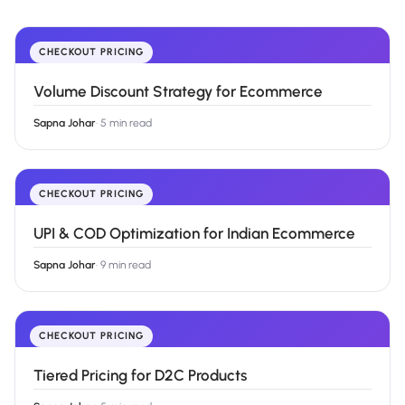
CHECKOUT PRICING
Volume Discount Strategy for Ecommerce
Sapna Johar
·
5 min read
CHECKOUT PRICING
UPI & COD Optimization for Indian Ecommerce
Sapna Johar
·
9 min read
CHECKOUT PRICING
Tiered Pricing for D2C Products