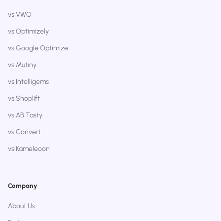
vs VWO
vs Optimizely
vs Google Optimize
vs Mutiny
vs Intelligems
vs Shoplift
vs AB Tasty
vs Convert
vs Kameleoon
Company
About Us