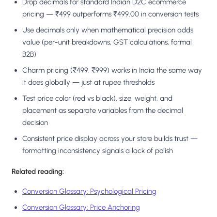
Drop decimals for standard Indian D2C ecommerce
pricing — ₹499 outperforms ₹499.00 in conversion tests
Use decimals only when mathematical precision adds
value (per-unit breakdowns, GST calculations, formal
B2B)
Charm pricing (₹499, ₹999) works in India the same way
it does globally — just at rupee thresholds
Test price color (red vs black), size, weight, and
placement as separate variables from the decimal
decision
Consistent price display across your store builds trust —
formatting inconsistency signals a lack of polish
Related reading:
Conversion Glossary: Psychological Pricing
Conversion Glossary: Price Anchoring