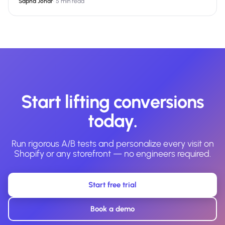
Sapna Johar
·
5 min read
Start lifting conversions
today.
Run rigorous A/B tests and personalize every visit on
Shopify or any storefront — no engineers required.
Start free trial
Book a demo