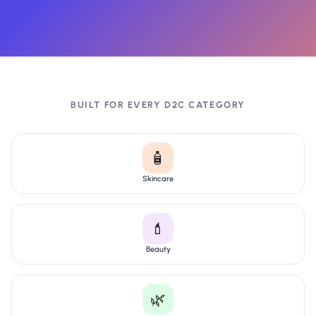
BUILT FOR EVERY D2C CATEGORY
🧴
Skincare
💄
Beauty
🌿