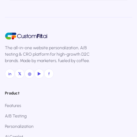
The all-in-one website personalization, A/B
testing & CRO platform for high-growth D2C
brands. Made by marketers, fueled by coffee.
in
𝕏
◎
▶
f
Product
Features
A/B Testing
Personalization
AI Copilot