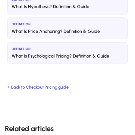
What Is Hypothesis? Definition & Guide
DEFINITION
What Is Price Anchoring? Definition & Guide
DEFINITION
What Is Psychological Pricing? Definition & Guide
← Back to
Checkout Pricing
guide
Related articles