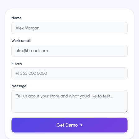
Name
Work email
Phone
Message
Get Demo
→