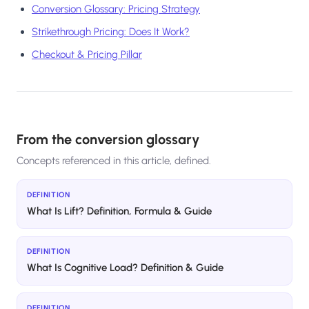
Conversion Glossary: Pricing Strategy
Strikethrough Pricing: Does It Work?
Checkout & Pricing Pillar
From the conversion glossary
Concepts referenced in this article, defined.
DEFINITION
What Is Lift? Definition, Formula & Guide
DEFINITION
What Is Cognitive Load? Definition & Guide
DEFINITION