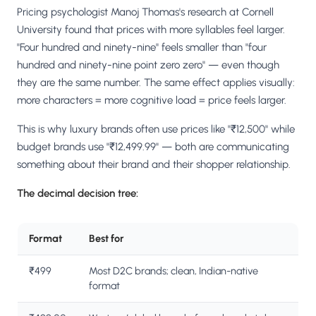
Pricing psychologist Manoj Thomas's research at Cornell
University found that prices with more syllables feel larger.
"Four hundred and ninety-nine" feels smaller than "four
hundred and ninety-nine point zero zero" — even though
they are the same number. The same effect applies visually:
more characters = more cognitive load = price feels larger.
This is why luxury brands often use prices like "₹12,500" while
budget brands use "₹12,499.99" — both are communicating
something about their brand and their shopper relationship.
The decimal decision tree:
Format
Best for
₹499
Most D2C brands; clean, Indian-native
format