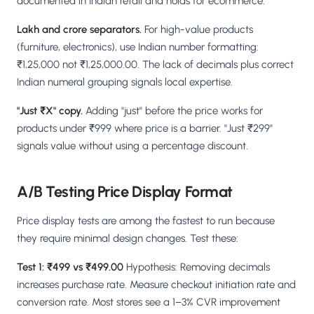
documented in Indian retail and holds for ecommerce.
Lakh and crore separators.
For high-value products
(furniture, electronics), use Indian number formatting:
₹1,25,000 not ₹1,25,000.00. The lack of decimals plus correct
Indian numeral grouping signals local expertise.
"Just ₹X" copy.
Adding "just" before the price works for
products under ₹999 where price is a barrier. "Just ₹299"
signals value without using a percentage discount.
A/B Testing Price Display Format
Price display tests are among the fastest to run because
they require minimal design changes. Test these:
Test 1: ₹499 vs ₹499.00
Hypothesis: Removing decimals
increases purchase rate. Measure checkout initiation rate and
conversion rate. Most stores see a 1–3% CVR improvement