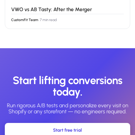
VWO vs AB Tasty: After the Merger
CustomFit Team
·
7 min read
Start lifting conversions
today.
Run rigorous A/B tests and personalize every visit on
Shopify or any storefront — no engineers required.
Start free trial