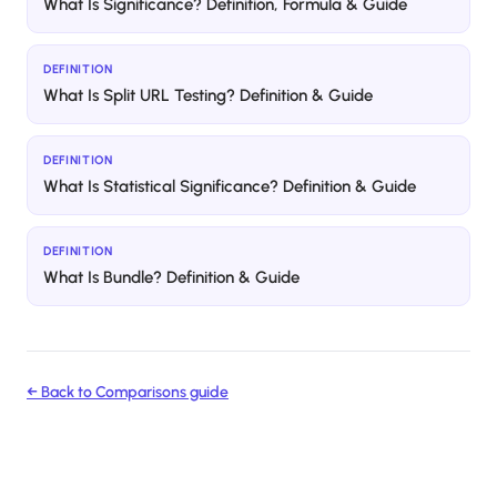
What Is Significance? Definition, Formula & Guide
DEFINITION
What Is Split URL Testing? Definition & Guide
DEFINITION
What Is Statistical Significance? Definition & Guide
DEFINITION
What Is Bundle? Definition & Guide
← Back to
Comparisons
guide