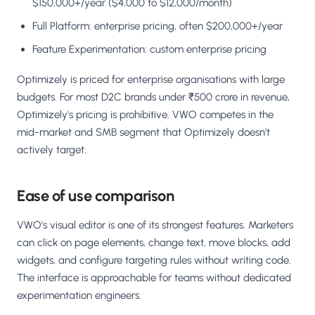
$150,000+/year ($4,000 to $12,000/month)
Full Platform: enterprise pricing, often $200,000+/year
Feature Experimentation: custom enterprise pricing
Optimizely is priced for enterprise organisations with large
budgets. For most D2C brands under ₹500 crore in revenue,
Optimizely's pricing is prohibitive. VWO competes in the
mid-market and SMB segment that Optimizely doesn't
actively target.
Ease of use comparison
VWO's visual editor is one of its strongest features. Marketers
can click on page elements, change text, move blocks, add
widgets, and configure targeting rules without writing code.
The interface is approachable for teams without dedicated
experimentation engineers.