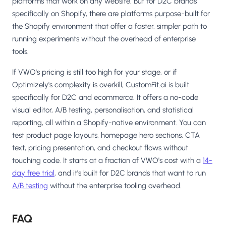
platforms that work on any website. But for D2C brands
specifically on Shopify, there are platforms purpose-built for
the Shopify environment that offer a faster, simpler path to
running experiments without the overhead of enterprise
tools.
If VWO's pricing is still too high for your stage, or if
Optimizely's complexity is overkill, CustomFit.ai is built
specifically for D2C and ecommerce. It offers a no-code
visual editor, A/B testing, personalisation, and statistical
reporting, all within a Shopify-native environment. You can
test product page layouts, homepage hero sections, CTA
text, pricing presentation, and checkout flows without
touching code. It starts at a fraction of VWO's cost with a
14-
day free trial
, and it's built for D2C brands that want to run
A/B testing
without the enterprise tooling overhead.
FAQ