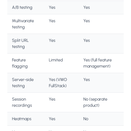
A/B testing
Yes
Yes
Multivariate
Yes
Yes
testing
Split URL
Yes
Yes
testing
Feature
Limited
Yes (full feature
flagging
management)
Server-side
Yes (VWO
Yes
testing
FullStack)
Session
Yes
No (separate
recordings
product)
Heatmaps
Yes
No