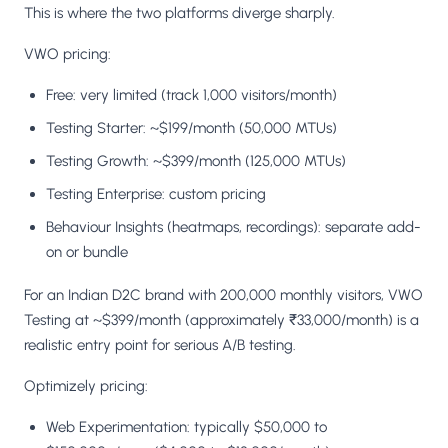
This is where the two platforms diverge sharply.
VWO pricing:
Free: very limited (track 1,000 visitors/month)
Testing Starter: ~$199/month (50,000 MTUs)
Testing Growth: ~$399/month (125,000 MTUs)
Testing Enterprise: custom pricing
Behaviour Insights (heatmaps, recordings): separate add-
on or bundle
For an Indian D2C brand with 200,000 monthly visitors, VWO
Testing at ~$399/month (approximately ₹33,000/month) is a
realistic entry point for serious A/B testing.
Optimizely pricing:
Web Experimentation: typically $50,000 to