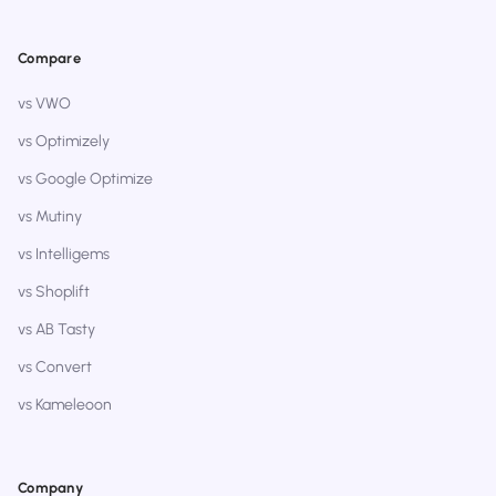
Compare
vs VWO
vs Optimizely
vs Google Optimize
vs Mutiny
vs Intelligems
vs Shoplift
vs AB Tasty
vs Convert
vs Kameleoon
Company