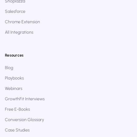
Shoplazza
Salesforce
Chrome Extension
All Integrations
Resources
Blog
Playbooks
Webinars
GrowthFit Interviews
Free E-Books
Conversion Glossary
Case Studies