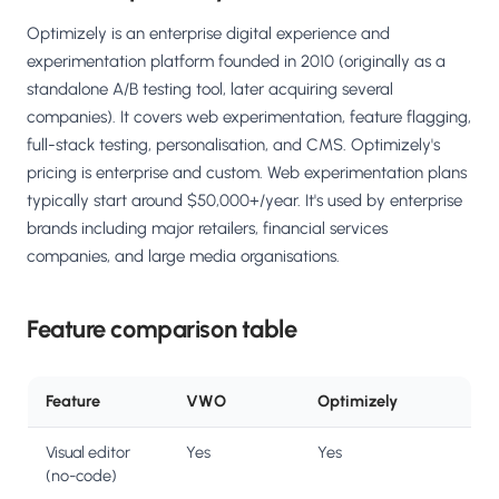
Optimizely is an enterprise digital experience and
experimentation platform founded in 2010 (originally as a
standalone A/B testing tool, later acquiring several
companies). It covers web experimentation, feature flagging,
full-stack testing, personalisation, and CMS. Optimizely's
pricing is enterprise and custom. Web experimentation plans
typically start around $50,000+/year. It's used by enterprise
brands including major retailers, financial services
companies, and large media organisations.
Feature comparison table
Feature
VWO
Optimizely
Visual editor
Yes
Yes
(no-code)