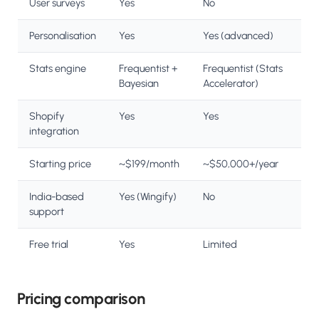
User surveys
Yes
No
Personalisation
Yes
Yes (advanced)
Stats engine
Frequentist +
Frequentist (Stats
Bayesian
Accelerator)
Shopify
Yes
Yes
integration
Starting price
~$199/month
~$50,000+/year
India-based
Yes (Wingify)
No
support
Free trial
Yes
Limited
Pricing comparison