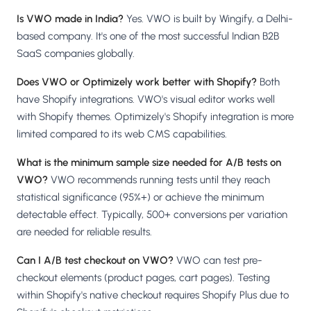
Is VWO made in India?
Yes. VWO is built by Wingify, a Delhi-
based company. It's one of the most successful Indian B2B
SaaS companies globally.
Does VWO or Optimizely work better with Shopify?
Both
have Shopify integrations. VWO's visual editor works well
with Shopify themes. Optimizely's Shopify integration is more
limited compared to its web CMS capabilities.
What is the minimum sample size needed for A/B tests on
VWO?
VWO recommends running tests until they reach
statistical significance (95%+) or achieve the minimum
detectable effect. Typically, 500+ conversions per variation
are needed for reliable results.
Can I A/B test checkout on VWO?
VWO can test pre-
checkout elements (product pages, cart pages). Testing
within Shopify's native checkout requires Shopify Plus due to