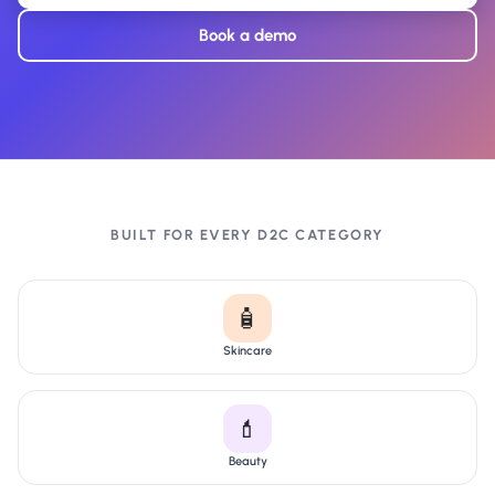
Book a demo
BUILT FOR EVERY D2C CATEGORY
🧴
Skincare
💄
Beauty