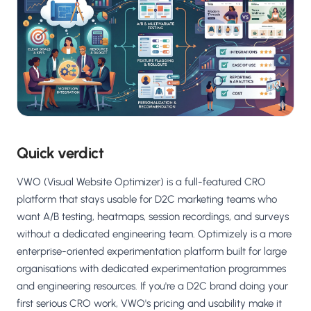
Salesforce / Magento
›
M
Install from the marketplace
Shoplazza
›
SZ
Install from Shoplazza App Store
WordPress / Webflow
›
WP
Install plugin or paste the script
Others
Quick verdict
›
◧
Custom-built on React, Next.js, etc.
VWO (Visual Website Optimizer) is a full-featured CRO
platform that stays usable for D2C marketing teams who
want A/B testing, heatmaps, session recordings, and surveys
without a dedicated engineering team. Optimizely is a more
enterprise-oriented experimentation platform built for large
organisations with dedicated experimentation programmes
and engineering resources. If you're a D2C brand doing your
first serious CRO work, VWO's pricing and usability make it