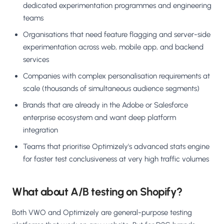
dedicated experimentation programmes and engineering
teams
Organisations that need feature flagging and server-side
experimentation across web, mobile app, and backend
services
Companies with complex personalisation requirements at
scale (thousands of simultaneous audience segments)
Brands that are already in the Adobe or Salesforce
enterprise ecosystem and want deep platform
integration
Teams that prioritise Optimizely's advanced stats engine
for faster test conclusiveness at very high traffic volumes
What about A/B testing on Shopify?
Both VWO and Optimizely are general-purpose testing