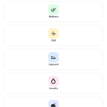
🌿
Wellness
☕
F&B
👟
Apparel
💍
Jewelry
🛋️