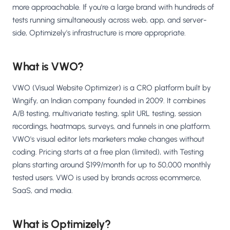
more approachable. If you're a large brand with hundreds of
tests running simultaneously across web, app, and server-
side, Optimizely's infrastructure is more appropriate.
What is VWO?
VWO (Visual Website Optimizer) is a CRO platform built by
Wingify, an Indian company founded in 2009. It combines
A/B testing, multivariate testing, split URL testing, session
recordings, heatmaps, surveys, and funnels in one platform.
VWO's visual editor lets marketers make changes without
coding. Pricing starts at a free plan (limited), with Testing
plans starting around $199/month for up to 50,000 monthly
tested users. VWO is used by brands across ecommerce,
SaaS, and media.
What is Optimizely?