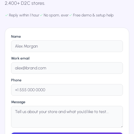
2,400+ D2C stores.
✓
Reply within 1 hour
✓
No spam, ever
✓
Free demo & setup help
Name
Work email
Phone
Message