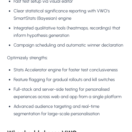
Fast test setup via visual editor
Clear statistical significance reporting with VWO's
SmartStats (Bayesian) engine
Integrated qualitative tools (heatmaps, recordings) that
inform hypothesis generation
Campaign scheduling and automatic winner declaration
Optimizely strengths:
Stats Accelerator engine for faster test conclusiveness
Feature flagging for gradual rollouts and kill switches
Full-stack and server-side testing for personalised
experiences across web and app from a single platform
Advanced audience targeting and real-time
segmentation for large-scale personalisation