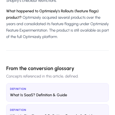
Shopify's checkout restrictions.
What happened to Optimizely's Rollouts (feature flags)
product?
Optimizely acquired several products over the
years and consolidated its feature flagging under Optimizely
Feature Experimentation. The product is still available as part
of the full Optimizely platform.
From the conversion glossary
Concepts referenced in this article, defined.
DEFINITION
What Is SaaS? Definition & Guide
DEFINITION