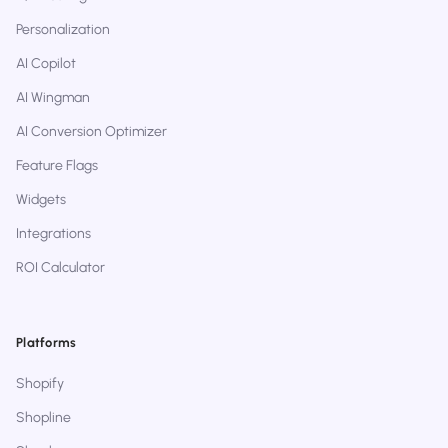
Personalization
AI Copilot
AI Wingman
AI Conversion Optimizer
Feature Flags
Widgets
Integrations
ROI Calculator
Platforms
Shopify
Shopline