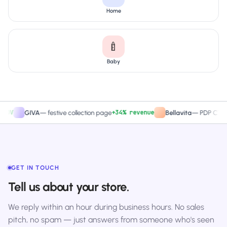
Home
🍼
Baby
+34% revenue
+2
GIVA
—
festive collection page
Bellavita
—
PDP CTA test
GET IN TOUCH
Tell us about your store.
We reply within an hour during business hours. No sales
pitch, no spam — just answers from someone who's seen