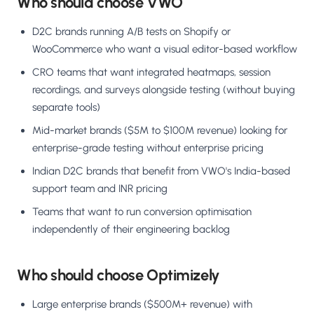
Who should choose VWO
D2C brands running A/B tests on Shopify or
WooCommerce who want a visual editor-based workflow
CRO teams that want integrated heatmaps, session
recordings, and surveys alongside testing (without buying
separate tools)
Mid-market brands ($5M to $100M revenue) looking for
enterprise-grade testing without enterprise pricing
Indian D2C brands that benefit from VWO's India-based
support team and INR pricing
Teams that want to run conversion optimisation
independently of their engineering backlog
Who should choose Optimizely
Large enterprise brands ($500M+ revenue) with