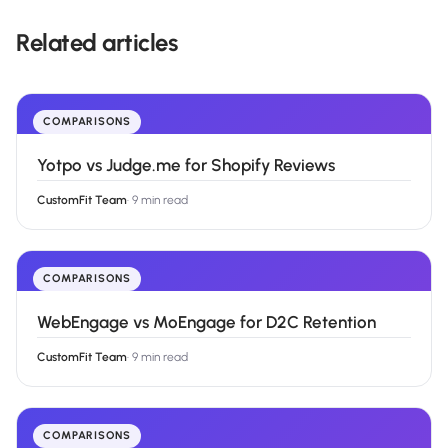
Related articles
COMPARISONS
Yotpo vs Judge.me for Shopify Reviews
CustomFit Team
·
9 min read
COMPARISONS
WebEngage vs MoEngage for D2C Retention
CustomFit Team
·
9 min read
COMPARISONS