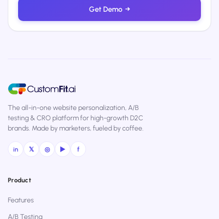
Get Demo
→
The all-in-one website personalization, A/B
testing & CRO platform for high-growth D2C
brands. Made by marketers, fueled by coffee.
in
𝕏
◎
▶
f
Product
Features
A/B Testing