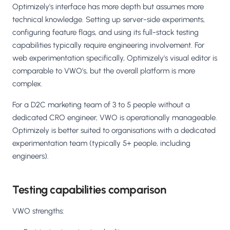
Optimizely's interface has more depth but assumes more
technical knowledge. Setting up server-side experiments,
configuring feature flags, and using its full-stack testing
capabilities typically require engineering involvement. For
web experimentation specifically, Optimizely's visual editor is
comparable to VWO's, but the overall platform is more
complex.
For a D2C marketing team of 3 to 5 people without a
dedicated CRO engineer, VWO is operationally manageable.
Optimizely is better suited to organisations with a dedicated
experimentation team (typically 5+ people, including
engineers).
Testing capabilities comparison
VWO strengths: