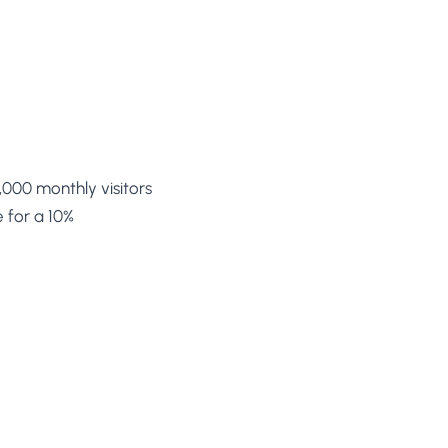
,000 monthly visitors
 for a 10%