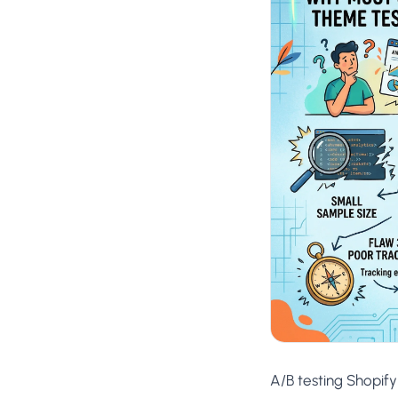
No-Code Visual Ed
✎
Drag-and-drop edit 
Product Recomme
▦
Personalized recs that
Feature Flags
⚑
Ship safely with kill-s
Chrome Extensio
◧
Edit your store in the
Shopify, WooCom
⧉
more
All platform integrati
A/B testing Shopif