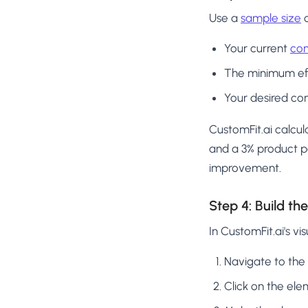
Use a
sample size
c
Your current
con
The minimum eff
Your desired con
CustomFit.ai calcul
and a 3% product p
improvement.
Step 4: Build t
In CustomFit.ai's vis
Navigate to the
Click on the el