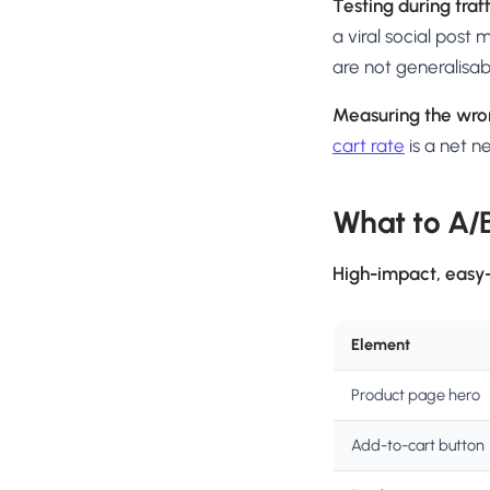
Testing during traf
a viral social post
are not generalisab
Measuring the wro
cart rate
is a net 
What to A/B
High-impact, easy-
Element
Product page hero
Add-to-cart button