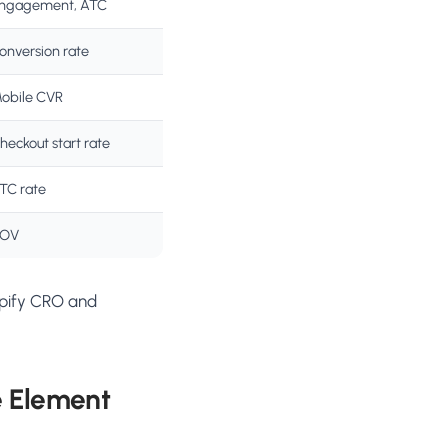
ngagement, ATC
onversion rate
obile CVR
heckout start rate
TC rate
OV
opify CRO and
e Element