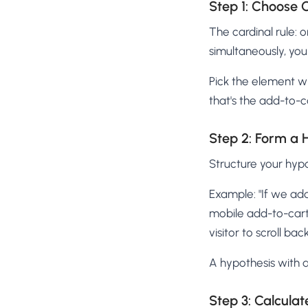
Step 1: Choose 
The cardinal rule: 
simultaneously, you 
Pick the element w
that's the add-to-
Step 2: Form a 
Structure your hypot
Example: "If we add
mobile add-to-cart 
visitor to scroll back
A hypothesis with a
Step 3: Calcula