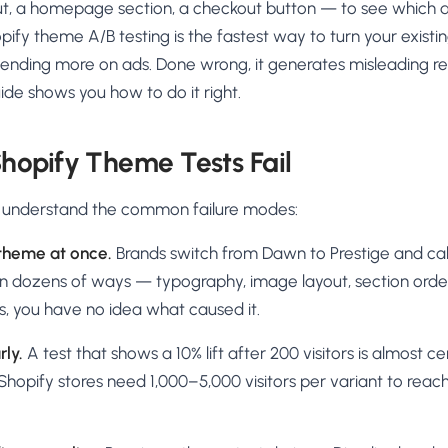
t, a homepage section, a checkout button — to see which d
pify theme A/B testing is the fastest way to turn your existin
ending more on ads. Done wrong, it generates misleading res
ide shows you how to do it right.
hopify Theme Tests Fail
, understand the common failure modes:
theme at once.
Brands switch from Dawn to Prestige and call 
in dozens of ways — typography, image layout, section orde
, you have no idea what caused it.
rly.
A test that shows a 10% lift after 200 visitors is almost cer
hopify stores need 1,000–5,000 visitors per variant to reac