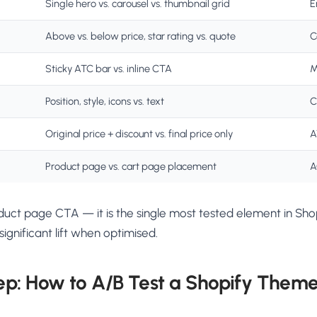
Single hero vs. carousel vs. thumbnail grid
E
Above vs. below price, star rating vs. quote
C
Sticky ATC bar vs. inline CTA
M
Position, style, icons vs. text
C
Original price + discount vs. final price only
A
Product page vs. cart page placement
A
oduct page CTA — it is the single most tested element in Sh
ignificant lift when optimised.
ep: How to A/B Test a Shopify Them