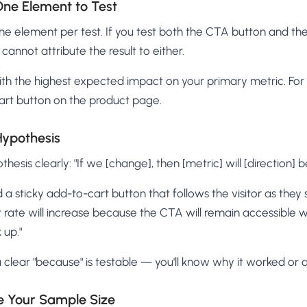
One Element to Test
one element per test. If you test both the CTA button and the
cannot attribute the result to either.
ith the highest expected impact on your primary metric. For 
cart button on the product page.
Hypothesis
hesis clearly: "If we [change], then [metric] will [direction] 
 a sticky add-to-cart button that follows the visitor as they 
rate will increase because the CTA will remain accessible w
 up."
 clear "because" is testable — you'll know why it worked or di
te Your Sample Size