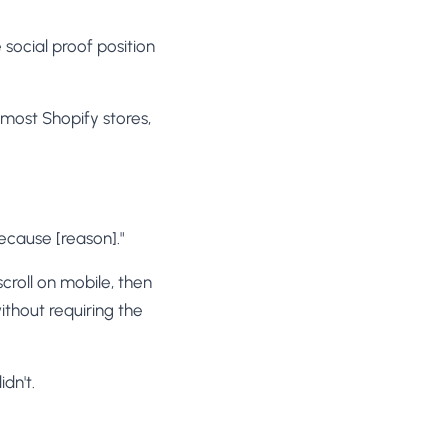
 social proof position
most Shopify stores,
because [reason]."
scroll on mobile, then
ithout requiring the
dn't.