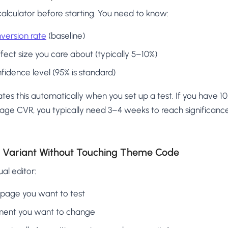
alculator before starting. You need to know:
version rate
(baseline)
ect size you care about (typically 5–10%)
fidence level (95% is standard)
ates this automatically when you set up a test. If you have 10
age CVR, you typically need 3–4 weeks to reach significance
he Variant Without Touching Theme Code
ual editor:
 page you want to test
ement you want to change