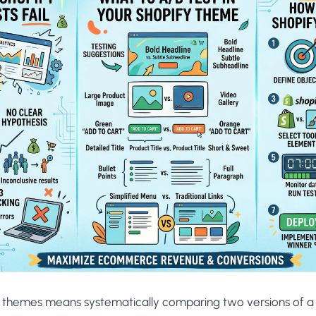
AA
Breeze
Content A/B Testing
BR
itor
✍
Shopify Pe
S
Copy, images & reviews
any element
Tailor the s
Segment (CDP)
SG
Shiprocket
SR
Checkout Gateway A/B
ndations
💳
First-Time
◔
Payments & one-click
 lift AOV
Convert new
& offers
Geo-Based Personalization
⌖
Per-location content & offers
Repeat-C
witches
★
Experienc
Buyer-Intent Nudges
n
⚡
Reward and 
Exit-intent & retargeting
buyers
 browser
Split-URL / Redirection
Campaign
merce &
↔
◎
Full-page redirect tests
Match the l
ons
Location-
⌖
Experienc
Currency, l
offers
y themes means systematically comparing two versions of 