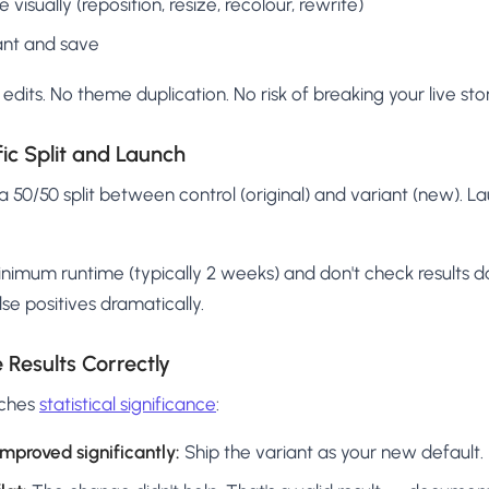
isually (reposition, resize, recolour, rewrite)
ant and save
edits. No theme duplication. No risk of breaking your live sto
fic Split and Launch
 a 50/50 split between control (original) and variant (new). L
nimum runtime (typically 2 weeks) and don't check results da
lse positives dramatically.
 Results Correctly
aches
statistical significance
:
mproved significantly:
Ship the variant as your new default.