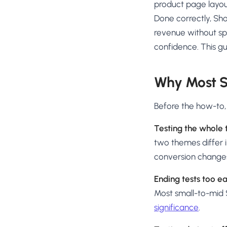
product page layou
Done correctly, Sho
revenue without sp
confidence. This gu
Why Most S
Before the how-to
Testing the whole 
two themes differ 
conversion changes
Ending tests too ea
Most small-to-mid S
significance
.