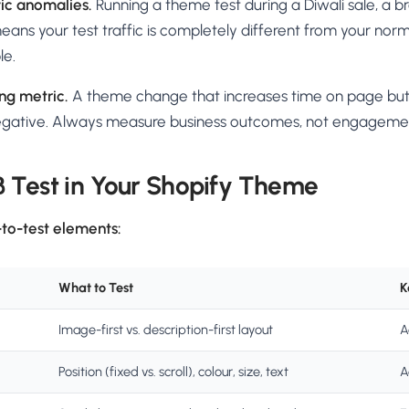
fic anomalies.
Running a theme test during a Diwali sale, a br
 means your test traffic is completely different from your nor
le.
ng metric.
A theme change that increases time on page bu
negative. Always measure business outcomes, not engagemen
 Test in Your Shopify Theme
to-test elements:
What to Test
K
Image-first vs. description-first layout
A
Position (fixed vs. scroll), colour, size, text
A