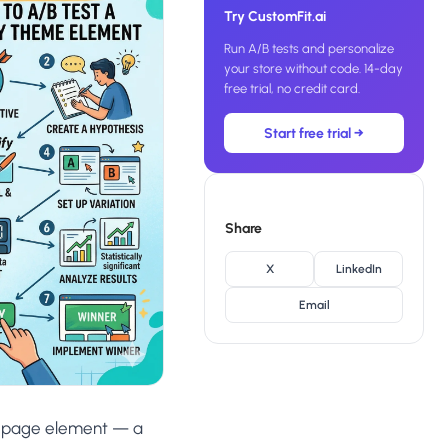
SL
Try CustomFit.ai
rsonalization
“We wake up to evidence-backed tests
tore per shopper
Run A/B tests and personalize
Meta Ads
ready to deploy — not a backlog of
M
maybe ideas.”
your store without code. 14-day
 Visitor Offers
free trial, no credit card.
Anirudh S.
AN
 shoppers with trust
Growth · Chargebee
Start free trial →
★★★★★
4.8
on G2 · 2,400+ brands
ustomer
es
re-engage loyal
Share
-Matched Pages
X
LinkedIn
anding page to the ad
Email
Based
es
anguage & regional
a page element — a