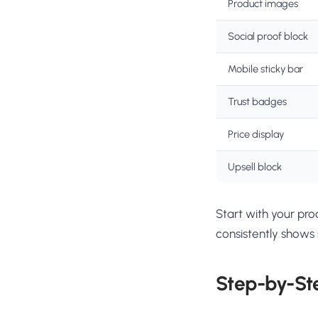
Product images
Social proof block
Mobile sticky bar
Trust badges
Price display
Upsell block
Start with your pr
consistently shows s
Step-by-St