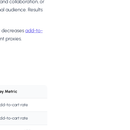
and collaboration, or
mal audience. Results
t decreases
add-to-
t proxies.
ey Metric
dd-to-cart rate
dd-to-cart rate