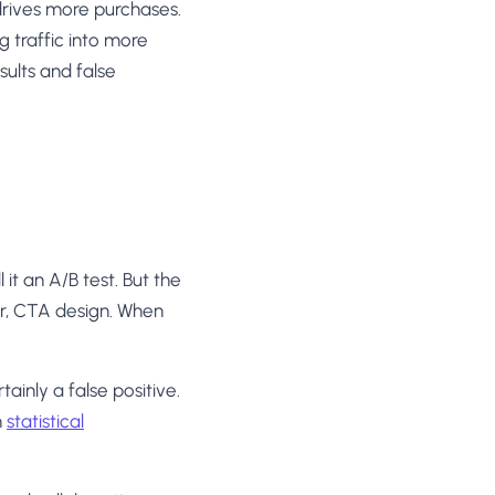
rives more purchases.
g traffic into more
ults and false
it an A/B test. But the
r, CTA design. When
tainly a false positive.
h
statistical