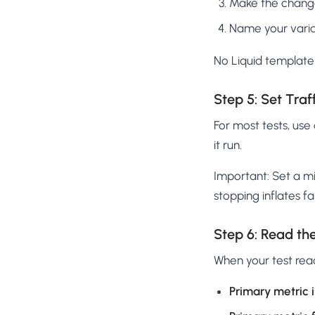
Make the change v
Name your vari
No Liquid template 
Step 5: Set Traf
For most tests, use
it run.
Important: Set a mi
stopping inflates fa
Step 6: Read the
When your test re
Primary metric i