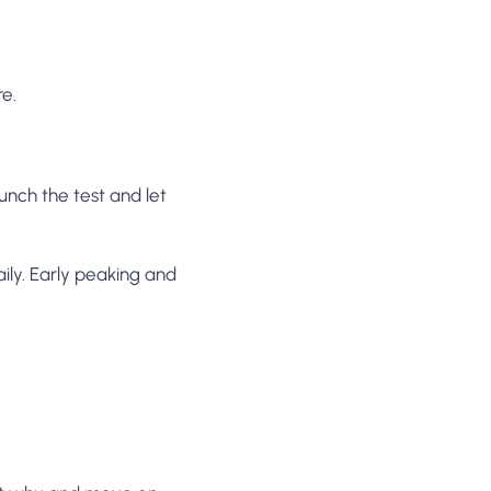
re.
aunch the test and let
ily. Early peaking and