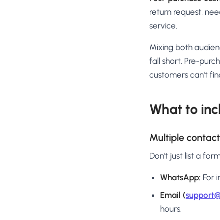
return request, need
service.
Mixing both audien
fall short. Pre-pur
customers can't find
What to inc
Multiple contac
Don't just list a fo
WhatsApp:
For i
Email (
support@
hours.