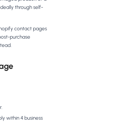
ideally through self-
Shopify contact pages
 post-purchase
stead.
page
r.
ly within 4 business