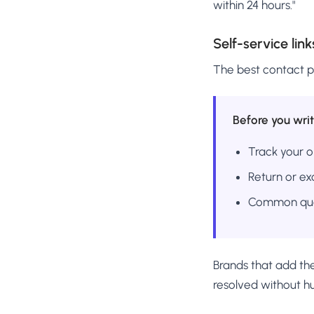
within 24 hours."
Self-service link
The best contact p
Before you writ
Track your o
Return or e
Common que
Brands that add the
resolved without h