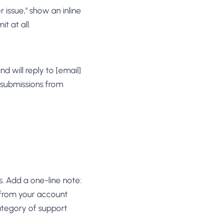
issue," show an inline
t at all.
 will reply to [email]
 submissions from
s. Add a one-line note:
 from your account
category of support