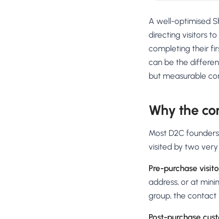
A well-optimised S
directing visitors t
completing their fi
can be the differe
but measurable conv
Why the co
Most D2C founders t
visited by two very
Pre-purchase visito
address, or at mini
group, the contact 
Post-purchase cus