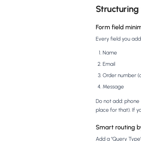
Structuring
Form field mini
Every field you ad
Name
Email
Order number (op
Message
Do not add: phone 
place for that). If
Smart routing b
Add a "Query Type" 