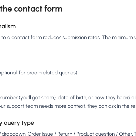
 the contact form
malism
d to a contact form reduces submission rates. The minimum v
tional, for order-related queries)
number (you'll get spam), date of birth, or how they heard 
 your support team needs more context, they can ask in the re
y query type
dropdown: Order issue / Return / Product question / Other. Th