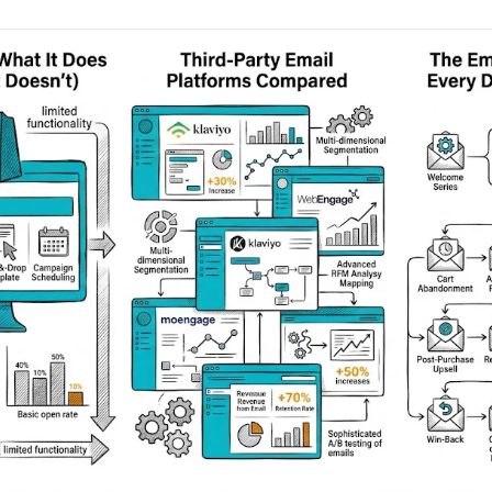
AA
Breeze
Content A/B Testing
BR
itor
✍
Shopify Pe
S
Copy, images & reviews
any element
Tailor the s
Segment (CDP)
SG
Shiprocket
SR
Checkout Gateway A/B
ndations
💳
First-Time
◔
Payments & one-click
 lift AOV
Convert new
& offers
Geo-Based Personalization
⌖
Per-location content & offers
Repeat-C
witches
★
Experienc
Buyer-Intent Nudges
n
⚡
Reward and 
Exit-intent & retargeting
buyers
 browser
Split-URL / Redirection
Campaign
merce &
↔
◎
Full-page redirect tests
Match the l
ons
Location-
⌖
Experienc
Currency, l
offers