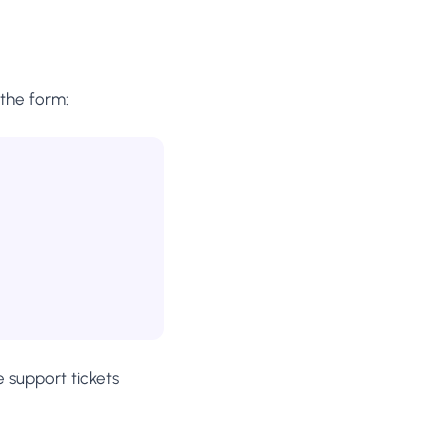
the form:
e support tickets