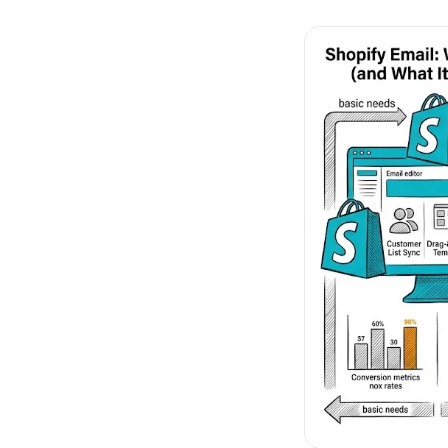
No-Code Visual Ed
✎
Drag-and-drop edit 
Product Recomme
▦
Personalized recs that
Feature Flags
⚑
Ship safely with kill-s
Chrome Extensio
◧
Edit your store in the
Shopify, WooCom
⧉
more
All platform integrati