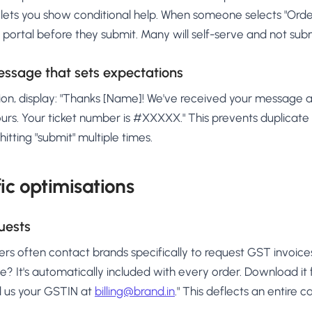
lets you show conditional help. When someone selects "Order 
g portal before they submit. Many will self-serve and not submi
ssage that sets expectations
on, display: "Thanks [Name]! We've received your message and
ours. Your ticket number is #XXXXX." This prevents duplicate
itting "submit" multiple times.
fic optimisations
uests
ers often contact brands specifically to request GST invoice
e? It's automatically included with every order. Download it
 us your GSTIN at
billing@brand.in
." This deflects an entire 