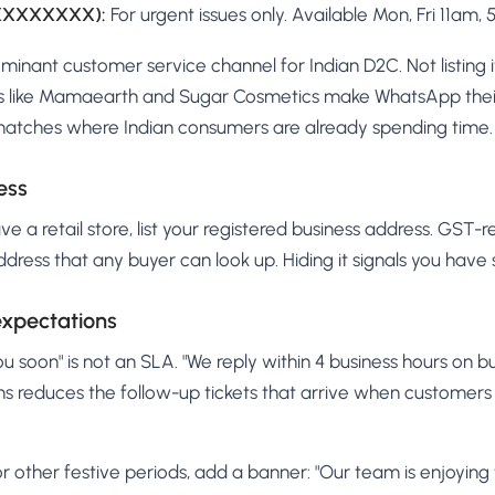
XXXXXXXXX):
For urgent issues only. Available Mon, Fri 11am, 
inant customer service channel for Indian D2C. Not listing i
ds like Mamaearth and Sugar Cosmetics make WhatsApp thei
matches where Indian consumers are already spending time.
ess
ve a retail store, list your registered business address. GST-
ddress that any buyer can look up. Hiding it signals you have
expectations
ou soon" is not an SLA. "We reply within 4 business hours on bu
ns reduces the follow-up tickets that arrive when customers
 or other festive periods, add a banner: "Our team is enjoying t