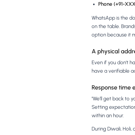
Phone (+91-X
WhatsApp is the dom
on the table. Bran
option because it 
A physical addr
Even if you don't ha
have a verifiable a
Response time 
"We'll get back to y
Setting expectatio
within an hour.
During Diwali, Holi,