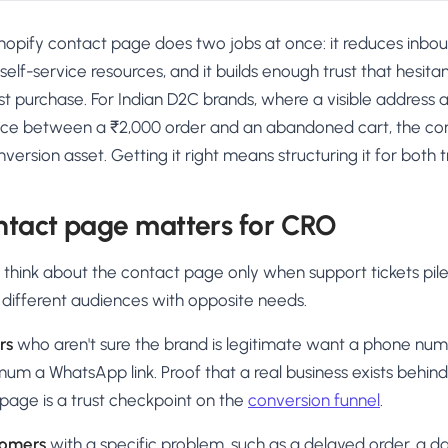
hopify contact page does two jobs at once: it reduces inbo
o self-service resources, and it builds enough trust that hesita
rst purchase. For Indian D2C brands, where a visible addres
nce between a ₹2,000 order and an abandoned cart, the con
ersion asset. Getting it right means structuring it for both t
ntact page matters for CRO
hink about the contact page only when support tickets pile 
 different audiences with opposite needs.
rs
who aren't sure the brand is legitimate want a phone numb
mum a WhatsApp link. Proof that a real business exists behind 
page is a trust checkpoint on the
conversion funnel
.
tomers
with a specific problem, such as a delayed order, a 