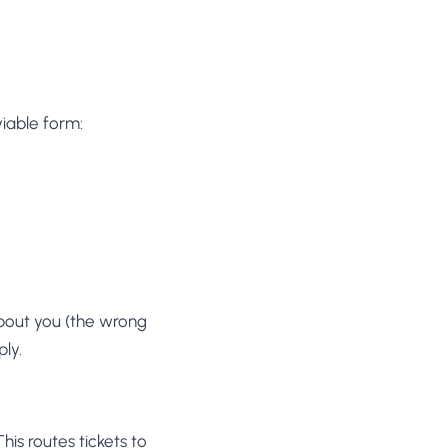
iable form:
about you (the wrong
ply.
is routes tickets to