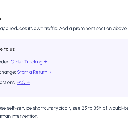
s
age reduces its own traffic. Add a prominent section above 
e to us:
rder:
Order Tracking →
xchange:
Start a Return →
stions:
FAQ →
se self-service shortcuts typically see 25 to 35% of would-b
uman intervention.