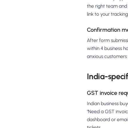
the right team and 
link to your trackin
Confirmation me
After form submissi
within 4 business h
anxious customers h
India-speci
GST invoice req
Indian business buy
"Need a GST invoic
dashboard or email
tickets.