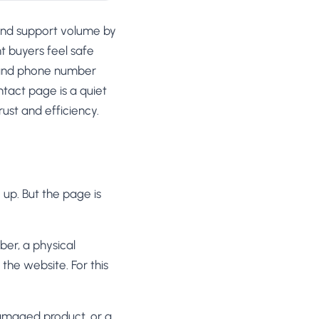
und support volume by
nt buyers feel safe
s and phone number
tact page is a quiet
rust and efficiency.
up. But the page is
er, a physical
the website. For this
damaged product, or a