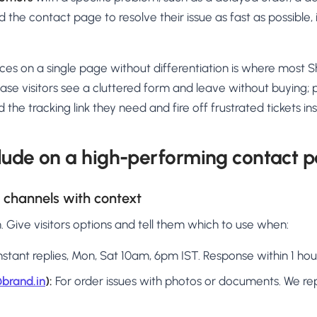
 the contact page to resolve their issue as fast as possible, 
ces on a single page without differentiation is where most 
chase visitors see a cluttered form and leave without buying;
 the tracking link they need and fire off frustrated tickets in
lude on a high-performing contact 
t channels with context
rm. Give visitors options and tell them which to use when:
nstant replies, Mon, Sat 10am, 6pm IST. Response within 1 hou
brand.in
):
For order issues with photos or documents. We rep