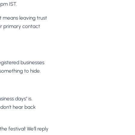
5pm IST.
t means leaving trust
r primary contact
registered businesses
 something to hide.
siness days" is.
 don't hear back
he festival! We'll reply