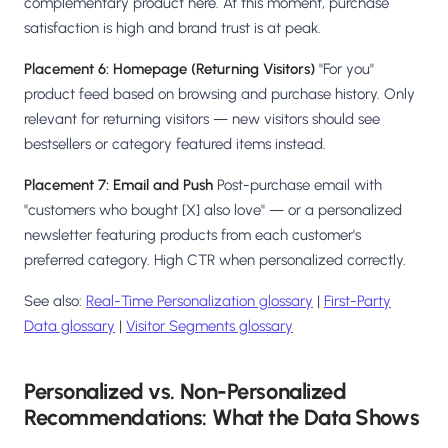
complementary product here. At this moment, purchase
satisfaction is high and brand trust is at peak.
Placement 6: Homepage (Returning Visitors)
"For you"
product feed based on browsing and purchase history. Only
relevant for returning visitors — new visitors should see
bestsellers or category featured items instead.
Placement 7: Email and Push
Post-purchase email with
"customers who bought [X] also love" — or a personalized
newsletter featuring products from each customer's
preferred category. High CTR when personalized correctly.
See also:
Real-Time Personalization glossary
|
First-Party
Data glossary
|
Visitor Segments glossary
Personalized vs. Non-Personalized
Recommendations: What the Data Shows