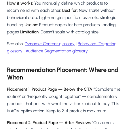
How it works:
You manually define which products to
recommend with each other.
Best for:
New stores without
behavioral data, high-margin specific cross-sells, strategic
bundling
Use on:
Product pages for hero products, landing
pages
Limitation:
Doesn't scale with catalog size
See also:
Dynamic Content glossary
|
Behavioral Targeting
glossary
|
Audience Segmentation glossary
Recommendation Placement: Where and
When
Placement 1: Product Page — Below the CTA
"Complete the
routine" or "Frequently bought together" — complementary
products that pair with what the visitor is about to buy. This
is AOV optimization. Keep to 2-4 products maximum.
Placement 2: Product Page — After Reviews
"Customers