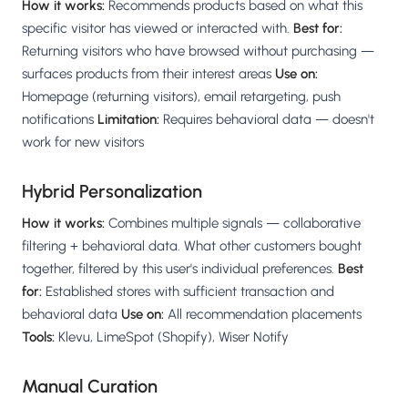
How it works:
Recommends products based on what this
specific visitor has viewed or interacted with.
Best for:
Returning visitors who have browsed without purchasing —
surfaces products from their interest areas
Use on:
Homepage (returning visitors), email retargeting, push
notifications
Limitation:
Requires behavioral data — doesn't
work for new visitors
Hybrid Personalization
How it works:
Combines multiple signals — collaborative
filtering + behavioral data. What other customers bought
together, filtered by this user's individual preferences.
Best
for:
Established stores with sufficient transaction and
behavioral data
Use on:
All recommendation placements
Tools:
Klevu, LimeSpot (Shopify), Wiser Notify
Manual Curation