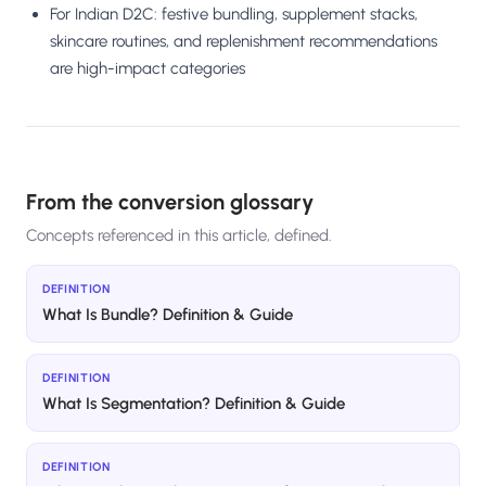
For Indian D2C: festive bundling, supplement stacks,
skincare routines, and replenishment recommendations
are high-impact categories
From the conversion glossary
Concepts referenced in this article, defined.
DEFINITION
What Is Bundle? Definition & Guide
DEFINITION
What Is Segmentation? Definition & Guide
DEFINITION