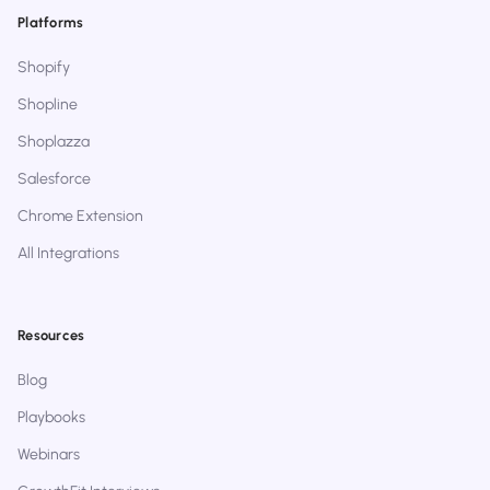
Platforms
Shopify
Shopline
Shoplazza
Salesforce
Chrome Extension
All Integrations
Resources
Blog
Playbooks
Webinars