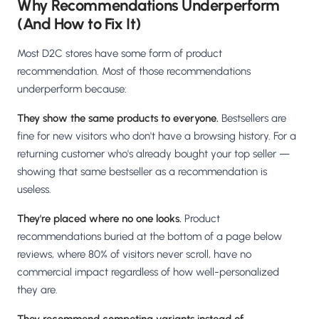
Why Recommendations Underperform
(And How to Fix It)
Most D2C stores have some form of product
recommendation. Most of those recommendations
underperform because:
They show the same products to everyone.
Bestsellers are
fine for new visitors who don't have a browsing history. For a
returning customer who's already bought your top seller —
showing that same bestseller as a recommendation is
useless.
They're placed where no one looks.
Product
recommendations buried at the bottom of a page below
reviews, where 80% of visitors never scroll, have no
commercial impact regardless of how well-personalized
they are.