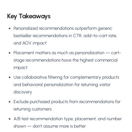
Key Takeaways
Personalized recommendations outperform generic
bestseller recommendations in CTR, add-to-cart rate,
and AOV impact
Placement matters as much as personalization — cart-
stage recommendations have the highest commercial
impact
Use collaborative filtering for complementary products
and behavioral personalization for returning visitor
discovery
Exclude purchased products from recommendations for
returning customers
A/B test recommendation type, placement, and number
shown — don't assume more is better