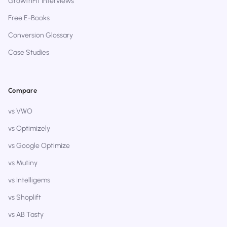
GrowthFit Interviews
Free E-Books
Conversion Glossary
Case Studies
Compare
vs VWO
vs Optimizely
vs Google Optimize
vs Mutiny
vs Intelligems
vs Shoplift
vs AB Tasty