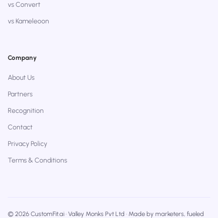
vs Convert
vs Kameleoon
Company
About Us
Partners
Recognition
Contact
Privacy Policy
Terms & Conditions
© 2026 CustomFit.ai · Valley Monks Pvt Ltd · Made by marketers, fueled