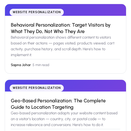
WEBSITE PERSONALIZATION
Behavioral Personalization: Target Visitors by
What They Do, Not Who They Are
Behavioral personalization shows different content to visitors
based on their actions — pages visited, products viewed, cart
activity, purchase history, and scroll depth. Here's how to
implement it.
Sapna Johar
·
5 min read
WEBSITE PERSONALIZATION
Geo-Based Personalization: The Complete
Guide to Location Targeting
Geo-based personalization adapts your website content based
on a visitor's location — country, city, or postal code — to
increase relevance and conversions. Here's how to do it.