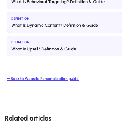
What Is Behavioral Targeting? Definition & Guide
DEFINITION
What Is Dynamic Content? Definition & Guide
DEFINITION
What Is Upsell? Definition & Guide
← Back to
Website Personalization
guide
Related articles