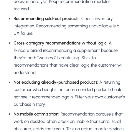
decision paralysis. Keep recommendation modules
focused.
Recommending sold-out products:
Check inventory
integration. Recommending something unavailable is a
UX failure.
Cross-category recommendations without logic:
A
skincare brand recommending a supplement because
they're both "wellness" is confusing. Stick to
recommendations that have clear logic the customer will
understand.
Not excluding already-purchased products:
A returning
customer who bought the recommended product should
not see it recommended again. Filter your own customer's
purchase history.
No mobile optimization:
Recommendation carousels that
work on desktop often break on mobile (horizontal scroll
obscured, cards too small). Test on actual mobile devices.