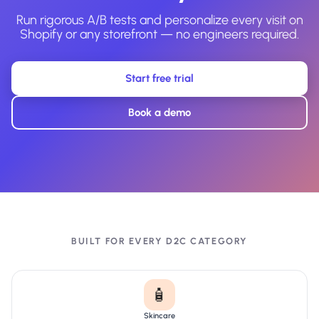
Run rigorous A/B tests and personalize every visit on
Shopify or any storefront — no engineers required.
Start free trial
Book a demo
BUILT FOR EVERY D2C CATEGORY
🧴
Skincare