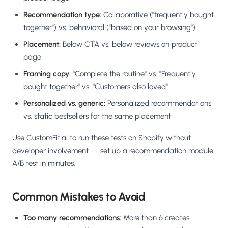
Recommendation type:
Collaborative ("frequently bought
together") vs. behavioral ("based on your browsing")
Placement:
Below CTA vs. below reviews on product
page
Framing copy:
"Complete the routine" vs. "Frequently
bought together" vs. "Customers also loved"
Personalized vs. generic:
Personalized recommendations
vs. static bestsellers for the same placement
Use CustomFit.ai to run these tests on Shopify without
developer involvement — set up a recommendation module
A/B test in minutes.
Common Mistakes to Avoid
Too many recommendations:
More than 6 creates