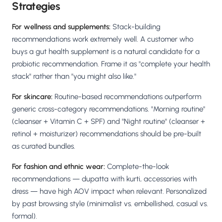
Strategies
For wellness and supplements:
Stack-building
recommendations work extremely well. A customer who
buys a gut health supplement is a natural candidate for a
probiotic recommendation. Frame it as "complete your health
stack" rather than "you might also like."
For skincare:
Routine-based recommendations outperform
generic cross-category recommendations. "Morning routine"
(cleanser + Vitamin C + SPF) and "Night routine" (cleanser +
retinol + moisturizer) recommendations should be pre-built
as curated bundles.
For fashion and ethnic wear:
Complete-the-look
recommendations — dupatta with kurti, accessories with
dress — have high AOV impact when relevant. Personalized
by past browsing style (minimalist vs. embellished, casual vs.
formal).