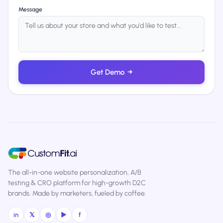
Message
Get Demo
→
The all-in-one website personalization, A/B
testing & CRO platform for high-growth D2C
brands. Made by marketers, fueled by coffee.
in
𝕏
◎
▶
f