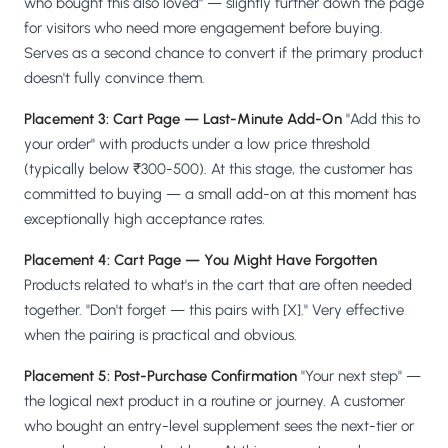
who bought this also loved" — slightly further down the page
for visitors who need more engagement before buying.
Serves as a second chance to convert if the primary product
doesn't fully convince them.
Placement 3: Cart Page — Last-Minute Add-On
"Add this to
your order" with products under a low price threshold
(typically below ₹300-500). At this stage, the customer has
committed to buying — a small add-on at this moment has
exceptionally high acceptance rates.
Placement 4: Cart Page — You Might Have Forgotten
Products related to what's in the cart that are often needed
together. "Don't forget — this pairs with [X]." Very effective
when the pairing is practical and obvious.
Placement 5: Post-Purchase Confirmation
"Your next step" —
the logical next product in a routine or journey. A customer
who bought an entry-level supplement sees the next-tier or