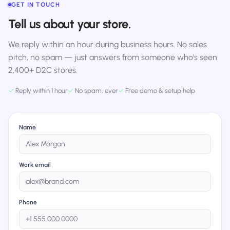
GET IN TOUCH
Tell us about your store.
We reply within an hour during business hours. No sales
pitch, no spam — just answers from someone who's seen
2,400+ D2C stores.
✓
Reply within 1 hour
✓
No spam, ever
✓
Free demo & setup help
Name
Work email
Phone