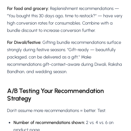
For food and grocery:
Replenishment recommendations —
"You bought this 30 days ago, time to restock?" — have very
high conversion rates for consumables. Combine with a
bundle discount to increase conversion further.
For Diwali/festive:
Gifting bundle recommendations surface
strongly during festive seasons. "Gift-ready — beautifully
packaged, can be delivered as a gift." Make
recommendations gift-context-aware during Diwali, Raksha
Bandhan, and wedding season.
A/B Testing Your Recommendation
Strategy
Don't assume more recommendations = better. Test:
Number of recommendations shown:
2 vs. 4 vs. 6 on
product page