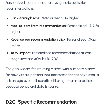
Personalized recommendations vs. generic bestsellers
recommendations:
Click-through rate:
Personalized 2-4x higher
Add-to-cart from recommendation:
Personalized 1.5-2.5x
higher
Revenue per recommendation click:
Personalized 1.3-2x
higher
AOV impact:
Personalized recommendations at cart
stage increase AOV by 10-20%
The gap widens for returning visitors with purchase history.
For new visitors, personalized recommendations have smaller
advantage over collaborative-filtering recommendations
because behavioral data is sparse.
D2C-Specific Recommendation