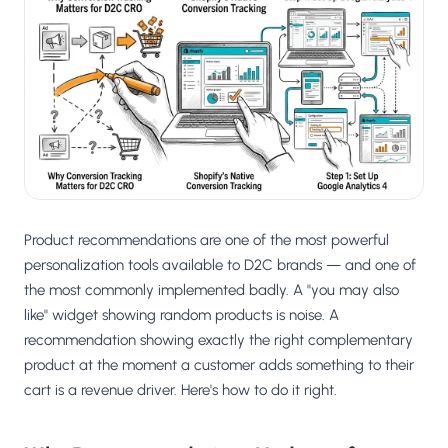
Salesforce / Magento
›
M
Install from the marketplace
Shoplazza
›
SZ
Install from Shoplazza App Store
WordPress / Webflow
›
WP
Install plugin or paste the script
Others
›
◧
Custom-built on React, Next.js, etc.
Product recommendations are one of the most powerful
personalization tools available to D2C brands — and one of
the most commonly implemented badly. A "you may also
like" widget showing random products is noise. A
recommendation showing exactly the right complementary
product at the moment a customer adds something to their
cart is a revenue driver. Here's how to do it right.