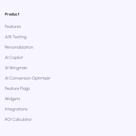
Product
Features
A/B Testing
Personalization
AI Copilot
AI Wingman
AI Conversion Optimizer
Feature Flags
Widgets
Integrations
ROI Calculator