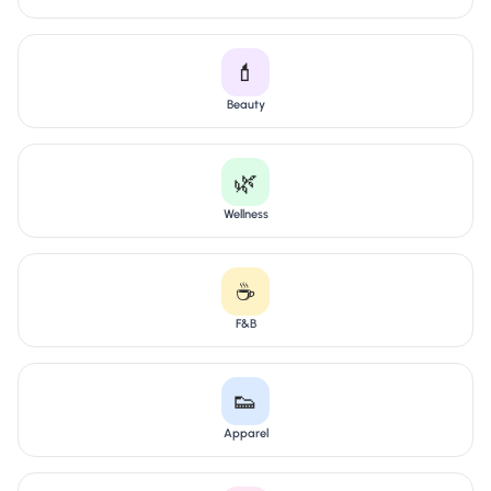
💄
Beauty
🌿
Wellness
☕
F&B
👟
Apparel