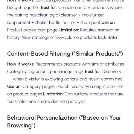
How it works:
Surfaces products that other customers have
bought together.
Best for:
Complementary products where
the pairing has clear logic (cleanser + moisturizer,
supplement + shaker bottle, hair oil + shampoo)
Use on:
Product pages, cart page
Limitation:
Requires transaction
history. New catalogs or low-volume products lack data.
Content-Based Filtering ("Similar Products")
How it works:
Recommends products with similar attributes
(category, ingredient, price range, tag).
Best for:
Discovery
— when a visitor is exploring options and hasn't committed
Use on:
Category pages, search results, "you might also like"
on product pages
Limitation:
Can surface products that are
too similar and create decision paralysis
Behavioral Personalization ("Based on Your
Browsing")