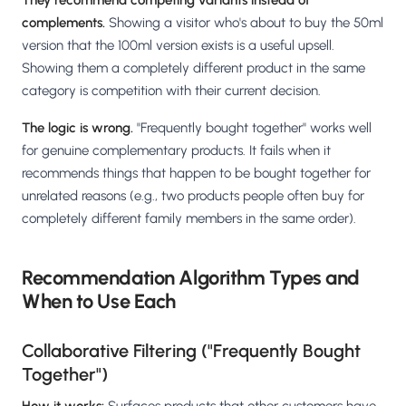
They recommend competing variants instead of
complements.
Showing a visitor who's about to buy the 50ml
version that the 100ml version exists is a useful upsell.
Showing them a completely different product in the same
category is competition with their current decision.
The logic is wrong.
"Frequently bought together" works well
for genuine complementary products. It fails when it
recommends things that happen to be bought together for
unrelated reasons (e.g., two products people often buy for
completely different family members in the same order).
Recommendation Algorithm Types and
When to Use Each
Collaborative Filtering ("Frequently Bought
Together")