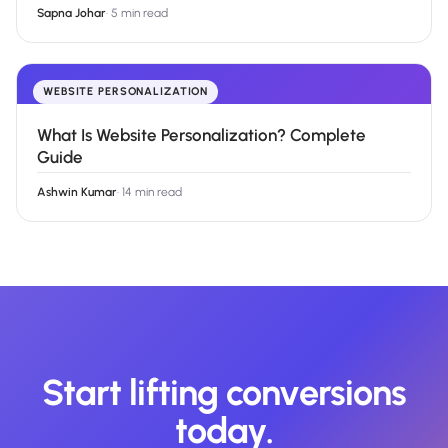
Sapna Johar
·
5 min read
WEBSITE PERSONALIZATION
What Is Website Personalization? Complete
Guide
Ashwin Kumar
·
14 min read
Start lifting conversions
today.