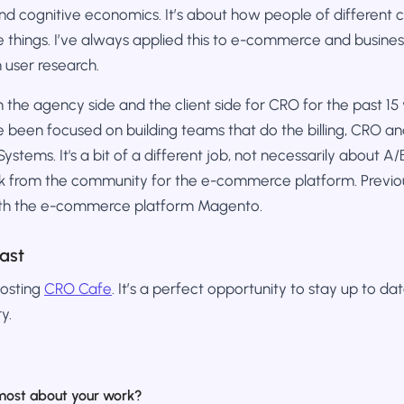
 and cognitive economics. It’s about how people of different
 things. I’ve always applied this to e-commerce and business
h user research.
 the agency side and the client side for CRO for the past 15 y
ve been focused on building teams that do the billing, CRO an
stems. It's a bit of a different job, not necessarily about A/B 
 from the community for the e-commerce platform. Previou
with the e-commerce platform Magento.
ast
hosting
CRO Cafe
. It’s a perfect opportunity to stay up to da
y.
most about your work?