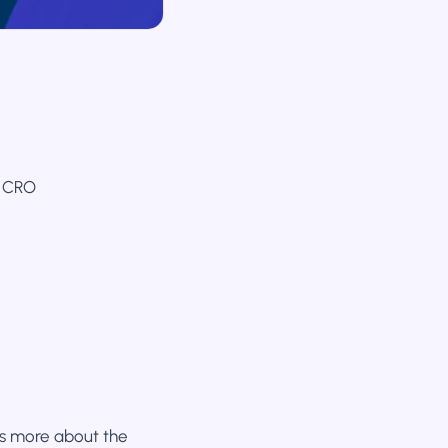
n CRO
 is more about the