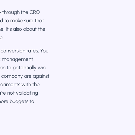
 go through the CRO
ed to make sure that
. It’s also about the
e.
 conversion rates. You
 risk management
an to potentially win
ur company are against
periments with the
re not validating
 more budgets to