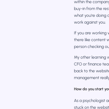
within the company t
buy-in from the re
what you're doing a
work against you.
If you are working
there like content 
person checking ou
My other learning w
CFO or finance tea
back to the website
management really
How do you start yo
As a psychologist a
stuck on the websit