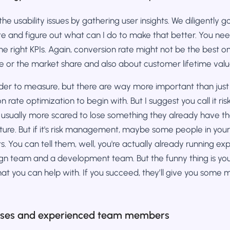
 the usability issues by gathering user insights. We diligently
te and figure out what can I do to make that better. You ne
he right KPIs. Again, conversion rate might not be the best one
e or the market share and also about customer lifetime valu
rder to measure, but there are way more important than just
ion rate optimization to begin with. But I suggest you call it
 usually more scared to lose something they already have th
uture. But if it's risk management, maybe some people in yo
. You can tell them, well, you're actually already running ex
gn team and a development team. But the funny thing is you'
at you can help with. If you succeed, they’ll give you some
rses and experienced team members