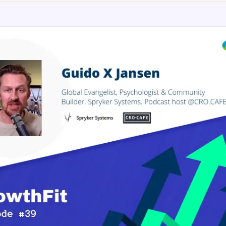
AA
Breeze
Content A/B Testing
BR
itor
✍
Shopify Pe
S
Copy, images & reviews
any element
Tailor the s
Segment (CDP)
SG
Shiprocket
SR
Checkout Gateway A/B
ndations
💳
First-Time
◔
Payments & one-click
 lift AOV
Convert new
& offers
Geo-Based Personalization
⌖
Per-location content & offers
Repeat-C
witches
★
Experienc
Buyer-Intent Nudges
n
⚡
Reward and 
Exit-intent & retargeting
buyers
 browser
Split-URL / Redirection
Campaign
merce &
↔
◎
Full-page redirect tests
Match the l
ons
Location-
⌖
Experienc
Currency, l
offers