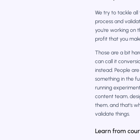
We try to tackle all
process and valida
you're working on t
profit that you mak
Those are a bit ha
can call it convers
instead. People are
something in the f
running experiments
content team, desi
them, and that's wh
validate things.
Learn from cou