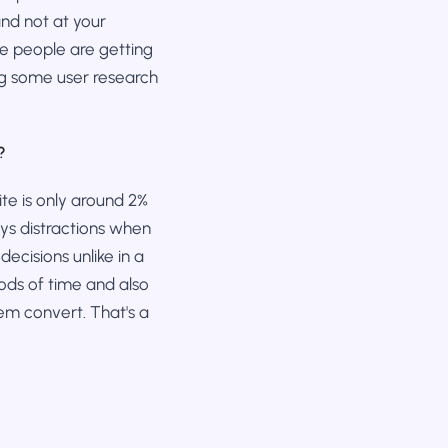
nd not at your
re people are getting
ing some user research
?
te is only around 2%
ays distractions when
decisions unlike in a
iods of time and also
em convert. That's a