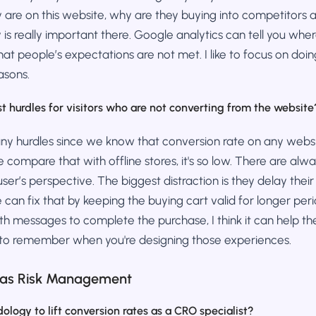
are on this website, why are they buying into competitors a
s really important there. Google analytics can tell you whe
e that people’s expectations are not met. I like to focus on do
easons.
t hurdles for visitors who are not converting from the website
any hurdles since we know that conversion rate on any websi
compare that with offline stores, it's so low. There are alw
ser’s perspective. The biggest distraction is they delay their 
e can fix that by keeping the buying cart valid for longer per
h messages to complete the purchase, I think it can help th
 to remember when you're designing those experiences.
 as Risk Management
logy to lift conversion rates as a CRO specialist?