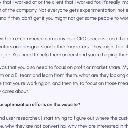
hat I worked at or the client that I worked for. It's really i
st of the company. Not everyone gets experimentation, not
nd if they don't get it you might not get some people to wo
 with an e-commerce company as a CRO specialist, and there
writers and designers and other marketers. They might feel l
r job. You need to help them understand you’re helping the
as that you also need to focus on profit or market share. My t
m or a BI team and learn from them, what are they looking a
 that you're working on, and then try to focus on those mea
 cares about.
ur optimization efforts on the website?
nd user researcher, I start trying to figure out where the cu
e, why they are not converting, why they are interested in thi