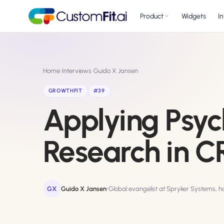
Product
Widgets
I
Website Personali
✱
Home
›
Interviews
›
Guido X Jansen
Adapt to each visitor
intent
GROWTHFIT
#39
A/B & Multivariat
Applying Psyc
⧖
Rigorous experimenta
AI Copilot
NEW
✨
Research in 
Personalize with a p
AI Wingman
NEW
🤖
Auto-optimize towar
GX
Guido X Jansen
Global evangelist at Spryker Systems, 
AI Conversion
🎯
Optimizer
NEW
GPT-grade test idea