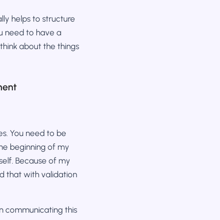
lly helps to structure
ou need to have a
 think about the things
ment
res. You need to be
 the beginning of my
self. Because of my
d that with validation
on communicating this