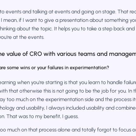
g to events and talking at events and going on stage. That rea
 I mean, if I want to give a presentation about something y
hinking about the topic. It helps you to take a step back and
you're at the events.
e value of CRO with various teams and manage
are some wins or your failures in experimentation?
learning when you're starting is that you learn to handle failu
th that otherwise this is not going to be the job for you. In
way too much on the experimentation side and the process it
ology and usability, I always included usability and combine
n. That was to my benefit, I guess.
too much on that process alone and totally forgot to focus 