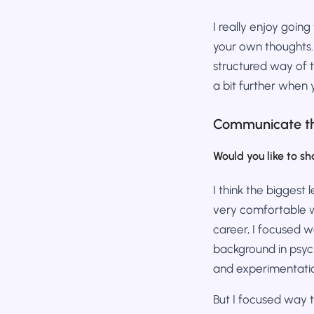
I really enjoy goin
your own thoughts.
structured way of t
a bit further when 
Communicate th
Would you like to sh
I think the biggest 
very comfortable wi
career, I focused 
background in psych
and experimentatio
But I focused way 