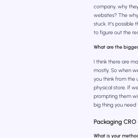
company, why they 
websites? The why i
stuck. It’s possibl
to figure out the r
What are the bigges
I think there are m
mostly. So when we 
you think from the u
physical store. If w
prompting them wit
big thing you need
Packaging CRO
What is your methodo