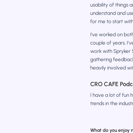
usability of things
understand and use
for me to start wit
I've worked on both
couple of years, I’
work with Spryker Sy
gathering feedback
heavily involved 
CRO CAFE Podc
I have a lot of fun 
trends in the industr
What do you enjoy 