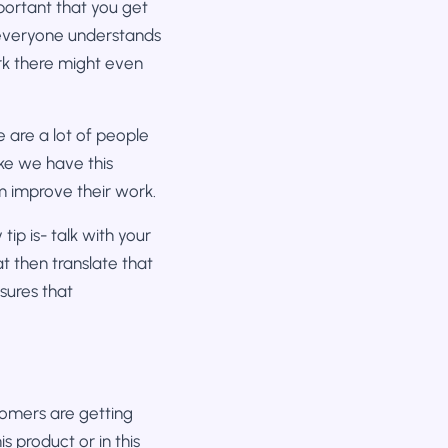
mportant that you get
 everyone understands
rk there might even
 are a lot of people
ike we have this
m improve their work.
ip is- talk with your
t then translate that
sures that
stomers are getting
s product or in this