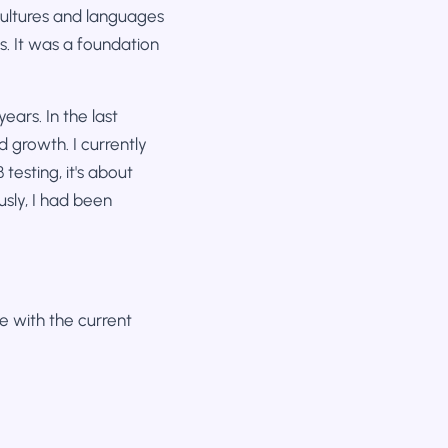
 cultures and languages
. It was a foundation
ears. In the last
d growth. I currently
testing, it's about
sly, I had been
te with the current