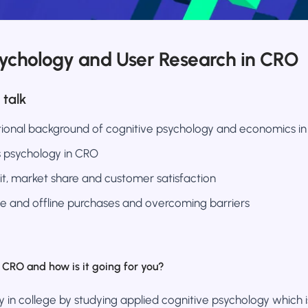
sychology and User Research in CRO
 talk
ional background of cognitive psychology and economics i
’s psychology in CRO
it, market share and customer satisfaction
e and offline purchases and overcoming barriers
CRO and how is it going for you?
y in college by studying applied cognitive psychology which