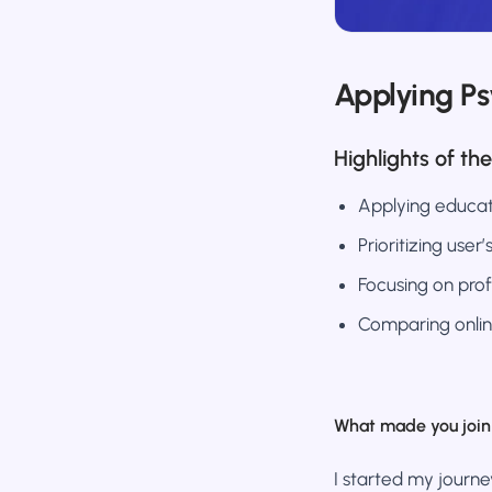
Applying P
Highlights of the
Applying educat
Prioritizing user
Focusing on prof
Comparing onlin
What made you join 
I started my journe