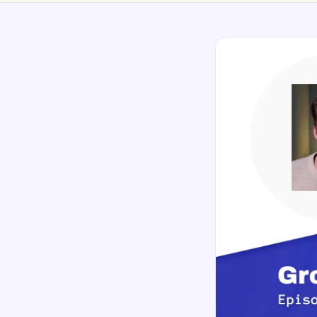
No-Code Visual Ed
✎
Drag-and-drop edit 
Product Recomme
▦
Personalized recs that
Feature Flags
⚑
Ship safely with kill-s
Chrome Extensio
◧
Edit your store in the
Shopify, WooCom
⧉
more
All platform integrati