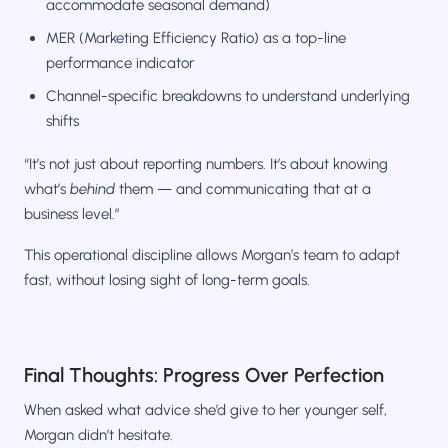
accommodate seasonal demand)
MER (Marketing Efficiency Ratio) as a top-line
performance indicator
Channel-specific breakdowns to understand underlying
shifts
“It’s not just about reporting numbers. It’s about knowing
what’s
behind
them — and communicating that at a
business level.”
This operational discipline allows Morgan’s team to adapt
fast, without losing sight of long-term goals.
Final Thoughts: Progress Over Perfection
When asked what advice she’d give to her younger self,
Morgan didn’t hesitate.