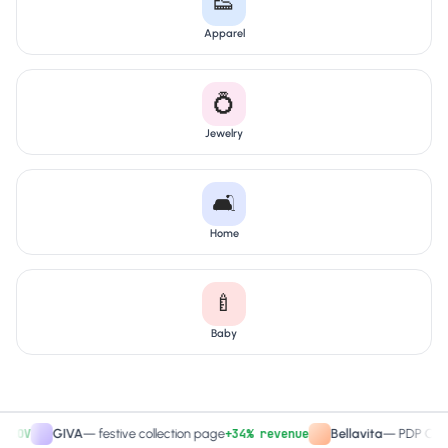
👟
Apparel
💍
Jewelry
🛋️
Home
🍼
Baby
+34% revenue
+
GIVA
—
festive collection page
Bellavita
—
PDP CTA test