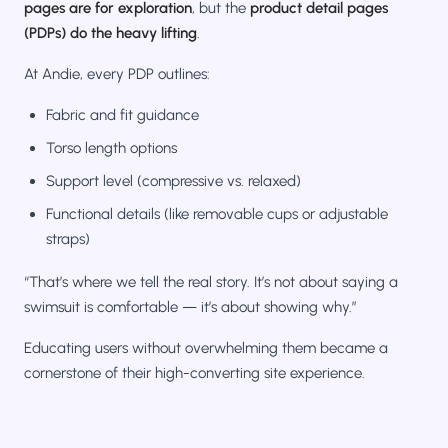
pages are for exploration
, but the
product detail pages
(PDPs) do the heavy lifting
.
At Andie, every PDP outlines:
Fabric and fit guidance
Torso length options
Support level (compressive vs. relaxed)
Functional details (like removable cups or adjustable
straps)
“That’s where we tell the real story. It’s not about saying a
swimsuit is comfortable — it’s about showing why.”
Educating users without overwhelming them became a
cornerstone of their high-converting site experience.