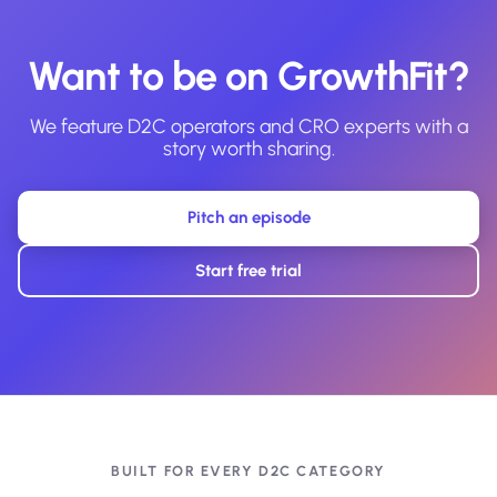
Want to be on GrowthFit?
We feature D2C operators and CRO experts with a
story worth sharing.
Pitch an episode
Start free trial
BUILT FOR EVERY D2C CATEGORY