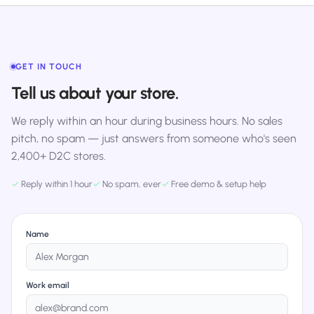
GET IN TOUCH
Tell us about your store.
We reply within an hour during business hours. No sales
pitch, no spam — just answers from someone who's seen
2,400+ D2C stores.
✓
Reply within 1 hour
✓
No spam, ever
✓
Free demo & setup help
Name
Work email