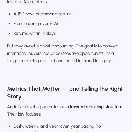
Instead, Andie offers:
A 15% new-customer discount
Free shipping over $175
Returns within 14 days
But they avoid blanket discounting. The goal is to convert
intentional buyers, not price-sensitive opportunists. It’s a
tough balancing act, but one rooted in brand integrity.
Metrics That Matter — and Telling the Right
Story
Andie’s marketing operates on a
layered reporting structure
.
Their key focuses:
Daily, weekly, and year-over-year pacing (to