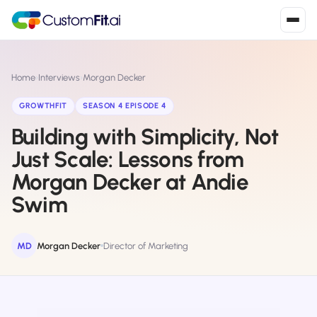
Install in 2
mins
Home
›
Interviews
›
Morgan Decker
GROWTHFIT
SEASON 4 EPISODE 4
Building with Simplicity, Not
Shopify
›
S
Install from Shopify App Store
Just Scale: Lessons from
Morgan Decker at Andie
WooCommerce
›
W
Install the WooCommerce plugin
Swim
BigCommerce
›
B
Install from BigCommerce App Marketplace
MD
Morgan Decker
Director of Marketing
Shopline
›
SL
Install from Shopline App Store