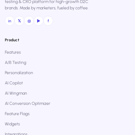
testing & CRO platform for high-growth D2C
brands. Made by marketers, fueled by coffee.
in
𝕏
◎
▶
f
Product
Features
A/B Testing
Personalization
AI Copilot
AI Wingman
AI Conversion Optimizer
Feature Flags
Widgets
Integrations