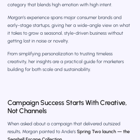
category that blends high emotion with high intent.
Morgan’s experience spans major consumer brands and
early-stage startups, giving her a wide-angle view on what
it takes to grow a seasonal, style-driven business without
getting lost in noise or novelty.
From simplifying personalization to trusting timeless
creativity, her insights are a practical guide for marketers
building for both scale and sustainability.
Campaign Success Starts With Creative,
Not Channels
When asked about a campaign that delivered outsized
results, Morgan pointed to Andie’s
Spring Two launch — the
Seashell Escape Collection
.