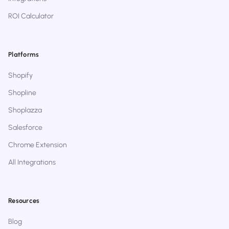
ROI Calculator
Platforms
Shopify
Shopline
Shoplazza
Salesforce
Chrome Extension
All Integrations
Resources
Blog