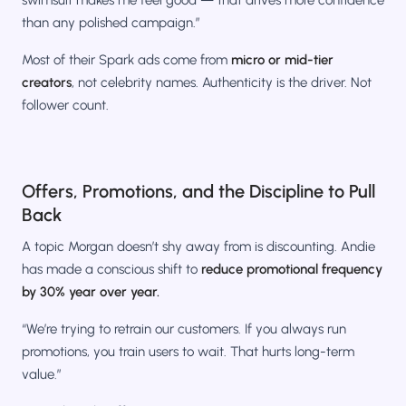
than any polished campaign.”
Most of their Spark ads come from
micro or mid-tier
creators
, not celebrity names. Authenticity is the driver. Not
follower count.
Offers, Promotions, and the Discipline to Pull
Back
A topic Morgan doesn’t shy away from is discounting. Andie
has made a conscious shift to
reduce promotional frequency
by 30% year over year.
“We’re trying to retrain our customers. If you always run
promotions, you train users to wait. That hurts long-term
value.”