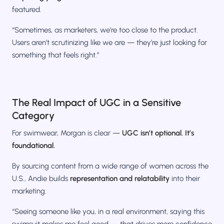
featured.
“Sometimes, as marketers, we’re too close to the product.
Users aren’t scrutinizing like we are — they’re just looking for
something that feels right.”
The Real Impact of UGC in a Sensitive
Category
For swimwear, Morgan is clear —
UGC isn’t optional. It’s
foundational.
By sourcing content from a wide range of women across the
U.S., Andie builds
representation and relatability
into their
marketing.
“Seeing someone like you, in a real environment, saying this
swimsuit makes me feel good — that drives more confidence