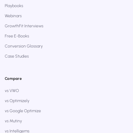
Playbooks
Webinars
GrowthFit Interviews
Free E-Books
Conversion Glossary
Case Studies
Compare
vs VWO
vs Optimizely
vs Google Optimize
vs Mutiny
vs Intelligems