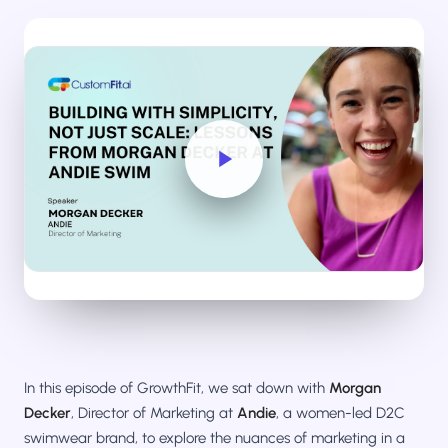
Salesforce / Magento
›
M
Install from the marketplace
Shoplazza
›
SZ
Install from Shoplazza App Store
WordPress / Webflow
›
WP
Install plugin or paste the script
Others
›
◧
Custom-built on React, Next.js, etc.
In this episode of GrowthFit, we sat down with
Morgan
Decker
, Director of Marketing at
Andie
, a women-led D2C
swimwear brand, to explore the nuances of marketing in a