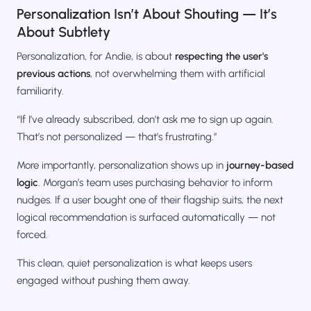
Personalization Isn’t About Shouting — It’s
About Subtlety
Personalization, for Andie, is about
respecting the user's
previous actions
, not overwhelming them with artificial
familiarity.
“If I’ve already subscribed, don’t ask me to sign up again.
That’s not personalized — that’s frustrating.”
More importantly, personalization shows up in
journey-based
logic
. Morgan’s team uses purchasing behavior to inform
nudges. If a user bought one of their flagship suits, the next
logical recommendation is surfaced automatically — not
forced.
This clean, quiet personalization is what keeps users
engaged without pushing them away.