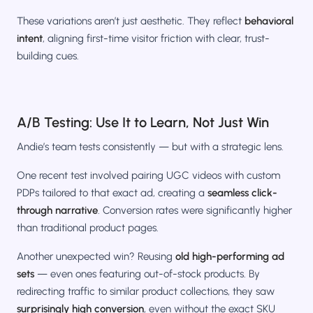
These variations aren’t just aesthetic. They reflect
behavioral
intent
, aligning first-time visitor friction with clear, trust-
building cues.
A/B Testing: Use It to Learn, Not Just Win
Andie’s team tests consistently — but with a strategic lens.
One recent test involved pairing UGC videos with custom
PDPs tailored to that exact ad, creating a
seamless click-
through narrative
. Conversion rates were significantly higher
than traditional product pages.
Another unexpected win? Reusing
old high-performing ad
sets
— even ones featuring out-of-stock products. By
redirecting traffic to similar product collections, they saw
surprisingly high conversion
, even without the exact SKU