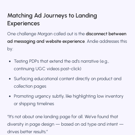
Matching Ad Journeys to Landing
Experiences
One challenge Morgan called out is the
disconnect between
ad messaging and website experience
. Andie addresses this
by:
Testing PDPs that extend the ad’s narrative (e.g.,
continuing UGC videos post-click)
Surfacing educational content directly on product and
collection pages
Promoting urgency subtly, like highlighting low inventory
or shipping timelines
“It’s not about one landing page for all. We’ve found that
diversity in page design — based on ad type and intent —
drives better results.”