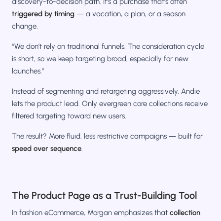
discovery-to-decision path. It’s a purchase that’s often
triggered by timing
— a vacation, a plan, or a season
change.
“We don’t rely on traditional funnels. The consideration cycle
is short, so we keep targeting broad, especially for new
launches.”
Instead of segmenting and retargeting aggressively, Andie
lets the product lead. Only evergreen core collections receive
filtered targeting toward new users.
The result? More fluid, less restrictive campaigns — built for
speed over sequence
.
The Product Page as a Trust-Building Tool
In fashion eCommerce, Morgan emphasizes that
collection