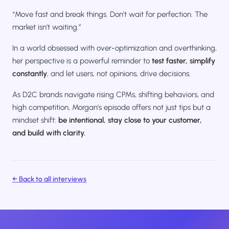
“Move fast and break things. Don’t wait for perfection. The
market isn’t waiting.”
In a world obsessed with over-optimization and overthinking,
her perspective is a powerful reminder to
test faster, simplify
constantly
, and let users, not opinions, drive decisions.
As D2C brands navigate rising CPMs, shifting behaviors, and
high competition, Morgan’s episode offers not just tips but a
mindset shift:
be intentional, stay close to your customer,
and build with clarity.
← Back to all interviews