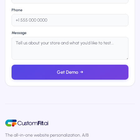
Phone
Message
Get Demo
→
The all-in-one website personalization, A/B