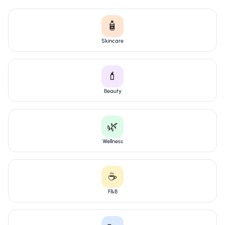
🧴
Skincare
💄
Beauty
🌿
Wellness
☕
F&B