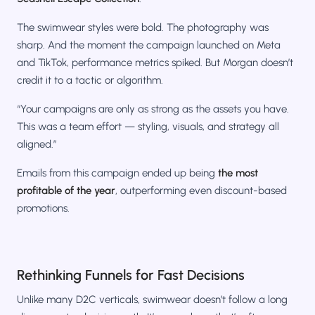
The swimwear styles were bold. The photography was
sharp. And the moment the campaign launched on Meta
and TikTok, performance metrics spiked. But Morgan doesn’t
credit it to a tactic or algorithm.
“Your campaigns are only as strong as the assets you have.
This was a team effort — styling, visuals, and strategy all
aligned.”
Emails from this campaign ended up being
the most
profitable of the year
, outperforming even discount-based
promotions.
Rethinking Funnels for Fast Decisions
Unlike many D2C verticals, swimwear doesn’t follow a long