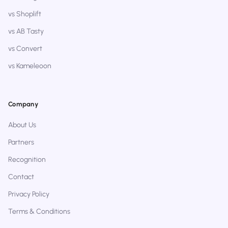
vs Shoplift
vs AB Tasty
vs Convert
vs Kameleoon
Company
About Us
Partners
Recognition
Contact
Privacy Policy
Terms & Conditions