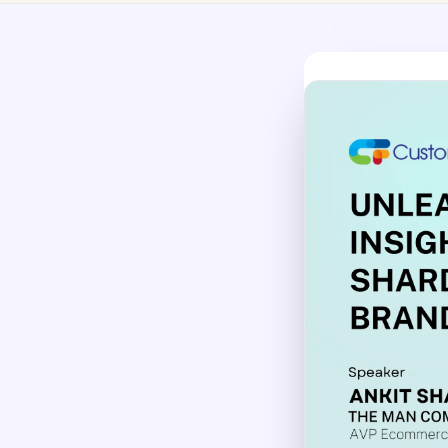
No-Code Visual Ed
✎
Drag-and-drop edit 
Product Recomme
▦
Personalized recs that
Feature Flags
⚑
Ship safely with kill-s
Chrome Extensio
◧
Edit your store in the
Shopify, WooCom
⧉
more
All platform integrati