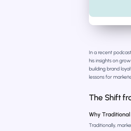
In a recent podca
his insights on gro
building brand loyal
lessons for markete
The Shift f
Why Traditional
Traditionally, mar