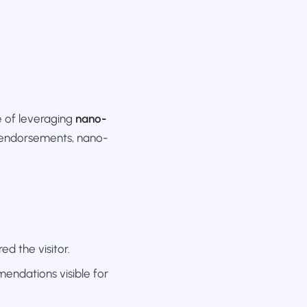
e of leveraging
nano-
y endorsements, nano-
d the visitor.
mendations visible for