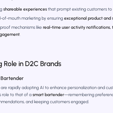
ng
shareable experiences
that prompt existing customers to 
-of-mouth marketing by ensuring
exceptional product and 
 proof mechanisms like
real-time user activity notifications,
ngagement
.
g Role in D2C Brands
 Bartender
a are rapidly adopting AI to enhance personalization and 
 role to that of a
smart bartender
—remembering preferenc
mmendations, and keeping customers engaged.