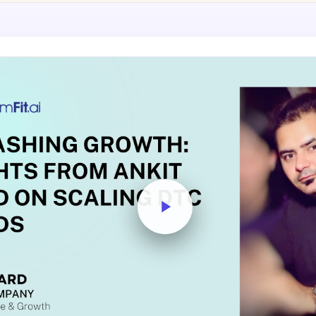
AA
Breeze
Content A/B Testing
BR
itor
✍
Shopify Pe
S
Copy, images & reviews
any element
Tailor the s
Segment (CDP)
SG
Shiprocket
SR
Checkout Gateway A/B
ndations
💳
First-Time
◔
Payments & one-click
 lift AOV
Convert new
& offers
Geo-Based Personalization
⌖
Per-location content & offers
Repeat-C
witches
★
Experienc
Buyer-Intent Nudges
n
⚡
Reward and 
Exit-intent & retargeting
buyers
 browser
Split-URL / Redirection
Campaign
merce &
↔
◎
Full-page redirect tests
Match the l
ons
Location-
⌖
Experienc
Currency, l
offers