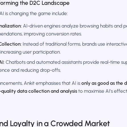
sforming the D2C Landscape
I is changing the game include:
nalization:
AI-driven engines analyze browsing habits and pa
endations, improving conversion rates.
ollection:
Instead of traditional forms, brands use interactiv
 increasing user participation.
AI:
Chatbots and automated assistants provide real-time su
ence and reducing drop-offs.
ncements, Ankit emphasises that AI is
only as good as the d
-quality data collection and analysis
to maximise AI’s effect
and Loyalty in a Crowded Market