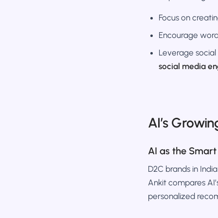
Focus on creati
Encourage word
Leverage social
social media e
AI’s Growin
AI as the Smart
D2C brands in Indi
Ankit compares AI’s
personalized reco