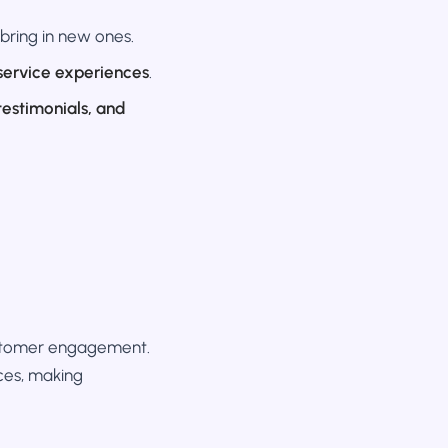
bring in new ones.
service experiences
.
 testimonials, and
customer engagement.
es, making