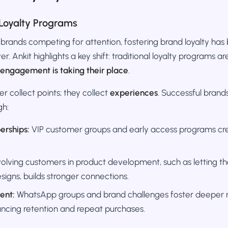
Loyalty Programs
 brands competing for attention, fostering brand loyalty h
r. Ankit highlights a key shift: traditional loyalty programs a
engagement is taking their place
.
 collect points; they collect
experiences
. Successful brands
gh:
erships:
VIP customer groups and early access programs cre
olving customers in product development, such as letting 
signs, builds stronger connections.
ent:
WhatsApp groups and brand challenges foster deeper re
ncing retention and repeat purchases.