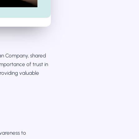
Man Company, shared
importance of trust in
providing valuable
wareness to