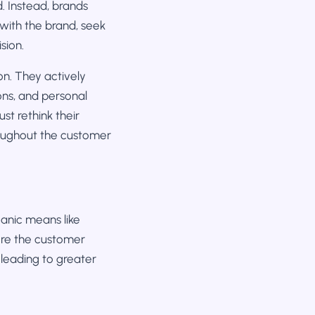
d. Instead, brands
with the brand, seek
sion.
n. They actively
ns, and personal
t rethink their
roughout the customer
anic means like
ere the customer
 leading to greater