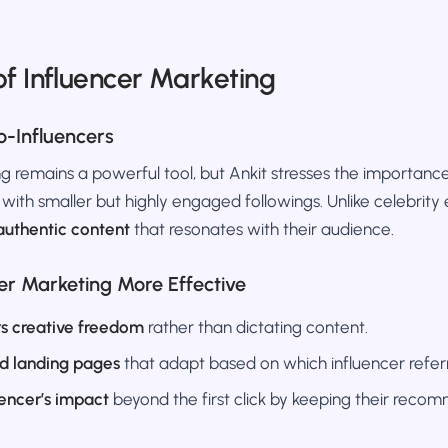
of Influencer Marketing
o-Influencers
g remains a powerful tool, but Ankit stresses the importanc
with smaller but highly engaged followings. Unlike celebrit
authentic content
that resonates with their audience.
er Marketing More Effective
rs creative freedom
rather than dictating content.
d landing pages
that adapt based on which influencer referre
uencer’s impact
beyond the first click by keeping their recom