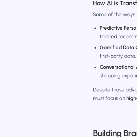
How AI is Tran
Some of the ways A
Predictive Perso
tailored recomm
Gamified Data C
first-party data,
Conversational 
shopping experi
Despite these adva
must focus on
high
Building Br