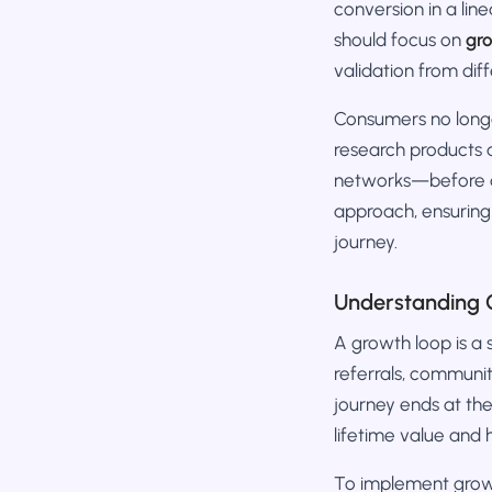
conversion in a lin
should focus on
gr
validation from dif
Consumers no longe
research products 
networks—before de
approach, ensuring
journey.
Understanding 
A growth loop is a
referrals, communi
journey ends at th
lifetime value and h
To implement growt