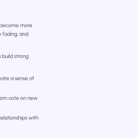
as become more
re fading, and
 build strong
ate a sense of
them vote on new
lationships with