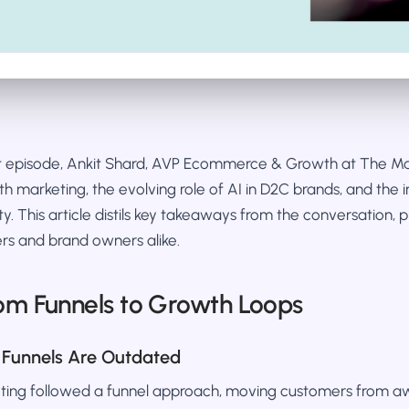
st episode, Ankit Shard, AVP Ecommerce & Growth at The 
wth marketing, the evolving role of AI in D2C brands, and the 
ty. This article distils key takeaways from the conversation, 
rs and brand owners alike.
rom Funnels to Growth Loops
 Funnels Are Outdated
keting followed a funnel approach, moving customers from a