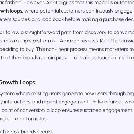
ear fashion. However, Ankit argues that this model is outdate
owth loops
, where potential customers continuously engage 
ferent sources, and loop back before making a purchase deci
r follow a straightforward path from discovery to conversio
across multiple platforms—Amazon reviews, Reddit discussio
ciding to buy. This non-linear process means marketers mus
 that their brands remain present at various touchpoints th
Growth Loops
 system where existing users generate new users through org
ty interactions, and repeat engagement. Unlike a funnel, wh
e point of conversion, a loop ensures sustained engagement,
igher retention rates.
h loops, brands should: