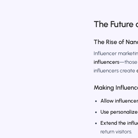
The Future 
The Rise of Nan
Influencer marketin
influencers
—those 
influencers create
Making Influenc
Allow influence
Use personalize
Extend the infl
return visitors.