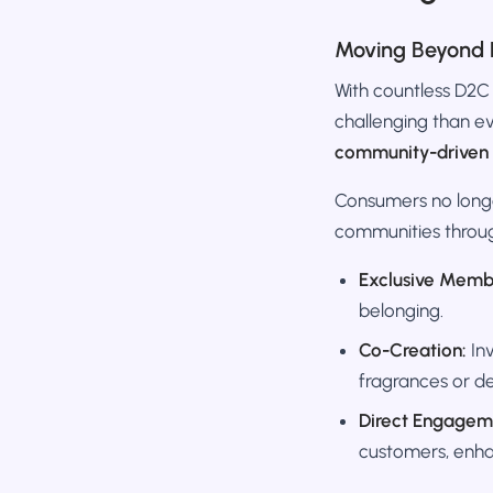
Moving Beyond 
With countless D2C
challenging than eve
community-driven 
Consumers no longer
communities throu
Exclusive Memb
belonging.
Co-Creation:
Inv
fragrances or de
Direct Engagem
customers, enha