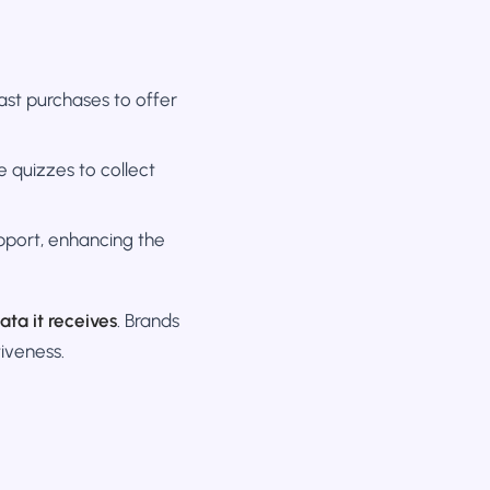
st purchases to offer
e quizzes to collect
pport, enhancing the
ata it receives
. Brands
iveness.