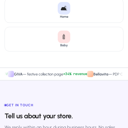
🛋️
Home
🍼
Baby
+34% revenue
+2
GIVA
—
festive collection page
Bellavita
—
PDP CTA test
GET IN TOUCH
Tell us about your store.
We reply within an hour during business hours. No sales