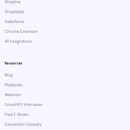
Shopline
Shoplazza
Salesforce
Chrome Extension
All Integrations
Resources
Blog
Playbooks
Webinars
GrowthFit Interviews
Free E-Books
Conversion Glossary