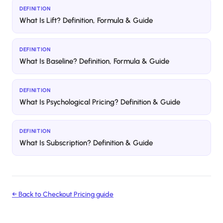
DEFINITION
What Is Lift? Definition, Formula & Guide
DEFINITION
What Is Baseline? Definition, Formula & Guide
DEFINITION
What Is Psychological Pricing? Definition & Guide
DEFINITION
What Is Subscription? Definition & Guide
← Back to
Checkout Pricing
guide