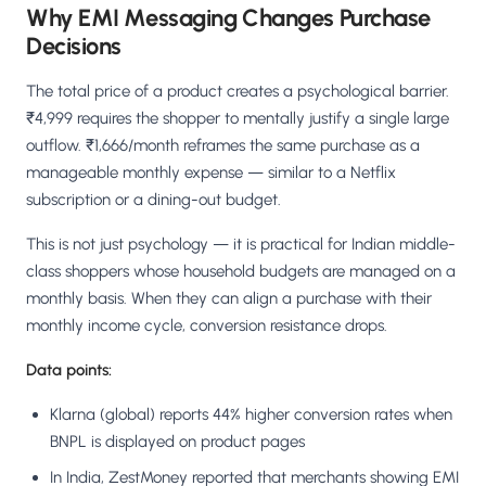
Why EMI Messaging Changes Purchase
Decisions
The total price of a product creates a psychological barrier.
₹4,999 requires the shopper to mentally justify a single large
outflow. ₹1,666/month reframes the same purchase as a
manageable monthly expense — similar to a Netflix
subscription or a dining-out budget.
This is not just psychology — it is practical for Indian middle-
class shoppers whose household budgets are managed on a
monthly basis. When they can align a purchase with their
monthly income cycle, conversion resistance drops.
Data points:
Klarna (global) reports 44% higher conversion rates when
BNPL is displayed on product pages
In India, ZestMoney reported that merchants showing EMI