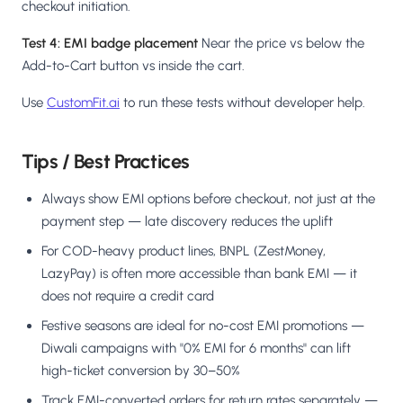
checkout initiation.
Test 4: EMI badge placement
Near the price vs below the
Add-to-Cart button vs inside the cart.
Use
CustomFit.ai
to run these tests without developer help.
Tips / Best Practices
Always show EMI options before checkout, not just at the
payment step — late discovery reduces the uplift
For COD-heavy product lines, BNPL (ZestMoney,
LazyPay) is often more accessible than bank EMI — it
does not require a credit card
Festive seasons are ideal for no-cost EMI promotions —
Diwali campaigns with "0% EMI for 6 months" can lift
high-ticket conversion by 30–50%
Track EMI-converted orders for return rates separately —