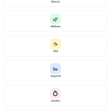
Beauty
🌿
Wellness
☕
F&B
👟
Apparel
💍
Jewelry