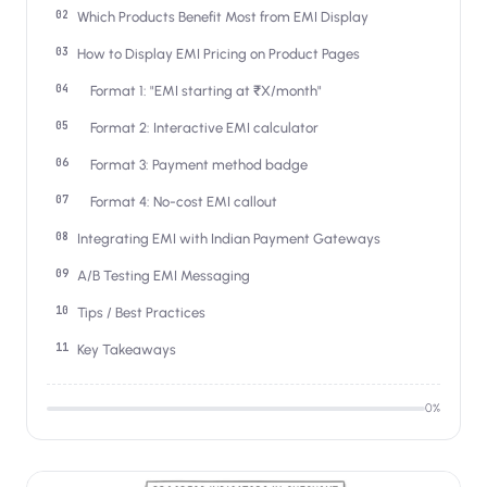
Salesforce / Magento
›
Which Products Benefit Most from EMI Display
M
Install from the marketplace
How to Display EMI Pricing on Product Pages
Shoplazza
›
Format 1: "EMI starting at ₹X/month"
SZ
Install from Shoplazza App Store
Format 2: Interactive EMI calculator
WordPress / Webflow
›
Format 3: Payment method badge
WP
Install plugin or paste the script
Format 4: No-cost EMI callout
Others
›
Integrating EMI with Indian Payment Gateways
◧
Custom-built on React, Next.js, etc.
A/B Testing EMI Messaging
Tips / Best Practices
Key Takeaways
0
%