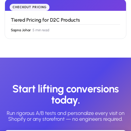
CHECKOUT PRICING
Tiered Pricing for D2C Products
Sapna Johar
·
5 min read
Start lifting conversions
today.
Run rigorous A/B tests and personalize every visit on
Shopify or any storefront — no engineers required.