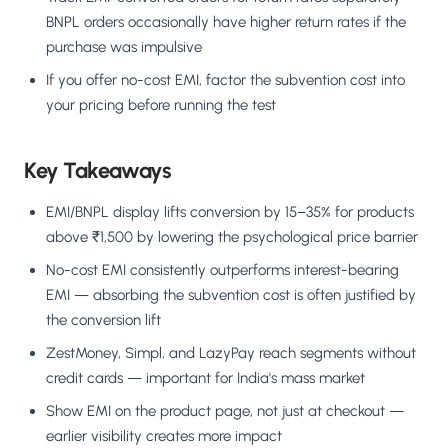
BNPL orders occasionally have higher return rates if the
purchase was impulsive
If you offer no-cost EMI, factor the subvention cost into
your pricing before running the test
Key Takeaways
EMI/BNPL display lifts conversion by 15–35% for products
above ₹1,500 by lowering the psychological price barrier
No-cost EMI consistently outperforms interest-bearing
EMI — absorbing the subvention cost is often justified by
the conversion lift
ZestMoney, Simpl, and LazyPay reach segments without
credit cards — important for India's mass market
Show EMI on the product page, not just at checkout —
earlier visibility creates more impact