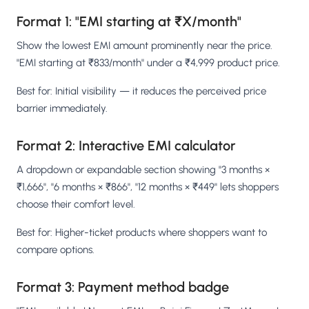
Format 1: "EMI starting at ₹X/month"
Show the lowest EMI amount prominently near the price.
"EMI starting at ₹833/month" under a ₹4,999 product price.
Best for: Initial visibility — it reduces the perceived price
barrier immediately.
Format 2: Interactive EMI calculator
A dropdown or expandable section showing "3 months ×
₹1,666", "6 months × ₹866", "12 months × ₹449" lets shoppers
choose their comfort level.
Best for: Higher-ticket products where shoppers want to
compare options.
Format 3: Payment method badge