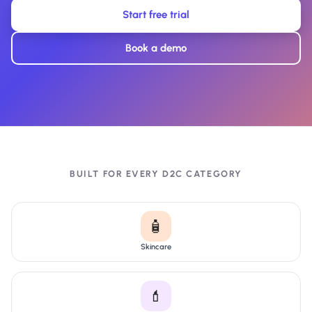
Start free trial
Book a demo
BUILT FOR EVERY D2C CATEGORY
🧴
Skincare
💄