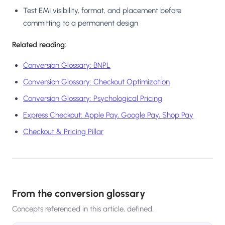
Test EMI visibility, format, and placement before
committing to a permanent design
Related reading:
Conversion Glossary: BNPL
Conversion Glossary: Checkout Optimization
Conversion Glossary: Psychological Pricing
Express Checkout: Apple Pay, Google Pay, Shop Pay
Checkout & Pricing Pillar
From the conversion glossary
Concepts referenced in this article, defined.