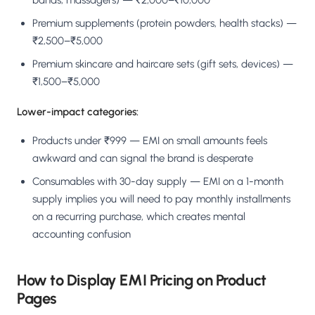
bands, massagers) — ₹2,000–₹10,000
Premium supplements (protein powders, health stacks) —
₹2,500–₹5,000
Premium skincare and haircare sets (gift sets, devices) —
₹1,500–₹5,000
Lower-impact categories:
Products under ₹999 — EMI on small amounts feels
awkward and can signal the brand is desperate
Consumables with 30-day supply — EMI on a 1-month
supply implies you will need to pay monthly installments
on a recurring purchase, which creates mental
accounting confusion
How to Display EMI Pricing on Product
Pages