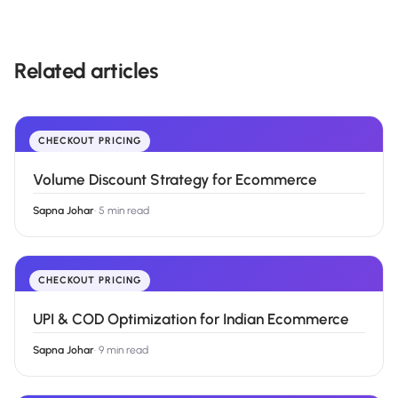
Related articles
CHECKOUT PRICING
Volume Discount Strategy for Ecommerce
Sapna Johar
·
5 min read
CHECKOUT PRICING
UPI & COD Optimization for Indian Ecommerce
Sapna Johar
·
9 min read