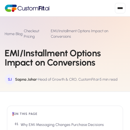
Install in 2
mins
Checkout
EMI/Installment Options Impact on
Home
›
Blog
›
›
Pricing
Conversions
EMI/Installment Options
Shopify
›
S
Impact on Conversions
Install from Shopify App Store
WooCommerce
›
W
Install the WooCommerce plugin
SJ
Sapna Johar
Head of Growth & CRO, CustomFit.ai
5 min read
BigCommerce
›
B
Install from BigCommerce App Marketplace
Shopline
›
ON THIS PAGE
SL
Install from Shopline App Store
Why EMI Messaging Changes Purchase Decisions