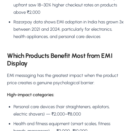
upfront saw 18–30% higher checkout rates on products
above ₹2,000
Razorpay data shows EMI adoption in India has grown 3x
between 2021 and 2024, particularly for electronics,
health appliances, and personal care devices
Which Products Benefit Most from EMI
Display
EMI messaging has the greatest impact when the product
price creates a genuine psychological barrier:
High-impact categories:
Personal care devices (hair straighteners, epilators,
electric shavers) — ₹2,000–₹8,000
Health and fitness equipment (smart scales, fitness