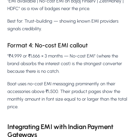
"EMI available | No-cost EMI on Bajaj Finserv | ZestMoney |
HDFC" as a row of badges near the price.
Best for: Trust-building — showing known EMI providers
signals credibility.
Format 4: No-cost EMI callout
"₹4,999 or ₹1,666 × 3 months — No-cost EMI" (where the
brand absorbs the interest cost) is the strongest converter
because there is no catch.
Boat uses no-cost EMI messaging prominently on their
accessories above ₹1,500. Their product pages show the
monthly amount in font size equal to or larger than the total
price.
Integrating EMI with Indian Payment
Gateways