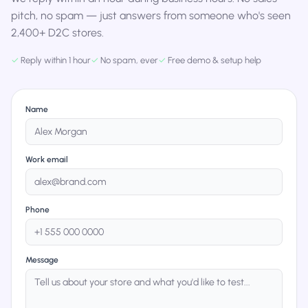
pitch, no spam — just answers from someone who's seen
2,400+ D2C stores.
✓
Reply within 1 hour
✓
No spam, ever
✓
Free demo & setup help
Name
Work email
Phone
Message