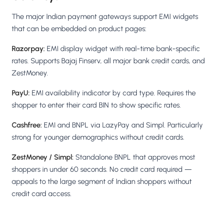
The major Indian payment gateways support EMI widgets
that can be embedded on product pages:
Razorpay:
EMI display widget with real-time bank-specific
rates. Supports Bajaj Finserv, all major bank credit cards, and
ZestMoney.
PayU:
EMI availability indicator by card type. Requires the
shopper to enter their card BIN to show specific rates.
Cashfree:
EMI and BNPL via LazyPay and Simpl. Particularly
strong for younger demographics without credit cards.
ZestMoney / Simpl:
Standalone BNPL that approves most
shoppers in under 60 seconds. No credit card required —
appeals to the large segment of Indian shoppers without
credit card access.