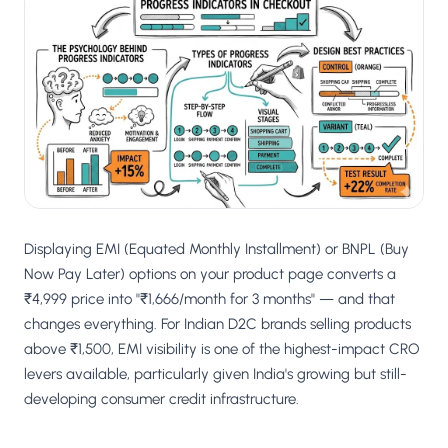
Displaying EMI (Equated Monthly Installment) or BNPL (Buy
Now Pay Later) options on your product page converts a
₹4,999 price into "₹1,666/month for 3 months" — and that
changes everything. For Indian D2C brands selling products
above ₹1,500, EMI visibility is one of the highest-impact CRO
levers available, particularly given India's growing but still-
developing consumer credit infrastructure.