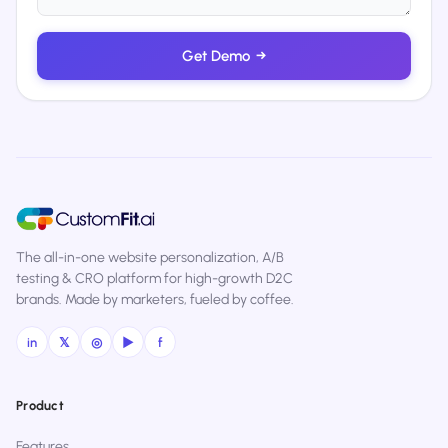
Get Demo
→
The all-in-one website personalization, A/B
testing & CRO platform for high-growth D2C
brands. Made by marketers, fueled by coffee.
in
𝕏
◎
▶
f
Product
Features