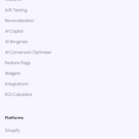
A/B Testing
Personalization
AI Copilot
AI Wingman
AI Conversion Optimizer
Feature Flags
Widgets
Integrations
ROI Calculator
Platforms
Shopify