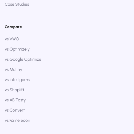
Case Studies
Compare
vs VWO
vs Optimizely
vs Google Optimize
vs Mutiny
vs Intelligems
vs Shoplift
vs AB Tasty
vs Convert
vs Kameleoon