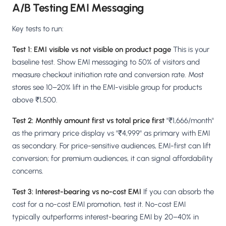
A/B Testing EMI Messaging
Key tests to run:
Test 1: EMI visible vs not visible on product page
This is your
baseline test. Show EMI messaging to 50% of visitors and
measure checkout initiation rate and conversion rate. Most
stores see 10–20% lift in the EMI-visible group for products
above ₹1,500.
Test 2: Monthly amount first vs total price first
"₹1,666/month"
as the primary price display vs "₹4,999" as primary with EMI
as secondary. For price-sensitive audiences, EMI-first can lift
conversion; for premium audiences, it can signal affordability
concerns.
Test 3: Interest-bearing vs no-cost EMI
If you can absorb the
cost for a no-cost EMI promotion, test it. No-cost EMI
typically outperforms interest-bearing EMI by 20–40% in