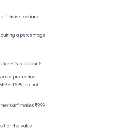
e. This is standard
equiring a percentage
iption-style products.
onsumer protection
MRP is ₹599, do not
lthier skin" makes ₹999
ext of the value