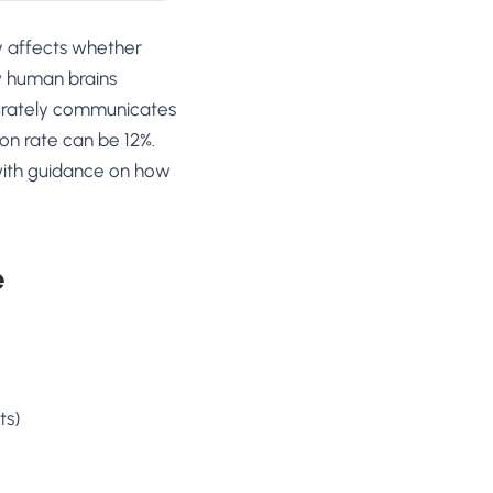
ly affects whether
ow human brains
curately communicates
on rate can be 12%.
 with guidance on how
e
ts)