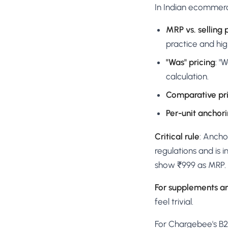
In Indian ecommerce
MRP vs. selling 
practice and hig
"Was" pricing
: "
calculation.
Comparative pr
Per-unit anchor
Critical rule
: Ancho
regulations and is 
show ₹999 as MRP.
For supplements a
feel trivial.
For Chargebee's B2B 