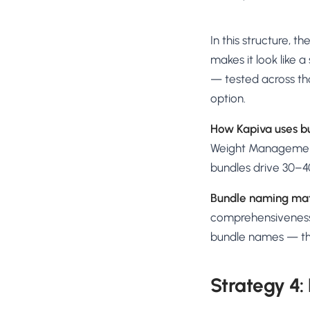
In this structure, 
makes it look like a
— tested across th
option.
How Kapiva uses b
Weight Management 
bundles drive 30–4
Bundle naming mat
comprehensiveness.
bundle names — th
Strategy 4: