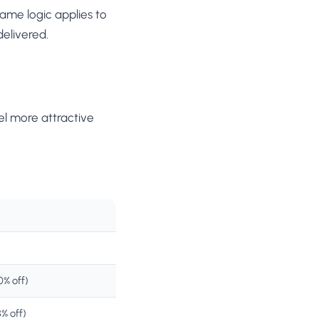
ame logic applies to
delivered.
el more attractive
% off)
% off)