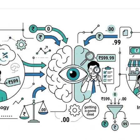
AA
Breeze
Content A/B Testing
BR
itor
✍
Shopify Pe
S
Copy, images & reviews
any element
Tailor the s
Segment (CDP)
SG
Shiprocket
SR
Checkout Gateway A/B
ndations
💳
First-Time
◔
Payments & one-click
 lift AOV
Convert new
& offers
Geo-Based Personalization
⌖
Per-location content & offers
Repeat-C
witches
★
Experienc
Buyer-Intent Nudges
n
⚡
Reward and 
Exit-intent & retargeting
buyers
 browser
Split-URL / Redirection
Campaign
merce &
↔
◎
Full-page redirect tests
Match the l
ons
Location-
⌖
Experienc
Currency, l
offers