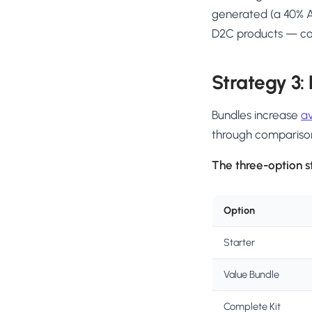
generated (a 40% A
D2C products — cont
Strategy 3:
Bundles increase
a
through compariso
The three-option s
Option
Starter
Value Bundle
Complete Kit