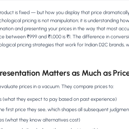
roduct is fixed — but how you display that price dramatical
hological pricing is not manipulation; it is understanding h
rmation and presenting your prices in the way that most ac
ce between ₹999 and ₹1,000 is ₹1. The difference in conversi
logical pricing strategies that work for Indian D2C brands,
resentation Matters as Much as Pric
valuate prices in a vacuum. They compare prices to:
s (what they expect to pay based on past experience)
he first price they see, which shapes all subsequent judgmen
es (what they know alternatives cost)