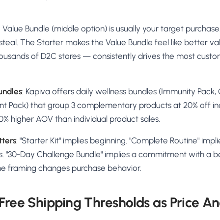
the Value Bundle (middle option) is usually your target purchas
 steal. The Starter makes the Value Bundle feel like better va
ousands of D2C stores — consistently drives the most custo
undles
: Kapiva offers daily wellness bundles (Immunity Pack,
Pack) that group 3 complementary products at 20% off indi
0% higher AOV than individual product sales.
ters
: "Starter Kit" implies beginning. "Complete Routine" impli
 "30-Day Challenge Bundle" implies a commitment with a be
e framing changes purchase behavior.
 Free Shipping Thresholds as Price A