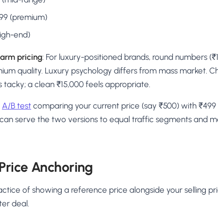
,999 (premium)
high-end)
arm pricing
: For luxury-positioned brands, round numbers (₹
mium quality. Luxury psychology differs from mass market. C
 tacky; a clean ₹15,000 feels appropriate.
n
A/B test
comparing your current price (say ₹500) with ₹499
 can serve the two versions to equal traffic segments and 
 Price Anchoring
actice of showing a reference price alongside your selling pr
ter deal.