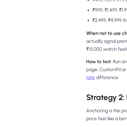
₹999, ₹1,499, ₹1
₹2,499, ₹4,999 (
When not to use ch
actually signal pre
₹15,000 watch feels
How to test
: Run a
page. CustomFit.ai
rate
difference.
Strategy 2:
Anchoring is the pr
price feel like a bet