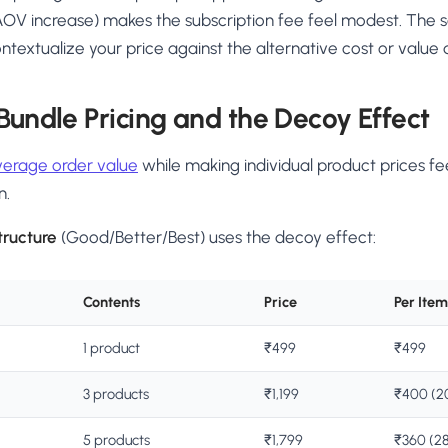
OV increase) makes the subscription fee feel modest. The s
extualize your price against the alternative cost or value 
 Bundle Pricing and the Decoy Effect
verage order value
while making individual product prices fe
n.
tructure
(Good/Better/Best) uses the decoy effect:
Contents
Price
Per Item
1 product
₹499
₹499
3 products
₹1,199
₹400 (20
5 products
₹1,799
₹360 (28