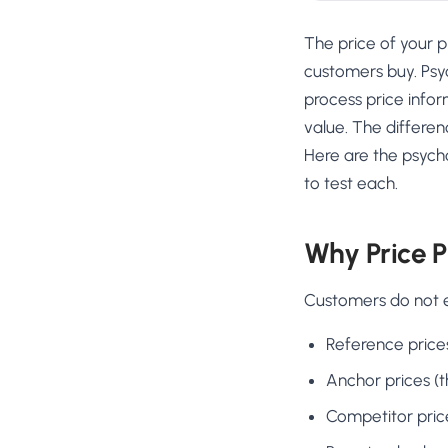
The price of your p
customers buy. Psyc
process price info
value. The differen
Here are the psycho
to test each.
Why Price P
Customers do not e
Reference price
Anchor prices (t
Competitor pric