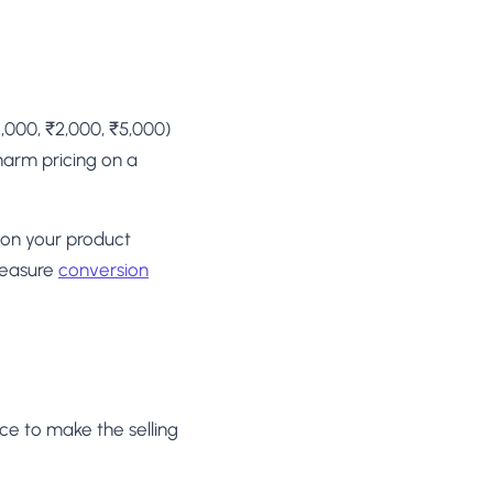
1,000, ₹2,000, ₹5,000)
harm pricing on a
 on your product
measure
conversion
ice to make the selling