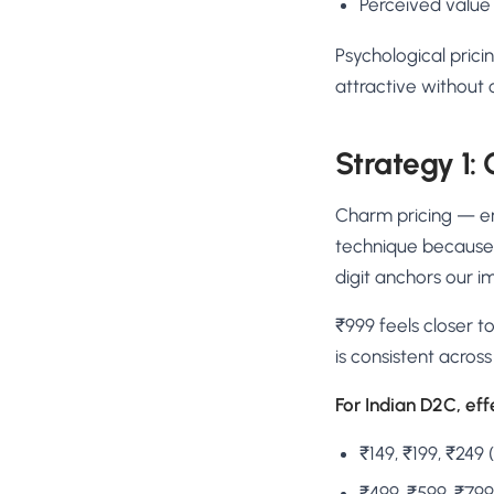
Perceived value
Psychological prici
attractive without
Strategy 1:
Charm pricing — end
technique because i
digit anchors our i
₹999 feels closer to
is consistent acros
For Indian D2C, eff
₹149, ₹199, ₹249 
₹499, ₹599, ₹79