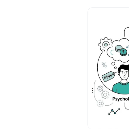
No-Code Visual Ed
✎
Drag-and-drop edit 
Product Recomme
▦
Personalized recs that
Feature Flags
⚑
Ship safely with kill-s
Chrome Extensio
◧
Edit your store in the
Shopify, WooCom
⧉
more
All platform integrati