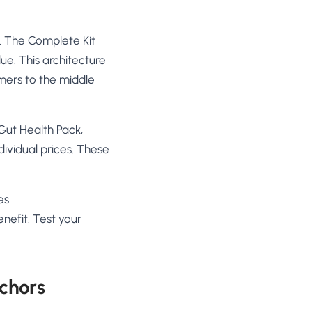
e. The Complete Kit
lue. This architecture
mers to the middle
 Gut Health Pack,
vidual prices. These
es
nefit. Test your
nchors