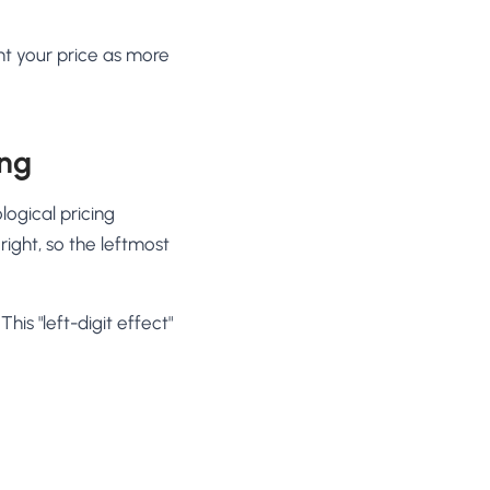
nt your price as more
ing
logical pricing
right, so the leftmost
his "left-digit effect"