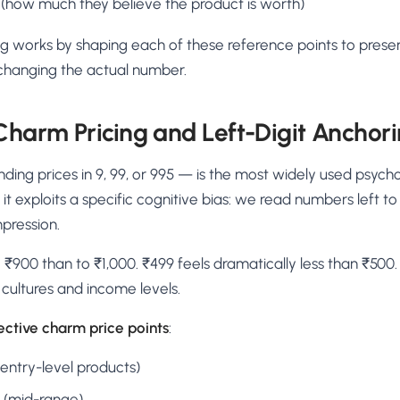
 (how much they believe the product is worth)
ng works by shaping each of these reference points to prese
 changing the actual number.
 Charm Pricing and Left-Digit Anchor
ing prices in 9, 99, or 995 — is the most widely used psycho
t exploits a specific cognitive bias: we read numbers left to 
mpression.
 ₹900 than to ₹1,000. ₹499 feels dramatically less than ₹500. T
s cultures and income levels.
ective charm price points
:
(entry-level products)
9 (mid-range)