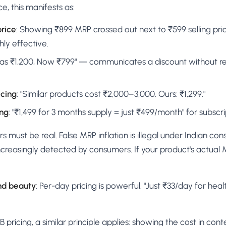
, this manifests as:
price
: Showing ₹899 MRP crossed out next to ₹599 selling pric
hly effective.
Was ₹1,200, Now ₹799" — communicates a discount without r
icing
: "Similar products cost ₹2,000–3,000. Ours: ₹1,299."
ing
: "₹1,499 for 3 months supply = just ₹499/month" for subscr
rs must be real. False MRP inflation is illegal under Indian c
increasingly detected by consumers. If your product's actual 
nd beauty
: Per-day pricing is powerful. "Just ₹33/day for hea
pricing, a similar principle applies: showing the cost in cont