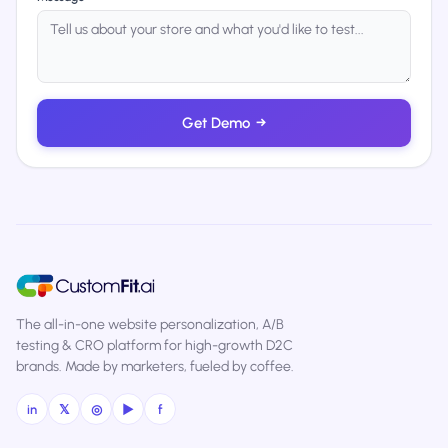
Get Demo
→
The all-in-one website personalization, A/B
testing & CRO platform for high-growth D2C
brands. Made by marketers, fueled by coffee.
in
𝕏
◎
▶
f