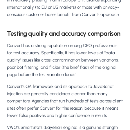
immediately pressing than in Europe. Still, brands expanding
internationally (to EU or US markets) or those with privacy-
conscious customer bases benefit from Convert's approach.
Testing quality and accuracy comparison
Convert has a strong reputation among CRO professionals
for test accuracy. Specifically, it has lower levels of "data
quality" issues like cross-contamination between variations,
poor bot filtering, and flicker (the brief flash of the original
page before the test variation loads).
Convert's QA framework and its approach to JavaScript
injection are generally considered cleaner than many
competitors. Agencies that run hundreds of tests across client
sites often prefer Convert for this reason, because it means
fewer false positives and higher confidence in results.
VWO's SmartStats (Bayesian engine) is a genuine strength