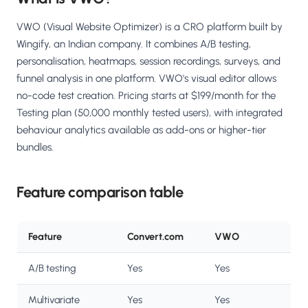
VWO (Visual Website Optimizer) is a CRO platform built by
Wingify, an Indian company. It combines A/B testing,
personalisation, heatmaps, session recordings, surveys, and
funnel analysis in one platform. VWO's visual editor allows
no-code test creation. Pricing starts at $199/month for the
Testing plan (50,000 monthly tested users), with integrated
behaviour analytics available as add-ons or higher-tier
bundles.
Feature comparison table
Feature
Convert.com
VWO
A/B testing
Yes
Yes
Multivariate
Yes
Yes