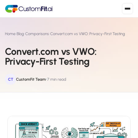
Install in 2
mins
Home
›
Blog
›
Comparisons
›
Convert.com vs VWO: Privacy-First Testing
Convert.com vs VWO:
Shopify
Privacy-First Testing
›
S
Install from Shopify App Store
WooCommerce
CT
CustomFit Team
7 min read
›
W
Install the WooCommerce plugin
BigCommerce
›
B
Install from BigCommerce App Marketplace
Shopline
›
SL
Install from Shopline App Store