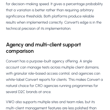
for decision-making speed. It gives a percentage probability
that a variation is better rather than requiring arbitrary
significance thresholds. Both platforms produce reliable
results when implemented correctly. Convert's edge is in the
technical precision of its implementation.
Agency and multi-client support
comparison
Convert has a purpose-built agency offering. A single
account can manage tests across multiple client domains,
with granular role-based access control, and agencies can
white-label Convert reports for clients. This makes Convert a
natural choice for CRO agencies running programmes for
several D2C brands at once.
VWO also supports multiple sites and team roles, but its
multi-client management features are less polished than