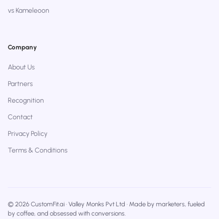
vs Kameleoon
Company
About Us
Partners
Recognition
Contact
Privacy Policy
Terms & Conditions
© 2026 CustomFit.ai · Valley Monks Pvt Ltd · Made by marketers, fueled
by coffee, and obsessed with conversions.