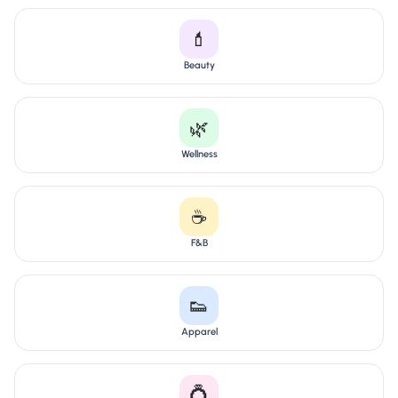
💄
Beauty
🌿
Wellness
☕
F&B
👟
Apparel
💍