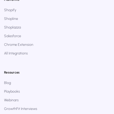
Shopify
Shopline
Shoplazza
Salesforce
Chrome Extension
All Integrations
Resources
Blog
Playbooks
Webinars
GrowthFit Interviews