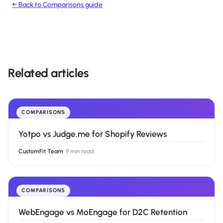
← Back to
Comparisons
guide
Related articles
COMPARISONS
Yotpo vs Judge.me for Shopify Reviews
CustomFit Team
·
9 min read
COMPARISONS
WebEngage vs MoEngage for D2C Retention