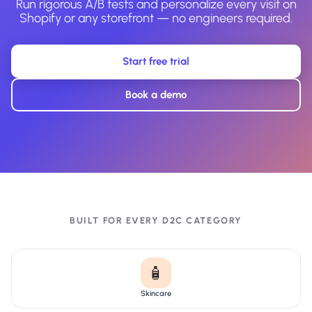
Run rigorous A/B tests and personalize every visit on
Shopify or any storefront — no engineers required.
Start free trial
Book a demo
BUILT FOR EVERY D2C CATEGORY
🧴
Skincare