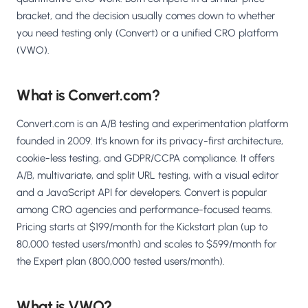
bracket, and the decision usually comes down to whether
you need testing only (Convert) or a unified CRO platform
(VWO).
What is Convert.com?
Convert.com is an A/B testing and experimentation platform
founded in 2009. It's known for its privacy-first architecture,
cookie-less testing, and GDPR/CCPA compliance. It offers
A/B, multivariate, and split URL testing, with a visual editor
and a JavaScript API for developers. Convert is popular
among CRO agencies and performance-focused teams.
Pricing starts at $199/month for the Kickstart plan (up to
80,000 tested users/month) and scales to $599/month for
the Expert plan (800,000 tested users/month).
What is VWO?