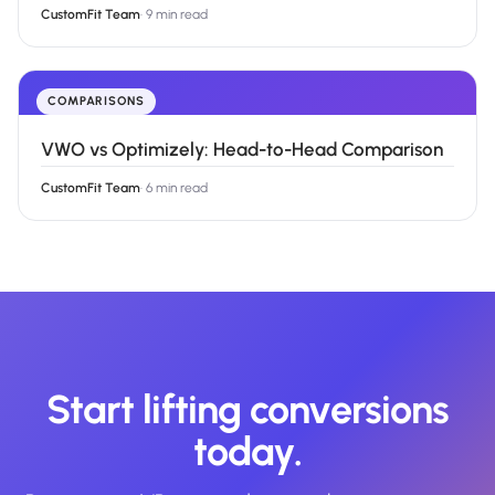
CustomFit Team
·
9 min read
COMPARISONS
VWO vs Optimizely: Head-to-Head Comparison
CustomFit Team
·
6 min read
Start lifting conversions
today.