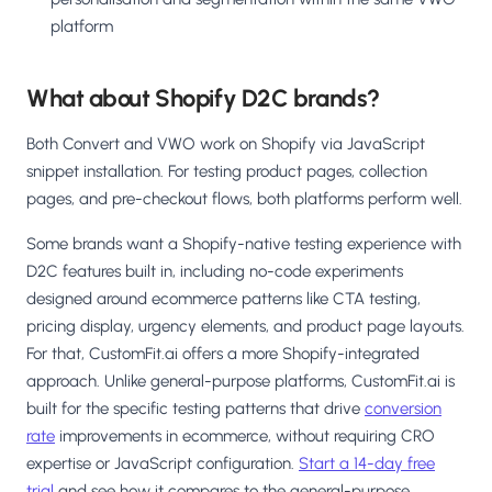
platform
What about Shopify D2C brands?
Both Convert and VWO work on Shopify via JavaScript
snippet installation. For testing product pages, collection
pages, and pre-checkout flows, both platforms perform well.
Some brands want a Shopify-native testing experience with
D2C features built in, including no-code experiments
designed around ecommerce patterns like CTA testing,
pricing display, urgency elements, and product page layouts.
For that, CustomFit.ai offers a more Shopify-integrated
approach. Unlike general-purpose platforms, CustomFit.ai is
built for the specific testing patterns that drive
conversion
rate
improvements in ecommerce, without requiring CRO
expertise or JavaScript configuration.
Start a 14-day free
trial
and see how it compares to the general-purpose