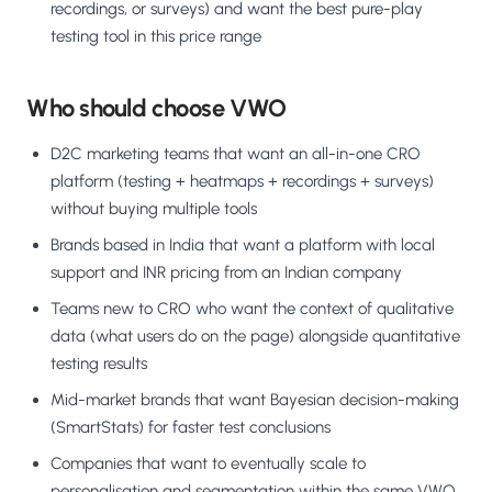
recordings, or surveys) and want the best pure-play
testing tool in this price range
Who should choose VWO
D2C marketing teams that want an all-in-one CRO
platform (testing + heatmaps + recordings + surveys)
without buying multiple tools
Brands based in India that want a platform with local
support and INR pricing from an Indian company
Teams new to CRO who want the context of qualitative
data (what users do on the page) alongside quantitative
testing results
Mid-market brands that want Bayesian decision-making
(SmartStats) for faster test conclusions
Companies that want to eventually scale to
personalisation and segmentation within the same VWO