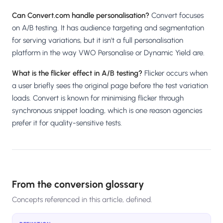
Can Convert.com handle personalisation?
Convert focuses
on A/B testing. It has audience targeting and segmentation
for serving variations, but it isn't a full personalisation
platform in the way VWO Personalise or Dynamic Yield are.
What is the flicker effect in A/B testing?
Flicker occurs when
a user briefly sees the original page before the test variation
loads. Convert is known for minimising flicker through
synchronous snippet loading, which is one reason agencies
prefer it for quality-sensitive tests.
From the conversion glossary
Concepts referenced in this article, defined.