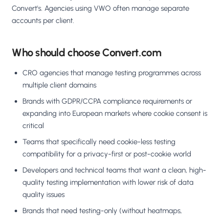
Convert's. Agencies using VWO often manage separate
accounts per client.
Who should choose Convert.com
CRO agencies that manage testing programmes across
multiple client domains
Brands with GDPR/CCPA compliance requirements or
expanding into European markets where cookie consent is
critical
Teams that specifically need cookie-less testing
compatibility for a privacy-first or post-cookie world
Developers and technical teams that want a clean, high-
quality testing implementation with lower risk of data
quality issues
Brands that need testing-only (without heatmaps,