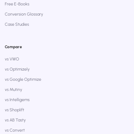
Free E-Books
Conversion Glossary
Case Studies
Compare
vs VWO
vs Optimizely
vs Google Optimize
vs Mutiny
vs Intelligems
vs Shoplift
vs AB Tasty
vs Convert