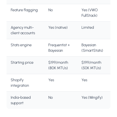
Feature flagging
No
Yes (VWO
FullStack)
Agency multi-
Yes (native)
Limited
client accounts
Stats engine
Frequentist +
Bayesian
Bayesian
(SmartStats)
Starting price
$199/month
$199/month
(80K MTUs)
(50K MTUs)
Shopify
Yes
Yes
integration
India-based
No
Yes (Wingify)
support