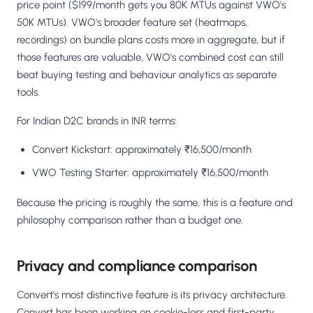
price point ($199/month gets you 80K MTUs against VWO's
50K MTUs). VWO's broader feature set (heatmaps,
recordings) on bundle plans costs more in aggregate, but if
those features are valuable, VWO's combined cost can still
beat buying testing and behaviour analytics as separate
tools.
For Indian D2C brands in INR terms:
Convert Kickstart: approximately ₹16,500/month
VWO Testing Starter: approximately ₹16,500/month
Because the pricing is roughly the same, this is a feature and
philosophy comparison rather than a budget one.
Privacy and compliance comparison
Convert's most distinctive feature is its privacy architecture.
Convert has been working on cookie-less and first-party