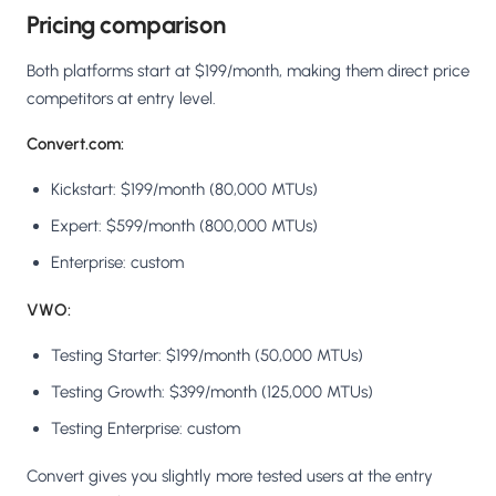
Pricing comparison
Both platforms start at $199/month, making them direct price
competitors at entry level.
Convert.com:
Kickstart: $199/month (80,000 MTUs)
Expert: $599/month (800,000 MTUs)
Enterprise: custom
VWO:
Testing Starter: $199/month (50,000 MTUs)
Testing Growth: $399/month (125,000 MTUs)
Testing Enterprise: custom
Convert gives you slightly more tested users at the entry