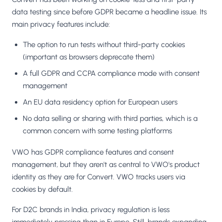
data testing since before GDPR became a headline issue. Its
main privacy features include:
The option to run tests without third-party cookies
(important as browsers deprecate them)
A full GDPR and CCPA compliance mode with consent
management
An EU data residency option for European users
No data selling or sharing with third parties, which is a
common concern with some testing platforms
VWO has GDPR compliance features and consent
management, but they aren't as central to VWO's product
identity as they are for Convert. VWO tracks users via
cookies by default.
For D2C brands in India, privacy regulation is less