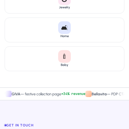
Jewelry
🛋️
Home
🍼
Baby
+34% revenue
+2
GIVA
—
festive collection page
Bellavita
—
PDP CTA test
GET IN TOUCH