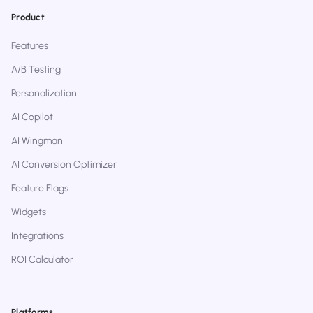
Product
Features
A/B Testing
Personalization
AI Copilot
AI Wingman
AI Conversion Optimizer
Feature Flags
Widgets
Integrations
ROI Calculator
Platforms