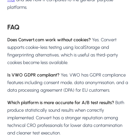
platforms.
FAQ
Does Convert.com work without cookies?
Yes. Convert
supports cookie-less testing using localStorage and
fingerprinting alternatives, which is useful as third-party
cookies become less available.
Is VWO GDPR compliant?
Yes. VWO has GDPR compliance
features including consent mode, data anonymisation, and a
data processing agreement (DPA) for EU customers.
Which platform is more accurate for A/B test results?
Both
produce statistically sound results when correctly
implemented. Convert has a stronger reputation among
technical CRO professionals for lower data contamination
and cleaner test execution.