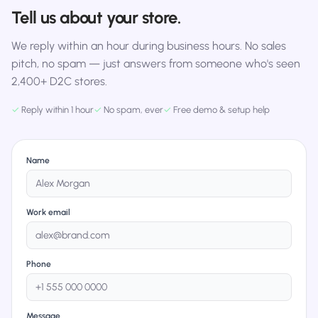
Tell us about your store.
We reply within an hour during business hours. No sales
pitch, no spam — just answers from someone who's seen
2,400+ D2C stores.
✓
Reply within 1 hour
✓
No spam, ever
✓
Free demo & setup help
Name
Work email
Phone
Message