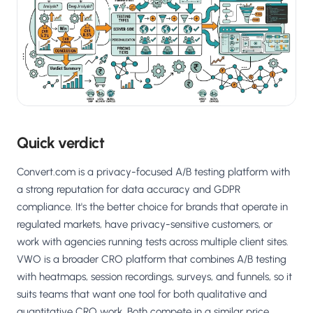
Salesforce / Magento
›
M
Install from the marketplace
Shoplazza
›
SZ
Install from Shoplazza App Store
WordPress / Webflow
›
WP
Install plugin or paste the script
Quick verdict
Others
›
◧
Custom-built on React, Next.js, etc.
Convert.com is a privacy-focused A/B testing platform with
a strong reputation for data accuracy and GDPR
compliance. It's the better choice for brands that operate in
regulated markets, have privacy-sensitive customers, or
work with agencies running tests across multiple client sites.
VWO is a broader CRO platform that combines A/B testing
with heatmaps, session recordings, surveys, and funnels, so it
suits teams that want one tool for both qualitative and
quantitative CRO work. Both compete in a similar price