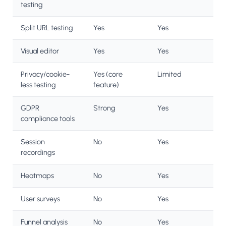
testing
Split URL testing
Yes
Yes
Visual editor
Yes
Yes
Privacy/cookie-
Yes (core
Limited
less testing
feature)
GDPR
Strong
Yes
compliance tools
Session
No
Yes
recordings
Heatmaps
No
Yes
User surveys
No
Yes
Funnel analysis
No
Yes