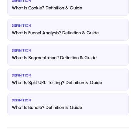
DEFINITION
What Is Cookie? Definition & Guide
DEFINITION
What Is Funnel Analysis? Definition & Guide
DEFINITION
What Is Segmentation? Definition & Guide
DEFINITION
What Is Split URL Testing? Definition & Guide
DEFINITION
What Is Bundle? Definition & Guide