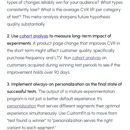
types of changes reliably win for your audience? What types
consistently lose? What is the average CVR lift per category
of test? This meta-analysis sharpens future hypothesis
quality substantially.
2. Use
cohort analysis
to measure long-term impact of
experiments.
A product page change that improves CVR in
the short term might affect customer quality, specifically
purchase frequency and LTV. Run
cohort analysis
on
customers acquired during winning test periods to see if the
improvement holds over 90 days.
3. Implement always-on personalization as the final state of
successful tests.
The output of a mature experimentation
program is not just a better default experience. It's
personalization
that serves different segments their optimal
experience simultaneously. Use CustomFit.ai to move from
"test found a winner" to "personalization serves the right
variant to each segment."