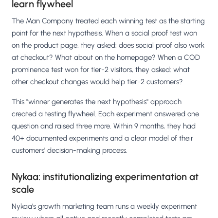
learn flywheel
The Man Company treated each winning test as the starting
point for the next hypothesis. When a social proof test won
on the product page, they asked: does social proof also work
at checkout? What about on the homepage? When a COD
prominence test won for tier-2 visitors, they asked: what
other checkout changes would help tier-2 customers?
This "winner generates the next hypothesis" approach
created a testing flywheel. Each experiment answered one
question and raised three more. Within 9 months, they had
40+ documented experiments and a clear model of their
customers' decision-making process.
Nykaa: institutionalizing experimentation at
scale
Nykaa's growth marketing team runs a weekly experiment