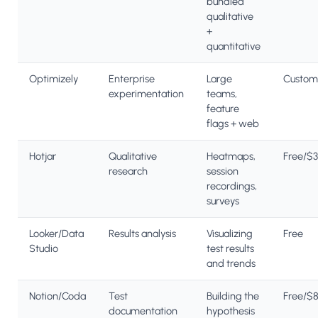
bundled
qualitative
+
quantitative
Optimizely
Enterprise
Large
Custom
experimentation
teams,
feature
flags + web
Hotjar
Qualitative
Heatmaps,
Free/$
research
session
recordings,
surveys
Looker/Data
Results analysis
Visualizing
Free
Studio
test results
and trends
Notion/Coda
Test
Building the
Free/$
documentation
hypothesis