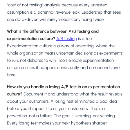
"cost of not testing" analysis, because every untested
assumption is a potential revenue leak. Leadership that sees
one data-driven win rarely needs convincing twice.
What is the difference between A/B testing and
experimentation culture?
A/B testing
is a tool.
Experimentation culture is a way of operating, where the
whole organization treats uncertain decisions as experiments
to run, not debates to win. Tools enable experimentation;
culture ensures it happens consistently and compounds over
time.
How do you handle a losing A/B test in an experimentation
culture?
Document it and understand what the result reveals
about your customers. A losing test eliminated a bad idea
before you shipped it to all your customers. That's a
prevention, not a failure. The goal is learning, not winning.
Every losing test makes your next hypothesis sharper.