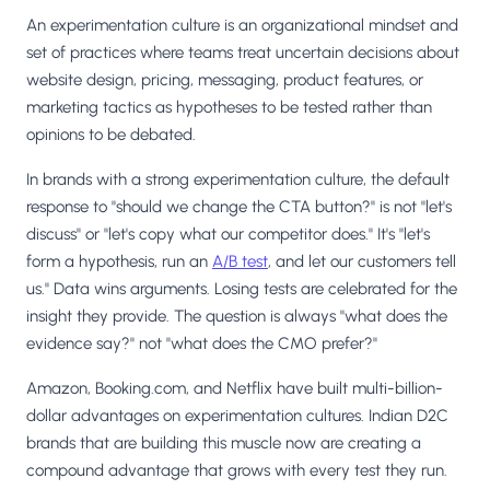
An experimentation culture is an organizational mindset and
set of practices where teams treat uncertain decisions about
website design, pricing, messaging, product features, or
marketing tactics as hypotheses to be tested rather than
opinions to be debated.
In brands with a strong experimentation culture, the default
response to "should we change the CTA button?" is not "let's
discuss" or "let's copy what our competitor does." It's "let's
form a hypothesis, run an
A/B test
, and let our customers tell
us." Data wins arguments. Losing tests are celebrated for the
insight they provide. The question is always "what does the
evidence say?" not "what does the CMO prefer?"
Amazon, Booking.com, and Netflix have built multi-billion-
dollar advantages on experimentation cultures. Indian D2C
brands that are building this muscle now are creating a
compound advantage that grows with every test they run.