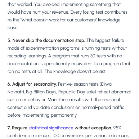
that worked. You avoided implementing something that
would have hurt your revenue. Every losing test contributes
to the "what doesn't work for our customers" knowledge
base.
5. Never skip the documentation step.
The biggest failure
mode of experimentation programs is running tests without
recording learnings. A program that runs 30 tests with no
documentation is operationally equivalent to a program that
ran no tests at all. The knowledge doesn't persist.
6. Adjust for seasonality.
Festive-season tests (Diwali,
Navratri, Big Billion Days, Republic Day sale) reflect abnormal
customer behavior. Mark these results with the seasonal
context and validate conclusions on normal-period traffic
before implementing permanently.
7. Require
statistical significance
without exception.
95%
confidence minimum, 100 conversions per variant minimum,