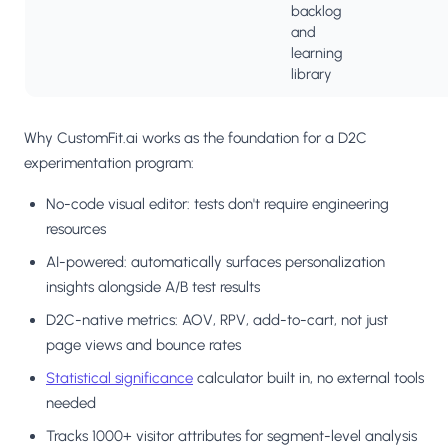
backlog
and
learning
library
Why CustomFit.ai works as the foundation for a D2C
experimentation program:
No-code visual editor: tests don't require engineering
resources
AI-powered: automatically surfaces personalization
insights alongside A/B test results
D2C-native metrics: AOV, RPV, add-to-cart, not just
page views and bounce rates
Statistical significance
calculator built in, no external tools
needed
Tracks 1000+ visitor attributes for segment-level analysis