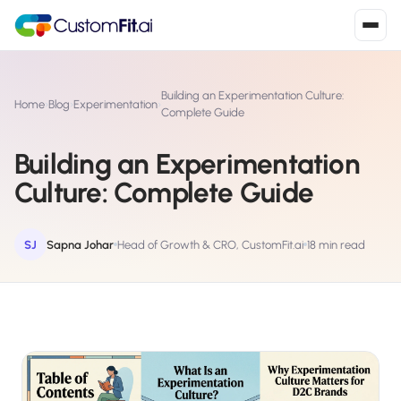
Install in 2
mins
Building an Experimentation Culture:
Home
›
Blog
›
Experimentation
›
Complete Guide
Building an Experimentation
Shopify
›
S
Culture: Complete Guide
Install from Shopify App Store
WooCommerce
›
W
Install the WooCommerce plugin
SJ
Sapna Johar
Head of Growth & CRO, CustomFit.ai
18 min read
BigCommerce
›
B
Install from BigCommerce App Marketplace
Shopline
›
SL
Install from Shopline App Store