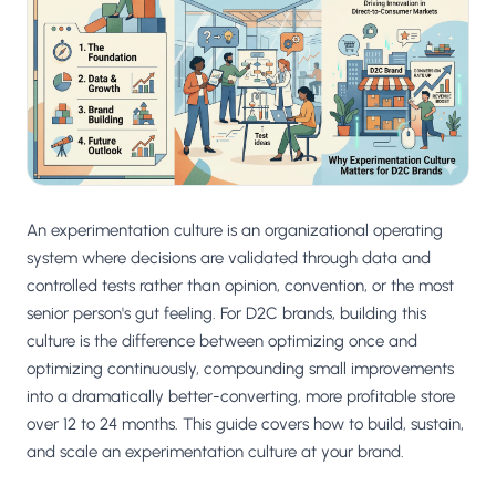
Salesforce / Magento
›
M
Install from the marketplace
Shoplazza
›
SZ
Install from Shoplazza App Store
WordPress / Webflow
›
WP
Install plugin or paste the script
An experimentation culture is an organizational operating
Others
›
◧
Custom-built on React, Next.js, etc.
system where decisions are validated through data and
controlled tests rather than opinion, convention, or the most
senior person's gut feeling. For D2C brands, building this
culture is the difference between optimizing once and
optimizing continuously, compounding small improvements
into a dramatically better-converting, more profitable store
over 12 to 24 months. This guide covers how to build, sustain,
and scale an experimentation culture at your brand.