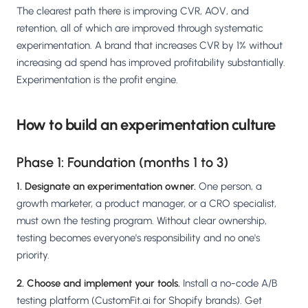
The clearest path there is improving CVR, AOV, and
retention, all of which are improved through systematic
experimentation. A brand that increases CVR by 1% without
increasing ad spend has improved profitability substantially.
Experimentation is the profit engine.
How to build an experimentation culture
Phase 1: Foundation (months 1 to 3)
1. Designate an experimentation owner.
One person, a
growth marketer, a product manager, or a CRO specialist,
must own the testing program. Without clear ownership,
testing becomes everyone's responsibility and no one's
priority.
2. Choose and implement your tools.
Install a no-code A/B
testing platform (CustomFit.ai for Shopify brands). Get