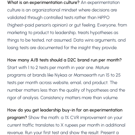
What is an experimentation culture?
An experimentation
culture is an organizational mindset where decisions are
validated through controlled tests rather than HiPPO
(highest-paid person's opinion) or gut feeling. Everyone, from
marketing to product to leadership, treats hypotheses as
things to be tested, not assumed. Data wins arguments, and
losing tests are documented for the insight they provide.
How many A/B tests should a D2C brand run per month?
Start with 1 to 2 tests per month in year one. Mature
programs at brands like Nykaa or Mamaearth run 15 to 25
tests per month across website, email, and product. The
number matters less than the quality of hypotheses and the
rigor of analysis. Consistency matters more than volume.
How do you get leadership buy-in for an experimentation
program?
Show the math: a 1% CVR improvement on your
current traffic translates to X rupees per month in additional
revenue. Run your first test and show the result. Present a