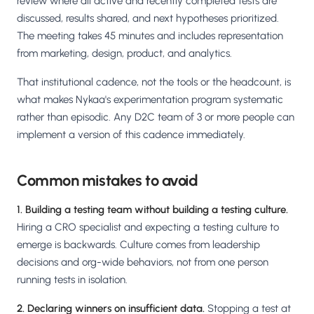
review where all active and recently completed tests are
discussed, results shared, and next hypotheses prioritized.
The meeting takes 45 minutes and includes representation
from marketing, design, product, and analytics.
That institutional cadence, not the tools or the headcount, is
what makes Nykaa's experimentation program systematic
rather than episodic. Any D2C team of 3 or more people can
implement a version of this cadence immediately.
Common mistakes to avoid
1. Building a testing team without building a testing culture.
Hiring a CRO specialist and expecting a testing culture to
emerge is backwards. Culture comes from leadership
decisions and org-wide behaviors, not from one person
running tests in isolation.
2. Declaring winners on insufficient data.
Stopping a test at