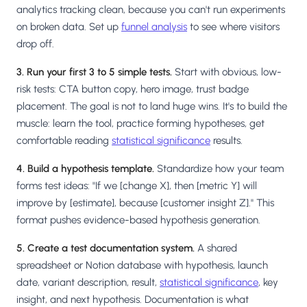
analytics tracking clean, because you can't run experiments
on broken data. Set up
funnel analysis
to see where visitors
drop off.
3. Run your first 3 to 5 simple tests.
Start with obvious, low-
risk tests: CTA button copy, hero image, trust badge
placement. The goal is not to land huge wins. It's to build the
muscle: learn the tool, practice forming hypotheses, get
comfortable reading
statistical significance
results.
4. Build a hypothesis template.
Standardize how your team
forms test ideas: "If we [change X], then [metric Y] will
improve by [estimate], because [customer insight Z]." This
format pushes evidence-based hypothesis generation.
5. Create a test documentation system.
A shared
spreadsheet or Notion database with hypothesis, launch
date, variant description, result,
statistical significance
, key
insight, and next hypothesis. Documentation is what