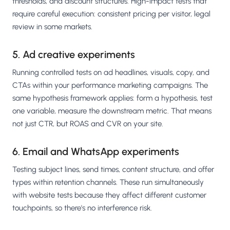
thresholds, and discount structures. High-impact tests that
require careful execution: consistent pricing per visitor, legal
review in some markets.
5. Ad creative experiments
Running controlled tests on ad headlines, visuals, copy, and
CTAs within your performance marketing campaigns. The
same hypothesis framework applies: form a hypothesis, test
one variable, measure the downstream metric. That means
not just CTR, but ROAS and CVR on your site.
6. Email and WhatsApp experiments
Testing subject lines, send times, content structure, and offer
types within retention channels. These run simultaneously
with website tests because they affect different customer
touchpoints, so there's no interference risk.