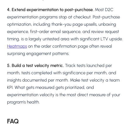
4. Extend experimentation to post-purchase.
Most D2C
experimentation programs stop at checkout. Post-purchase
optimization, including thank-you page upsells, unboxing
experience, first-order email sequence, and review request
timing, is a largely untested area with significant LTV upside.
Heatmaps
on the order confirmation page often reveal
surprising engagement patterns.
5. Build a test velocity metric.
Track tests launched per
month, tests completed with significance per month, and
insights documented per month. Make test velocity a team
KPI. What gets measured gets prioritized, and
experimentation velocity is the most direct measure of your
program's health.
FAQ