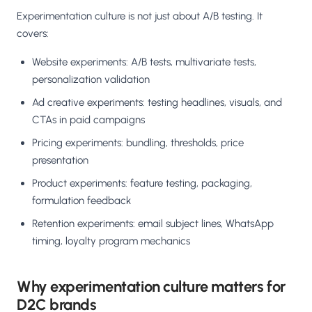
Experimentation culture is not just about A/B testing. It
covers:
Website experiments: A/B tests, multivariate tests,
personalization validation
Ad creative experiments: testing headlines, visuals, and
CTAs in paid campaigns
Pricing experiments: bundling, thresholds, price
presentation
Product experiments: feature testing, packaging,
formulation feedback
Retention experiments: email subject lines, WhatsApp
timing, loyalty program mechanics
Why experimentation culture matters for
D2C brands