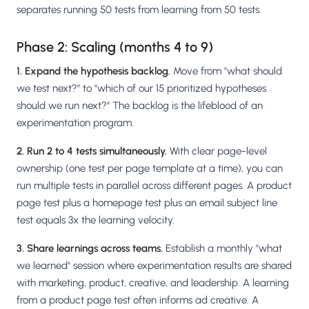
separates running 50 tests from learning from 50 tests.
Phase 2: Scaling (months 4 to 9)
1. Expand the hypothesis backlog.
Move from "what should
we test next?" to "which of our 15 prioritized hypotheses
should we run next?" The backlog is the lifeblood of an
experimentation program.
2. Run 2 to 4 tests simultaneously.
With clear page-level
ownership (one test per page template at a time), you can
run multiple tests in parallel across different pages. A product
page test plus a homepage test plus an email subject line
test equals 3x the learning velocity.
3. Share learnings across teams.
Establish a monthly "what
we learned" session where experimentation results are shared
with marketing, product, creative, and leadership. A learning
from a product page test often informs ad creative. A