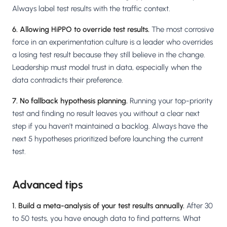
Always label test results with the traffic context.
6. Allowing HiPPO to override test results.
The most corrosive
force in an experimentation culture is a leader who overrides
a losing test result because they still believe in the change.
Leadership must model trust in data, especially when the
data contradicts their preference.
7. No fallback hypothesis planning.
Running your top-priority
test and finding no result leaves you without a clear next
step if you haven't maintained a backlog. Always have the
next 5 hypotheses prioritized before launching the current
test.
Advanced tips
1. Build a meta-analysis of your test results annually.
After 30
to 50 tests, you have enough data to find patterns. What