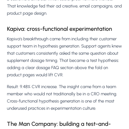
That knowledge fed their ad creative, email campaigns, and
product page design.
Kapiva: cross-functional experimentation
Kapiva's breakthrough came from including their customer
support team in hypothesis generation. Support agents knew
that customers consistently asked the same question about
supplement dosage timing. That became a test hypothesis:
adding a clear dosage FAQ section above the fold on
product pages would lift CVR.
Result: 9.48% CVR increase. The insight came from a team
member who would not traditionally be in a CRO meeting.
Cross-functional hypothesis generation is one of the most
underused practices in experimentation culture.
The Man Company: building a test-and-