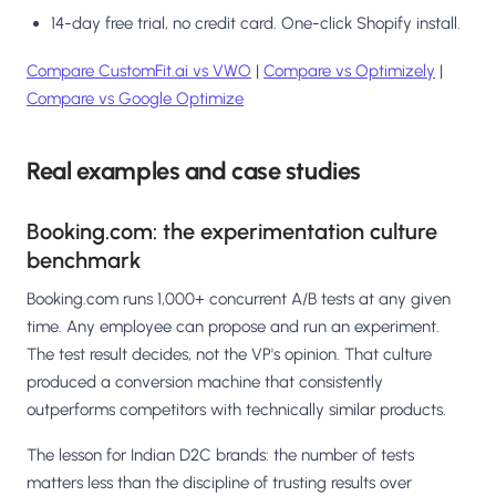
14-day free trial, no credit card. One-click Shopify install.
Compare CustomFit.ai vs VWO
|
Compare vs Optimizely
|
Compare vs Google Optimize
Real examples and case studies
Booking.com: the experimentation culture
benchmark
Booking.com runs 1,000+ concurrent A/B tests at any given
time. Any employee can propose and run an experiment.
The test result decides, not the VP's opinion. That culture
produced a conversion machine that consistently
outperforms competitors with technically similar products.
The lesson for Indian D2C brands: the number of tests
matters less than the discipline of trusting results over