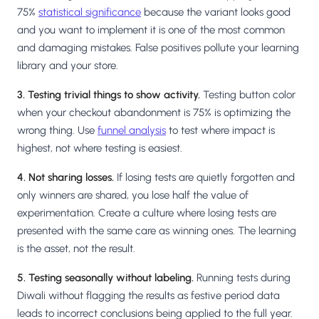
75%
statistical significance
because the variant looks good
and you want to implement it is one of the most common
and damaging mistakes. False positives pollute your learning
library and your store.
3. Testing trivial things to show activity.
Testing button color
when your checkout abandonment is 75% is optimizing the
wrong thing. Use
funnel analysis
to test where impact is
highest, not where testing is easiest.
4. Not sharing losses.
If losing tests are quietly forgotten and
only winners are shared, you lose half the value of
experimentation. Create a culture where losing tests are
presented with the same care as winning ones. The learning
is the asset, not the result.
5. Testing seasonally without labeling.
Running tests during
Diwali without flagging the results as festive period data
leads to incorrect conclusions being applied to the full year.