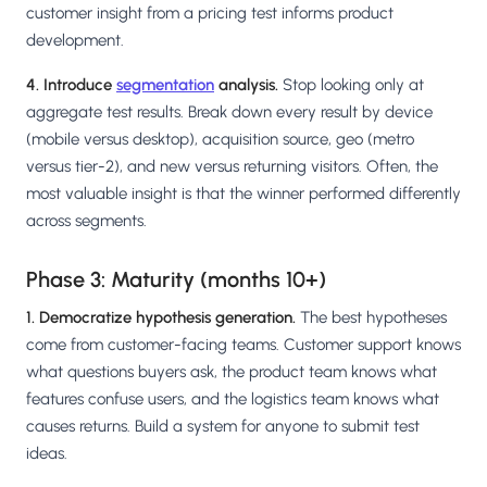
customer insight from a pricing test informs product
development.
4. Introduce
segmentation
analysis.
Stop looking only at
aggregate test results. Break down every result by device
(mobile versus desktop), acquisition source, geo (metro
versus tier-2), and new versus returning visitors. Often, the
most valuable insight is that the winner performed differently
across segments.
Phase 3: Maturity (months 10+)
1. Democratize hypothesis generation.
The best hypotheses
come from customer-facing teams. Customer support knows
what questions buyers ask, the product team knows what
features confuse users, and the logistics team knows what
causes returns. Build a system for anyone to submit test
ideas.