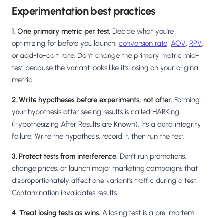
Experimentation best practices
1. One primary metric per test.
Decide what you're
optimizing for before you launch:
conversion rate
,
AOV
,
RPV
,
or add-to-cart rate. Don't change the primary metric mid-
test because the variant looks like it's losing on your original
metric.
2. Write hypotheses before experiments, not after.
Forming
your hypothesis after seeing results is called HARKing
(Hypothesizing After Results are Known). It's a data integrity
failure. Write the hypothesis, record it, then run the test.
3. Protect tests from interference.
Don't run promotions,
change prices, or launch major marketing campaigns that
disproportionately affect one variant's traffic during a test.
Contamination invalidates results.
4. Treat losing tests as wins.
A losing test is a pre-mortem